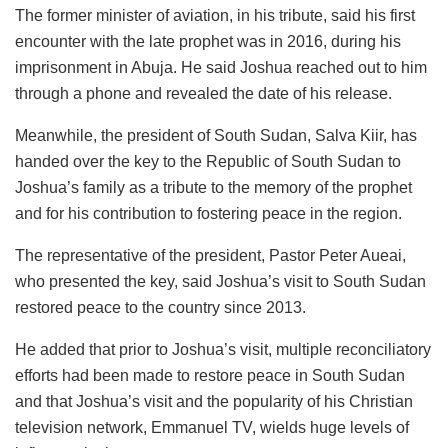
The former minister of aviation, in his tribute, said his first
encounter with the late prophet was in 2016, during his
imprisonment in Abuja. He said Joshua reached out to him
through a phone and revealed the date of his release.
Meanwhile, the president of South Sudan, Salva Kiir, has
handed over the key to the Republic of South Sudan to
Joshua’s family as a tribute to the memory of the prophet
and for his contribution to fostering peace in the region.
The representative of the president, Pastor Peter Aueai,
who presented the key, said Joshua’s visit to South Sudan
restored peace to the country since 2013.
He added that prior to Joshua’s visit, multiple reconciliatory
efforts had been made to restore peace in South Sudan
and that Joshua’s visit and the popularity of his Christian
television network, Emmanuel TV, wields huge levels of