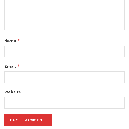
*
Name
*
Email
Website