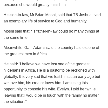
because she would greatly miss him.
His son-in-law, Mr Brian Moshi, said that TB Joshua lived
an exemplary life of service to God and humanity.
Moshi said that his father-in-law could do many things at
the same time.
Meanwhile, Gani Adams said the country has lost one of
the greatest men in Africa.
He said: “I believe we have lost one of the greatest
Nigerians in Africa. He is a pastor to be reckoned with
globally. It is very sad that we lost him at an early age but
we love him, his creator loves him. I am using this
opportunity to console his wife, Evelyn. I told her while
leaving that I would be in touch with the family no matter
the situation.”