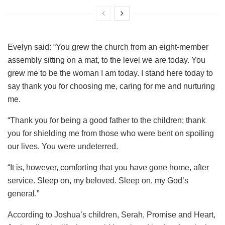
Evelyn said: “You grew the church from an eight-member
assembly sitting on a mat, to the level we are today. You
grew me to be the woman I am today. I stand here today to
say thank you for choosing me, caring for me and nurturing
me.
“Thank you for being a good father to the children; thank
you for shielding me from those who were bent on spoiling
our lives. You were undeterred.
“It is, however, comforting that you have gone home, after
service. Sleep on, my beloved. Sleep on, my God’s
general.”
According to Joshua’s children, Serah, Promise and Heart,