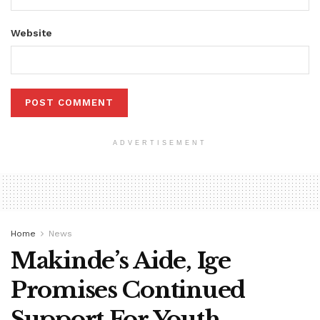
Website
ADVERTISEMENT
Home
News
Makinde’s Aide, Ige
Promises Continued
Support For Youth