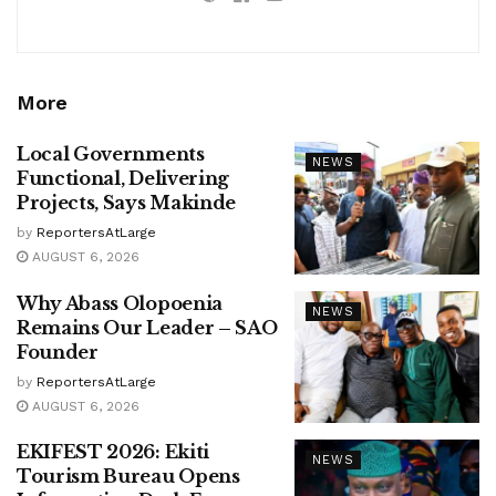
More
Local Governments
NEWS
Functional, Delivering
Projects, Says Makinde
by
ReportersAtLarge
AUGUST 6, 2026
Why Abass Olopoenia
NEWS
Remains Our Leader – SAO
Founder
by
ReportersAtLarge
AUGUST 6, 2026
EKIFEST 2026: Ekiti
NEWS
Tourism Bureau Opens