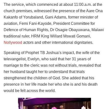
The service, which commenced at about 11:00.a.m. at the
church premises, witnessed the presence of the Aare Ona
Kakanfo of Yorubaland, Gani Adams, former minister of
aviation, Femi Fani-Kayode, President Committee for
Defence of Human Rights, Dr Osagie Obayuwana, Malawi
traditional ruler, HRM King Willard Mswati Gomani,
Nollywood
actors and other international dignitaries.
Speaking of Prophet TB Joshua’s impact, the wife of the
televangelist, Evelyn, who said that her 31 years of
marriage to the cleric was not without trials, revealed that
her husband taught her to understand that trials
strengthened the children of God. She added that his
presence in her life made her who she is and his death
would be felt across the world.