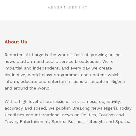
ADVERTISEMENT
About Us
Reporters At Large is the world’s fastest-growing online
news platform and public service broadcaster. We’re
impartial and independent, and every day we create
distinctive, world-class programmes and content which
inform, educate and entertain millions of people in Nigeria
and around the world.
With a high level of professionalism, fairness, objectivity,
accuracy and speed, we publish Breaking News Nigeria Today
Headlines and International news on Politics, Tourism and
Travel, Entertainment, Sports, Business Lifestyle and Sports.