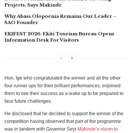
Projects, Says Makinde
Why Abass Olopoenia Remains Our Leader –
SAO Founder
EKIFEST 2026: Ekiti Tourism Bureau Opens
Information Desk For Visitors
Hon. Ige who congratulated the winner and all the other
four runner ups for their brilliant performances, enjoined
them to see their success as a wake up to be prepared to
face future challenges.
He disclosed that he decided to support the winner of the
competition having observed that part of the programme
was in tandem with Governor Seyi
Makinde’s vision to