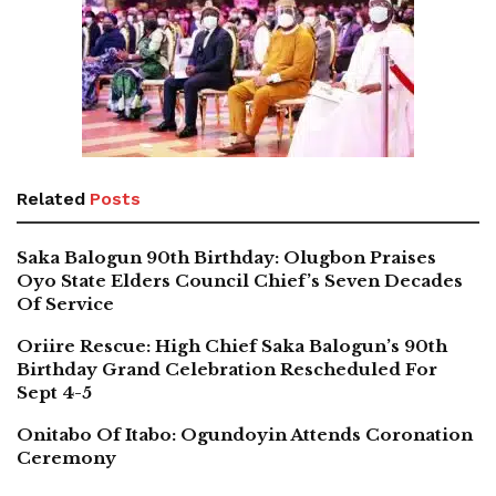
Related
Posts
Saka Balogun 90th Birthday: Olugbon Praises
Oyo State Elders Council Chief’s Seven Decades
Of Service
Oriire Rescue: High Chief Saka Balogun’s 90th
Birthday Grand Celebration Rescheduled For
Sept 4-5
Onitabo Of Itabo: Ogundoyin Attends Coronation
Ceremony