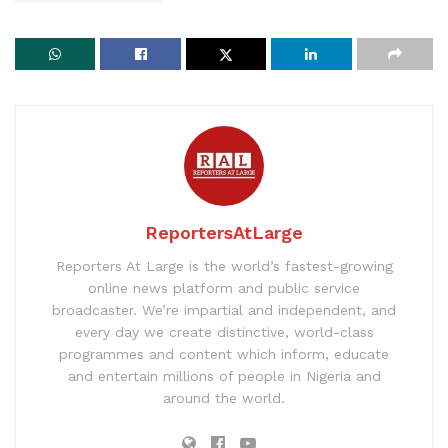
ReportersAtLarge
Reporters At Large is the world’s fastest-growing
online news platform and public service
broadcaster. We’re impartial and independent, and
every day we create distinctive, world-class
programmes and content which inform, educate
and entertain millions of people in Nigeria and
around the world.