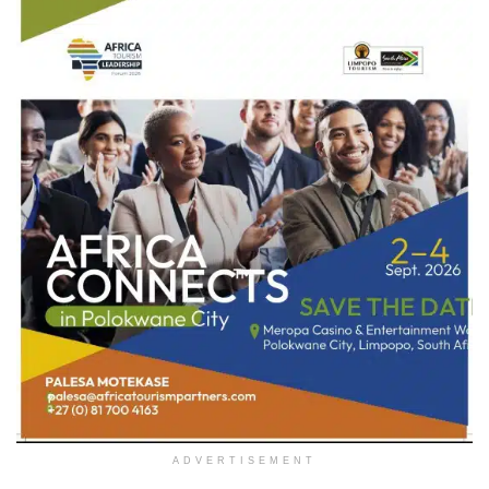
ADVERTISEMENT