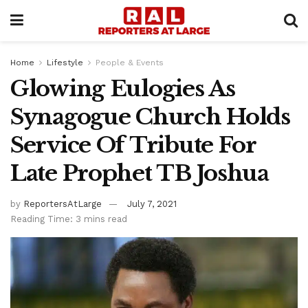
Home
Lifestyle
People & Events
Glowing Eulogies As
Synagogue Church Holds
Service Of Tribute For
Late Prophet TB Joshua
by
ReportersAtLarge
July 7, 2021
Reading Time: 3 mins read