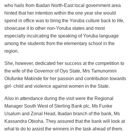
who hails from Ibadan North-East local government area
hinted that her intention within the one year she would
spend in office was to bring the Yoruba culture back to life,
showcase it to other non-Yoruba states and most
especially inculcating the speaking of Yoruba language
among the students from the elementary school in the
region.
She, however, dedicated her success at the competition to
the wife of the Governor of Oyo State, Mrs Tamunomini
Olufunke Makinde for her passion and contribution towards
girl- child and violence against women in the State.
Also in attendance during the visit were the Regional
Manager South West of Sterling Bank plc, Ms Funke
Usalum and Zonal Head, Ibadan branch of the bank, Ms
Kassandra Obioha. They assured that the bank will look at
what to do to assist the winners in the task ahead of them.