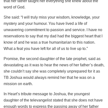
that her father taught her everything she knew about the
word of God.
She said: “I will truly miss your wisdom, knowledge, your
mystery and your humour. You have lived a life of
unwavering commitment to passion and service. I have no
reservations to say that my dad had the biggest heart that I
know of and he was a true humanitarian to this nation.
What a feat you have left for all of us to live up to.”
Promise, the second daughter of the late prophet, said as
devastating as it was to hear the news of her father’s death,
she couldn’t say she was completely unprepared for it as
TB Joshua would always remind her that he was on a
mission on earth.
In Heart’s tribute message to Joshua, the youngest
daughter of the televangelist stated that she does not have
enough words to express the passing away of her father