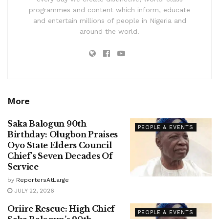
programmes and content which inform, educate
and entertain millions of people in Nigeria and
around the world.
More
Saka Balogun 90th
PEOPLE & EVENTS
Birthday: Olugbon Praises
Oyo State Elders Council
Chief’s Seven Decades Of
Service
by
ReportersAtLarge
JULY 22, 2026
Oriire Rescue: High Chief
PEOPLE & EVENTS