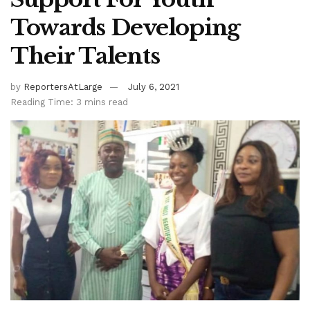
Towards Developing
Their Talents
by
ReportersAtLarge
July 6, 2021
Reading Time: 3 mins read