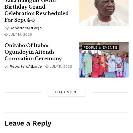
Saka Balogun’s 90th
Birthday Grand
Celebration Rescheduled
For Sept 4-5
by
ReportersAtLarge
JULY 14, 2026
Onitabo Of Itabo:
PEOPLE & EVENTS
Ogundoyin Attends
Coronation Ceremony
by
ReportersAtLarge
JULY 11, 2026
LOAD MORE
Leave a Reply