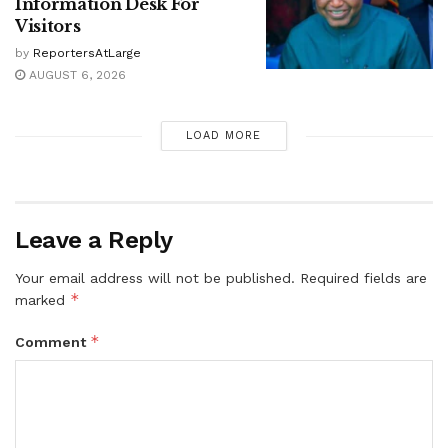
Information Desk For
Visitors
by
ReportersAtLarge
AUGUST 6, 2026
LOAD MORE
Leave a Reply
Your email address will not be published.
Required fields are
*
marked
*
Comment