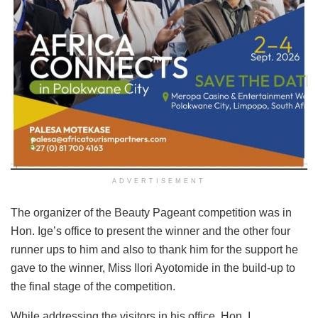
ADVERTISEMENT
The organizer of the Beauty Pageant competition was in
Hon. Ige’s office to present the winner and the other four
runner ups to him and also to thank him for the support he
gave to the winner, Miss Ilori Ayotomide in the build-up to
the final stage of the competition.
While addressing the visitors in his office, Hon. I