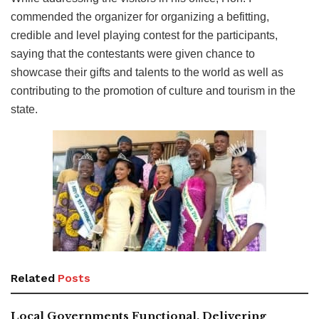
commended the organizer for organizing a befitting,
credible and level playing contest for the participants,
saying that the contestants were given chance to
showcase their gifts and talents to the world as well as
contributing to the promotion of culture and tourism in the
state.
Related
Posts
Local Governments Functional, Delivering