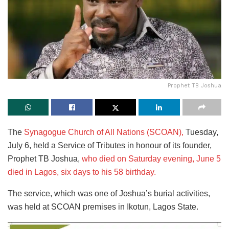
Prophet TB Joshua
The
Synagogue Church of All Nations (SCOAN),
Tuesday,
July 6, held a Service of Tributes in honour of its founder,
Prophet TB Joshua,
who died on Saturday evening, June 5
died in Lagos, six days to his 58 birthday.
The service, which was one of Joshua’s burial activities,
was held at SCOAN premises in Ikotun, Lagos State.