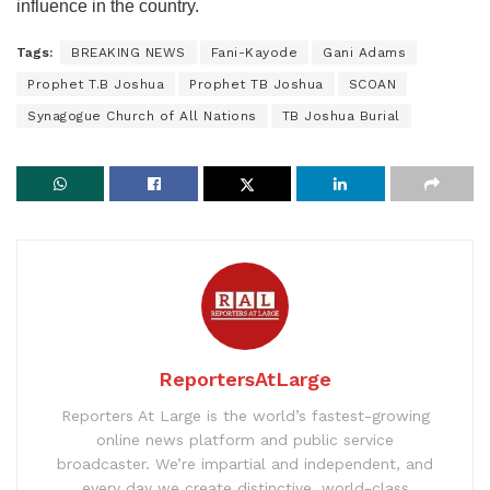
influence in the country.
Tags:
BREAKING NEWS
Fani-Kayode
Gani Adams
Prophet T.B Joshua
Prophet TB Joshua
SCOAN
Synagogue Church of All Nations
TB Joshua Burial
ReportersAtLarge
Reporters At Large is the world’s fastest-growing
online news platform and public service
broadcaster. We’re impartial and independent, and
every day we create distinctive, world-class