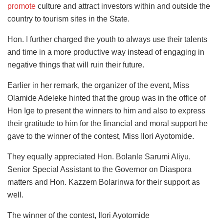
promote
culture and attract investors within and outside the
country to tourism sites in the State.
Hon. I further charged the youth to always use their talents
and time in a more productive way instead of engaging in
negative things that will ruin their future.
Earlier in her remark, the organizer of the event, Miss
Olamide Adeleke hinted that the group was in the office of
Hon Ige to present the winners to him and also to express
their gratitude to him for the financial and moral support he
gave to the winner of the contest, Miss Ilori Ayotomide.
They equally appreciated Hon. Bolanle Sarumi Aliyu,
Senior Special Assistant to the Governor on Diaspora
matters and Hon. Kazzem Bolarinwa for their support as
well.
The winner of the contest, Ilori Ayotomide