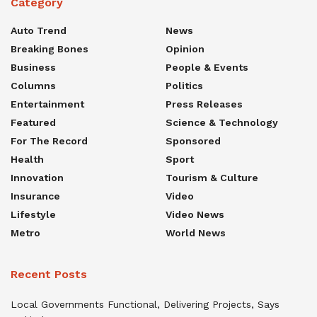
Category
Auto Trend
News
Breaking Bones
Opinion
Business
People & Events
Columns
Politics
Entertainment
Press Releases
Featured
Science & Technology
For The Record
Sponsored
Health
Sport
Innovation
Tourism & Culture
Insurance
Video
Lifestyle
Video News
Metro
World News
Recent Posts
Local Governments Functional, Delivering Projects, Says