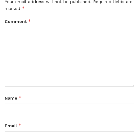
Your email address will not be published.
Required fields are
*
marked
*
Comment
*
Name
*
Email