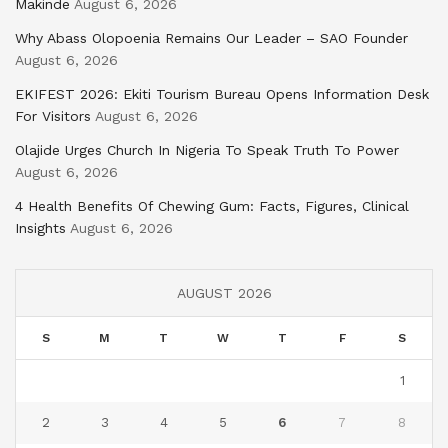
Makinde
August 6, 2026
Why Abass Olopoenia Remains Our Leader – SAO Founder
August 6, 2026
EKIFEST 2026: Ekiti Tourism Bureau Opens Information Desk
For Visitors
August 6, 2026
Olajide Urges Church In Nigeria To Speak Truth To Power
August 6, 2026
4 Health Benefits Of Chewing Gum: Facts, Figures, Clinical
Insights
August 6, 2026
AUGUST 2026
S
M
T
W
T
F
S
1
2
3
4
5
6
7
8