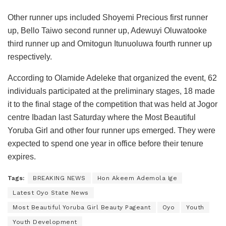
Other runner ups included Shoyemi Precious first runner
up, Bello Taiwo second runner up, Adewuyi Oluwatooke
third runner up and Omitogun Itunuoluwa fourth runner up
respectively.
According to Olamide Adeleke that organized the event, 62
individuals participated at the preliminary stages, 18 made
it to the final stage of the competition that was held at Jogor
centre Ibadan last Saturday where the Most Beautiful
Yoruba Girl and other four runner ups emerged. They were
expected to spend one year in office before their tenure
expires.
Tags:
BREAKING NEWS
Hon Akeem Ademola Ige
Latest Oyo State News
Most Beautiful Yoruba Girl Beauty Pageant
Oyo
Youth
Youth Development