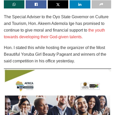
The Special Adviser to the Oyo State Governor on Culture
and Tourism, Hon. Akeem Ademola Ige has promised to
continue to give moral and financial support to
the youth
towards developing their God-given talents.
Hon. I stated this while hosting the organizer of the Most
Beautiful Yoruba Girl Beauty Pageant and winners of the
said competition in his office yesterday.