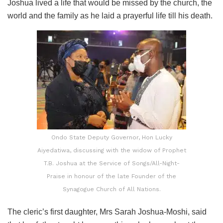
Joshua lived a life that would be missed by the church, the
world and the family as he laid a prayerful life till his death.
Ondo State Deputy Governor, Hon Lucky
Aiyedatiwa, discussing with the widow of Prophet
T.B. Joshua at the Service of Songs/All-Night-
Praise in honour of the late Founder of the
Synagogue Church of All Nations.
The cleric’s first daughter, Mrs Sarah Joshua-Moshi, said