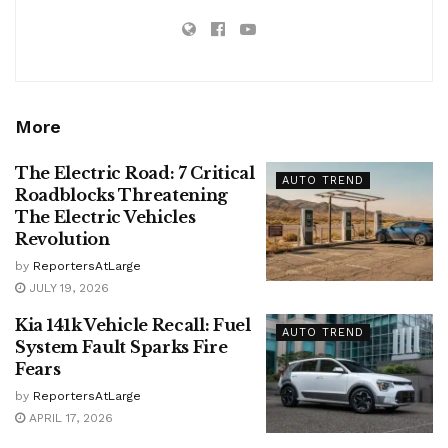
More
The Electric Road: 7 Critical
AUTO TREND
Roadblocks Threatening
The Electric Vehicles
Revolution
by
ReportersAtLarge
JULY 19, 2026
Kia 141k Vehicle Recall: Fuel
AUTO TREND
System Fault Sparks Fire
Fears
by
ReportersAtLarge
APRIL 17, 2026