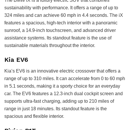
The BMW iX is a luxury electric SUV that combines
sustainability with performance. It offers a range of up to
324 miles and can achieve 60 mph in 4.4 seconds. The iX
features a spacious, high-tech interior with a panoramic
sunroof, a 14.9-inch touchscreen, and advanced driver
assistance systems. Its standout feature is the use of
sustainable materials throughout the interior.
Kia EV6
Kia’s EV6 is an innovative electric crossover that offers a
range of up to 310 miles. It can accelerate from 0 to 60 mph
in 5.1 seconds, making it a sporty choice for an everyday
car. The EV6 features a 12.3-inch dual cockpit screen and
supports ultra-fast charging, adding up to 210 miles of
range in just 18 minutes. Its standout feature is the
spacious and flexible interior.