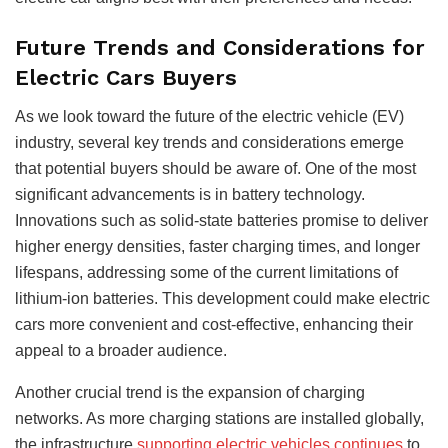
Future Trends and Considerations for
Electric Cars Buyers
As we look toward the future of the electric vehicle (EV)
industry, several key trends and considerations emerge
that potential buyers should be aware of. One of the most
significant advancements is in battery technology.
Innovations such as solid-state batteries promise to deliver
higher energy densities, faster charging times, and longer
lifespans, addressing some of the current limitations of
lithium-ion batteries. This development could make electric
cars more convenient and cost-effective, enhancing their
appeal to a broader audience.
Another crucial trend is the expansion of charging
networks. As more charging stations are installed globally,
the infrastructure
supporting electric vehicles continues
to