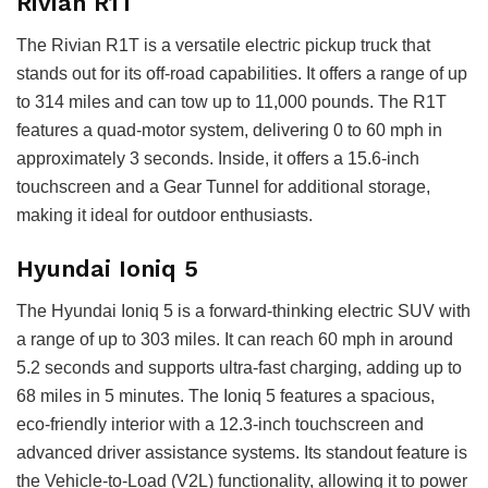
Rivian R1T
The Rivian R1T is a versatile electric pickup truck that
stands out for its off-road capabilities. It offers a range of up
to 314 miles and can tow up to 11,000 pounds. The R1T
features a quad-motor system, delivering 0 to 60 mph in
approximately 3 seconds. Inside, it offers a 15.6-inch
touchscreen and a Gear Tunnel for additional storage,
making it ideal for outdoor enthusiasts.
Hyundai Ioniq 5
The Hyundai Ioniq 5 is a forward-thinking electric SUV with
a range of up to 303 miles. It can reach 60 mph in around
5.2 seconds and supports ultra-fast charging, adding up to
68 miles in 5 minutes. The Ioniq 5 features a spacious,
eco-friendly interior with a 12.3-inch touchscreen and
advanced driver assistance systems. Its standout feature is
the Vehicle-to-Load (V2L) functionality, allowing it to power