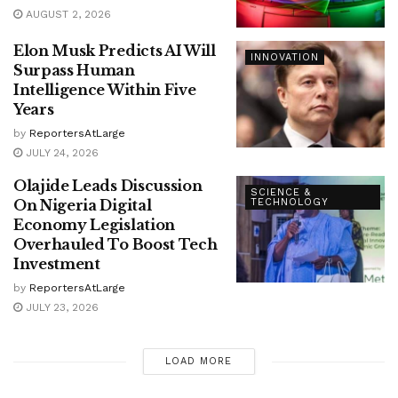
AUGUST 2, 2026
Elon Musk Predicts AI Will
INNOVATION
Surpass Human
Intelligence Within Five
Years
by
ReportersAtLarge
JULY 24, 2026
Olajide Leads Discussion
SCIENCE &
On Nigeria Digital
TECHNOLOGY
Economy Legislation
Overhauled To Boost Tech
Investment
by
ReportersAtLarge
JULY 23, 2026
LOAD MORE