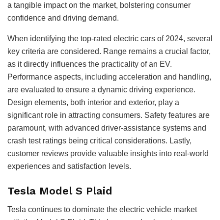
a tangible impact on the market, bolstering consumer
confidence and driving demand.
When identifying the top-rated electric cars of 2024, several
key criteria are considered. Range remains a crucial factor,
as it directly influences the practicality of an EV.
Performance aspects, including acceleration and handling,
are evaluated to ensure a dynamic driving experience.
Design elements, both interior and exterior, play a
significant role in attracting consumers. Safety features are
paramount, with advanced driver-assistance systems and
crash test ratings being critical considerations. Lastly,
customer reviews provide valuable insights into real-world
experiences and satisfaction levels.
Tesla Model S Plaid
Tesla continues to dominate the electric vehicle market