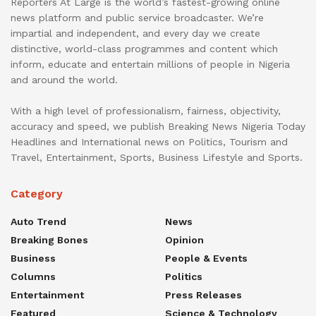
Reporters At Large is the world’s fastest-growing online
news platform and public service broadcaster. We’re
impartial and independent, and every day we create
distinctive, world-class programmes and content which
inform, educate and entertain millions of people in Nigeria
and around the world.
With a high level of professionalism, fairness, objectivity,
accuracy and speed, we publish Breaking News Nigeria Today
Headlines and International news on Politics, Tourism and
Travel, Entertainment, Sports, Business Lifestyle and Sports.
Category
Auto Trend
News
Breaking Bones
Opinion
Business
People & Events
Columns
Politics
Entertainment
Press Releases
Featured
Science & Technology