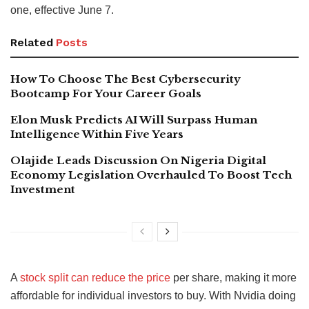
one, effective June 7.
Related
Posts
How To Choose The Best Cybersecurity
Bootcamp For Your Career Goals
Elon Musk Predicts AI Will Surpass Human
Intelligence Within Five Years
Olajide Leads Discussion On Nigeria Digital
Economy Legislation Overhauled To Boost Tech
Investment
A
stock split can reduce the price
per share, making it more
affordable for individual investors to buy. With Nvidia doing