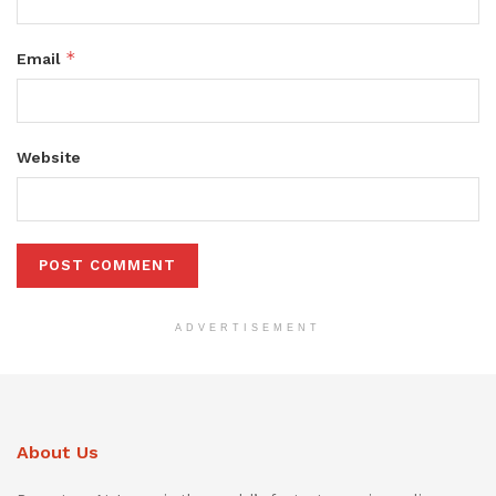
*
Email
Website
ADVERTISEMENT
About Us