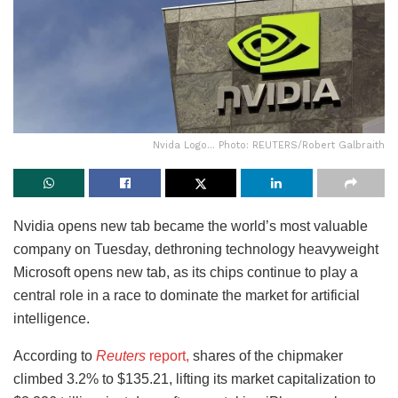
Nvida Logo... Photo: REUTERS/Robert Galbraith
Nvidia opens new tab became the world’s most valuable
company on Tuesday, dethroning technology heavyweight
Microsoft opens new tab, as its chips continue to play a
central role in a race to dominate the market for artificial
intelligence.
According to
Reuters
report,
shares of the chipmaker
climbed 3.2% to $135.21, lifting its market capitalization to