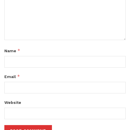
*
Name
*
Email
Website