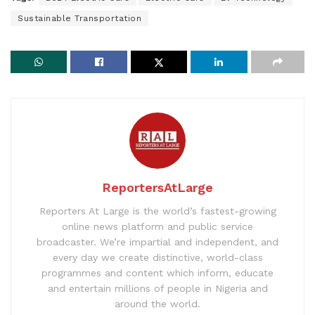
Sustainable Transportation
ReportersAtLarge
Reporters At Large is the world’s fastest-growing
online news platform and public service
broadcaster. We’re impartial and independent, and
every day we create distinctive, world-class
programmes and content which inform, educate
and entertain millions of people in Nigeria and
around the world.