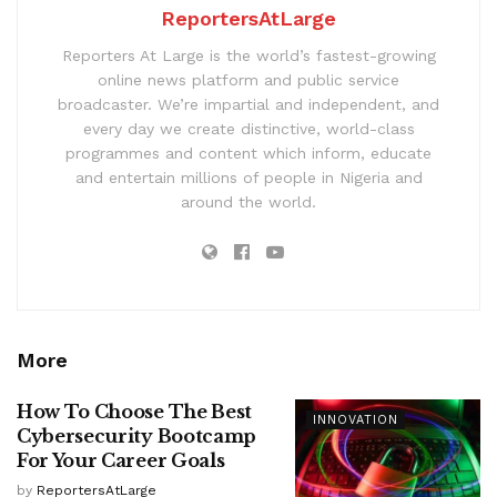
ReportersAtLarge
Reporters At Large is the world’s fastest-growing
online news platform and public service
broadcaster. We’re impartial and independent, and
every day we create distinctive, world-class
programmes and content which inform, educate
and entertain millions of people in Nigeria and
around the world.
More
How To Choose The Best
INNOVATION
Cybersecurity Bootcamp
For Your Career Goals
by
ReportersAtLarge