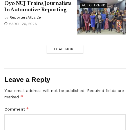
Oyo NUJ Trains Journalists
AUTO TREND
In Automotive Reporting
by
ReportersAtLarge
MARCH 26, 2026
LOAD MORE
Leave a Reply
Your email address will not be published.
Required fields are
*
marked
*
Comment