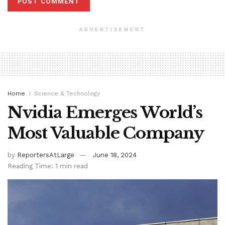
ADVERTISEMENT
Home
Science & Technology
Nvidia Emerges World’s
Most Valuable Company
by
ReportersAtLarge
June 18, 2024
Reading Time: 1 min read