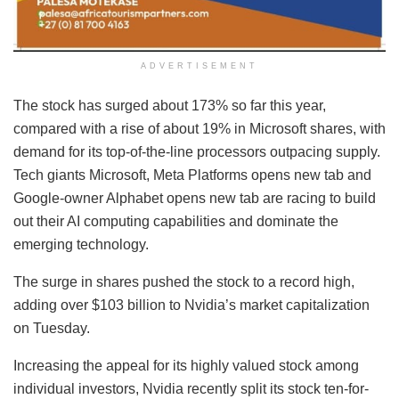
ADVERTISEMENT
The stock has surged about 173% so far this year,
compared with a rise of about 19% in Microsoft shares, with
demand for its top-of-the-line processors outpacing supply.
Tech giants Microsoft, Meta Platforms opens new tab and
Google-owner Alphabet opens new tab are racing to build
out their AI computing capabilities and dominate the
emerging technology.
The surge in shares pushed the stock to a record high,
adding over $103 billion to Nvidia’s market capitalization
on Tuesday.
Increasing the appeal for its highly valued stock among
individual investors, Nvidia recently split its stock ten-for-