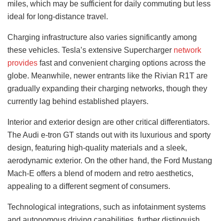
miles, which may be sufficient for daily commuting but less
ideal for long-distance travel.
Charging infrastructure also varies significantly among
these vehicles. Tesla’s extensive Supercharger
network
provides
fast and convenient charging options across the
globe. Meanwhile, newer entrants like the Rivian R1T are
gradually expanding their charging networks, though they
currently lag behind established players.
Interior and exterior design are other critical differentiators.
The Audi e-tron GT stands out with its luxurious and sporty
design, featuring high-quality materials and a sleek,
aerodynamic exterior. On the other hand, the Ford Mustang
Mach-E offers a blend of modern and retro aesthetics,
appealing to a different segment of consumers.
Technological integrations, such as infotainment systems
and autonomous driving capabilities, further distinguish