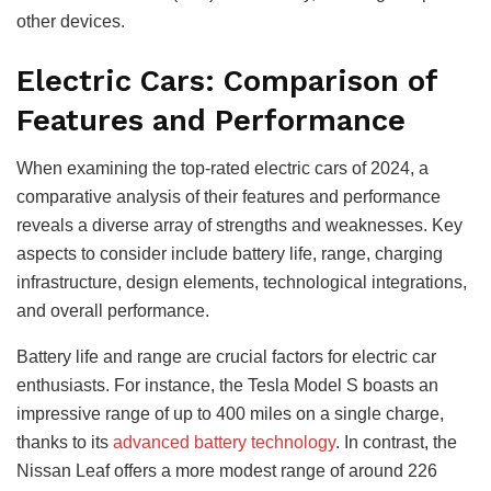
other devices.
Electric Cars: Comparison of
Features and Performance
When examining the top-rated electric cars of 2024, a
comparative analysis of their features and performance
reveals a diverse array of strengths and weaknesses. Key
aspects to consider include battery life, range, charging
infrastructure, design elements, technological integrations,
and overall performance.
Battery life and range are crucial factors for electric car
enthusiasts. For instance, the Tesla Model S boasts an
impressive range of up to 400 miles on a single charge,
thanks to its
advanced battery technology
. In contrast, the
Nissan Leaf offers a more modest range of around 226