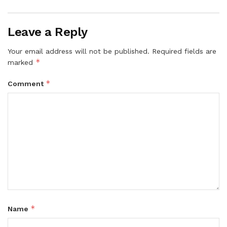
Leave a Reply
Your email address will not be published.
Required fields are
*
marked
*
Comment
*
Name