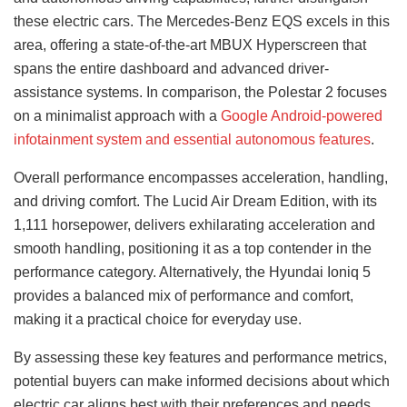
these electric cars. The Mercedes-Benz EQS excels in this
area, offering a state-of-the-art MBUX Hyperscreen that
spans the entire dashboard and advanced driver-
assistance systems. In comparison, the Polestar 2 focuses
on a minimalist approach with a
Google Android-powered
infotainment system and essential autonomous features
.
Overall performance encompasses acceleration, handling,
and driving comfort. The Lucid Air Dream Edition, with its
1,111 horsepower, delivers exhilarating acceleration and
smooth handling, positioning it as a top contender in the
performance category. Alternatively, the Hyundai Ioniq 5
provides a balanced mix of performance and comfort,
making it a practical choice for everyday use.
By assessing these key features and performance metrics,
potential buyers can make informed decisions about which
electric car aligns best with their preferences and needs.