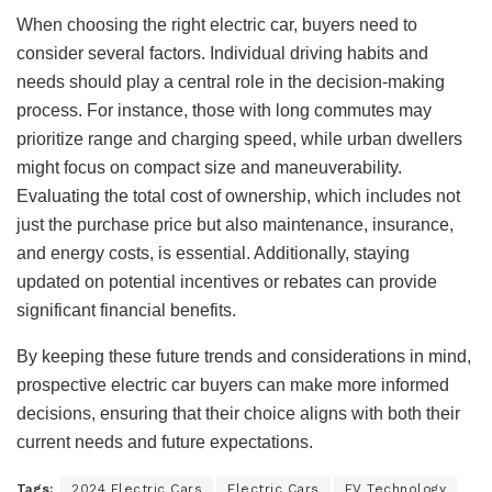
When choosing the right electric car, buyers need to
consider several factors. Individual driving habits and
needs should play a central role in the decision-making
process. For instance, those with long commutes may
prioritize range and charging speed, while urban dwellers
might focus on compact size and maneuverability.
Evaluating the total cost of ownership, which includes not
just the purchase price but also maintenance, insurance,
and energy costs, is essential. Additionally, staying
updated on potential incentives or rebates can provide
significant financial benefits.
By keeping these future trends and considerations in mind,
prospective electric car buyers can make more informed
decisions, ensuring that their choice aligns with both their
current needs and future expectations.
Tags:
2024 Electric Cars
Electric Cars
EV Technology