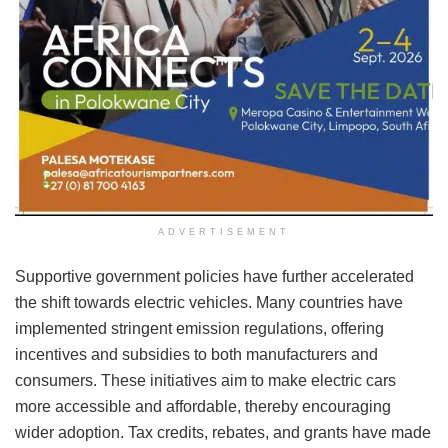
ADVERTISEMENT
Supportive government policies have further accelerated
the shift towards electric vehicles. Many countries have
implemented stringent emission regulations, offering
incentives and subsidies to both manufacturers and
consumers. These initiatives aim to make electric cars
more accessible and affordable, thereby encouraging
wider adoption. Tax credits, rebates, and grants have made