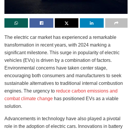
The electric car market has experienced a remarkable
transformation in recent years, with 2024 marking a
significant milestone. This surge in popularity of electric
vehicles (EVs) is driven by a combination of factors.
Environmental concerns have taken center stage,
encouraging both consumers and manufacturers to seek
sustainable alternatives to traditional internal combustion
engines. The urgency to
reduce carbon emissions and
combat climate change
has positioned EVs as a viable
solution.
Advancements in technology have also played a pivotal
role in the adoption of electric cars. Innovations in battery