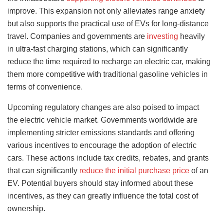
improve. This expansion not only alleviates range anxiety
but also supports the practical use of EVs for long-distance
travel. Companies and governments are
investing
heavily
in ultra-fast charging stations, which can significantly
reduce the time required to recharge an electric car, making
them more competitive with traditional gasoline vehicles in
terms of convenience.
Upcoming regulatory changes are also poised to impact
the electric vehicle market. Governments worldwide are
implementing stricter emissions standards and offering
various incentives to encourage the adoption of electric
cars. These actions include tax credits, rebates, and grants
that can significantly
reduce the initial purchase price
of an
EV. Potential buyers should stay informed about these
incentives, as they can greatly influence the total cost of
ownership.