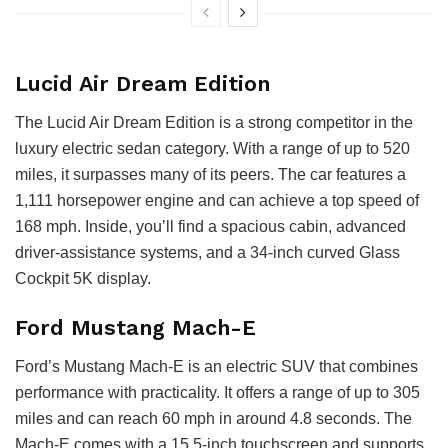
Lucid Air Dream Edition
The Lucid Air Dream Edition is a strong competitor in the
luxury electric sedan category. With a range of up to 520
miles, it surpasses many of its peers. The car features a
1,111 horsepower engine and can achieve a top speed of
168 mph. Inside, you’ll find a spacious cabin, advanced
driver-assistance systems, and a 34-inch curved Glass
Cockpit 5K display.
Ford Mustang Mach-E
Ford’s Mustang Mach-E is an electric SUV that combines
performance with practicality. It offers a range of up to 305
miles and can reach 60 mph in around 4.8 seconds. The
Mach-E comes with a 15.5-inch touchscreen and supports