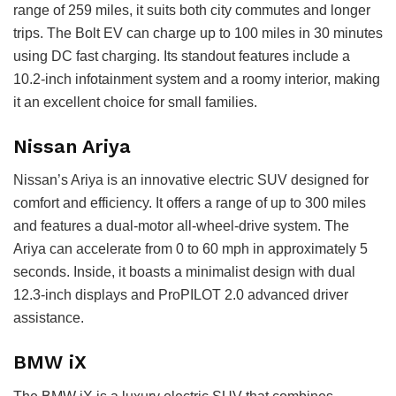
range of 259 miles, it suits both city commutes and longer
trips. The Bolt EV can charge up to 100 miles in 30 minutes
using DC fast charging. Its standout features include a
10.2-inch infotainment system and a roomy interior, making
it an excellent choice for small families.
Nissan Ariya
Nissan’s Ariya is an innovative electric SUV designed for
comfort and efficiency. It offers a range of up to 300 miles
and features a dual-motor all-wheel-drive system. The
Ariya can accelerate from 0 to 60 mph in approximately 5
seconds. Inside, it boasts a minimalist design with dual
12.3-inch displays and ProPILOT 2.0 advanced driver
assistance.
BMW iX