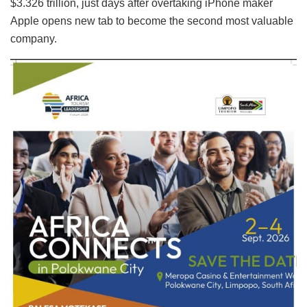
$3.326 trillion, just days after overtaking iPhone maker
Apple opens new tab to become the second most valuable
company.