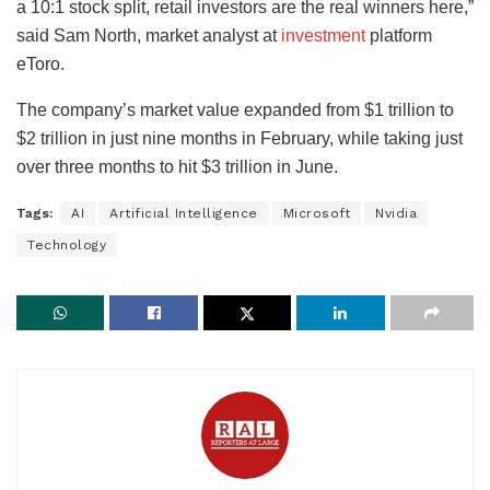
a 10:1 stock split, retail investors are the real winners here,”
said Sam North, market analyst at
investment
platform
eToro.
The company’s market value expanded from $1 trillion to
$2 trillion in just nine months in February, while taking just
over three months to hit $3 trillion in June.
Tags:
AI
Artificial Intelligence
Microsoft
Nvidia
Technology