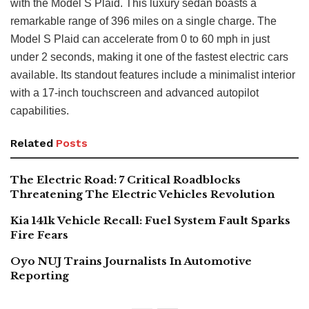
with the Model S Plaid. This luxury sedan boasts a
remarkable range of 396 miles on a single charge. The
Model S Plaid can accelerate from 0 to 60 mph in just
under 2 seconds, making it one of the fastest electric cars
available. Its standout features include a minimalist interior
with a 17-inch touchscreen and advanced autopilot
capabilities.
Related
Posts
The Electric Road: 7 Critical Roadblocks
Threatening The Electric Vehicles Revolution
Kia 141k Vehicle Recall: Fuel System Fault Sparks
Fire Fears
Oyo NUJ Trains Journalists In Automotive
Reporting