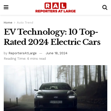
Home
Auto Trend
EV Technology: 10 Top-
Rated 2024 Electric Cars
by
ReportersAtLarge
June 18, 2024
Reading Time: 6 mins read