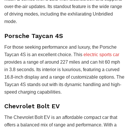
over-the-air updates. Its standout feature is the wide range
of driving modes, including the exhilarating Unbridled
mode.
Porsche Taycan 4S
For those seeking performance and luxury, the Porsche
Taycan 4S is an excellent choice. This
electric sports car
provides a range of around 227 miles and can hit 60 mph
in 3.8 seconds. Its interior is luxurious, featuring a curved
16.8-inch display and a range of customizable options. The
Taycan 4S stands out with its dynamic handling and high-
speed charging capabilities.
Chevrolet Bolt EV
The Chevrolet Bolt EV is an affordable compact car that
offers a balanced mix of range and performance. With a