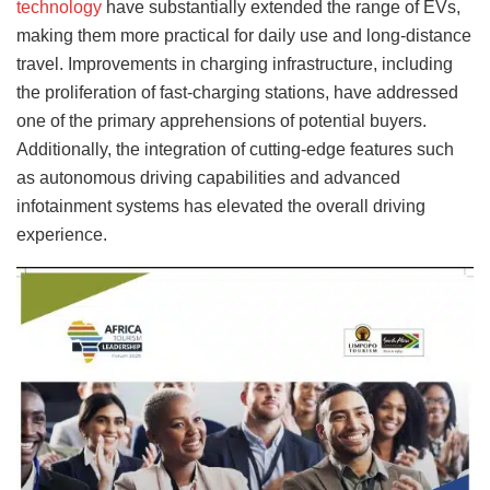
technology
have substantially extended the range of EVs,
making them more practical for daily use and long-distance
travel. Improvements in charging infrastructure, including
the proliferation of fast-charging stations, have addressed
one of the primary apprehensions of potential buyers.
Additionally, the integration of cutting-edge features such
as autonomous driving capabilities and advanced
infotainment systems has elevated the overall driving
experience.