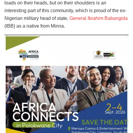
loads on their heads, but on their shoulders is an
interesting part of this community, which is proud of the ex-
Nigerian military head of state,
General Ibrahim Babangida
(IBB) as a native from Minna.