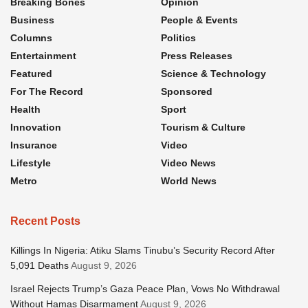
Breaking Bones
Opinion
Business
People & Events
Columns
Politics
Entertainment
Press Releases
Featured
Science & Technology
For The Record
Sponsored
Health
Sport
Innovation
Tourism & Culture
Insurance
Video
Lifestyle
Video News
Metro
World News
Recent Posts
Killings In Nigeria: Atiku Slams Tinubu’s Security Record After
5,091 Deaths
August 9, 2026
Israel Rejects Trump’s Gaza Peace Plan, Vows No Withdrawal
Without Hamas Disarmament
August 9, 2026