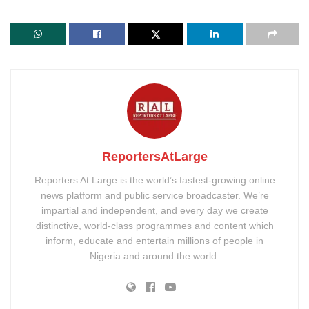
ReportersAtLarge
Reporters At Large is the world’s fastest-growing online
news platform and public service broadcaster. We’re
impartial and independent, and every day we create
distinctive, world-class programmes and content which
inform, educate and entertain millions of people in
Nigeria and around the world.