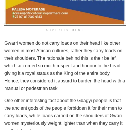
ADVERTISEMENT
Gwarri women do not carry loads on their head like other
women in most African cultures, rather they carry loads on
their shoulders. The rationale behind this is their belief,
which accorded so much respect and honour to the head,
giving it a royal status as the King of the entire body.
Hence, they considered it absurd to burden the head with a
manual or pedestrian task.
One other interesting fact about the Gbagyi people is that
the ancient gods of the people forbidden it for their men to
carry loads, while loads carried on the shoulders of Gwari
women mysteriously weight lighter than when they carry it