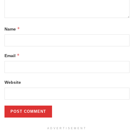
*
Name
*
Email
Website
ADVERTISEMENT