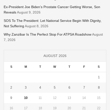
Ex-President Joe Biden’s Prostate Cancer Getting Worse, Son
Reveals
August 9, 2026
SOS To The President: Let National Service Begin With Dignity,
Not Suffering
August 8, 2026
Why Zanzibar Is The Perfect Stop For ATPSA Roadshow
August
7, 2026
AUGUST 2026
S
M
T
W
T
F
S
1
2
3
4
5
6
7
8
9
10
11
12
13
14
15
16
17
18
19
20
21
22