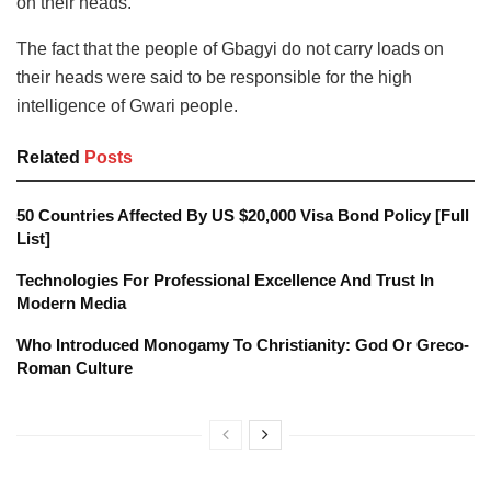
on their heads.
The fact that the people of Gbagyi do not carry loads on
their heads were said to be responsible for the high
intelligence of Gwari people.
Related
Posts
50 Countries Affected By US $20,000 Visa Bond Policy [Full
List]
Technologies For Professional Excellence And Trust In
Modern Media
Who Introduced Monogamy To Christianity: God Or Greco-
Roman Culture