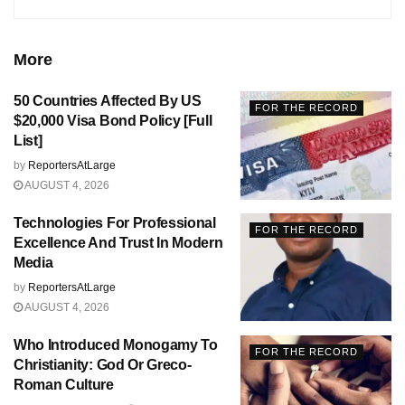
More
50 Countries Affected By US
FOR THE RECORD
$20,000 Visa Bond Policy [Full
List]
by
ReportersAtLarge
AUGUST 4, 2026
Technologies For Professional
FOR THE RECORD
Excellence And Trust In Modern
Media
by
ReportersAtLarge
AUGUST 4, 2026
Who Introduced Monogamy To
FOR THE RECORD
Christianity: God Or Greco-
Roman Culture