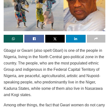
Gbagyi or Gwarri (also spelt Gbari) is one of the people in
Nigeria, living in the North Central geo-political zone in the
country. The people, who are the most populated ethnic
Group and indigenous in the Federal Capital Territory of
Nigeria, are peaceful, agriculturalist, artistic and Nupoid-
speaking people, who predominantly live in the Niger,
Kaduna States, while some of them also live in Nasarawa
and Kogi states.
Among other things, the fact that Gwari women do not carry