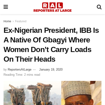
Home
Featured
Ex-Nigerian President, IBB Is
A Native Of Gbagyi Where
Women Don’t Carry Loads
On Their Heads
by
ReportersAtLarge
January 19, 2020
Reading Time: 2 mins read