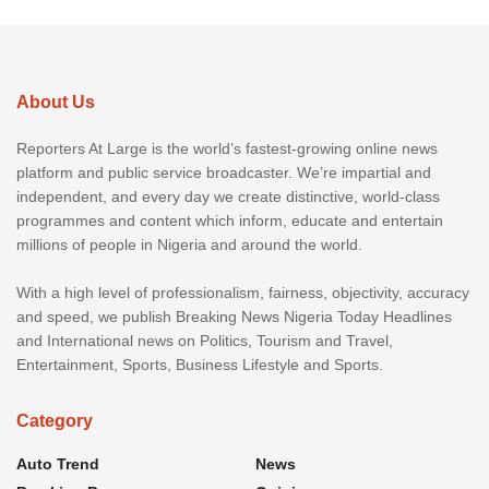
About Us
Reporters At Large is the world’s fastest-growing online news
platform and public service broadcaster. We’re impartial and
independent, and every day we create distinctive, world-class
programmes and content which inform, educate and entertain
millions of people in Nigeria and around the world.
With a high level of professionalism, fairness, objectivity, accuracy
and speed, we publish Breaking News Nigeria Today Headlines
and International news on Politics, Tourism and Travel,
Entertainment, Sports, Business Lifestyle and Sports.
Category
Auto Trend
News