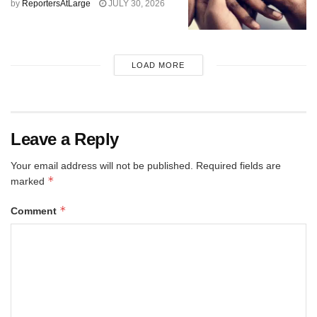
by
ReportersAtLarge
JULY 30, 2026
LOAD MORE
Leave a Reply
Your email address will not be published.
Required fields are
*
marked
*
Comment