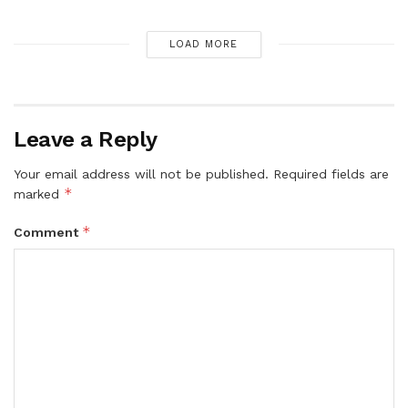
LOAD MORE
Leave a Reply
Your email address will not be published.
Required fields are
*
marked
*
Comment