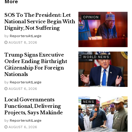
More
SOS To The President: Let
OPINION
National Service Begin With
Dignity, Not Suffering
by
ReportersAtLarge
AUGUST 8, 2026
Trump Signs Executive
WORLD NEWS
Order Ending Birthright
Citizenship For Foreign
Nationals
by
ReportersAtLarge
AUGUST 6, 2026
Local Governments
NEWS
Functional, Delivering
Projects, Says Makinde
by
ReportersAtLarge
AUGUST 6, 2026