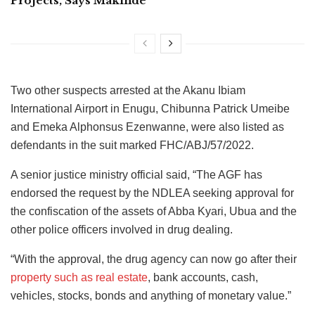
Projects, Says Makinde
Two other suspects arrested at the Akanu Ibiam
International Airport in Enugu, Chibunna Patrick Umeibe
and Emeka Alphonsus Ezenwanne, were also listed as
defendants in the suit marked FHC/ABJ/57/2022.
A senior justice ministry official said, “The AGF has
endorsed the request by the NDLEA seeking approval for
the confiscation of the assets of Abba Kyari, Ubua and the
other police officers involved in drug dealing.
“With the approval, the drug agency can now go after their
property such as real estate
, bank accounts, cash,
vehicles, stocks, bonds and anything of monetary value.”