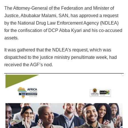
The Attorney-General of the Federation and Minister of
Justice, Abubakar Malami, SAN, has approved a request
by the National Drug Law Enforcement Agency (NDLEA)
for the confiscation of DCP Abba Kyari and his co-accused
assets.
It was gathered that the NDLEA’s request, which was
dispatched to the justice ministry penultimate week, had
received the AGF’s nod.