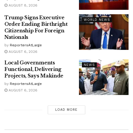
AUGUST 8, 2026
Trump Signs Executive
WORLD NEWS
Order Ending Birthright
Citizenship For Foreign
Nationals
by
ReportersAtLarge
AUGUST 6, 2026
Local Governments
NEWS
Functional, Delivering
Projects, Says Makinde
by
ReportersAtLarge
AUGUST 6, 2026
LOAD MORE