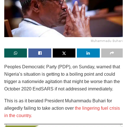
Muhammadu Buhari
Peoples Democratic Party (PDP), on Sunday, warned that
Nigeria’s situation is getting to a boiling point and could
trigger a nationwide agitation that might be worse than the
October 2020 EndSARS if not addressed immediately.
This is as it berated President Muhammadu Buhari for
allegedly failing to take action over
the lingering fuel crisis
in the country.