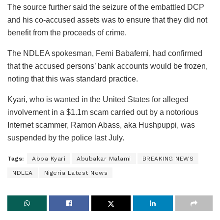
The source further said the seizure of the embattled DCP
and his co-accused assets was to ensure that they did not
benefit from the proceeds of crime.
The NDLEA spokesman, Femi Babafemi, had confirmed
that the accused persons’ bank accounts would be frozen,
noting that this was standard practice.
Kyari, who is wanted in the United States for alleged
involvement in a $1.1m scam carried out by a notorious
Internet scammer, Ramon Abass, aka Hushpuppi, was
suspended by the police last July.
Tags:
Abba Kyari
Abubakar Malami
BREAKING NEWS
NDLEA
Nigeria Latest News