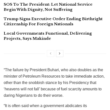
SOS To The President: Let National Service
Begin With Dignity, Not Suffering
Trump Signs Executive Order Ending Birthright
Citizenship For Foreign Nationals
Local Governments Functional, Delivering
Projects, Says Makinde
“The failure by President Buhari, who also doubles as the
minister of Petroleum Resources to take immediate action,
other than the snobbish stance by his Presidency that
‘heavens will not fall’ because of fuel scarcity amounts to
daring Nigerians to do their worse.
“It is often said when a government abdicates its