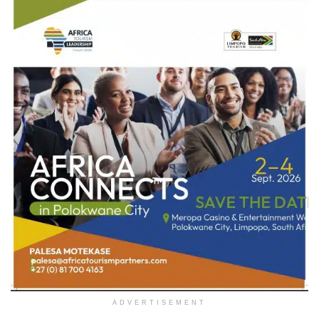
ADVERTISEMENT