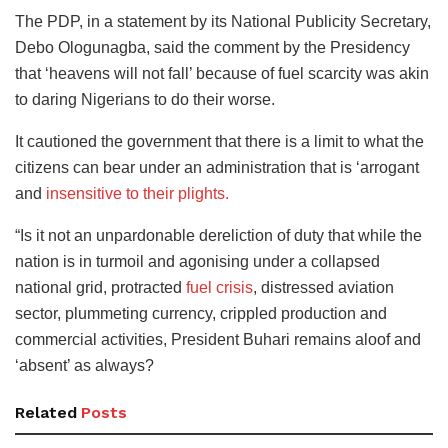
The PDP, in a statement by its National Publicity Secretary,
Debo Ologunagba, said the comment by the Presidency
that ‘heavens will not fall’ because of fuel scarcity was akin
to daring Nigerians to do their worse.
It cautioned the government that there is a limit to what the
citizens can bear under an administration that is ‘arrogant
and
insensitive to their plights.
“Is it not an unpardonable dereliction of duty that while the
nation is in turmoil and agonising under a collapsed
national grid, protracted
fuel crisis
, distressed aviation
sector, plummeting currency, crippled production and
commercial activities, President Buhari remains aloof and
‘absent’ as always?
Related
Posts