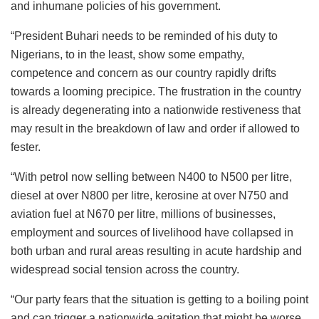
and inhumane policies of his government.
“President Buhari needs to be reminded of his duty to
Nigerians, to in the least, show some empathy,
competence and concern as our country rapidly drifts
towards a looming precipice. The frustration in the country
is already degenerating into a nationwide restiveness that
may result in the breakdown of law and order if allowed to
fester.
“With petrol now selling between N400 to N500 per litre,
diesel at over N800 per litre, kerosine at over N750 and
aviation fuel at N670 per litre, millions of businesses,
employment and sources of livelihood have collapsed in
both urban and rural areas resulting in acute hardship and
widespread social tension across the country.
“Our party fears that the situation is getting to a boiling point
and can trigger a nationwide agitation that might be worse