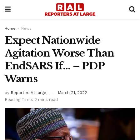
Home
News
Expect Nationwide
Agitation Worse Than
EndSARS If… – PDP
Warns
by
ReportersAtLarge
March 21, 2022
Reading Time: 2 mins read