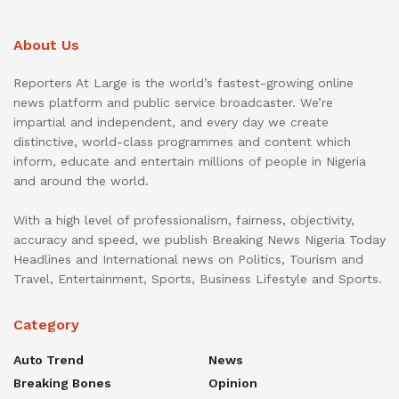
About Us
Reporters At Large is the world’s fastest-growing online
news platform and public service broadcaster. We’re
impartial and independent, and every day we create
distinctive, world-class programmes and content which
inform, educate and entertain millions of people in Nigeria
and around the world.
With a high level of professionalism, fairness, objectivity,
accuracy and speed, we publish Breaking News Nigeria Today
Headlines and International news on Politics, Tourism and
Travel, Entertainment, Sports, Business Lifestyle and Sports.
Category
Auto Trend
News
Breaking Bones
Opinion