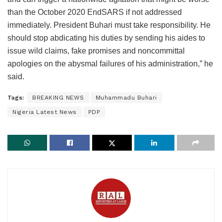
than the October 2020 EndSARS if not addressed
immediately. President Buhari must take responsibility. He
should stop abdicating his duties by sending his aides to
issue wild claims, fake promises and noncommittal
apologies on the abysmal failures of his administration,” he
said.
Tags:
BREAKING NEWS
Muhammadu Buhari
Nigeria Latest News
PDP