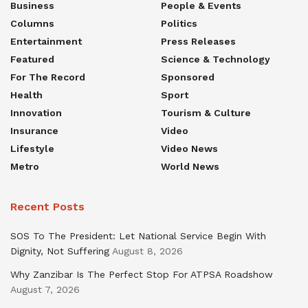
Business
People & Events
Columns
Politics
Entertainment
Press Releases
Featured
Science & Technology
For The Record
Sponsored
Health
Sport
Innovation
Tourism & Culture
Insurance
Video
Lifestyle
Video News
Metro
World News
Recent Posts
SOS To The President: Let National Service Begin With
Dignity, Not Suffering
August 8, 2026
Why Zanzibar Is The Perfect Stop For ATPSA Roadshow
August 7, 2026