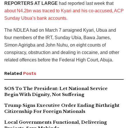
REPORTERS AT LARGE
had reported last week that
about N4.2bn was traced to Kyari and his co-accused, ACP
Sunday Ubua’s bank accounts.
The NDLEA had on March 7 arraigned Kyari, Ubua and
four members of the IRT, Sunday Ubia, Bawa James,
Simon Agirigba and John Nuhu, on eight counts of
conspiracy, obstruction and dealing in cocaine, and other
related offences before the Federal High Court, Abuja.
Related
Posts
SOS To The President: Let National Service
Begin With Dignity, Not Suffering
Trump Signs Executive Order Ending Birthright
Citizenship For Foreign Nationals
Local Governments Functional, Delivering