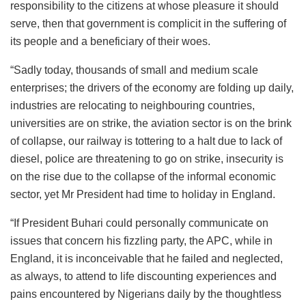
responsibility to the citizens at whose pleasure it should
serve, then that government is complicit in the suffering of
its people and a beneficiary of their woes.
“Sadly today, thousands of small and medium scale
enterprises; the drivers of the economy are folding up daily,
industries are relocating to neighbouring countries,
universities are on strike, the aviation sector is on the brink
of collapse, our railway is tottering to a halt due to lack of
diesel, police are threatening to go on strike, insecurity is
on the rise due to the collapse of the informal economic
sector, yet Mr President had time to holiday in England.
“If President Buhari could personally communicate on
issues that concern his fizzling party, the APC, while in
England, it is inconceivable that he failed and neglected,
as always, to attend to life discounting experiences and
pains encountered by Nigerians daily by the thoughtless