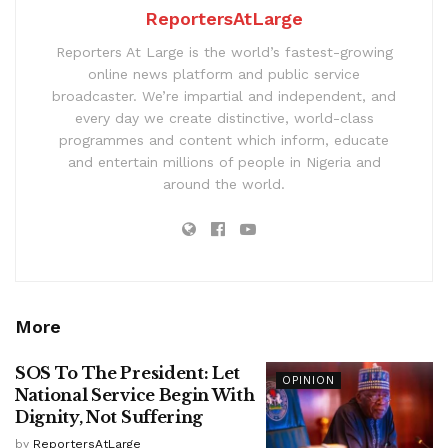
ReportersAtLarge
Reporters At Large is the world’s fastest-growing
online news platform and public service
broadcaster. We’re impartial and independent, and
every day we create distinctive, world-class
programmes and content which inform, educate
and entertain millions of people in Nigeria and
around the world.
More
SOS To The President: Let
OPINION
National Service Begin With
Dignity, Not Suffering
by
ReportersAtLarge