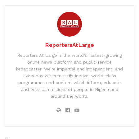
ReportersAtLarge
Reporters At Large is the world’s fastest-growing
online news platform and public service
broadcaster. We’re impartial and independent, and
every day we create distinctive, world-class
programmes and content which inform, educate
and entertain millions of people in Nigeria and
around the world.