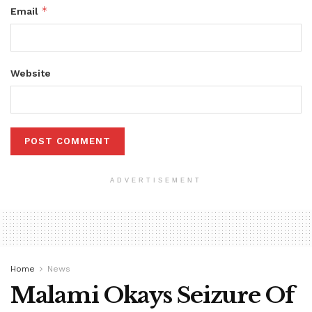
*
Email
Website
ADVERTISEMENT
Home
News
Malami Okays Seizure Of