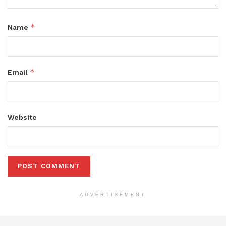
*
Name
*
Email
Website
ADVERTISEMENT