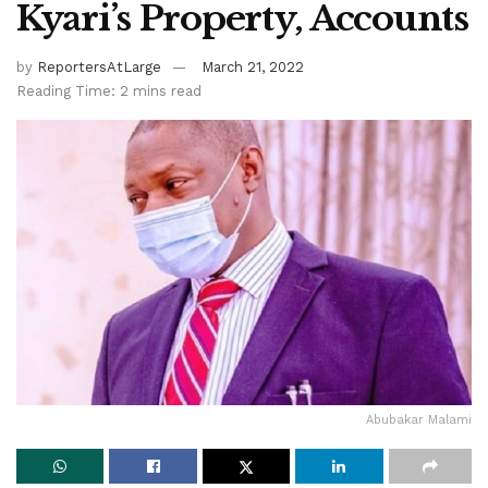
Kyari’s Property, Accounts
by
ReportersAtLarge
March 21, 2022
Reading Time: 2 mins read
Abubakar Malami