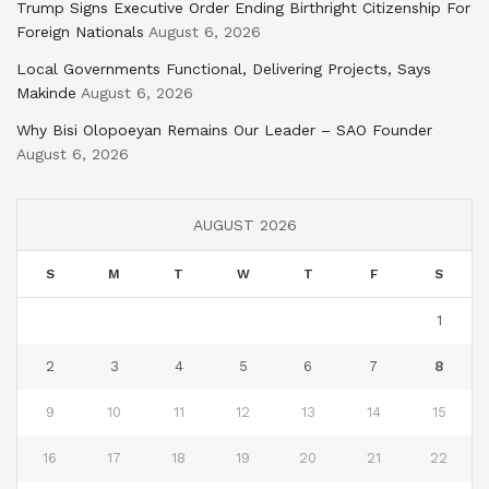
Trump Signs Executive Order Ending Birthright Citizenship For
Foreign Nationals
August 6, 2026
Local Governments Functional, Delivering Projects, Says
Makinde
August 6, 2026
Why Bisi Olopoeyan Remains Our Leader – SAO Founder
August 6, 2026
AUGUST 2026
S
M
T
W
T
F
S
1
2
3
4
5
6
7
8
9
10
11
12
13
14
15
16
17
18
19
20
21
22