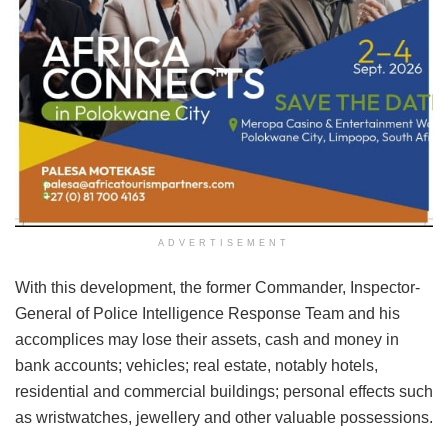
ADVERTISEMENT
With this development, the former Commander, Inspector-
General of Police Intelligence Response Team and his
accomplices may lose their assets, cash and money in
bank accounts; vehicles; real estate, notably hotels,
residential and commercial buildings; personal effects such
as wristwatches, jewellery and other valuable possessions.