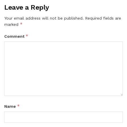
Leave a Reply
Your email address will not be published.
Required fields are
*
marked
*
Comment
*
Name