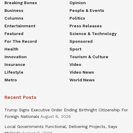
Breaking Bones
Opinion
Business
People & Events
Columns
Politics
Entertainment
Press Releases
Featured
Science & Technology
For The Record
Sponsored
Health
Sport
Innovation
Tourism & Culture
Insurance
Video
Lifestyle
Video News
Metro
World News
Recent Posts
Trump Signs Executive Order Ending Birthright Citizenship For
Foreign Nationals
August 6, 2026
Local Governments Functional, Delivering Projects, Says