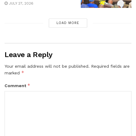
JULY 27, 2026
LOAD MORE
Leave a Reply
Your email address will not be published.
Required fields are
*
marked
*
Comment