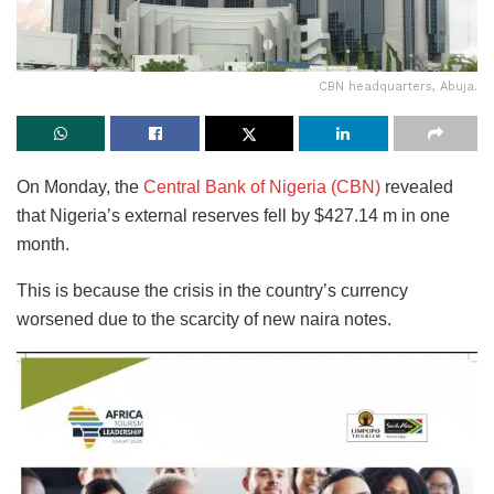
CBN headquarters, Abuja.
On Monday, the
Central Bank of Nigeria (CBN)
revealed
that Nigeria’s external reserves fell by $427.14 m in one
month.
This is because the crisis in the country’s currency
worsened due to the scarcity of new naira notes.