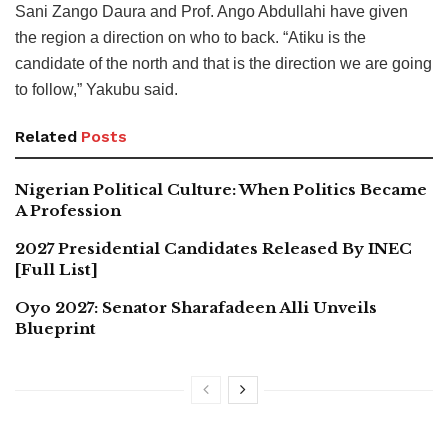
Sani Zango Daura and Prof. Ango Abdullahi have given
the region a direction on who to back. “Atiku is the
candidate of the north and that is the direction we are going
to follow,” Yakubu said.
Related
Posts
Nigerian Political Culture: When Politics Became
A Profession
2027 Presidential Candidates Released By INEC
[Full List]
Oyo 2027: Senator Sharafadeen Alli Unveils
Blueprint