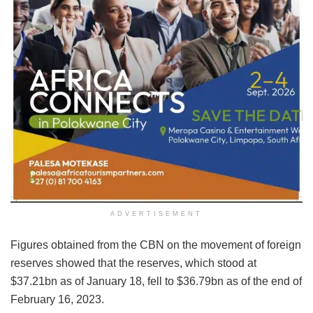
ADVERTISEMENT
Figures obtained from the CBN on the movement of foreign
reserves showed that the reserves, which stood at
$37.21bn as of January 18, fell to $36.79bn as of the end of
February 16, 2023.