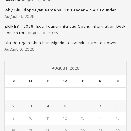
Makinde
August 6, 2026
Why Bisi Olopoeyan Remains Our Leader – SAO Founder
August 6, 2026
EKIFEST 2026: Ekiti Tourism Bureau Opens Information Desk
For Visitors
August 6, 2026
Olajide Urges Church In Nigeria To Speak Truth To Power
August 6, 2026
AUGUST 2026
S
M
T
W
T
F
S
1
2
3
4
5
6
7
8
9
10
11
12
13
14
15
16
17
18
19
20
21
22