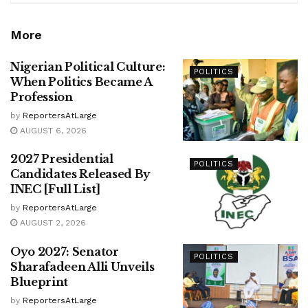
More
Nigerian Political Culture:
POLITICS
When Politics Became A
Profession
by
ReportersAtLarge
AUGUST 6, 2026
2027 Presidential
POLITICS
Candidates Released By
INEC [Full List]
by
ReportersAtLarge
AUGUST 2, 2026
Oyo 2027: Senator
POLITICS
Sharafadeen Alli Unveils
Blueprint
by
ReportersAtLarge