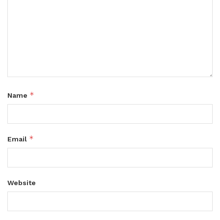
*
Name
*
Email
Website