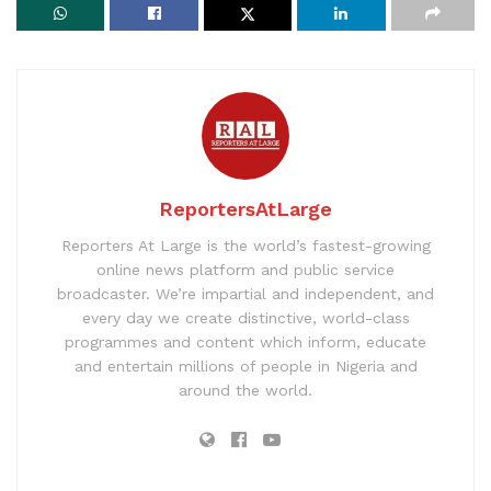
ReportersAtLarge
Reporters At Large is the world’s fastest-growing
online news platform and public service
broadcaster. We’re impartial and independent, and
every day we create distinctive, world-class
programmes and content which inform, educate
and entertain millions of people in Nigeria and
around the world.