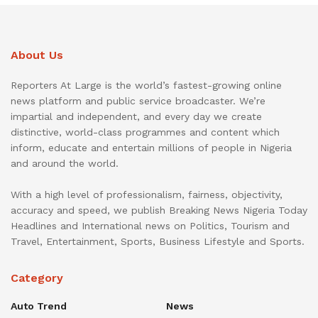
About Us
Reporters At Large is the world’s fastest-growing online
news platform and public service broadcaster. We’re
impartial and independent, and every day we create
distinctive, world-class programmes and content which
inform, educate and entertain millions of people in Nigeria
and around the world.
With a high level of professionalism, fairness, objectivity,
accuracy and speed, we publish Breaking News Nigeria Today
Headlines and International news on Politics, Tourism and
Travel, Entertainment, Sports, Business Lifestyle and Sports.
Category
Auto Trend
News