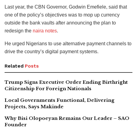
Last year, the CBN Governor, Godwin Emefiele, said that
one of the policy’s objectives was to mop up currency
outside the bank vaults after announcing the plan to
redesign the
naira notes
.
He urged Nigerians to use alternative payment channels to
drive the country’s digital payment systems.
Related
Posts
Trump Signs Executive Order Ending Birthright
Citizenship For Foreign Nationals
Local Governments Functional, Delivering
Projects, Says Makinde
Why Bisi Olopoeyan Remains Our Leader – SAO
Founder