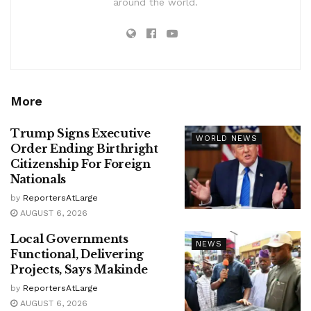
around the world.
More
Trump Signs Executive
WORLD NEWS
Order Ending Birthright
Citizenship For Foreign
Nationals
by
ReportersAtLarge
AUGUST 6, 2026
Local Governments
NEWS
Functional, Delivering
Projects, Says Makinde
by
ReportersAtLarge
AUGUST 6, 2026