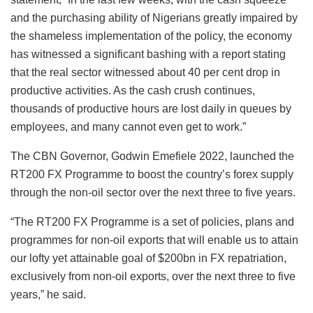
and the purchasing ability of Nigerians greatly impaired by
the shameless implementation of the policy, the economy
has witnessed a significant bashing with a report stating
that the real sector witnessed about 40 per cent drop in
productive activities. As the cash crush continues,
thousands of productive hours are lost daily in queues by
employees, and many cannot even get to work.”
The CBN Governor, Godwin Emefiele 2022, launched the
RT200 FX Programme to boost the country’s forex supply
through the non-oil sector over the next three to five years.
“The RT200 FX Programme is a set of policies, plans and
programmes for non-oil exports that will enable us to attain
our lofty yet attainable goal of $200bn in FX repatriation,
exclusively from non-oil exports, over the next three to five
years,” he said.