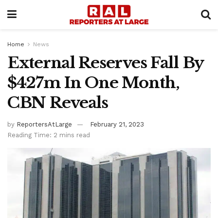
Home
News
External Reserves Fall By
$427m In One Month,
CBN Reveals
by
ReportersAtLarge
February 21, 2023
Reading Time: 2 mins read