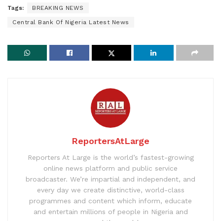
Tags:
BREAKING NEWS
Central Bank Of Nigeria Latest News
ReportersAtLarge
Reporters At Large is the world’s fastest-growing
online news platform and public service
broadcaster. We’re impartial and independent, and
every day we create distinctive, world-class
programmes and content which inform, educate
and entertain millions of people in Nigeria and