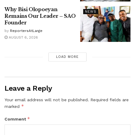
Why Bisi Olopoeyan
NEWS
Remains Our Leader – SAO
Founder
by
ReportersAtLarge
AUGUST 6, 2026
LOAD MORE
Leave a Reply
Your email address will not be published.
Required fields are
*
marked
*
Comment