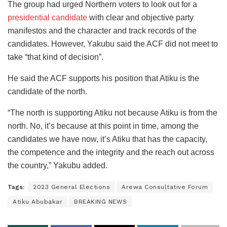
The group had urged Northern voters to look out for a
presidential candidate
with clear and objective party
manifestos and the character and track records of the
candidates. However, Yakubu said the ACF did not meet to
take “that kind of decision”.
He said the ACF supports his position that Atiku is the
candidate of the north.
“The north is supporting Atiku not because Atiku is from the
north. No, it’s because at this point in time, among the
candidates we have now, it’s Atiku that has the capacity,
the competence and the integrity and the reach out across
the country,” Yakubu added.
Tags:
2023 General Elections
Arewa Consultative Forum
Atiku Abubakar
BREAKING NEWS