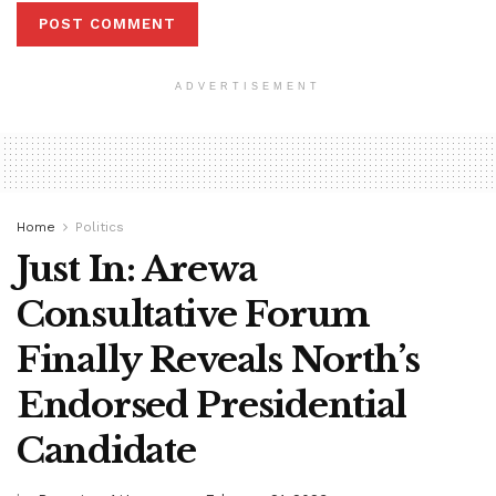
ADVERTISEMENT
Home
Politics
Just In: Arewa
Consultative Forum
Finally Reveals North’s
Endorsed Presidential
Candidate