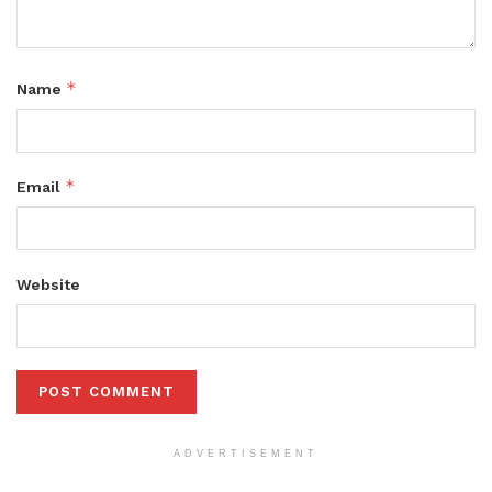
*
Name
*
Email
Website
ADVERTISEMENT