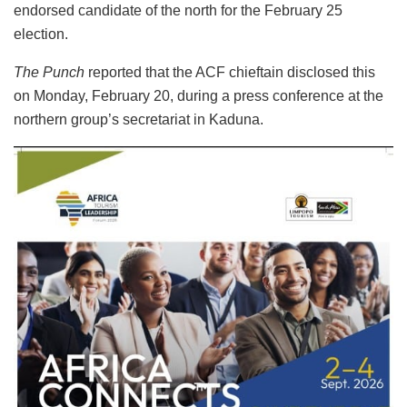
endorsed candidate of the north for the February 25
election.
The Punch
reported that the ACF chieftain disclosed this
on Monday, February 20, during a press conference at the
northern group’s secretariat in Kaduna.