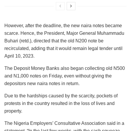
However, after the deadline, the new naira notes became
scarce. Hence, the President, Major General Muhammadu
Buhari (retd.), directed that the old N200 note be
recirculated, adding that it would remain legal tender until
April 10, 2023.
The Deposit Money Banks also began collecting old N500
and N1,000 notes on Friday, even without giving the
depositors new naira notes in return.
Due to the hardships caused by the scarcity, pockets of
protests in the country resulted in the loss of lives and
property.
The Nigeria Employers’ Consultative Association said in a
statement, “In the last few weeks, with the cash squeeze