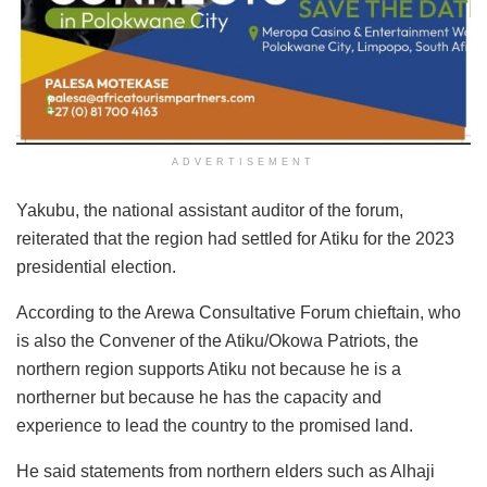
ADVERTISEMENT
Yakubu, the national assistant auditor of the forum,
reiterated that the region had settled for Atiku for the 2023
presidential election.
According to the Arewa Consultative Forum chieftain, who
is also the Convener of the Atiku/Okowa Patriots, the
northern region supports Atiku not because he is a
northerner but because he has the capacity and
experience to lead the country to the promised land.
He said statements from northern elders such as Alhaji