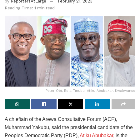
by
ReportersAtLarge
February 21, 2023
Reading Time: 1 min read
Peter Obi, Bola Tinubu, Atiku Abubakar, Kwakwanso
A chieftain of the Arewa Consultative Forum (ACF),
Muhammad Yakubu, said the presidential candidate of the
Peoples Democratic Party (PDP),
Atiku Abubakar,
is the