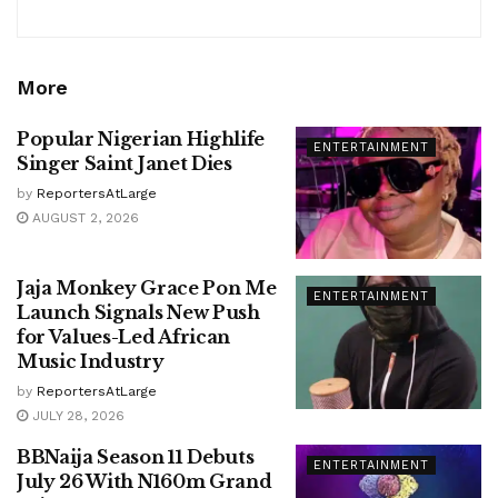
More
Popular Nigerian Highlife
ENTERTAINMENT
Singer Saint Janet Dies
by
ReportersAtLarge
AUGUST 2, 2026
Jaja Monkey Grace Pon Me
ENTERTAINMENT
Launch Signals New Push
for Values-Led African
Music Industry
by
ReportersAtLarge
JULY 28, 2026
BBNaija Season 11 Debuts
ENTERTAINMENT
July 26 With N160m Grand