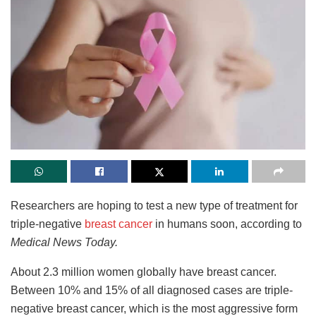
Researchers are hoping to test a new type of treatment for
triple-negative
breast cancer
in humans soon, according to
Medical News Today.
About 2.3 million women globally have breast cancer.
Between 10% and 15% of all diagnosed cases are triple-
negative breast cancer, which is the most aggressive form