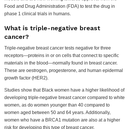
Food and Drug Administration (FDA) to test the drug in
phase 1 clinical trials in humans.
What is triple-negative breast
cancer?
Triple-negative breast cancer tests negative for three
receptors—proteins in or on cells that connect to specific
materials in the blood—normally found in breast cancer.
These are oestrogen, progesterone, and human epidermal
growth factor (HER2).
Studies show that Black women have a higher likelihood of
developing triple-negative breast cancer compared to white
women, as do women younger than 40 compared to
women aged between 50 and 64 years. Additionally,
women who have a BRCA1 mutation are also at a higher
risk for developing this type of breast cancer.