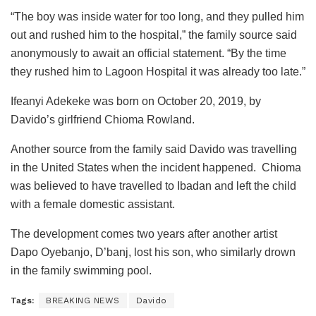
“The boy was inside water for too long, and they pulled him
out and rushed him to the hospital,” the family source said
anonymously to await an official statement. “By the time
they rushed him to Lagoon Hospital it was already too late.”
Ifeanyi Adekeke was born on October 20, 2019, by
Davido’s girlfriend Chioma Rowland.
Another source from the family said Davido was travelling
in the United States when the incident happened. Chioma
was believed to have travelled to Ibadan and left the child
with a female domestic assistant.
The development comes two years after another artist
Dapo Oyebanjo, D’banj, lost his son, who similarly drown
in the family swimming pool.
Tags:
BREAKING NEWS
Davido