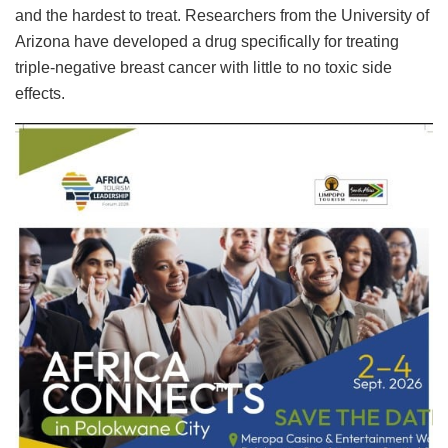
and the hardest to treat. Researchers from the University of
Arizona have developed a drug specifically for treating
triple-negative breast cancer with little to no toxic side
effects.