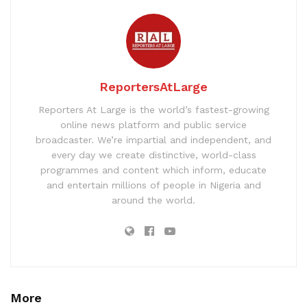
ReportersAtLarge
Reporters At Large is the world’s fastest-growing
online news platform and public service
broadcaster. We’re impartial and independent, and
every day we create distinctive, world-class
programmes and content which inform, educate
and entertain millions of people in Nigeria and
around the world.
More