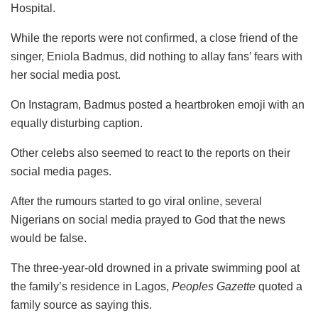
Hospital.
While the reports were not confirmed, a close friend of the
singer, Eniola Badmus, did nothing to allay fans’ fears with
her social media post.
On Instagram, Badmus posted a heartbroken emoji with an
equally disturbing caption.
Other celebs also seemed to react to the reports on their
social media pages.
After the rumours started to go viral online, several
Nigerians on social media prayed to God that the news
would be false.
The three-year-old drowned in a private swimming pool at
the family’s residence in Lagos,
Peoples Gazette
quoted a
family source as saying this.