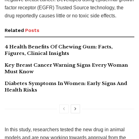
factor receptor (EGFR) Trusted Source technology, the
drug reportedly causes little or no toxic side effects.
Related
Posts
4 Health Benefits Of Chewing Gum: Facts,
Figures, Clinical Insights
Key Breast Cancer Warning Signs Every Woman
Must Know
Diabetes Symptoms In Women: Early Signs And
Health Risks
In this study, researchers tested the new drug in animal
models and are now working towards approval from the