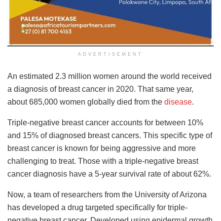
ADVERTISEMENT
An estimated 2.3 million women around the world received
a diagnosis of breast cancer in 2020. That same year,
about 685,000 women globally died from the
disease
.
Triple-negative breast cancer accounts for between 10%
and 15% of diagnosed breast cancers. This specific type of
breast cancer is known for being aggressive and more
challenging to treat. Those with a triple-negative breast
cancer diagnosis have a 5-year survival rate of about 62%.
Now, a team of researchers from the University of Arizona
has developed a drug targeted specifically for triple-
negative breast cancer. Developed using epidermal growth