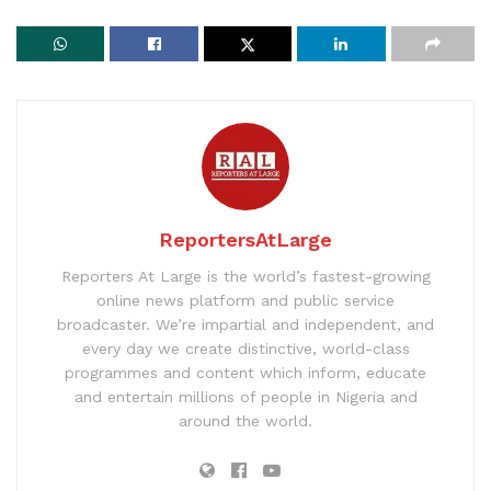
ReportersAtLarge
Reporters At Large is the world’s fastest-growing
online news platform and public service
broadcaster. We’re impartial and independent, and
every day we create distinctive, world-class
programmes and content which inform, educate
and entertain millions of people in Nigeria and
around the world.