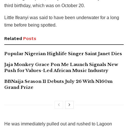
third birthday, which was on October 20.
Little Ifeanyi was said to have been underwater for a long
time before being spotted.
Related
Posts
Popular Nigerian Highlife Singer Saint Janet Dies
Jaja Monkey Grace Pon Me Launch Signals New
Push for Values-Led African Music Industry
BBNaija Season 11 Debuts July 26 With N160m
Grand Prize
He was immediately pulled out and rushed to Lagoon