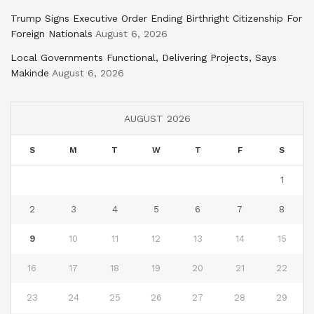
Trump Signs Executive Order Ending Birthright Citizenship For
Foreign Nationals
August 6, 2026
Local Governments Functional, Delivering Projects, Says
Makinde
August 6, 2026
AUGUST 2026
S
M
T
W
T
F
S
1
2
3
4
5
6
7
8
9
10
11
12
13
14
15
16
17
18
19
20
21
22
23
24
25
26
27
28
29