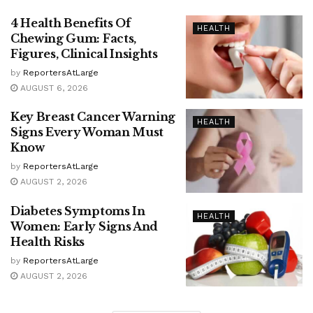
4 Health Benefits Of
HEALTH
Chewing Gum: Facts,
Figures, Clinical Insights
by
ReportersAtLarge
AUGUST 6, 2026
Key Breast Cancer Warning
HEALTH
Signs Every Woman Must
Know
by
ReportersAtLarge
AUGUST 2, 2026
Diabetes Symptoms In
HEALTH
Women: Early Signs And
Health Risks
by
ReportersAtLarge
AUGUST 2, 2026