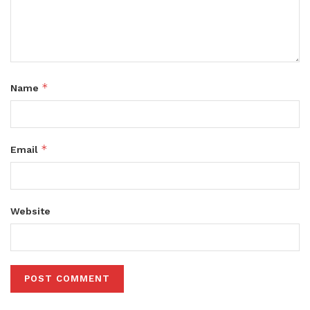
*
Name
*
Email
Website