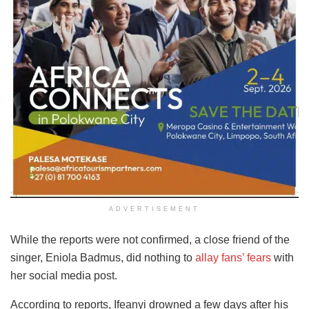
ADVERTISEMENT
While the reports were not confirmed, a close friend of the
singer, Eniola Badmus, did nothing to
allay fans’ fears
with
her social media post.
According to reports, Ifeanyi drowned a few days after his