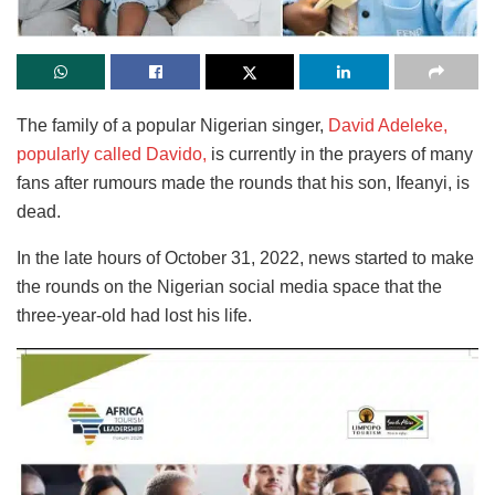
The family of a popular Nigerian singer,
David Adeleke,
popularly called Davido,
is currently in the prayers of many
fans after rumours made the rounds that his son, Ifeanyi, is
dead.
In the late hours of October 31, 2022, news started to make
the rounds on the Nigerian social media space that the
three-year-old had lost his life.