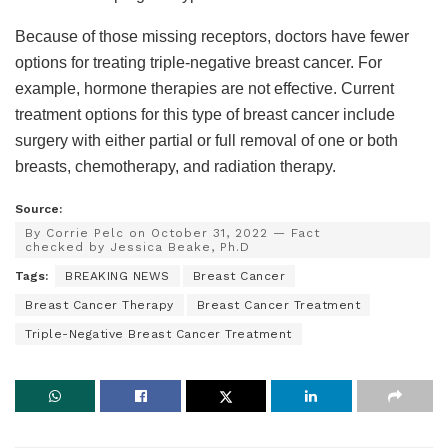
Because of those missing receptors, doctors have fewer
options for treating triple-negative breast cancer. For
example, hormone therapies are not effective. Current
treatment options for this type of breast cancer include
surgery with either partial or full removal of one or both
breasts, chemotherapy, and radiation therapy.
Source:
By Corrie Pelc on October 31, 2022 — Fact
checked by Jessica Beake, Ph.D
Tags:
BREAKING NEWS
Breast Cancer
Breast Cancer Therapy
Breast Cancer Treatment
Triple-Negative Breast Cancer Treatment