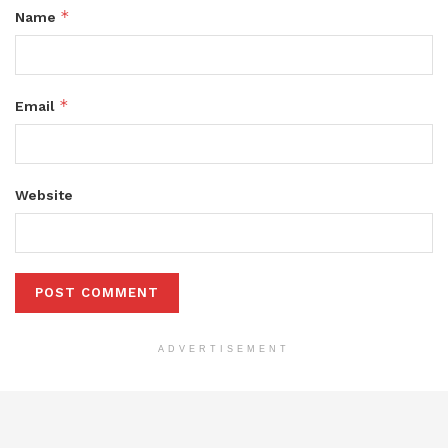
*
Name
*
Email
Website
ADVERTISEMENT