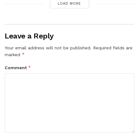
LOAD MORE
Leave a Reply
Your email address will not be published.
Required fields are
*
marked
*
Comment