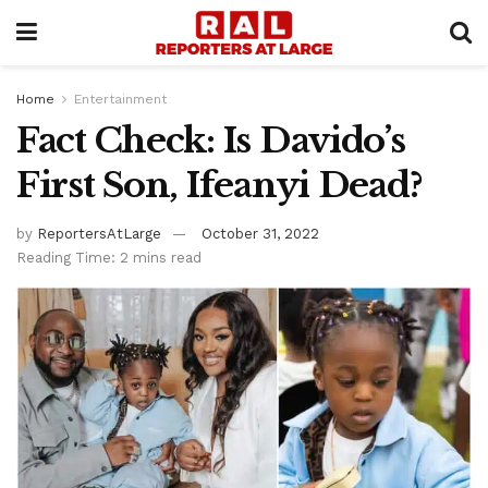
Home
Entertainment
Fact Check: Is Davido’s
First Son, Ifeanyi Dead?
by
ReportersAtLarge
October 31, 2022
Reading Time: 2 mins read