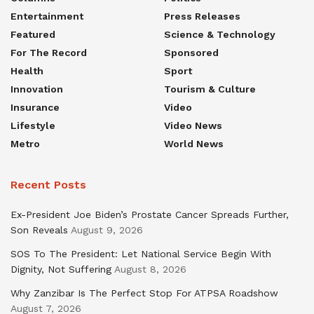
Entertainment
Press Releases
Featured
Science & Technology
For The Record
Sponsored
Health
Sport
Innovation
Tourism & Culture
Insurance
Video
Lifestyle
Video News
Metro
World News
Recent Posts
Ex-President Joe Biden’s Prostate Cancer Spreads Further,
Son Reveals
August 9, 2026
SOS To The President: Let National Service Begin With
Dignity, Not Suffering
August 8, 2026
Why Zanzibar Is The Perfect Stop For ATPSA Roadshow
August 7, 2026