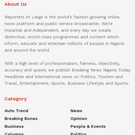
About Us
Reporters At Large is the world’s fastest-growing online
news platform and public service broadcaster. We’re
impartial and independent, and every day we create
distinctive, world-class programmes and content which
inform, educate and entertain millions of people in Nigeria
and around the world.
With a high level of professionalism, fairness, objectivity,
accuracy and speed, we publish Breaking News Nigeria Today
Headlines and International news on Politics, Tourism and
Travel, Entertainment, Sports, Business Lifestyle and Sports.
Category
Auto Trend
News
Breaking Bones
Opinion
Business
People & Events
Columns
Politics