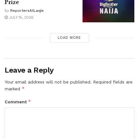
Prize
by
ReportersAtLarge
JULY 15, 2026
LOAD MORE
Leave a Reply
Your email address will not be published.
Required fields are
*
marked
*
Comment