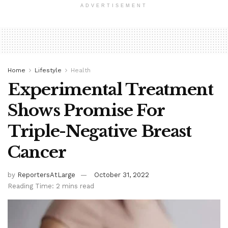
ADVERTISEMENT
Home
Lifestyle
Health
Experimental Treatment
Shows Promise For
Triple-Negative Breast
Cancer
by
ReportersAtLarge
October 31, 2022
Reading Time: 2 mins read