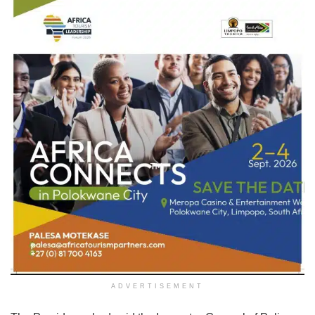
ADVERTISEMENT