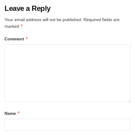
Leave a Reply
Your email address will not be published.
Required fields are
*
marked
*
Comment
*
Name