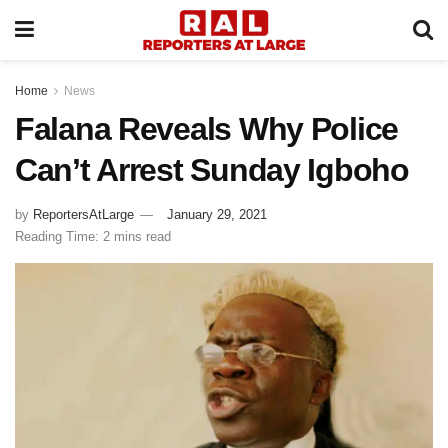
Home
News
Falana Reveals Why Police
Can’t Arrest Sunday Igboho
by
ReportersAtLarge
January 29, 2021
Reading Time: 2 mins read