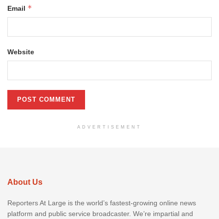
*
Email
Website
ADVERTISEMENT
About Us
Reporters At Large is the world’s fastest-growing online news
platform and public service broadcaster. We’re impartial and