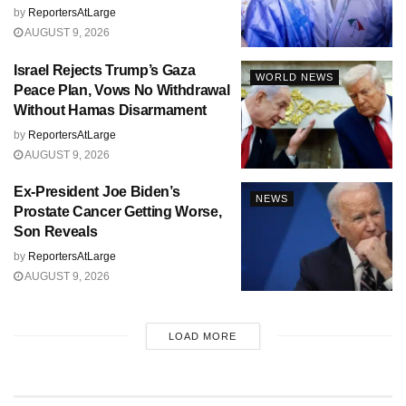
by
ReportersAtLarge
AUGUST 9, 2026
Israel Rejects Trump’s Gaza
WORLD NEWS
Peace Plan, Vows No Withdrawal
Without Hamas Disarmament
by
ReportersAtLarge
AUGUST 9, 2026
Ex-President Joe Biden’s
NEWS
Prostate Cancer Getting Worse,
Son Reveals
by
ReportersAtLarge
AUGUST 9, 2026
LOAD MORE