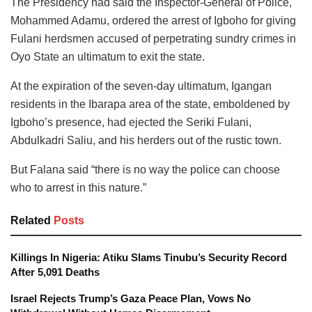
The Presidency had said the Inspector-General of Police,
Mohammed Adamu, ordered the arrest of Igboho for giving
Fulani herdsmen accused of perpetrating sundry crimes in
Oyo State an ultimatum to exit the state.
At the expiration of the seven-day ultimatum, Igangan
residents in the Ibarapa area of the state, emboldened by
Igboho’s presence, had ejected the Seriki Fulani,
Abdulkadri Saliu, and his herders out of the rustic town.
But Falana said “there is no way the police can choose
who to arrest in this nature.”
Related
Posts
Killings In Nigeria: Atiku Slams Tinubu’s Security Record
After 5,091 Deaths
Israel Rejects Trump’s Gaza Peace Plan, Vows No