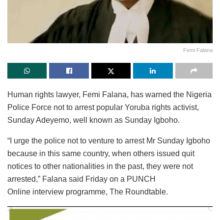
Femi Falana
Human rights lawyer, Femi Falana, has warned the Nigeria
Police Force not to arrest popular Yoruba rights activist,
Sunday Adeyemo, well known as Sunday Igboho.
“I urge the police not to venture to arrest Mr Sunday Igboho
because in this same country, when others issued quit
notices to other nationalities in the past, they were not
arrested,” Falana said Friday on a PUNCH
Online interview programme, The Roundtable.