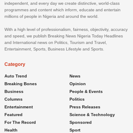
independent, and every day we create distinctive, world-class
programmes and content which inform, educate and entertain
millions of people in Nigeria and around the world.
With a high level of professionalism, fairness, objectivity, accuracy
and speed, we publish Breaking News Nigeria Today Headlines
and International news on Politics, Tourism and Travel,
Entertainment, Sports, Business Lifestyle and Sports.
Category
Auto Trend
News
Breaking Bones
Opinion
Business
People & Events
Columns
Politics
Entertainment
Press Releases
Featured
Science & Technology
For The Record
Sponsored
Health
Sport