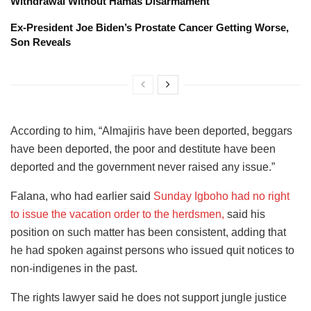
Withdrawal Without Hamas Disarmament
Ex-President Joe Biden’s Prostate Cancer Getting Worse,
Son Reveals
According to him, “Almajiris have been deported, beggars
have been deported, the poor and destitute have been
deported and the government never raised any issue.”
Falana, who had earlier said
Sunday Igboho had no right
to issue the vacation order to the herdsmen,
said his
position on such matter has been consistent, adding that
he had spoken against persons who issued quit notices to
non-indigenes in the past.
The rights lawyer said he does not support jungle justice