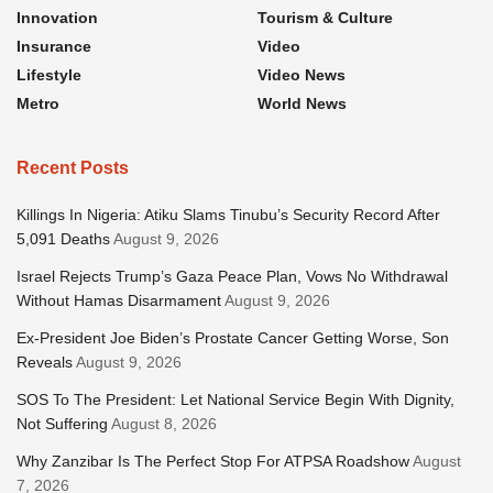
Innovation
Tourism & Culture
Insurance
Video
Lifestyle
Video News
Metro
World News
Recent Posts
Killings In Nigeria: Atiku Slams Tinubu’s Security Record After
5,091 Deaths
August 9, 2026
Israel Rejects Trump’s Gaza Peace Plan, Vows No Withdrawal
Without Hamas Disarmament
August 9, 2026
Ex-President Joe Biden’s Prostate Cancer Getting Worse, Son
Reveals
August 9, 2026
SOS To The President: Let National Service Begin With Dignity,
Not Suffering
August 8, 2026
Why Zanzibar Is The Perfect Stop For ATPSA Roadshow
August
7, 2026