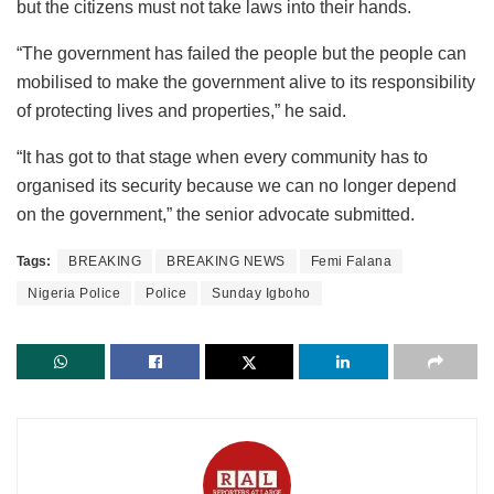
but the citizens must not take laws into their hands.
“The government has failed the people but the people can
mobilised to make the government alive to its responsibility
of protecting lives and properties,” he said.
“It has got to that stage when every community has to
organised its security because we can no longer depend
on the government,” the senior advocate submitted.
Tags:
BREAKING
BREAKING NEWS
Femi Falana
Nigeria Police
Police
Sunday Igboho