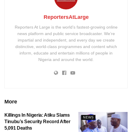
ReportersAtLarge
Reporters At Large is the world’s fastest-growing online
news platform and public service broadcaster. We’re
impartial and independent, and every day we create
distinctive, world-class programmes and content which
inform, educate and entertain millions of people in
Nigeria and around the world.
More
Killings In Nigeria: Atiku Slams
NEWS
Tinubu’s Security Record After
5,091 Deaths