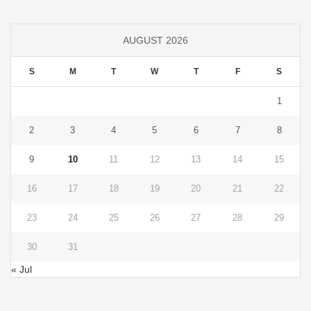
AUGUST 2026
S
M
T
W
T
F
S
1
2
3
4
5
6
7
8
9
10
11
12
13
14
15
16
17
18
19
20
21
22
23
24
25
26
27
28
29
30
31
« Jul