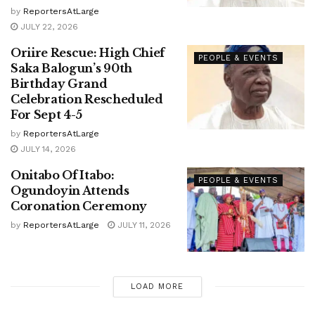
by
ReportersAtLarge
JULY 22, 2026
Oriire Rescue: High Chief
PEOPLE & EVENTS
Saka Balogun’s 90th
Birthday Grand
Celebration Rescheduled
For Sept 4-5
by
ReportersAtLarge
JULY 14, 2026
Onitabo Of Itabo:
PEOPLE & EVENTS
Ogundoyin Attends
Coronation Ceremony
by
ReportersAtLarge
JULY 11, 2026
LOAD MORE