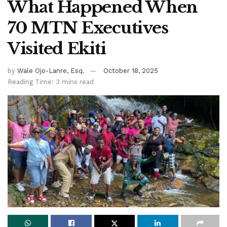
What Happened When
70 MTN Executives
Visited Ekiti
by
Wale Ojo-Lanre, Esq.
October 18, 2025
Reading Time: 3 mins read