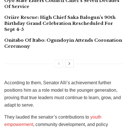
Oyo State Elders Council Chief’s Seven Decades
Of Service
Oriire Rescue: High Chief Saka Balogun’s 90th
Birthday Grand Celebration Rescheduled For
Sept 4-5
Onitabo Of Itabo: Ogundoyin Attends Coronation
Ceremony
According to them, Senator Alli’s achievement further
positions him as a role model to the younger generation,
proving that true leaders must continue to learn, grow, and
adapt to serve.
They lauded the senator’s contributions to
youth
empowerment
, community development, and policy