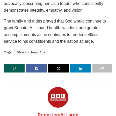
advocacy, describing him as a leader who consistently
demonstrates integrity, empathy, and vision.
The family and aides prayed that God would continue to
grant Senator Alli sound health, wisdom, and greater
accomplishments as he continues to render selfless
service to his constituents and the nation at large.
Tags:
Sharafadeen Alli
ReportersAtLarge