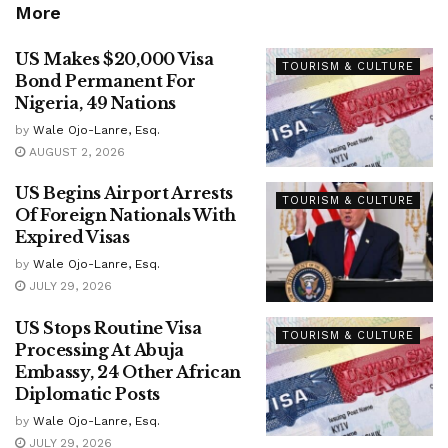
More
US Makes $20,000 Visa
TOURISM & CULTURE
Bond Permanent For
Nigeria, 49 Nations
by
Wale Ojo-Lanre, Esq.
AUGUST 2, 2026
US Begins Airport Arrests
TOURISM & CULTURE
Of Foreign Nationals With
Expired Visas
by
Wale Ojo-Lanre, Esq.
JULY 29, 2026
US Stops Routine Visa
TOURISM & CULTURE
Processing At Abuja
Embassy, 24 Other African
Diplomatic Posts
by
Wale Ojo-Lanre, Esq.
JULY 29, 2026