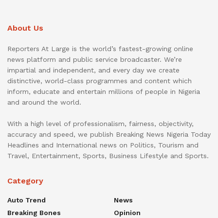
About Us
Reporters At Large is the world’s fastest-growing online
news platform and public service broadcaster. We’re
impartial and independent, and every day we create
distinctive, world-class programmes and content which
inform, educate and entertain millions of people in Nigeria
and around the world.
With a high level of professionalism, fairness, objectivity,
accuracy and speed, we publish Breaking News Nigeria Today
Headlines and International news on Politics, Tourism and
Travel, Entertainment, Sports, Business Lifestyle and Sports.
Category
Auto Trend
News
Breaking Bones
Opinion