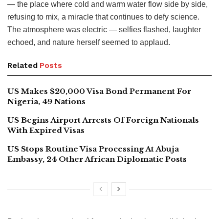
— the place where cold and warm water flow side by side,
refusing to mix, a miracle that continues to defy science.
The atmosphere was electric — selfies flashed, laughter
echoed, and nature herself seemed to applaud.
Related
Posts
US Makes $20,000 Visa Bond Permanent For
Nigeria, 49 Nations
US Begins Airport Arrests Of Foreign Nationals
With Expired Visas
US Stops Routine Visa Processing At Abuja
Embassy, 24 Other African Diplomatic Posts