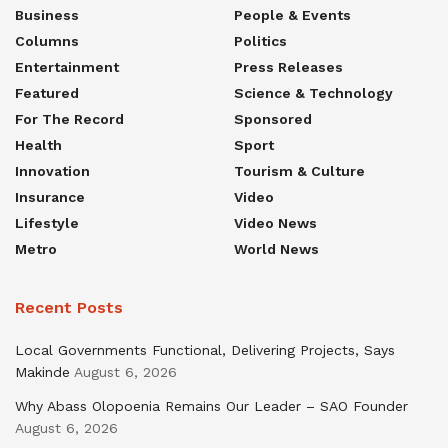
Business
People & Events
Columns
Politics
Entertainment
Press Releases
Featured
Science & Technology
For The Record
Sponsored
Health
Sport
Innovation
Tourism & Culture
Insurance
Video
Lifestyle
Video News
Metro
World News
Recent Posts
Local Governments Functional, Delivering Projects, Says
Makinde
August 6, 2026
Why Abass Olopoenia Remains Our Leader – SAO Founder
August 6, 2026