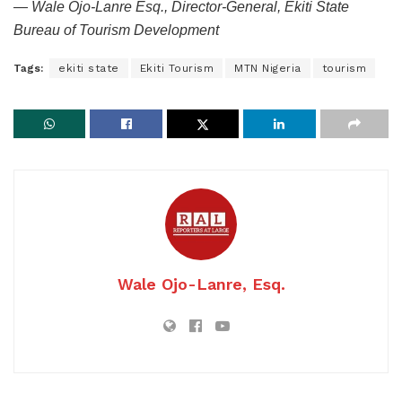
— Wale Ojo-Lanre Esq., Director-General, Ekiti State
Bureau of Tourism Development
Tags:
ekiti state
Ekiti Tourism
MTN Nigeria
tourism
Wale Ojo-Lanre, Esq.