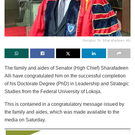
Senator Dr Sharafadeen Alli
The family and aides of Senator (High Chief) Sharafadeen
Alli have congratulated him on the successful completion
of his Doctorate Degree (PhD) in Leadership and Strategic
Studies from the Federal University of Lokoja.
This is contained in a congratulatory message issued by
the family and aides, which was made available to the
media on Saturday.