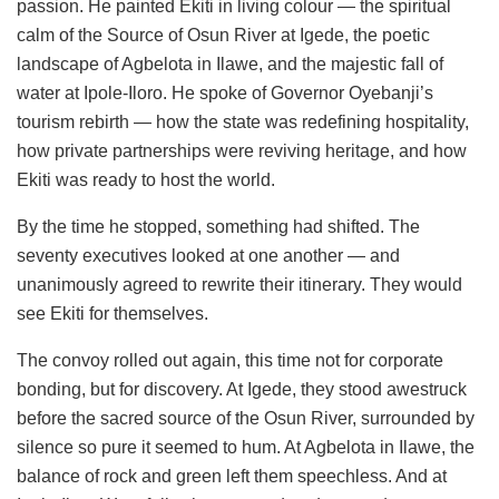
passion. He painted Ekiti in living colour — the spiritual
calm of the Source of Osun River at Igede, the poetic
landscape of Agbelota in Ilawe, and the majestic fall of
water at Ipole-Iloro. He spoke of Governor Oyebanji’s
tourism rebirth — how the state was redefining hospitality,
how private partnerships were reviving heritage, and how
Ekiti was ready to host the world.
By the time he stopped, something had shifted. The
seventy executives looked at one another — and
unanimously agreed to rewrite their itinerary. They would
see Ekiti for themselves.
The convoy rolled out again, this time not for corporate
bonding, but for discovery. At Igede, they stood awestruck
before the sacred source of the Osun River, surrounded by
silence so pure it seemed to hum. At Agbelota in Ilawe, the
balance of rock and green left them speechless. And at