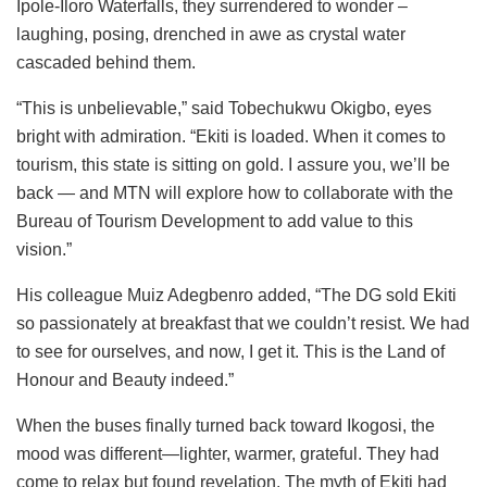
Ipole-Iloro Waterfalls, they surrendered to wonder –
laughing, posing, drenched in awe as crystal water
cascaded behind them.
“This is unbelievable,” said Tobechukwu Okigbo, eyes
bright with admiration. “Ekiti is loaded. When it comes to
tourism, this state is sitting on gold. I assure you, we’ll be
back — and MTN will explore how to collaborate with the
Bureau of Tourism Development to add value to this
vision.”
His colleague Muiz Adegbenro added, “The DG sold Ekiti
so passionately at breakfast that we couldn’t resist. We had
to see for ourselves, and now, I get it. This is the Land of
Honour and Beauty indeed.”
When the buses finally turned back toward Ikogosi, the
mood was different—lighter, warmer, grateful. They had
come to relax but found revelation. The myth of Ekiti had