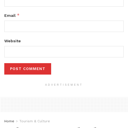
*
Email
Website
ADVERTISEMENT
Home
Tourism & Culture