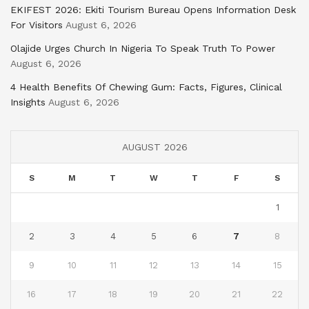
EKIFEST 2026: Ekiti Tourism Bureau Opens Information Desk
For Visitors
August 6, 2026
Olajide Urges Church In Nigeria To Speak Truth To Power
August 6, 2026
4 Health Benefits Of Chewing Gum: Facts, Figures, Clinical
Insights
August 6, 2026
AUGUST 2026
S
M
T
W
T
F
S
1
2
3
4
5
6
7
8
9
10
11
12
13
14
15
16
17
18
19
20
21
22