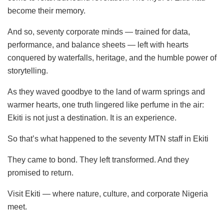
become their memory.
And so, seventy corporate minds — trained for data,
performance, and balance sheets — left with hearts
conquered by waterfalls, heritage, and the humble power of
storytelling.
As they waved goodbye to the land of warm springs and
warmer hearts, one truth lingered like perfume in the air:
Ekiti is not just a destination. It is an experience.
So that’s what happened to the seventy MTN staff in Ekiti
They came to bond. They left transformed. And they
promised to return.
Visit Ekiti — where nature, culture, and corporate Nigeria
meet.