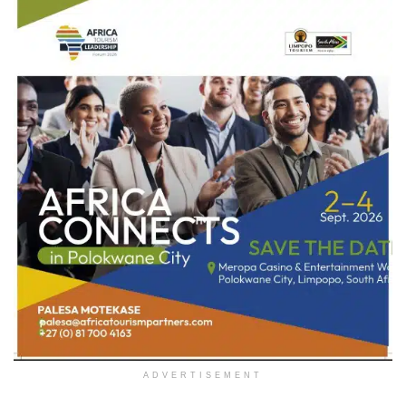
ADVERTISEMENT