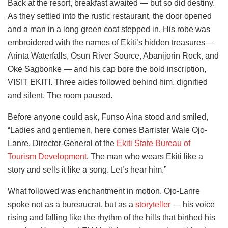
Back at the resort, breakfast awaited — but so did destiny.
As they settled into the rustic restaurant, the door opened
and a man in a long green coat stepped in. His robe was
embroidered with the names of Ekiti’s hidden treasures —
Arinta Waterfalls, Osun River Source, Abanijorin Rock, and
Oke Sagbonke — and his cap bore the bold inscription,
VISIT EKITI. Three aides followed behind him, dignified
and silent. The room paused.
Before anyone could ask, Funso Aina stood and smiled,
“Ladies and gentlemen, here comes Barrister Wale Ojo-
Lanre, Director-General of the
Ekiti State Bureau of
Tourism Development
. The man who wears Ekiti like a
story and sells it like a song. Let’s hear him.”
What followed was enchantment in motion. Ojo-Lanre
spoke not as a bureaucrat, but as a
storyteller
— his voice
rising and falling like the rhythm of the hills that birthed his