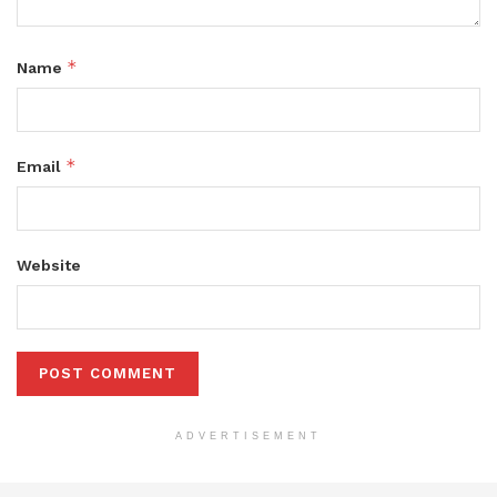
*
Name
*
Email
Website
ADVERTISEMENT