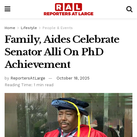
Home
Lifestyle
People & Events
Family, Aides Celebrate
Senator Alli On PhD
Achievement
by
ReportersAtLarge
October 18, 2025
Reading Time: 1 min read