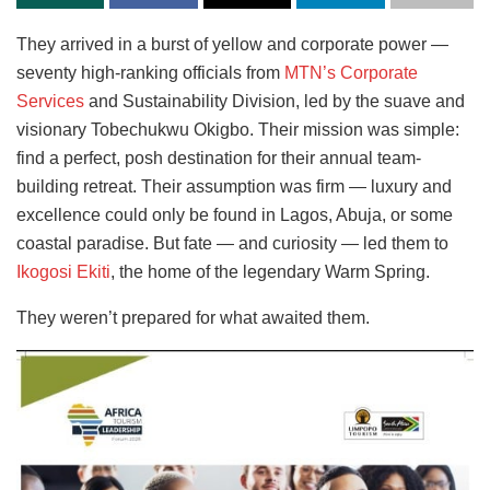
They arrived in a burst of yellow and corporate power —
seventy high-ranking officials from
MTN’s Corporate
Services
and Sustainability Division, led by the suave and
visionary Tobechukwu Okigbo. Their mission was simple:
find a perfect, posh destination for their annual team-
building retreat. Their assumption was firm — luxury and
excellence could only be found in Lagos, Abuja, or some
coastal paradise. But fate — and curiosity — led them to
Ikogosi Ekiti
, the home of the legendary Warm Spring.
They weren’t prepared for what awaited them.