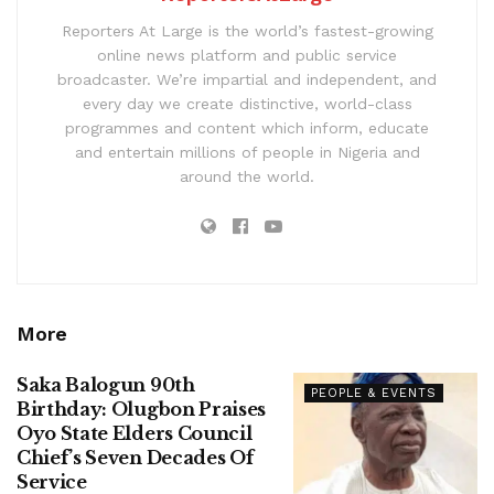
Reporters At Large is the world’s fastest-growing
online news platform and public service
broadcaster. We’re impartial and independent, and
every day we create distinctive, world-class
programmes and content which inform, educate
and entertain millions of people in Nigeria and
around the world.
More
Saka Balogun 90th
PEOPLE & EVENTS
Birthday: Olugbon Praises
Oyo State Elders Council
Chief’s Seven Decades Of
Service