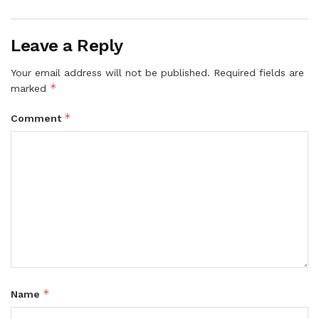
Leave a Reply
Your email address will not be published.
Required fields are
*
marked
*
Comment
*
Name