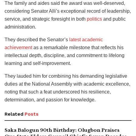
The family and aides said the award was well-deserved,
considering Senator Alli’s exceptional record of leadership,
service, and strategic foresight in both
politics
and public
administration.
They described the Senator’s
latest academic
achievement
as a remarkable milestone that reflects his
intellectual depth, discipline, and commitment to lifelong
learning and self-improvement.
They lauded him for combining his demanding legislative
duties at the National Assembly with academic excellence,
noting that such a feat underscored his resilience,
determination, and passion for knowledge.
Related
Posts
Saka Balogun 90th Birthday: Olugbon Praises