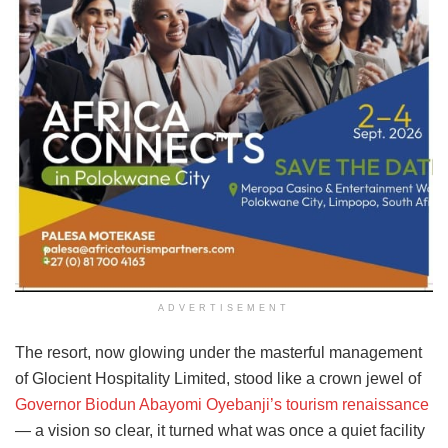
ADVERTISEMENT
The resort, now glowing under the masterful management
of Glocient Hospitality Limited, stood like a crown jewel of
Governor Biodun Abayomi Oyebanji’s tourism renaissance
— a vision so clear, it turned what was once a quiet facility