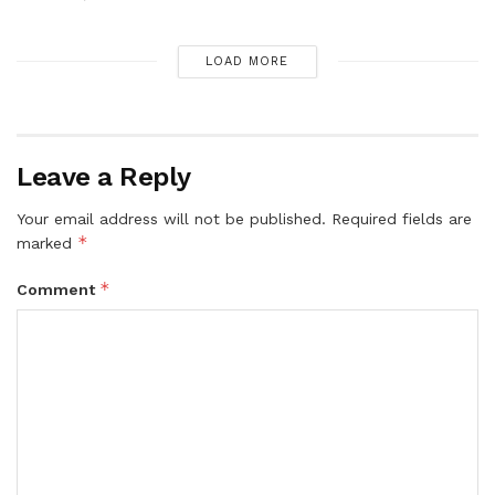
LOAD MORE
Leave a Reply
Your email address will not be published.
Required fields are
*
marked
*
Comment