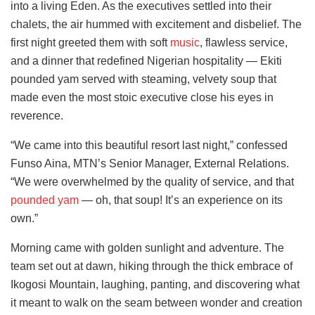
into a living Eden. As the executives settled into their
chalets, the air hummed with excitement and disbelief. The
first night greeted them with soft
music
, flawless service,
and a dinner that redefined Nigerian hospitality — Ekiti
pounded yam served with steaming, velvety soup that
made even the most stoic executive close his eyes in
reverence.
“We came into this beautiful resort last night,” confessed
Funso Aina, MTN’s Senior Manager, External Relations.
“We were overwhelmed by the quality of service, and that
pounded yam
— oh, that soup! It’s an experience on its
own.”
Morning came with golden sunlight and adventure. The
team set out at dawn, hiking through the thick embrace of
Ikogosi Mountain, laughing, panting, and discovering what
it meant to walk on the seam between wonder and creation