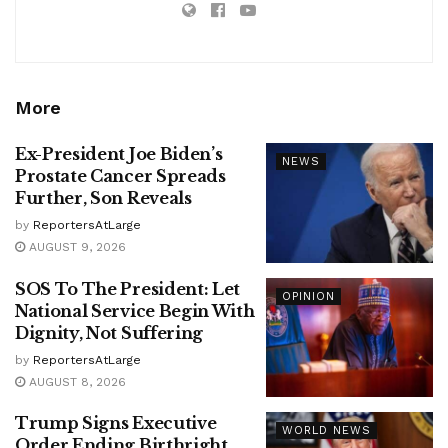
More
Ex-President Joe Biden’s
NEWS
Prostate Cancer Spreads
Further, Son Reveals
by
ReportersAtLarge
AUGUST 9, 2026
SOS To The President: Let
OPINION
National Service Begin With
Dignity, Not Suffering
by
ReportersAtLarge
AUGUST 8, 2026
Trump Signs Executive
WORLD NEWS
Order Ending Birthright