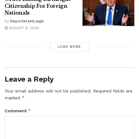
Citizenship For Foreign
Nationals
by
ReportersAtLarge
AUGUST 6, 2026
LOAD MORE
Leave a Reply
Your email address will not be published.
Required fields are
*
marked
*
Comment