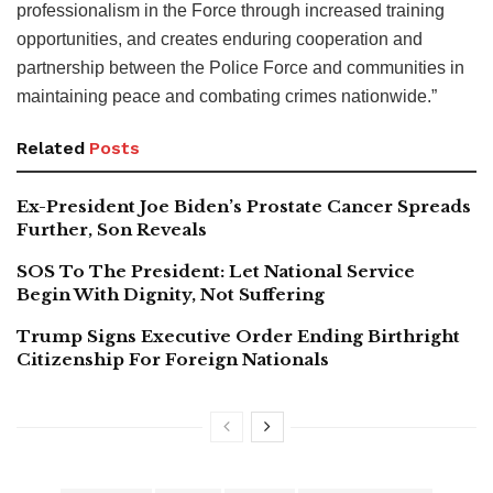
professionalism in the Force through increased training
opportunities, and creates enduring cooperation and
partnership between the Police Force and communities in
maintaining peace and combating crimes nationwide.”
Related
Posts
Ex-President Joe Biden’s Prostate Cancer Spreads
Further, Son Reveals
SOS To The President: Let National Service
Begin With Dignity, Not Suffering
Trump Signs Executive Order Ending Birthright
Citizenship For Foreign Nationals