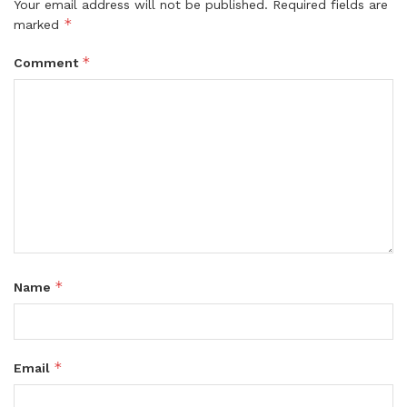
Your email address will not be published.
Required fields are
*
marked
*
Comment
*
Name
*
Email