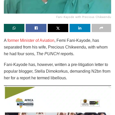
Fani-Kayode with Precious Chikwendu
A
former Minister of Aviation
, Femi Fani-Kayode, has
separated from his wife, Precious Chikwendu, with whom
he had four sons,
The PUNCH
reports.
Fani-Kayode has, however, written a pre-litigation letter to
popular blogger, Stella Dimokorkus, demanding N2bn from
her for a report he termed libellous.