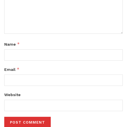
*
Name
*
Email
Website