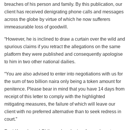
breaches of his person and family. By this publication, our
client has received denigrating phone calls and messages
across the globe by virtue of which he now sufferers
immeasurable loss of goodwill.
“However, he is inclined to draw a curtain over the wild and
spurious claims if you retract the allegations on the same
platform they were published and consequently apologise
to him in two other national dailies.
“You are also advised to enter into negotiations with us for
the sum of two billion naira only being a token amount for
penitence. Please bear in mind that you have 14 days from
receipt of this letter to comply with the highlighted
mitigating measures, the failure of which will leave our
client with no preferred alternative than to seek redress in
court.”