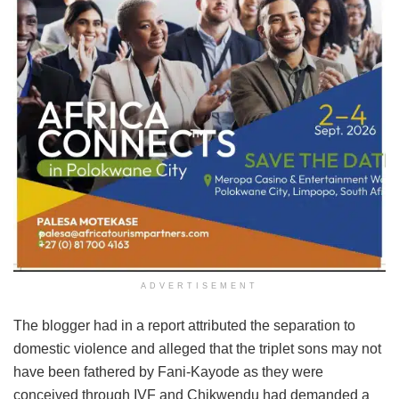
ADVERTISEMENT
The blogger had in a report attributed the separation to
domestic violence and alleged that the triplet sons may not
have been fathered by Fani-Kayode as they were
conceived through IVF and Chikwendu had demanded a