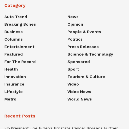
Category
Auto Trend
News
Breaking Bones
Opinion
Business
People & Events
Columns
Politics
Entertainment
Press Releases
Featured
Science & Technology
For The Record
Sponsored
Health
Sport
Innovation
Tourism & Culture
Insurance
Video
Lifestyle
Video News
Metro
World News
Recent Posts
Ex-President Joe Biden’s Prostate Cancer Spreads Further,