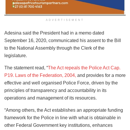
ADVERTISEMENT
Adesina said the President had in a memo dated
September 16, 2020, communicated his assent to the Bill
to the National Assembly through the Clerk of the
legislature.
The statement read, “
The Act repeals the Police Act Cap.
P19. Laws of the Federation, 2004,
and provides for a more
effective and well organised Police Force, driven by the
principles of transparency and accountability in its
operations and management of its resources.
“Among others, the Act establishes an appropriate funding
framework for the Police in line with what is obtainable in
other Federal Government key institutions, enhances