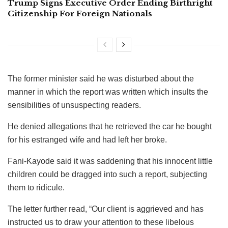
Trump Signs Executive Order Ending Birthright
Citizenship For Foreign Nationals
The former minister said he was disturbed about the
manner in which the report was written which insults the
sensibilities of unsuspecting readers.
He denied allegations that he retrieved the car he bought
for his estranged wife and had left her broke.
Fani-Kayode said it was saddening that his innocent little
children could be dragged into such a report, subjecting
them to ridicule.
The letter further read, “Our client is aggrieved and has
instructed us to draw your attention to these libelous