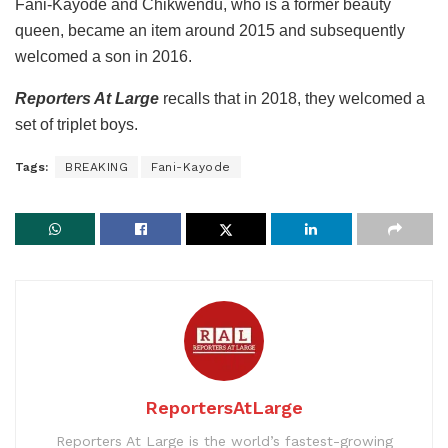
Fani-Kayode and Chikwendu, who is a former beauty
queen, became an item around 2015 and subsequently
welcomed a son in 2016.
Reporters At Large
recalls that in 2018, they welcomed a
set of triplet boys.
Tags:
BREAKING
Fani-Kayode
ReportersAtLarge
Reporters At Large is the world’s fastest-growing