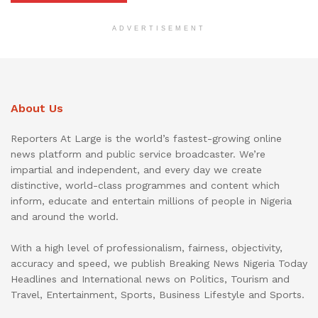
ADVERTISEMENT
About Us
Reporters At Large is the world’s fastest-growing online
news platform and public service broadcaster. We’re
impartial and independent, and every day we create
distinctive, world-class programmes and content which
inform, educate and entertain millions of people in Nigeria
and around the world.
With a high level of professionalism, fairness, objectivity,
accuracy and speed, we publish Breaking News Nigeria Today
Headlines and International news on Politics, Tourism and
Travel, Entertainment, Sports, Business Lifestyle and Sports.