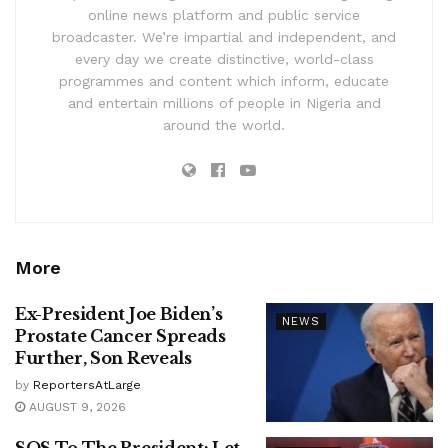
online news platform and public service
broadcaster. We’re impartial and independent, and
every day we create distinctive, world-class
programmes and content which inform, educate
and entertain millions of people in Nigeria and
around the world.
More
Ex-President Joe Biden’s
NEWS
Prostate Cancer Spreads
Further, Son Reveals
by
ReportersAtLarge
AUGUST 9, 2026