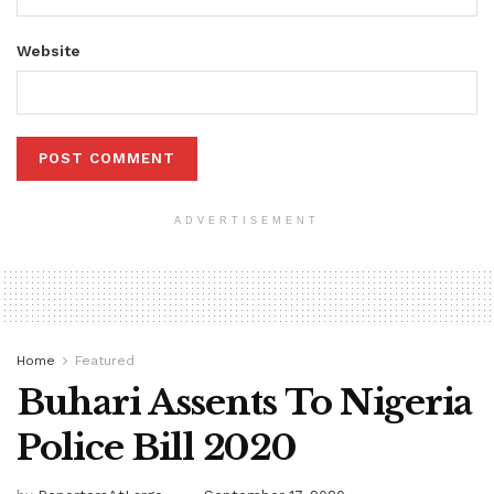
Website
ADVERTISEMENT
Home
Featured
Buhari Assents To Nigeria
Police Bill 2020