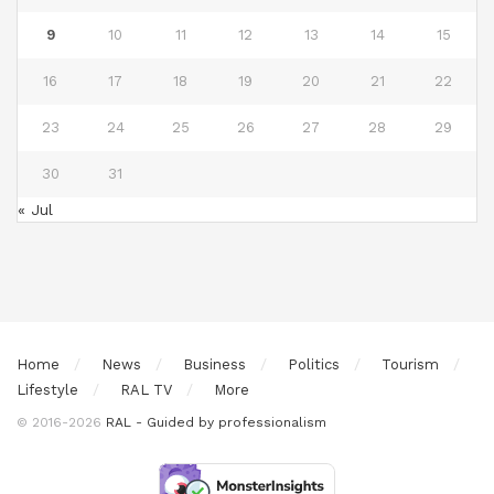
9
10
11
12
13
14
15
16
17
18
19
20
21
22
23
24
25
26
27
28
29
30
31
« Jul
Home
News
Business
Politics
Tourism
Lifestyle
RAL TV
More
© 2016-2026
RAL - Guided by professionalism