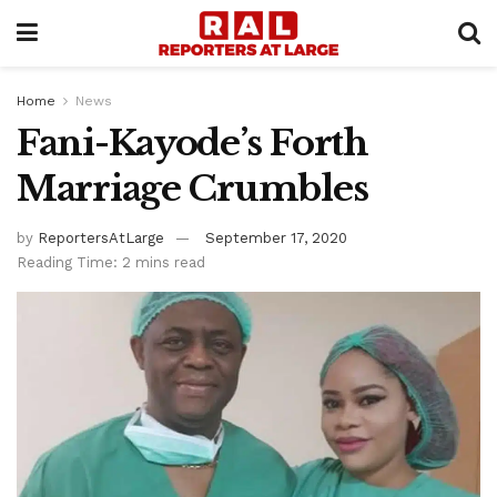
Home
News
Fani-Kayode’s Forth
Marriage Crumbles
by
ReportersAtLarge
September 17, 2020
Reading Time: 2 mins read