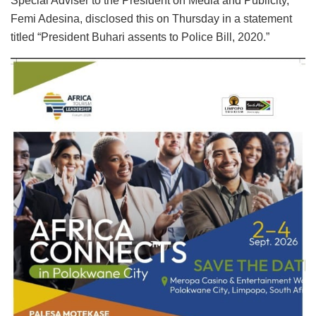
Special Adviser to the President on Media and Publicity,
Femi Adesina, disclosed this on Thursday in a statement
titled “President Buhari assents to Police Bill, 2020.”