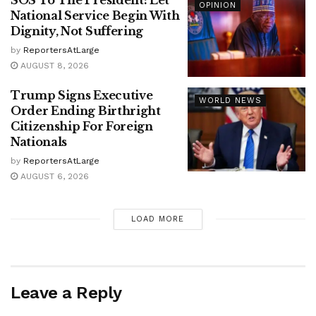
SOS To The President: Let
OPINION
National Service Begin With
Dignity, Not Suffering
by
ReportersAtLarge
AUGUST 8, 2026
Trump Signs Executive
WORLD NEWS
Order Ending Birthright
Citizenship For Foreign
Nationals
by
ReportersAtLarge
AUGUST 6, 2026
LOAD MORE
Leave a Reply