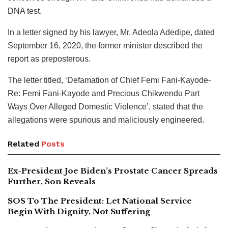
DNA test.
In a letter signed by his lawyer, Mr. Adeola Adedipe, dated
September 16, 2020, the former minister described the
report as preposterous.
The letter titled, ‘Defamation of Chief Femi Fani-Kayode-
Re: Femi Fani-Kayode and Precious Chikwendu Part
Ways Over Alleged Domestic Violence’, stated that the
allegations were spurious and maliciously engineered.
Related
Posts
Ex-President Joe Biden’s Prostate Cancer Spreads
Further, Son Reveals
SOS To The President: Let National Service
Begin With Dignity, Not Suffering