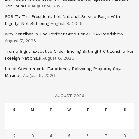
Son Reveals
August 9, 2026
SOS To The President: Let National Service Begin With
Dignity, Not Suffering
August 8, 2026
Why Zanzibar Is The Perfect Stop For ATPSA Roadshow
August 7, 2026
Trump Signs Executive Order Ending Birthright Citizenship For
Foreign Nationals
August 6, 2026
Local Governments Functional, Delivering Projects, Says
Makinde
August 6, 2026
AUGUST 2026
S
M
T
W
T
F
S
1
2
3
4
5
6
7
8