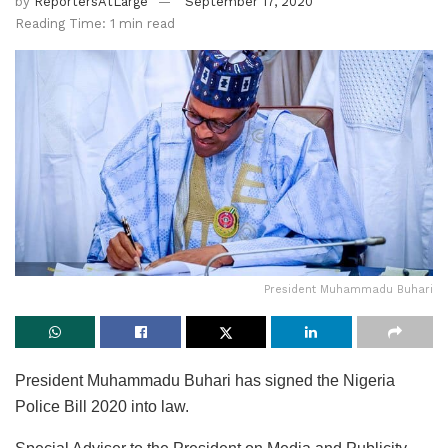
by
ReportersAtLarge
September 17, 2020
Reading Time: 1 min read
President Muhammadu Buhari
President Muhammadu Buhari has signed the Nigeria
Police Bill 2020 into law.