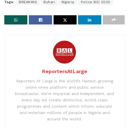
Tags:
BREAKING
Buhari
Nigeria
Police Bill 2020
ReportersAtLarge
Reporters At Large is the world’s fastest-growing
online news platform and public service
broadcaster. We’re impartial and independent, and
every day we create distinctive, world-class
programmes and content which inform, educate
and entertain millions of people in Nigeria and
around the world.