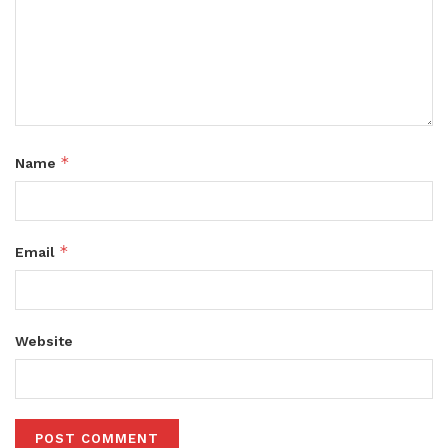
*
Name
*
Email
Website