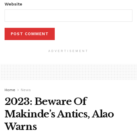
Website
ADVERTISEMENT
Home
News
2023: Beware Of
Makinde’s Antics, Alao
Warns