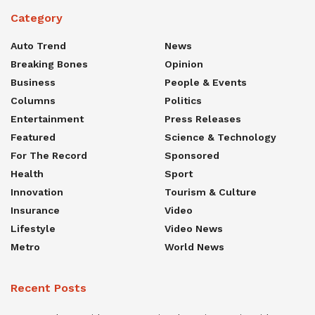
Category
Auto Trend
News
Breaking Bones
Opinion
Business
People & Events
Columns
Politics
Entertainment
Press Releases
Featured
Science & Technology
For The Record
Sponsored
Health
Sport
Innovation
Tourism & Culture
Insurance
Video
Lifestyle
Video News
Metro
World News
Recent Posts