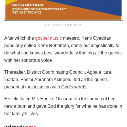
ADVERTISEMENT
After which the
gospel music
maestro, Kemi Oyediran,
popularly called Kemi Rehoboth, came out majestically to
do what she knows best, wonderfully thrilling all the guests
with her sonorous voice
Thereafter, District Coordinating Council, Agbala Itura,
Ibadan, Pastor Abraham Akinpelu, fed all the guests
present at the occasion with God’s words.
He felicitated Mrs Eunice Osasona on the launch of her
new album and gave God the glory for what he has done in
her family’s lives.
Related
Posts