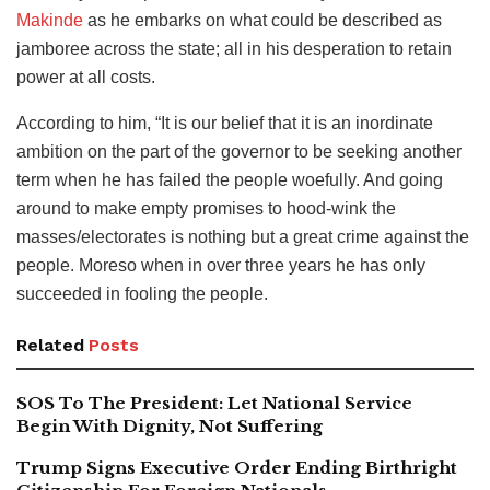
Makinde
as he embarks on what could be described as
jamboree across the state; all in his desperation to retain
power at all costs.
According to him, “It is our belief that it is an inordinate
ambition on the part of the governor to be seeking another
term when he has failed the people woefully. And going
around to make empty promises to hood-wink the
masses/electorates is nothing but a great crime against the
people. Moreso when in over three years he has only
succeeded in fooling the people.
Related
Posts
SOS To The President: Let National Service
Begin With Dignity, Not Suffering
Trump Signs Executive Order Ending Birthright