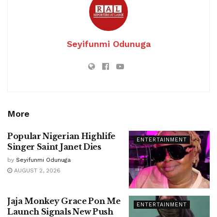
Seyifunmi Odunuga
More
Popular Nigerian Highlife
ENTERTAINMENT
Singer Saint Janet Dies
by
Seyifunmi Odunuga
AUGUST 2, 2026
Jaja Monkey Grace Pon Me
ENTERTAINMENT
Launch Signals New Push