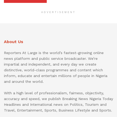
ADVERTISEMENT
About Us
Reporters At Large is the world’s fastest-growing online
news platform and public service broadcaster. We’re
impartial and independent, and every day we create
distinctive, world-class programmes and content which
inform, educate and entertain millions of people in Nigeria
and around the world.
With a high level of professionalism, fairness, objectivity,
accuracy and speed, we publish Breaking News Nigeria Today
Headlines and International news on Politics, Tourism and
Travel, Entertainment, Sports, Business Lifestyle and Sports.