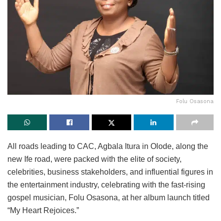
Folu Osasona
All roads leading to CAC, Agbala Itura in Olode, along the
new Ife road, were packed with the elite of society,
celebrities, business stakeholders, and influential figures in
the entertainment industry, celebrating with the fast-rising
gospel musician, Folu Osasona, at her album launch titled
“My Heart Rejoices.”