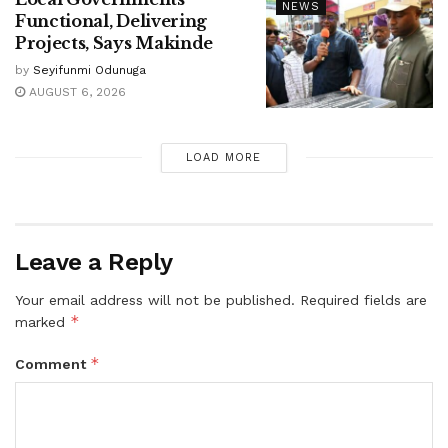
NEWS
Functional, Delivering
Projects, Says Makinde
by
Seyifunmi Odunuga
AUGUST 6, 2026
LOAD MORE
Leave a Reply
Your email address will not be published.
Required fields are
*
marked
*
Comment