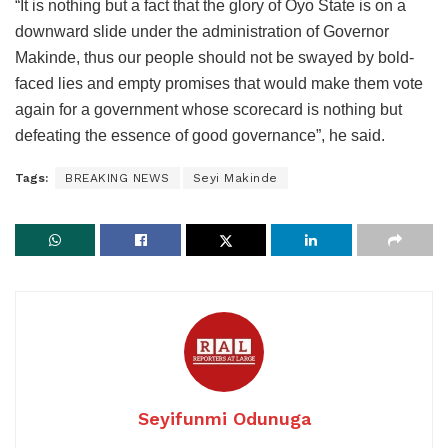
“It is nothing but a fact that the glory of Oyo State is on a
downward slide under the administration of Governor
Makinde, thus our people should not be swayed by bold-
faced lies and empty promises that would make them vote
again for a government whose scorecard is nothing but
defeating the essence of good governance”, he said.
Tags:
BREAKING NEWS
Seyi Makinde
Seyifunmi Odunuga