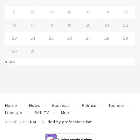
9
10
11
12
13
14
15
16
17
18
19
20
21
22
23
24
25
26
27
28
29
30
31
« Jul
Home
News
Business
Politics
Tourism
Lifestyle
RAL TV
More
© 2016-2026
RAL - Guided by professionalism