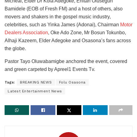
Micheal, Elder Dr Kola Adegoke, Enitan Olusegun
Bamidele (EOB of Fresh FM) and a host of others, also
movers and shakers in the gospel music industry,
celebrities, such as Yinka James (Adonai), Chairman
Motor
Dealers Association
, Oke Ado Zone, Mr Bosun Tokunbo,
Alhaji Kazeem, Elder Adegoke and Osasona’s fans across
the globe.
Pastor Tayo Oluwabamigbe anchored the event, covered
and green carpeted by Apreel1 Events Tv.
Tags:
BREAKING NEWS
Folu Osasona
Latest Entertainment News