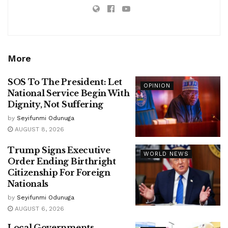
More
SOS To The President: Let
OPINION
National Service Begin With
Dignity, Not Suffering
by
Seyifunmi Odunuga
AUGUST 8, 2026
Trump Signs Executive
WORLD NEWS
Order Ending Birthright
Citizenship For Foreign
Nationals
by
Seyifunmi Odunuga
AUGUST 6, 2026
Local Governments