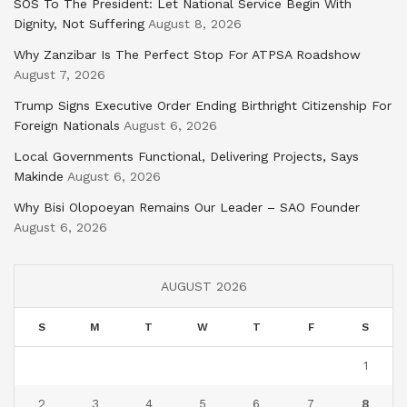
SOS To The President: Let National Service Begin With
Dignity, Not Suffering
August 8, 2026
Why Zanzibar Is The Perfect Stop For ATPSA Roadshow
August 7, 2026
Trump Signs Executive Order Ending Birthright Citizenship For
Foreign Nationals
August 6, 2026
Local Governments Functional, Delivering Projects, Says
Makinde
August 6, 2026
Why Bisi Olopoeyan Remains Our Leader – SAO Founder
August 6, 2026
AUGUST 2026
S
M
T
W
T
F
S
1
2
3
4
5
6
7
8