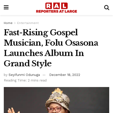
Home
Entertainment
Fast-Rising Gospel
Musician, Folu Osasona
Launches Album In
Grand Style
by
Seyifunmi Odunuga
December 18, 2022
Reading Time: 2 mins read