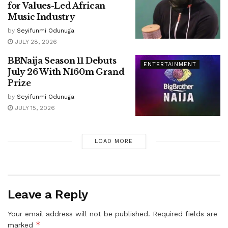
for Values-Led African
Music Industry
by
Seyifunmi Odunuga
JULY 28, 2026
BBNaija Season 11 Debuts
ENTERTAINMENT
July 26 With N160m Grand
Prize
by
Seyifunmi Odunuga
JULY 15, 2026
LOAD MORE
Leave a Reply
Your email address will not be published.
Required fields are
*
marked