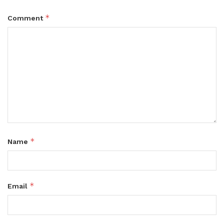
*
Comment
*
Name
*
Email