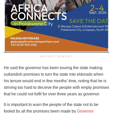
ADVERTISEMENT
He said the governor has been touring the state making
outlandish promises to turn the state into eldorado when
his tenure would end in few months’ time, noting that he is
striving too hard to deceive the people with empty promises
that he could not fulfil for over three years as governor.
It is important to warn the people of the state not to be
fooled by all the promises been made by
Governor