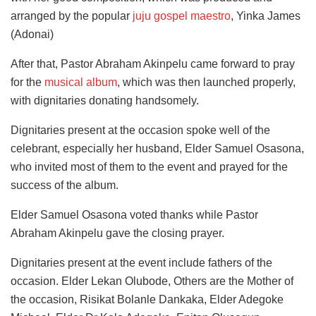
arranged by the popular
juju gospel maestro
, Yinka James
(Adonai)
After that, Pastor Abraham Akinpelu came forward to pray
for the
musical album
, which was then launched properly,
with dignitaries donating handsomely.
Dignitaries present at the occasion spoke well of the
celebrant, especially her husband, Elder Samuel Osasona,
who invited most of them to the event and prayed for the
success of the album.
Elder Samuel Osasona voted thanks while Pastor
Abraham Akinpelu gave the closing prayer.
Dignitaries present at the event include fathers of the
occasion. Elder Lekan Olubode, Others are the Mother of
the occasion, Risikat Bolanle Dankaka, Elder Adegoke