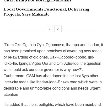
Citizenship For Foreign Nationals
Local Governments Functional, Delivering
Projects, Says Makinde
“From Oke Ogun to Oyo, Ogbomoso, Ibarapa and Ibadan, it
has been promised upon promises of awarding new roads
or re-awarding of old ones, Saki-Ogbooro-Igboho, Ijio-
Idiko-Ile, Igangan/Igbo Ora and Omi Adio-Ido, the question
we should ask our dear governor is why now?”.
Furthermore, GSM has abandoned for the last 3yrs other
inter-city roads like Ibadan-Iddo-Eruwa road which were in
deplorable and unmotorable conditions and needs urgent
attention
He added that the streetlights, which have been moribund