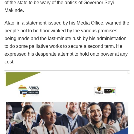
of the state to be wary of the antics of Governor Seyi
Makinde.
Alao, in a statement issued by his Media Office, warned the
people not to be hoodwinked by the various promises
being made and the last-minute rush by his administration
to do some palliative works to secure a second term. He
expressed his desperate attempt to hold onto power at any
cost.