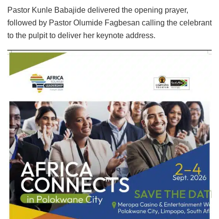
Pastor Kunle Babajide delivered the opening prayer,
followed by Pastor Olumide Fagbesan calling the celebrant
to the pulpit to deliver her keynote address.