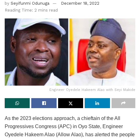
by
Seyifunmi Odunuga
December 18, 2022
Reading Time: 2 mins read
Engineer Oyedele Hakeem Alao with Seyi Makide
As the 2023 elections approach, a chieftain of the All
Progressives Congress (APC) in Oyo State, Engineer
Oyedele Hakeem Alao (Allow Alao), has alerted the people