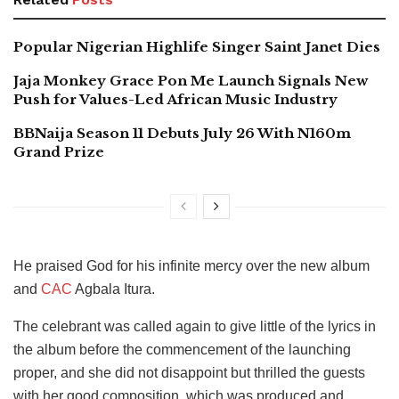
Popular Nigerian Highlife Singer Saint Janet Dies
Jaja Monkey Grace Pon Me Launch Signals New
Push for Values-Led African Music Industry
BBNaija Season 11 Debuts July 26 With N160m
Grand Prize
He praised God for his infinite mercy over the new album
and
CAC
Agbala Itura.
The celebrant was called again to give little of the lyrics in
the album before the commencement of the launching
proper, and she did not disappoint but thrilled the guests
with her good composition, which was produced and