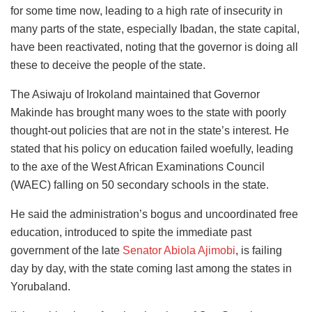
for some time now, leading to a high rate of insecurity in
many parts of the state, especially Ibadan, the state capital,
have been reactivated, noting that the governor is doing all
these to deceive the people of the state.
The Asiwaju of Irokoland maintained that Governor
Makinde has brought many woes to the state with poorly
thought-out policies that are not in the state’s interest. He
stated that his policy on education failed woefully, leading
to the axe of the West African Examinations Council
(WAEC) falling on 50 secondary schools in the state.
He said the administration’s bogus and uncoordinated free
education, introduced to spite the immediate past
government of the late
Senator Abiola Ajimobi
, is failing
day by day, with the state coming last among the states in
Yorubaland.