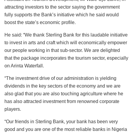
attracting investors to the sector saying the government
fully supports the Bank’s initiative which he said would
boost the state’s economic profile.
He said: “We thank Sterling Bank for this laudable initiative
to invest in arts and craft which will economically empower
our people working in that sub-sector. We are delighted
that the package incorporates the tourism sector, especially
on Arinta Waterfall.
“The investment drive of our administration is yielding
dividends in the key sectors of the economy and we are
also glad that you are also touching agriculture where he
has also attracted investment from renowned corporate
players.
“Our friends in Sterling Bank, your bank has been very
good and you are one of the most reliable banks in Nigeria