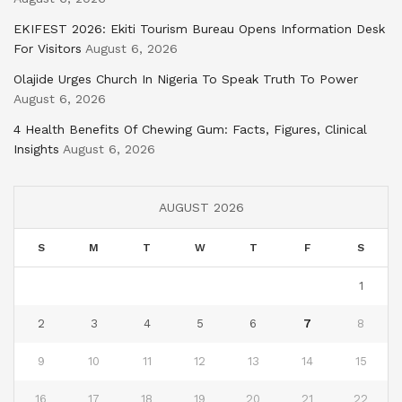
EKIFEST 2026: Ekiti Tourism Bureau Opens Information Desk
For Visitors
August 6, 2026
Olajide Urges Church In Nigeria To Speak Truth To Power
August 6, 2026
4 Health Benefits Of Chewing Gum: Facts, Figures, Clinical
Insights
August 6, 2026
AUGUST 2026
S
M
T
W
T
F
S
1
2
3
4
5
6
7
8
9
10
11
12
13
14
15
16
17
18
19
20
21
22