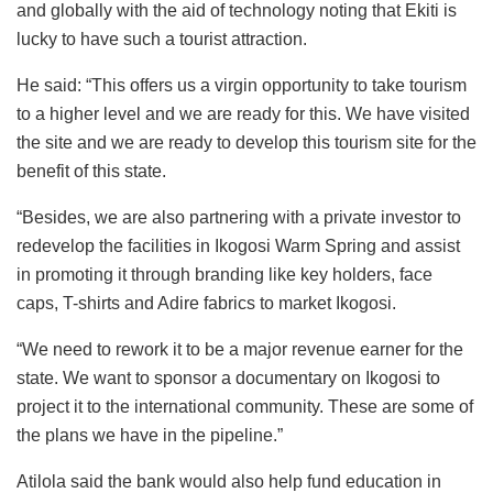
and globally with the aid of technology noting that Ekiti is
lucky to have such a tourist attraction.
He said: “This offers us a virgin opportunity to take tourism
to a higher level and we are ready for this. We have visited
the site and we are ready to develop this tourism site for the
benefit of this state.
“Besides, we are also partnering with a private investor to
redevelop the facilities in Ikogosi Warm Spring and assist
in promoting it through branding like key holders, face
caps, T-shirts and Adire fabrics to market Ikogosi.
“We need to rework it to be a major revenue earner for the
state. We want to sponsor a documentary on Ikogosi to
project it to the international community. These are some of
the plans we have in the pipeline.”
Atilola said the bank would also help fund education in