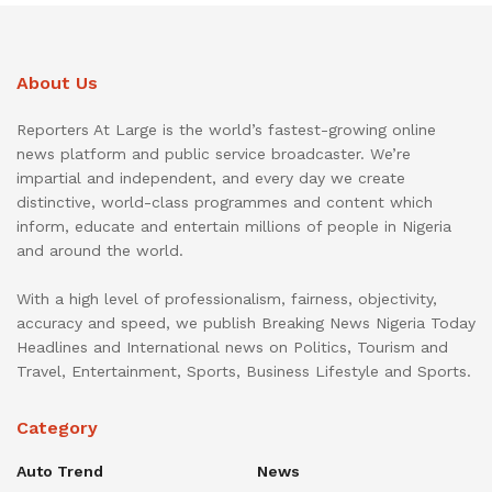
About Us
Reporters At Large is the world’s fastest-growing online
news platform and public service broadcaster. We’re
impartial and independent, and every day we create
distinctive, world-class programmes and content which
inform, educate and entertain millions of people in Nigeria
and around the world.
With a high level of professionalism, fairness, objectivity,
accuracy and speed, we publish Breaking News Nigeria Today
Headlines and International news on Politics, Tourism and
Travel, Entertainment, Sports, Business Lifestyle and Sports.
Category
Auto Trend
News