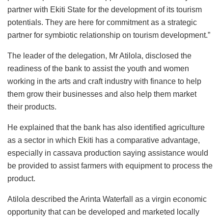
partner with Ekiti State for the development of its tourism
potentials. They are here for commitment as a strategic
partner for symbiotic relationship on tourism development.”
The leader of the delegation, Mr Atilola, disclosed the
readiness of the bank to assist the youth and women
working in the arts and craft industry with finance to help
them grow their businesses and also help them market
their products.
He explained that the bank has also identified agriculture
as a sector in which Ekiti has a comparative advantage,
especially in cassava production saying assistance would
be provided to assist farmers with equipment to process the
product.
Atilola described the Arinta Waterfall as a virgin economic
opportunity that can be developed and marketed locally