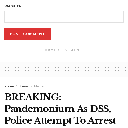
Website
ADVERTISEMENT
Home
News
Metro
BREAKING:
Pandemonium As DSS,
Police Attempt To Arrest