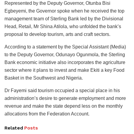
Represented by the Deputy Governor, Otunba Bisi
Egbeyemi, the Governor spoke when he received the top
management team of Sterling Bank led by the Divisional
Head, Retail, Mr Shina Atilola, who unfolded the bank’s
proposal to develop tourism, arts and craft sectors.
According to a statement by the Special Assistant (Media)
to the Deputy Governor, Odunayo Ogunmola, the Sterling
Bank economic initiative also incorporates the agriculture
sector where it plans to invest and make Ekiti a key Food
Basket in the Southwest and Nigeria.
Dr Fayemi said tourism occupied a special place in his
administration’s desire to generate employment and more
revenue and make the state depend less on the monthly
allocations from the Federation Account.
Related
Posts