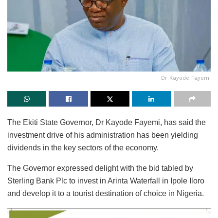
Dr Kayode Fayemi
The Ekiti State Governor, Dr Kayode Fayemi, has said the
investment drive of his administration has been yielding
dividends in the key sectors of the economy.
The Governor expressed delight with the bid tabled by
Sterling Bank Plc to invest in Arinta Waterfall in Ipole Iloro
and develop it to a tourist destination of choice in Nigeria.