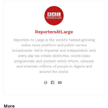
ReportersAtLarge
Reporters At Large is the world’s fastest-growing
online news platform and public service
broadcaster. We’re impartial and independent, and
every day we create distinctive, world-class
programmes and content which inform, educate
and entertain millions of people in Nigeria and
around the world.
More