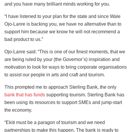
and you have many brilliant minds working for you.
“I have listened to your plan for the state and since Wale
Ojo-Lanre is backing you, we have no alternative than to
support him because we know he will not recommend a
bad product to us.”
Ojo-Lanre said: “This is one of our finest moments, that we
are being ruled by your (the Governor’s) inspiration and
motivation to look for ways to bring corporate organisations
to assist our people in arts and craft and tourism.
This prompted me to approach Sterling Bank, the only
bank that has funds
supporting tourism. Sterling Bank has
been using its resources to support SMEs and jump-start
the economy.
“Ekiti must be a paragon of tourism and we need
partnerships to make this happen. The bank is ready to