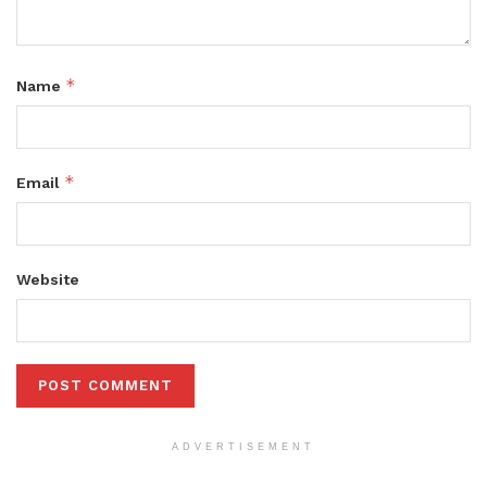
*
Name
*
Email
Website
ADVERTISEMENT