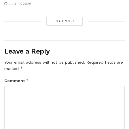
JULY 19, 2026
LOAD MORE
Leave a Reply
Your email address will not be published.
Required fields are
*
marked
*
Comment