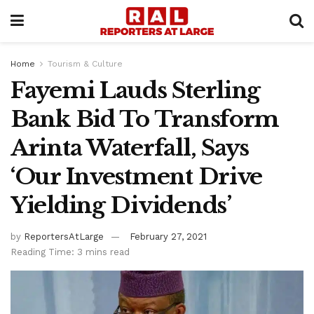
Home
Tourism & Culture
Fayemi Lauds Sterling
Bank Bid To Transform
Arinta Waterfall, Says
‘Our Investment Drive
Yielding Dividends’
by
ReportersAtLarge
February 27, 2021
Reading Time: 3 mins read