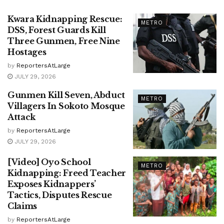
Kwara Kidnapping Rescue:
METRO
DSS, Forest Guards Kill
Three Gunmen, Free Nine
Hostages
by
ReportersAtLarge
JULY 29, 2026
Gunmen Kill Seven, Abduct
METRO
Villagers In Sokoto Mosque
Attack
by
ReportersAtLarge
JULY 29, 2026
[Video] Oyo School
METRO
Kidnapping: Freed Teacher
Exposes Kidnappers’
Tactics, Disputes Rescue
Claims
by
ReportersAtLarge