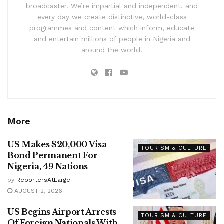
broadcaster. We’re impartial and independent, and
every day we create distinctive, world-class
programmes and content which inform, educate
and entertain millions of people in Nigeria and
around the world.
More
US Makes $20,000 Visa
TOURISM & CULTURE
Bond Permanent For
Nigeria, 49 Nations
by
ReportersAtLarge
AUGUST 2, 2026
US Begins Airport Arrests
TOURISM & CULTURE
Of Foreign Nationals With