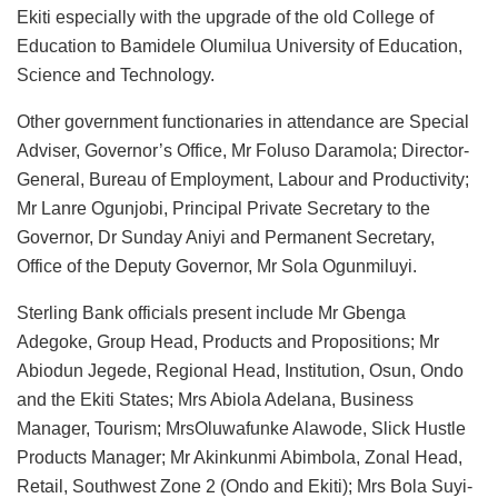
Ekiti especially with the upgrade of the old College of
Education to Bamidele Olumilua University of Education,
Science and Technology.
Other government functionaries in attendance are Special
Adviser, Governor’s Office, Mr Foluso Daramola; Director-
General, Bureau of Employment, Labour and Productivity;
Mr Lanre Ogunjobi, Principal Private Secretary to the
Governor, Dr Sunday Aniyi and Permanent Secretary,
Office of the Deputy Governor, Mr Sola Ogunmiluyi.
Sterling Bank officials present include Mr Gbenga
Adegoke, Group Head, Products and Propositions; Mr
Abiodun Jegede, Regional Head, Institution, Osun, Ondo
and the Ekiti States; Mrs Abiola Adelana, Business
Manager, Tourism; MrsOluwafunke Alawode, Slick Hustle
Products Manager; Mr Akinkunmi Abimbola, Zonal Head,
Retail, Southwest Zone 2 (Ondo and Ekiti); Mrs Bola Suyi-