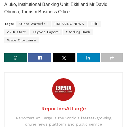
Aluko, Institutional Banking Unit, Ekiti and Mr David
Obuma, Tourism Business Office.
Tags:
Arinta Waterfall
BREAKING NEWS
Ekiti
ekiti state
Fayode Fayemi
Sterling Bank
Wale Ojo-Lanre
ReportersAtLarge
Reporters At Large is the world’s fastest-growing
online news platform and public service