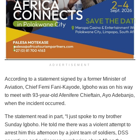
ADVERTISEMENT
According to a statement signed by a former Minister of
Aviation, Chief Femi Fani-Kayode, Igboho was on his way
to meet with 93-year-old Afenifere Chieftain, Ayo Adebanjo,
when the incident occurred.
The statement read in part, “I just spoke to my brother
Sunday Igboho. He told me there was a violent attempt to
arrest him this afternoon by a joint team of soldiers, DSS