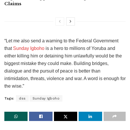
Claims
“Let me also send a warning to the Federal Government
that
Sunday Igboho
is a hero to millions of Yoruba and
either killing him or detaining him unlawfully would be the
biggest mistake they could make. Building bridges,
dialogue and the pursuit of peace is better than
intimidation, threats, violence and war. A word is enough for
the wise.”
Tags:
dss
Sunday Igboho