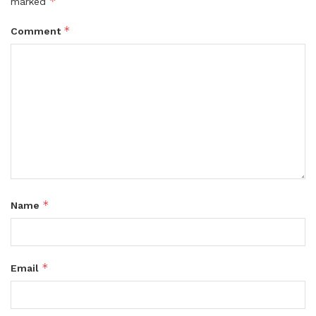
*
marked
*
Comment
*
Name
*
Email