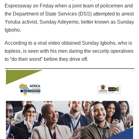
Expressway on Friday when a joint team of policemen and
the Department of State Services (DSS) attempted to arrest
Yoruba activist, Sunday Adeyemo, better known as Sunday
Igboho.
According to a viral video obtained Sunday Igboho, who is
topless, is seen with his men daring the security operatives
to “do their worst” before they drive off.