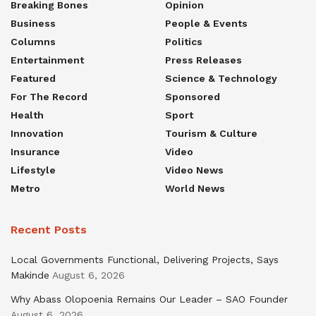
Breaking Bones
Opinion
Business
People & Events
Columns
Politics
Entertainment
Press Releases
Featured
Science & Technology
For The Record
Sponsored
Health
Sport
Innovation
Tourism & Culture
Insurance
Video
Lifestyle
Video News
Metro
World News
Recent Posts
Local Governments Functional, Delivering Projects, Says
Makinde
August 6, 2026
Why Abass Olopoenia Remains Our Leader – SAO Founder
August 6, 2026