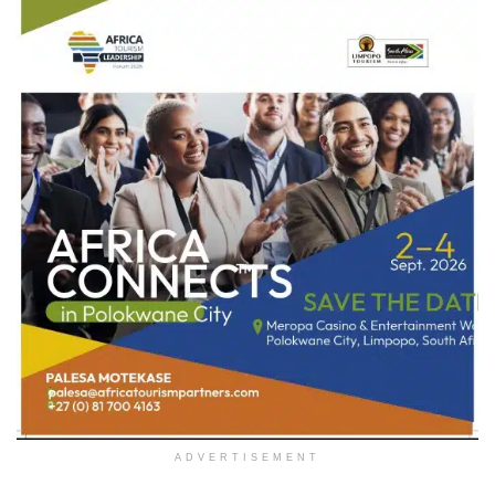
ADVERTISEMENT