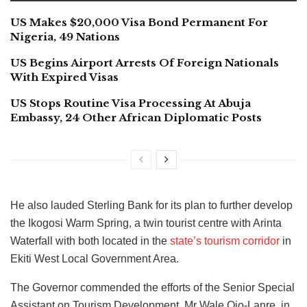
US Makes $20,000 Visa Bond Permanent For
Nigeria, 49 Nations
US Begins Airport Arrests Of Foreign Nationals
With Expired Visas
US Stops Routine Visa Processing At Abuja
Embassy, 24 Other African Diplomatic Posts
He also lauded Sterling Bank for its plan to further develop
the Ikogosi Warm Spring, a twin tourist centre with Arinta
Waterfall with both located in the
state’s tourism corridor
in
Ekiti West Local Government Area.
The Governor commended the efforts of the Senior Special
Assistant on Tourism Development, Mr Wale Ojo-Lanre, in