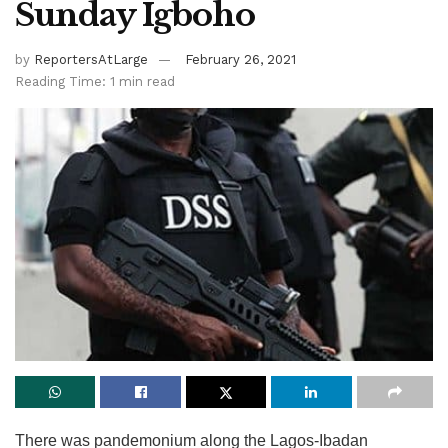
Sunday Igboho
by
ReportersAtLarge
February 26, 2021
Reading Time: 1 min read
There was pandemonium along the Lagos-Ibadan