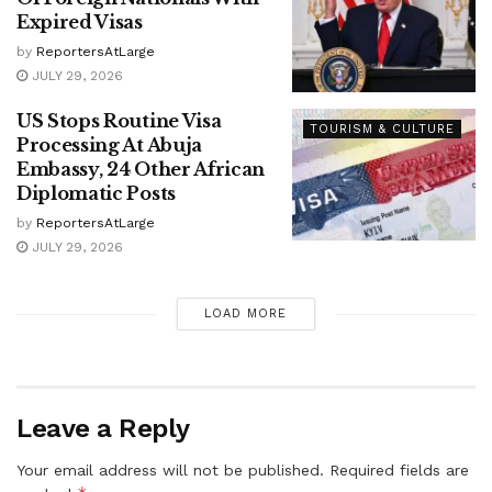
Expired Visas
by
ReportersAtLarge
JULY 29, 2026
US Stops Routine Visa
TOURISM & CULTURE
Processing At Abuja
Embassy, 24 Other African
Diplomatic Posts
by
ReportersAtLarge
JULY 29, 2026
LOAD MORE
Leave a Reply
Your email address will not be published.
Required fields are