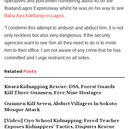
operatives and policemen numbering about 40 on the
Ibadan/Lagos Expressway whilst he was on his way to see
Baba Ayo Adebanjo in Lagos
.
“I condemn this attempt to ambush and abduct him. It is not
only reckless but also very dangerous. If the security
agencies want to see him all they need to do is to invite
him to their office. I am not aware of any crime that he has
committed and I urge restraint on all sides.
Related
Posts
Kwara Kidnapping Rescue: DSS, Forest Guards
Kill Three Gunmen, Free Nine Hostages
Gunmen Kill Seven, Abduct Villagers In Sokoto
Mosque Attack
[Video] Oyo School Kidnapping: Freed Teacher
Exposes Kidnappers’ Tactics, Disputes Rescue