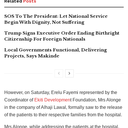
Related
Posts
SOS To The President: Let National Service
Begin With Dignity, Not Suffering
Trump Signs Executive Order Ending Birthright
Citizenship For Foreign Nationals
Local Governments Functional, Delivering
Projects, Says Makinde
However, on Saturday, Erelu Fayemi represented by the
Coordinator of
Ekiti Developmen
t Foundation, Mrs Alonge
in the company of Alhaji Lawal, formally saw to the release
of the patients to their respective families from the hospital.
Mrs Alonge, while addressing the patients at the hospital,