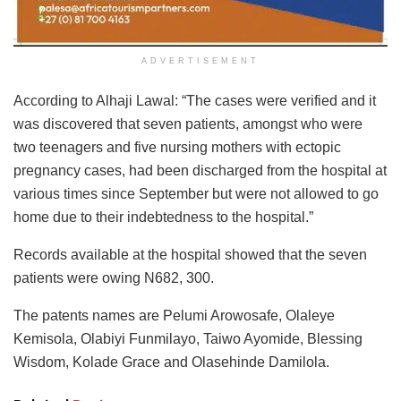
ADVERTISEMENT
According to Alhaji Lawal: “The cases were verified and it
was discovered that seven patients, amongst who were
two teenagers and five nursing mothers with ectopic
pregnancy cases, had been discharged from the hospital at
various times since September but were not allowed to go
home due to their indebtedness to the hospital.”
Records available at the hospital showed that the seven
patients were owing N682, 300.
The patents names are Pelumi Arowosafe, Olaleye
Kemisola, Olabiyi Funmilayo, Taiwo Ayomide, Blessing
Wisdom, Kolade Grace and Olasehinde Damilola.