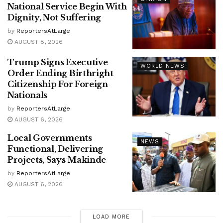
National Service Begin With
Dignity, Not Suffering
by
ReportersAtLarge
AUGUST 8, 2026
Trump Signs Executive
WORLD NEWS
Order Ending Birthright
Citizenship For Foreign
Nationals
by
ReportersAtLarge
AUGUST 6, 2026
Local Governments
NEWS
Functional, Delivering
Projects, Says Makinde
by
ReportersAtLarge
AUGUST 6, 2026
LOAD MORE