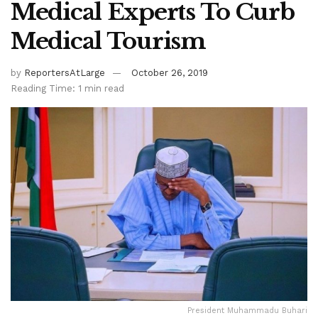
Medical Experts To Curb
Medical Tourism
by
ReportersAtLarge
October 26, 2019
Reading Time: 1 min read
President Muhammadu Buhari