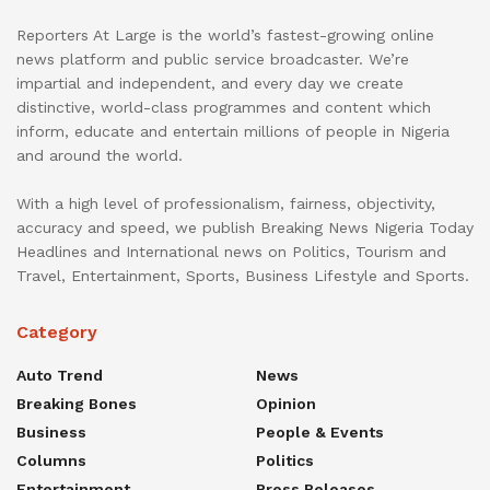
Reporters At Large is the world’s fastest-growing online
news platform and public service broadcaster. We’re
impartial and independent, and every day we create
distinctive, world-class programmes and content which
inform, educate and entertain millions of people in Nigeria
and around the world.
With a high level of professionalism, fairness, objectivity,
accuracy and speed, we publish Breaking News Nigeria Today
Headlines and International news on Politics, Tourism and
Travel, Entertainment, Sports, Business Lifestyle and Sports.
Category
Auto Trend
News
Breaking Bones
Opinion
Business
People & Events
Columns
Politics
Entertainment
Press Releases