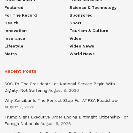
Featured
Science & Technology
For The Record
Sponsored
Health
Sport
Innovation
Tourism & Culture
Insurance
Video
Lifestyle
Video News
Metro
World News
Recent Posts
SOS To The President: Let National Service Begin With
Dignity, Not Suffering
August 8, 2026
Why Zanzibar Is The Perfect Stop For ATPSA Roadshow
August 7, 2026
Trump Signs Executive Order Ending Birthright Citizenship For
Foreign Nationals
August 6, 2026