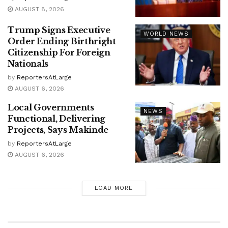
AUGUST 8, 2026
Trump Signs Executive
WORLD NEWS
Order Ending Birthright
Citizenship For Foreign
Nationals
by
ReportersAtLarge
AUGUST 6, 2026
Local Governments
NEWS
Functional, Delivering
Projects, Says Makinde
by
ReportersAtLarge
AUGUST 6, 2026
LOAD MORE