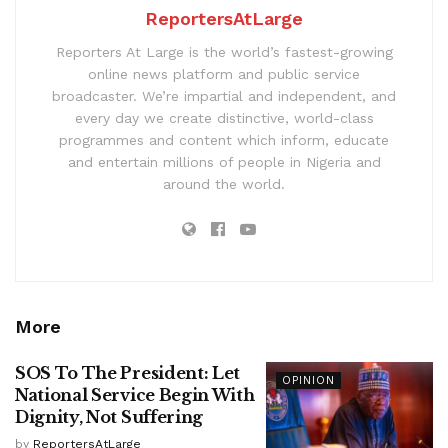
ReportersAtLarge
Reporters At Large is the world’s fastest-growing
online news platform and public service
broadcaster. We’re impartial and independent, and
every day we create distinctive, world-class
programmes and content which inform, educate
and entertain millions of people in Nigeria and
around the world.
More
SOS To The President: Let
OPINION
National Service Begin With
Dignity, Not Suffering
by
ReportersAtLarge