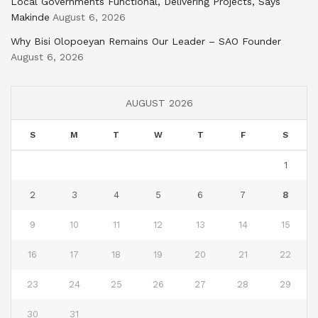
Local Governments Functional, Delivering Projects, Says
Makinde
August 6, 2026
Why Bisi Olopoeyan Remains Our Leader – SAO Founder
August 6, 2026
AUGUST 2026
S
M
T
W
T
F
S
1
2
3
4
5
6
7
8
9
10
11
12
13
14
15
16
17
18
19
20
21
22
23
24
25
26
27
28
29
30
31