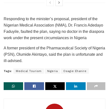
Responding to the minister’s proposal, president of the
Nigerian Medical Association (NMA), Dr. Francis Adedayo
Faduyile, faulted the plan, saying no doctor in the diaspora
work under the present circumstances in Nigeria
A former president of the Pharmaceutical Society of Nigeria
(PSN), Olumide Akintayo, said the plan is unfortunate and
ill-advised.
Tags:
Medical Tourism
Nigeria
Osagie Ehanire