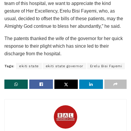
team of this hospital, we want to appreciate the kind
gesture of Her Excellency, Erelu Bisi Fayemi, who, as
usual, decided to offset the bills of these patients, may the
Almighty God continue to bless her abundantly,” he said.
The patents thanked the wife of the governor for her quick
response to their plight which has since led to their
discharge from the hospital.
Tags:
ekiti state
ekiti state governor
Erelu Bisi Fayemi