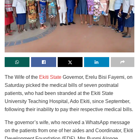
The Wife of the
Ekiti State
Governor, Erelu Bisi Fayemi, on
Saturday picked the medical bills of seven postnatal
patients, who had been stranded at the Ekiti State
University Teaching Hospital, Ado Ekiti, since September,
following their inability to pay their respective medical bills.
The governor’s wife, who received a WhatsApp message
on the patients from one of her aides and Coordinator, Ekiti
Development Foundation (EDF), Mrs Bunmi Alonge,