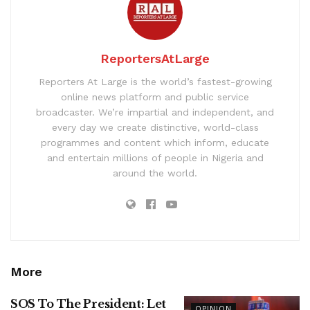
ReportersAtLarge
Reporters At Large is the world’s fastest-growing
online news platform and public service
broadcaster. We’re impartial and independent, and
every day we create distinctive, world-class
programmes and content which inform, educate
and entertain millions of people in Nigeria and
around the world.
More
SOS To The President: Let
OPINION