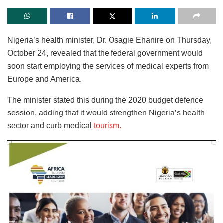
Nigeria’s health minister, Dr. Osagie Ehanire on Thursday,
October 24, revealed that the federal government would
soon start employing the services of medical experts from
Europe and America.
The minister stated this during the 2020 budget defence
session, adding that it would strengthen Nigeria’s health
sector and curb medical
tourism.