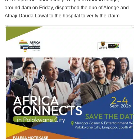
around 4am on Friday, dispatched the duo of Alonge and
Alhaji Dauda Lawal to the hospital to verify the claim.