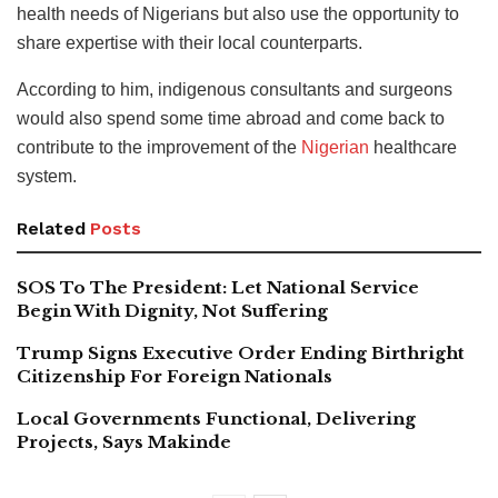
health needs of Nigerians but also use the opportunity to
share expertise with their local counterparts.
According to him, indigenous consultants and surgeons
would also spend some time abroad and come back to
contribute to the improvement of the
Nigerian
healthcare
system.
Related
Posts
SOS To The President: Let National Service
Begin With Dignity, Not Suffering
Trump Signs Executive Order Ending Birthright
Citizenship For Foreign Nationals
Local Governments Functional, Delivering
Projects, Says Makinde