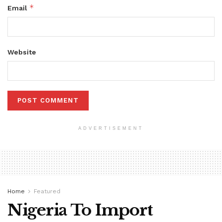
*
Email
Website
ADVERTISEMENT
Home
Featured
Nigeria To Import