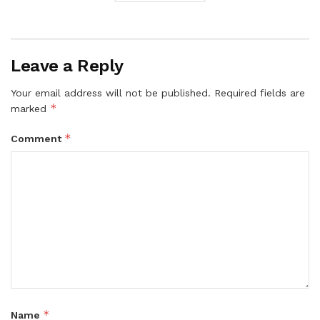
Leave a Reply
Your email address will not be published.
Required fields are
*
marked
*
Comment
*
Name