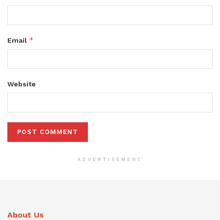
*
Email
Website
ADVERTISEMENT
About Us