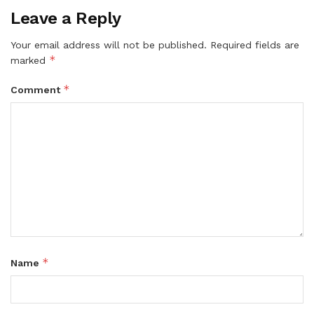
Leave a Reply
Your email address will not be published.
Required fields are
*
marked
*
Comment
*
Name