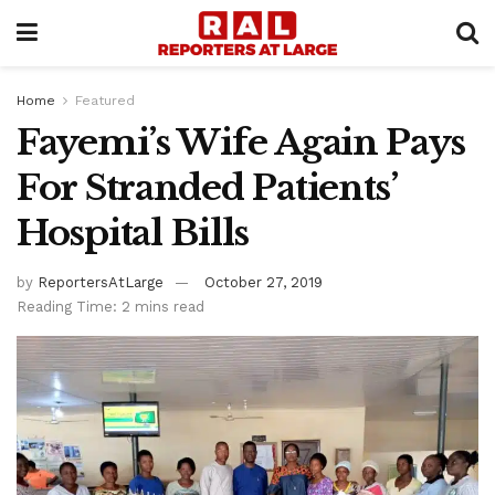
Home
Featured
Fayemi’s Wife Again Pays
For Stranded Patients’
Hospital Bills
by
ReportersAtLarge
October 27, 2019
Reading Time: 2 mins read