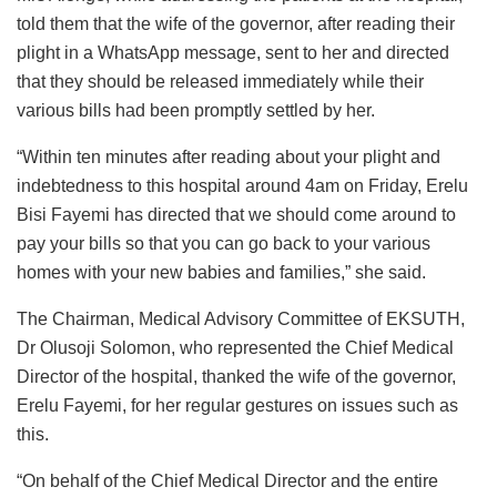
told them that the wife of the governor, after reading their
plight in a WhatsApp message, sent to her and directed
that they should be released immediately while their
various bills had been promptly settled by her.
“Within ten minutes after reading about your plight and
indebtedness to this hospital around 4am on Friday, Erelu
Bisi Fayemi has directed that we should come around to
pay your bills so that you can go back to your various
homes with your new babies and families,” she said.
The Chairman, Medical Advisory Committee of EKSUTH,
Dr Olusoji Solomon, who represented the Chief Medical
Director of the hospital, thanked the wife of the governor,
Erelu Fayemi, for her regular gestures on issues such as
this.
“On behalf of the Chief Medical Director and the entire