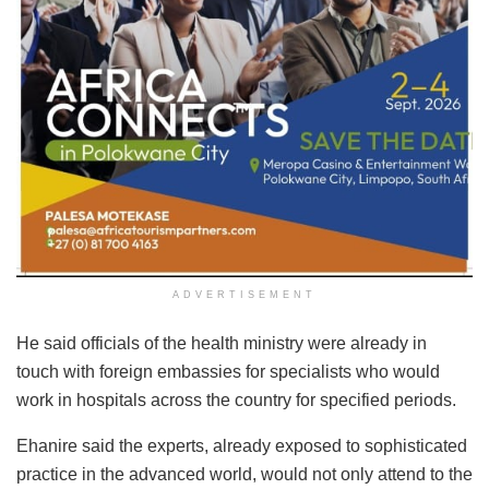
ADVERTISEMENT
He said officials of the health ministry were already in
touch with foreign embassies for specialists who would
work in hospitals across the country for specified periods.
Ehanire said the experts, already exposed to sophisticated
practice in the advanced world, would not only attend to the