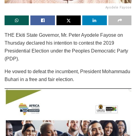
Ayodele Fayose
THE Ekiti State Governor, Mr. Peter Ayodele Fayose on
Thursday declared his intention to contest the 2019
Presidential Election under the Peoples Democratic Party
(PDP).
He vowed to defeat the incumbent, President Mohammadu
Buhari in a free and fair election.