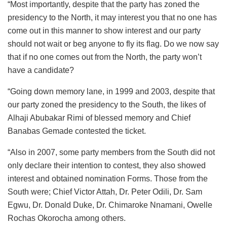
“Most importantly, despite that the party has zoned the
presidency to the North, it may interest you that no one has
come out in this manner to show interest and our party
should not wait or beg anyone to fly its flag. Do we now say
that if no one comes out from the North, the party won’t
have a candidate?
“Going down memory lane, in 1999 and 2003, despite that
our party zoned the presidency to the South, the likes of
Alhaji Abubakar Rimi of blessed memory and Chief
Banabas Gemade contested the ticket.
“Also in 2007, some party members from the South did not
only declare their intention to contest, they also showed
interest and obtained nomination Forms. Those from the
South were; Chief Victor Attah, Dr. Peter Odili, Dr. Sam
Egwu, Dr. Donald Duke, Dr. Chimaroke Nnamani, Owelle
Rochas Okorocha among others.