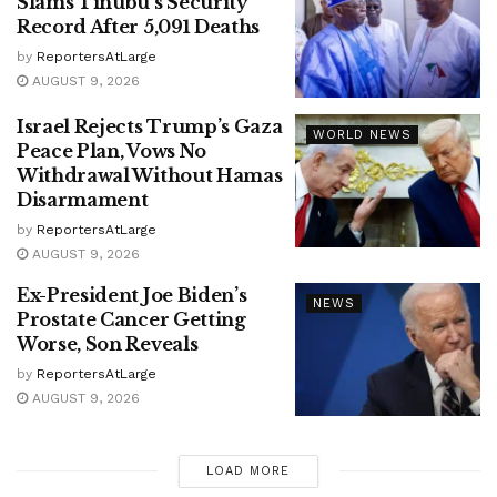
Slams Tinubu’s Security
Record After 5,091 Deaths
by
ReportersAtLarge
AUGUST 9, 2026
Israel Rejects Trump’s Gaza
WORLD NEWS
Peace Plan, Vows No
Withdrawal Without Hamas
Disarmament
by
ReportersAtLarge
AUGUST 9, 2026
Ex-President Joe Biden’s
NEWS
Prostate Cancer Getting
Worse, Son Reveals
by
ReportersAtLarge
AUGUST 9, 2026
LOAD MORE