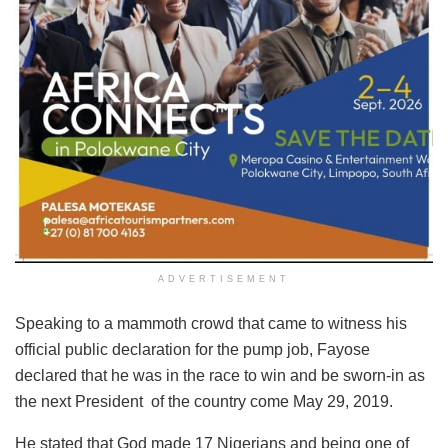
ADVERTISEMENT
Speaking to a mammoth crowd that came to witness his
official public declaration for the pump job, Fayose
declared that he was in the race to win and be sworn-in as
the next President ‎ of the country come May 29, 2019.
He stated that God made 17 Nigerians ‎and being one of