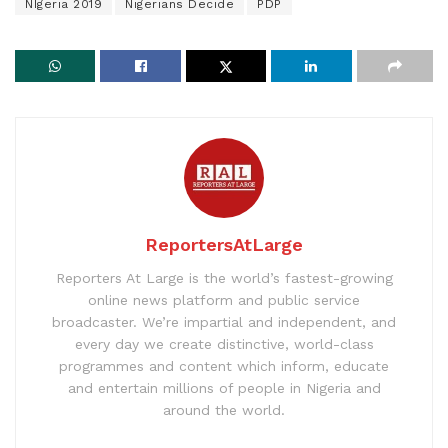
NIgeria 2019
Nigerians Decide
PDP
ReportersAtLarge
Reporters At Large is the world’s fastest-growing
online news platform and public service
broadcaster. We’re impartial and independent, and
every day we create distinctive, world-class
programmes and content which inform, educate
and entertain millions of people in Nigeria and
around the world.