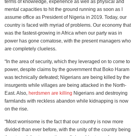
terms of knowledge, experience as well as physical and
mental capacities to hit the ground running as soon as I
assume office as President of Nigeria in 2019. Today, our
country is faced with myriad of problems. Our economy that
was the fastest-growing in Africa when our party was in
power has gone comatose, with the present managers who
are completely clueless.
“In the area of security, which they leveraged on to come to
power, despite claims by the government that Boko Haram
was technically defeated; Nigerians are being killed by the
insurgents while villages are being attacked in the North-
East. Also,
herdsmen are killing
Nigerians and destroying
farmlands with reckless abandon while kidnapping is now
on the rise.
“Most worrisome is the fact that our country is now more
divided than ever before, with the unity of the country being