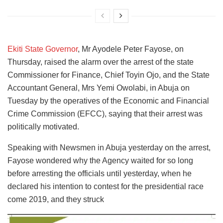
Ekiti State Governor
, Mr Ayodele Peter Fayose, on
Thursday, raised the alarm over the arrest of the state
Commissioner for Finance, Chief Toyin Ojo, and the State
Accountant General, Mrs Yemi Owolabi, in Abuja on
Tuesday by the operatives of the Economic and Financial
Crime Commission (EFCC), saying that their arrest was
politically motivated.
Speaking with Newsmen in Abuja yesterday on the arrest,
Fayose wondered why the Agency waited for so long
before arresting the officials until yesterday, when he
declared his intention to contest for the presidential race
come 2019, and they struck