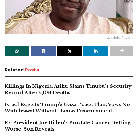
Ayodele Fayose
Related
Posts
Killings In Nigeria: Atiku Slams Tinubu’s Security
Record After 5,091 Deaths
Israel Rejects Trump’s Gaza Peace Plan, Vows No
Withdrawal Without Hamas Disarmament
Ex-President Joe Biden’s Prostate Cancer Getting
Worse, Son Reveals