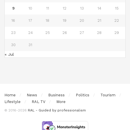
9
10
11
12
13
14
15
16
17
18
19
20
21
22
23
24
25
26
27
28
29
30
31
« Jul
Home
News
Business
Politics
Tourism
Lifestyle
RAL TV
More
© 2016-2026
RAL - Guided by professionalism