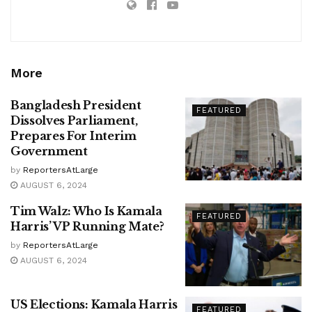
More
Bangladesh President
FEATURED
Dissolves Parliament,
Prepares For Interim
Government
by
ReportersAtLarge
AUGUST 6, 2024
Tim Walz: Who Is Kamala
FEATURED
Harris’ VP Running Mate?
by
ReportersAtLarge
AUGUST 6, 2024
US Elections: Kamala Harris
FEATURED