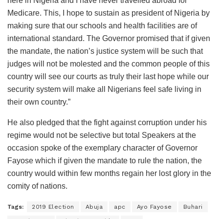
here in Nigeria and I have never travelled abroad for
Medicare. This, I hope to sustain as president of Nigeria by
making sure that our schools and health facilities are of
international standard. The Governor promised that if given
the mandate, the nation’s justice system will be such that
judges will not be molested and the common people of this
country will see our courts as truly their last hope while our
security system will make all Nigerians feel safe living in
their own country.”
He also pledged that the fight against corruption under his
regime would not be selective but total ‎Speakers at the
occasion spoke of the exemplary character of Governor
Fayose which if given the mandate to rule the nation, the
country would within few months regain her lost glory in the
comity of nations.
Tags:
2019 Election
Abuja
apc
Ayo Fayose
Buhari