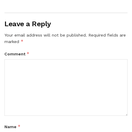
Leave a Reply
Your email address will not be published.
Required fields are
*
marked
*
Comment
*
Name