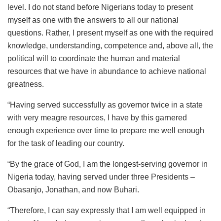
level. I do not stand before Nigerians today to present
myself as one with the answers to all our national
questions. Rather, I present myself as one with the required
knowledge, understanding, competence and, above all, the
political will to coordinate the human and material
resources that we have in abundance to achieve national
greatness.
“Having served successfully as governor twice in a state
with very meagre resources, I have by this garnered
enough experience over time to prepare me well enough
for the task of leading our country.
“By the grace of God, I am the longest-serving governor in
Nigeria today, having served under three Presidents –
Obasanjo, Jonathan, and now Buhari‎.
“Therefore, I can say expressly that I am well equipped in