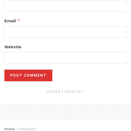
*
Email
Website
ADVERTISEMENT
Home
Featured