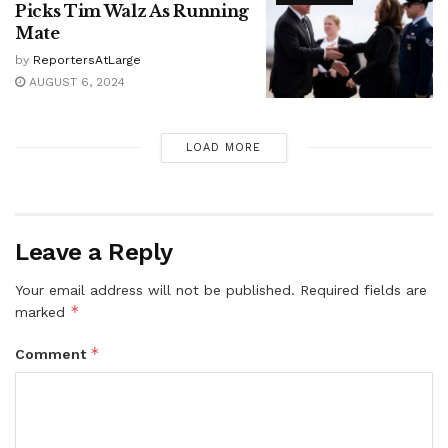
Picks Tim Walz As Running
Mate
by
ReportersAtLarge
AUGUST 6, 2024
LOAD MORE
Leave a Reply
Your email address will not be published.
Required fields are
*
marked
*
Comment