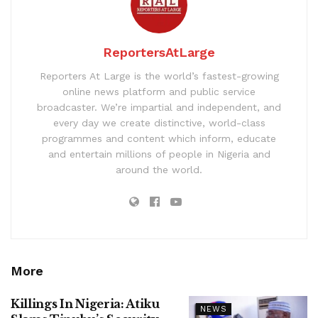
ReportersAtLarge
Reporters At Large is the world’s fastest-growing
online news platform and public service
broadcaster. We’re impartial and independent, and
every day we create distinctive, world-class
programmes and content which inform, educate
and entertain millions of people in Nigeria and
around the world.
More
Killings In Nigeria: Atiku
NEWS