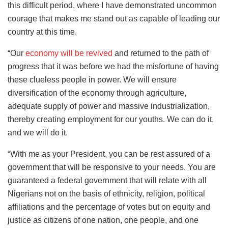
this difficult period, where I have demonstrated uncommon
courage that makes me stand out as capable of leading our
country at this time.
“Our
economy will be revived
and returned to the path of
progress that it was before we had the misfortune of having
these clueless people in power. We will ensure
diversification of the economy through agriculture,
adequate supply of power and massive industrialization,
thereby creating employment for our youths. We can do it,
and we will do it.
“With me as your President, you can be rest assured of a
government that will be responsive to your needs. You are
guaranteed a federal government that will relate with all
Nigerians not on the basis of ethnicity, religion, political
affiliations and the percentage of votes but on equity and
justice as citizens of one nation, one people, and one