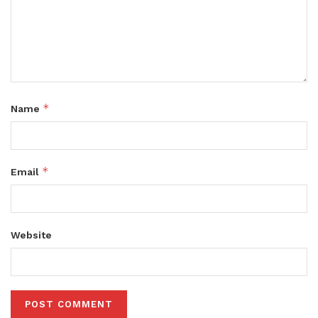
*
Name
*
Email
Website