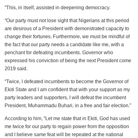
“This, in itself, assisted in deepening democracy.
“Our party must not lose sight that Nigerians at this period
are desirous of a President with demonstrated capacity to
change their fortunes. Furthermore, we must be mindful of
the fact that our party needs a candidate like me, with a
penchant for defeating incumbents. Governor who
expressed his conviction of being the next President come
2019 said.
“Twice, I defeated incumbents to become the Governor of
Ekiti State and I am confident that with your support as my
party leaders and supporters, I will defeat the incumbent
President, Muhammadu Buhari, in a free and fair election.”
According to him, “Let me state that in Ekiti, God has used
me twice for our party to regain power from the opposition
and I believe same feat will be repeated at the national