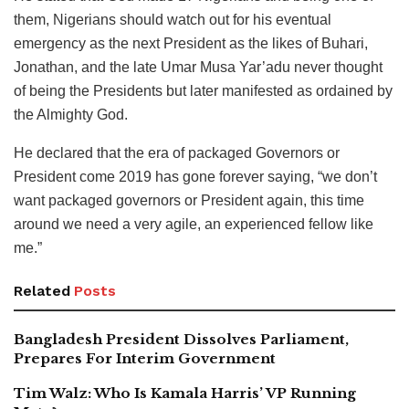
them, Nigerians should watch out for his eventual
emergency as the next President as the likes of Buhari,
Jonathan, and the late Umar Musa Yar’adu never thought
of being the Presidents but later manifested as ordained by
the Almighty God.
He declared that the era of packaged Governors or
President come 2019 has gone forever saying, “we don’t
want packaged governors or President again, this time
around we need a very agile, an experienced fellow like
me.”
Related
Posts
Bangladesh President Dissolves Parliament,
Prepares For Interim Government
Tim Walz: Who Is Kamala Harris’ VP Running