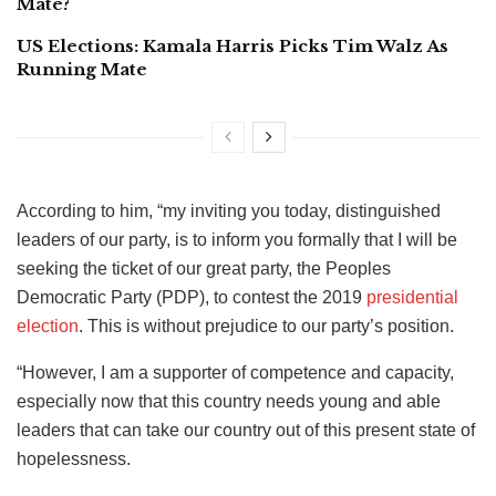
Mate?
US Elections: Kamala Harris Picks Tim Walz As
Running Mate
According to him, “my inviting you today, distinguished
leaders of our party, is to inform you formally that I will be
seeking the ticket of our great party, the Peoples
Democratic Party (PDP), to contest the 2019
presidential
election
. This is without prejudice to our party’s position.
“However, I am a supporter of competence and capacity,
especially now that this country needs young and able
leaders that can take our country out of this present state of
hopelessness.