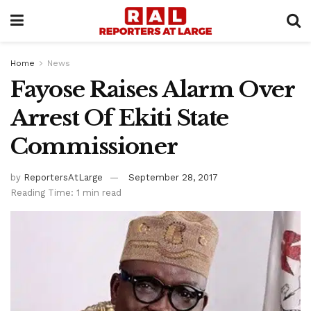
Home
News
Fayose Raises Alarm Over
Arrest Of Ekiti State
Commissioner
by
ReportersAtLarge
September 28, 2017
Reading Time: 1 min read