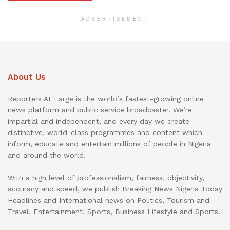
ADVERTISEMENT
About Us
Reporters At Large is the world’s fastest-growing online
news platform and public service broadcaster. We’re
impartial and independent, and every day we create
distinctive, world-class programmes and content which
inform, educate and entertain millions of people in Nigeria
and around the world.
With a high level of professionalism, fairness, objectivity,
accuracy and speed, we publish Breaking News Nigeria Today
Headlines and International news on Politics, Tourism and
Travel, Entertainment, Sports, Business Lifestyle and Sports.