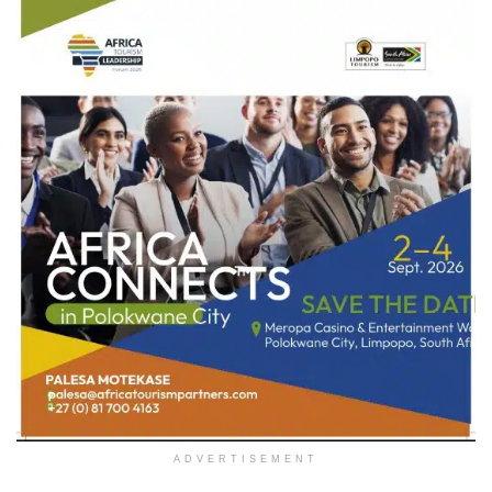
ADVERTISEMENT