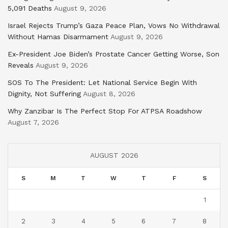
5,091 Deaths
August 9, 2026
Israel Rejects Trump’s Gaza Peace Plan, Vows No Withdrawal
Without Hamas Disarmament
August 9, 2026
Ex-President Joe Biden’s Prostate Cancer Getting Worse, Son
Reveals
August 9, 2026
SOS To The President: Let National Service Begin With
Dignity, Not Suffering
August 8, 2026
Why Zanzibar Is The Perfect Stop For ATPSA Roadshow
August 7, 2026
AUGUST 2026
S
M
T
W
T
F
S
1
2
3
4
5
6
7
8