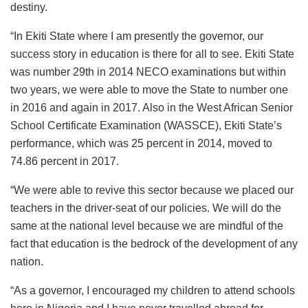
destiny.
“In Ekiti State where I am presently the governor, our
success story in education is there for all to see. Ekiti State
was number 29th in 2014 NECO examinations but within
two years, we were able to move the State to number one
in 2016 and again in 2017. Also in the West African Senior
School Certificate Examination (WASSCE), Ekiti State’s
performance, which was 25 percent in 2014, moved to
74.86 percent in 2017.
“We were able to revive this sector because we placed our
teachers in the driver-seat of our policies. We will do the
same at the national level because we are mindful of the
fact that education is the bedrock of the development of any
nation.
“As a governor, I encouraged my children to attend schools