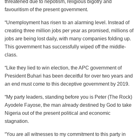
threatened due to nepotism, religious bigotry and
favouritism of the present government.
“Unemployment has risen to an alarming level. Instead of
creating three million jobs per year as promised, millions of
jobs are being lost daily, with many companies folding up.
This government has successfully wiped off the middle-
class.
“Like they lied to win election, the APC government of
President Buhari has been deceitful for over two years and
an end must come to this deceptive government by 2019.
“My party leaders, standing before you is Peter (The Rock)
Ayodele Fayose, the man already destined by God to take
Nigeria out of the present political and economic
stagnation.
“You are all witnesses to my commitment to this party in