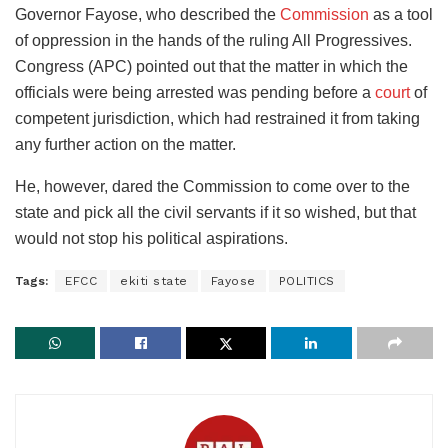
Governor Fayose, who described the
Commission
as a tool
of oppression in the hands of the ruling All Progressives.
Congress (APC) pointed out that the matter in which the
officials were being arrested was pending before a
court
of
competent jurisdiction, which had restrained it from taking
any further action on the matter.
He, however, dared the Commission to come over to the
state and pick all the civil servants if it so wished, but that
would not stop his political aspirations.
Tags:
EFCC
ekiti state
Fayose
POLITICS