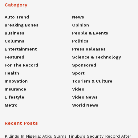
Category
Auto Trend
News
Breaking Bones
Opinion
Business
People & Events
Columns
Politics
Entertainment
Press Releases
Featured
Science & Technology
For The Record
Sponsored
Health
Sport
Innovation
Tourism & Culture
Insurance
Video
Lifestyle
Video News
Metro
World News
Recent Posts
Killings In Nigeria: Atiku Slams Tinubu’s Security Record After