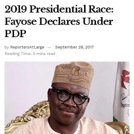
2019 Presidential Race:
Fayose Declares Under
PDP
by
ReportersAtLarge
September 28, 2017
Reading Time: 5 mins read