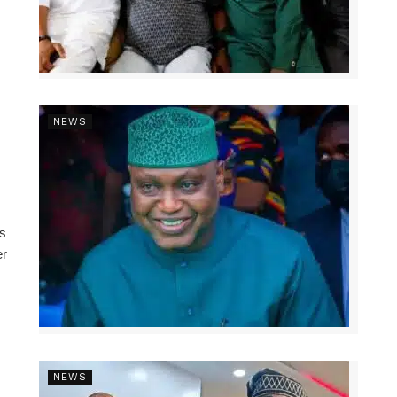
NEWS
ns
er
NEWS