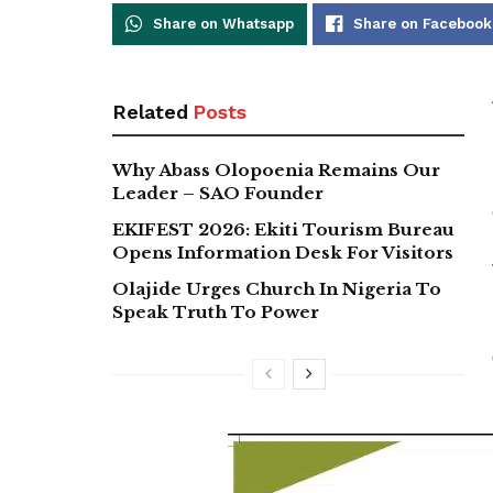
Share on Whatsapp
Share on Facebook
Related
Posts
Why Abass Olopoenia Remains Our
Leader – SAO Founder
EKIFEST 2026: Ekiti Tourism Bureau
Opens Information Desk For Visitors
Olajide Urges Church In Nigeria To
Speak Truth To Power