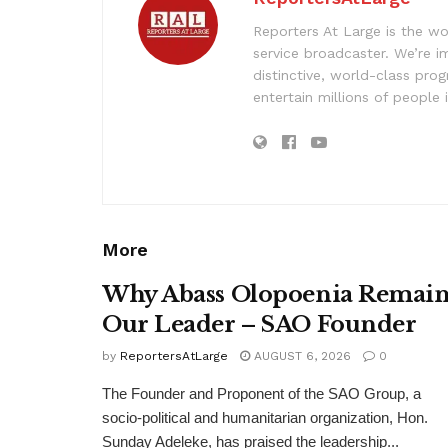
Reporters At Large is the wo
service broadcaster. We’re 
distinctive, world-class pr
entertain millions of people 
More
Why Abass Olopoenia Remain
Our Leader – SAO Founder
by
ReportersAtLarge
AUGUST 6, 2026
0
The Founder and Proponent of the SAO Group, a
socio-political and humanitarian organization, Hon.
Sunday Adeleke, has praised the leadership...