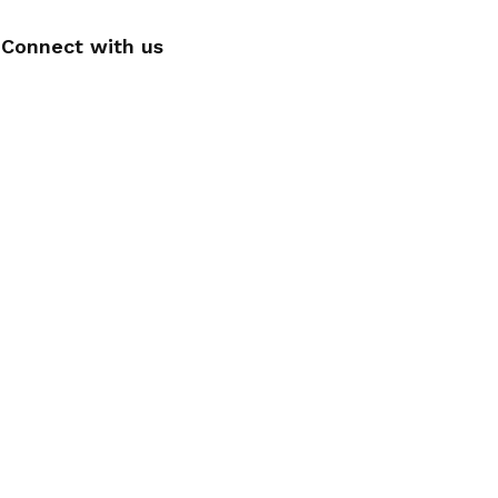
Connect with us