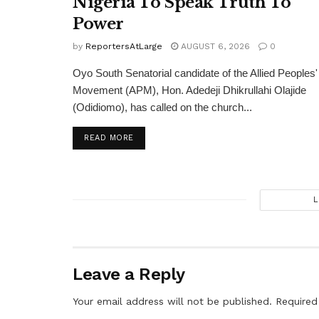
Nigeria To Speak Truth To
Power
by
ReportersAtLarge
AUGUST 6, 2026
0
Oyo South Senatorial candidate of the Allied Peoples'
Movement (APM), Hon. Adedeji Dhikrullahi Olajide
(Odidiomo), has called on the church...
DETAILS
READ MORE
L
Leave a Reply
Your email address will not be published.
Required