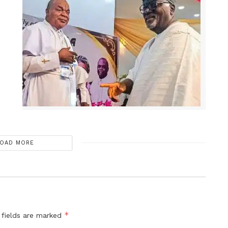
OAD MORE
*
 fields are marked