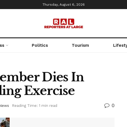
Thursday, August 6, 2026
ss
Politics
Tourism
Lifest
ember Dies In
ling Exercise
0
News
Reading Time: 1 min read