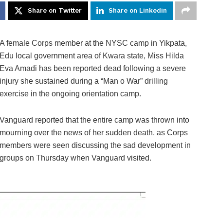
Share on Twitter
Share on Linkedin
A female Corps member at the NYSC camp in Yikpata,
Edu local government area of Kwara state, Miss Hilda
Eva Amadi has been reported dead following a severe
injury she sustained during a “Man o War” drilling
exercise in the ongoing orientation camp.
Vanguard reported that the entire camp was thrown into
mourning over the news of her sudden death, as Corps
members were seen discussing the sad development in
groups on Thursday when Vanguard visited.