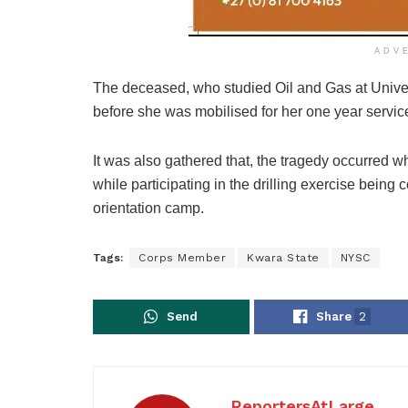
ADV
The deceased, who studied Oil and Gas at Univers
before she was mobilised for her one year service
It was also gathered that, the tragedy occurred wh
while participating in the drilling exercise being 
orientation camp.
Tags:
Corps Member
Kwara State
NYSC
Send
Share
2
ReportersAtLarge