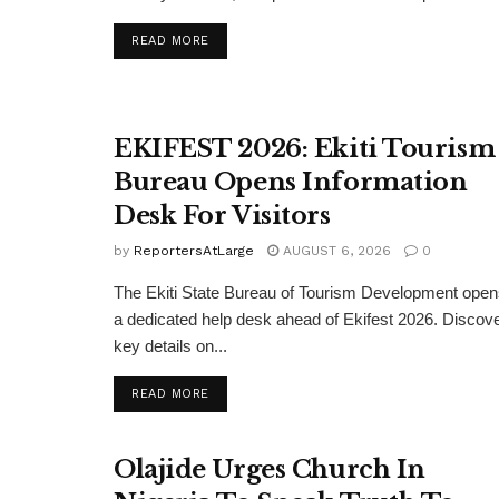
DETAILS
READ MORE
EKIFEST 2026: Ekiti Tourism
Bureau Opens Information
Desk For Visitors
by
ReportersAtLarge
AUGUST 6, 2026
0
The Ekiti State Bureau of Tourism Development ope
a dedicated help desk ahead of Ekifest 2026. Discov
key details on...
DETAILS
READ MORE
Olajide Urges Church In