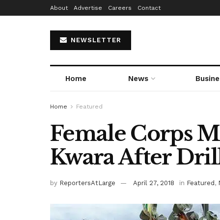
About
Advertise
Careers
Contact
NEWSLETTER
Home
News
Busine
Home
Featured
Female Corps M
Kwara After Dril
by
ReportersAtLarge
April 27, 2018
in
Featured
,