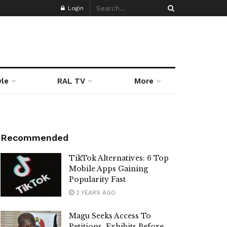
Login
yle
RAL TV
More
Recommended
TikTok Alternatives: 6 Top
Mobile Apps Gaining
Popularity Fast
2 YEARS AGO
Magu Seeks Access To
Petitions, Exhibits Before