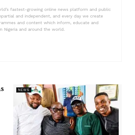
rld’s fastest-growing online news platform and public
impartial and independent, and every day we create
ogrammes and content which inform, educate and
in Nigeria and around the world.
s
NEWS