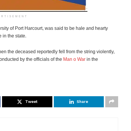
ERTISEMENT
ity of Port Harcourt, was said to be hale and hearty
 in the state.
en the deceased reportedly fell from the string violently,
conducted by the officials of the
Man o War
in the
Tweet
Share