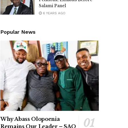
Salami Panel
6 YEARS AGO
Popular News
Why Abass Olopoenia
Remains Our Leader – SAO