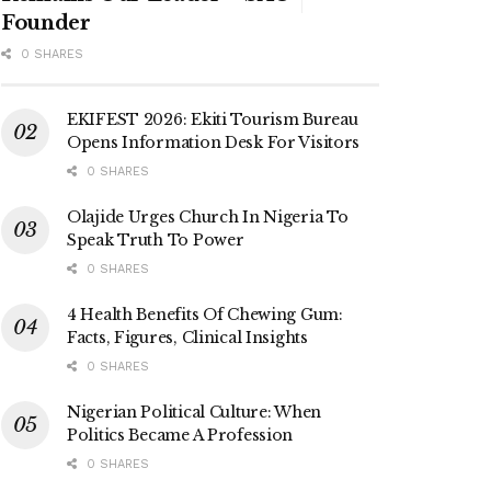
Founder
0 SHARES
EKIFEST 2026: Ekiti Tourism Bureau
Opens Information Desk For Visitors
0 SHARES
Olajide Urges Church In Nigeria To
Speak Truth To Power
0 SHARES
4 Health Benefits Of Chewing Gum:
Facts, Figures, Clinical Insights
0 SHARES
Nigerian Political Culture: When
Politics Became A Profession
0 SHARES