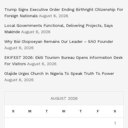
Trump Signs Executive Order Ending Birthright Citizenship For
Foreign Nationals
August 6, 2026
Local Governments Functional, Delivering Projects, Says
Makinde
August 6, 2026
Why Bisi Olopoeyan Remains Our Leader – SAO Founder
August 6, 2026
EKIFEST 2026: Ekiti Tourism Bureau Opens Information Desk
For Visitors
August 6, 2026
Olajide Urges Church In Nigeria To Speak Truth To Power
August 6, 2026
AUGUST 2026
S
M
T
W
T
F
S
1