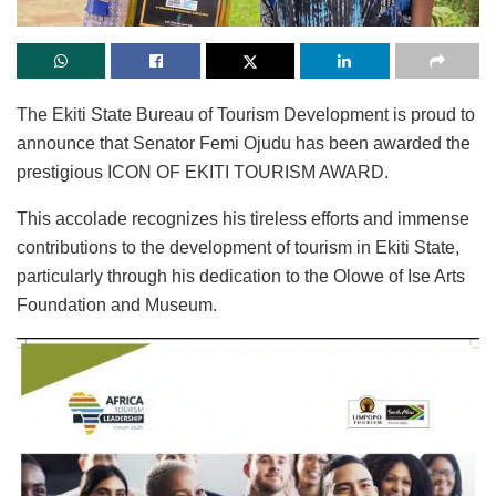
The Ekiti State Bureau of Tourism Development is proud to
announce that Senator Femi Ojudu has been awarded the
prestigious ICON OF EKITI TOURISM AWARD.
This accolade recognizes his tireless efforts and immense
contributions to the development of tourism in Ekiti State,
particularly through his dedication to the Olowe of Ise Arts
Foundation and Museum.