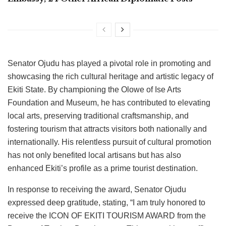
Senator Ojudu has played a pivotal role in promoting and
showcasing the rich cultural heritage and artistic legacy of
Ekiti State. By championing the Olowe of Ise Arts
Foundation and Museum, he has contributed to elevating
local arts, preserving traditional craftsmanship, and
fostering tourism that attracts visitors both nationally and
internationally. His relentless pursuit of cultural promotion
has not only benefited local artisans but has also
enhanced Ekiti’s profile as a prime tourist destination.
In response to receiving the award, Senator Ojudu
expressed deep gratitude, stating, “I am truly honored to
receive the ICON OF EKITI TOURISM AWARD from the