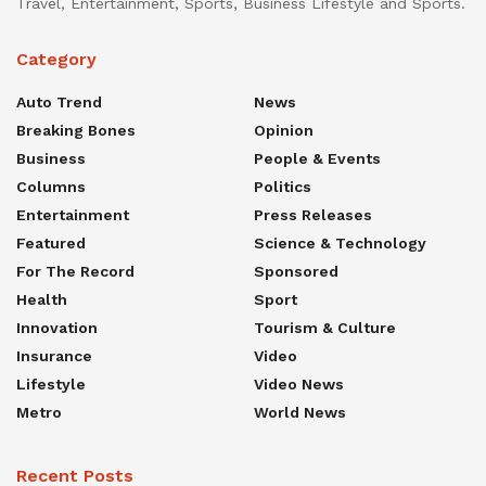
Travel, Entertainment, Sports, Business Lifestyle and Sports.
Category
Auto Trend
News
Breaking Bones
Opinion
Business
People & Events
Columns
Politics
Entertainment
Press Releases
Featured
Science & Technology
For The Record
Sponsored
Health
Sport
Innovation
Tourism & Culture
Insurance
Video
Lifestyle
Video News
Metro
World News
Recent Posts