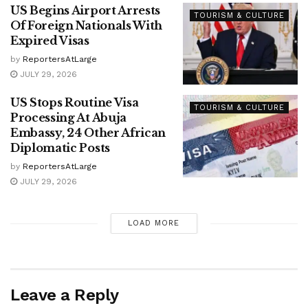
US Begins Airport Arrests
TOURISM & CULTURE
Of Foreign Nationals With
Expired Visas
by
ReportersAtLarge
JULY 29, 2026
US Stops Routine Visa
TOURISM & CULTURE
Processing At Abuja
Embassy, 24 Other African
Diplomatic Posts
by
ReportersAtLarge
JULY 29, 2026
LOAD MORE
Leave a Reply