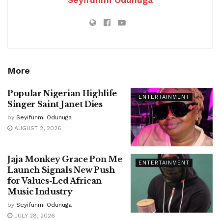
More
Popular Nigerian Highlife
ENTERTAINMENT
Singer Saint Janet Dies
by
Seyifunmi Odunuga
AUGUST 2, 2026
Jaja Monkey Grace Pon Me
ENTERTAINMENT
Launch Signals New Push
for Values-Led African
Music Industry
by
Seyifunmi Odunuga
JULY 28, 2026