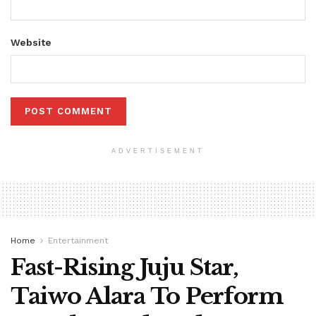
Website
ADVERTISEMENT
Home
Entertainment
Fast-Rising Juju Star,
Taiwo Alara To Perform