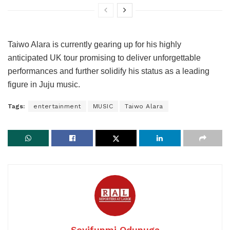
Taiwo Alara is currently gearing up for his highly
anticipated UK tour promising to deliver unforgettable
performances and further solidify his status as a leading
figure in Juju music.
Tags:
entertainment
MUSIC
Taiwo Alara
Seyifunmi Odunuga