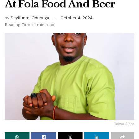
At Fola Food And Beer
by
Seyifunmi Odunuga
October 4, 2024
Reading Time: 1 min read
Taiwo Alara