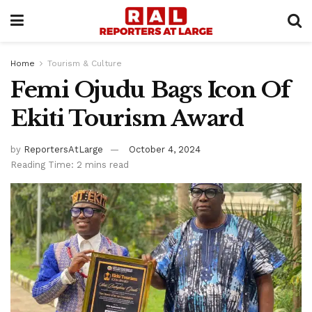
Home
Tourism & Culture
Femi Ojudu Bags Icon Of
Ekiti Tourism Award
by
ReportersAtLarge
October 4, 2024
Reading Time: 2 mins read