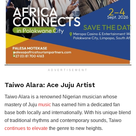
ADVERTISEMENT
Taiwo Alara: Ace Juju Artist
Taiwo Alara is a renowned Nigerian musician whose
mastery of Juju
music
has earned him a dedicated fan
base both locally and internationally. With his unique blend
of traditional rhythms and contemporary sounds, Taiwo
continues to elevate
the genre to new heights.