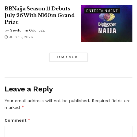
BBNaija Season 11 Debuts
ENTERTAINMENT
July 26 With N160m Grand
Prize
by
Seyifunmi Odunuga
JULY 15, 2026
LOAD MORE
Leave a Reply
Your email address will not be published.
Required fields are
*
marked
*
Comment