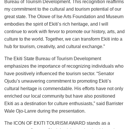
Bureau of Tourism Development. This recognition reaffirms
my commitment to the cultural and tourism potential of our
great state. The Olowe of Ise Arts Foundation and Museum
embodies the spirit of Ekiti’s rich heritage, and I will
continue to work with fervor to promote our history, arts, and
culture to the world. Together, we can transform Ekiti into a
hub for tourism, creativity, and cultural exchange.”
The Ekiti State Bureau of Tourism Development
emphasizes the importance of recognizing individuals who
have positively influenced the tourism sector. “Senator
Ojudu’s unwavering commitment to promoting Ekiti’s
cultural heritage is commendable. His efforts have not only
enriched our local community but have also positioned
Ekiti as a destination for culture enthusiasts,” said Barrister
Wale Ojo-Lanre during the presentation.
The ICON OF EKITI TOURISM AWARD stands as a