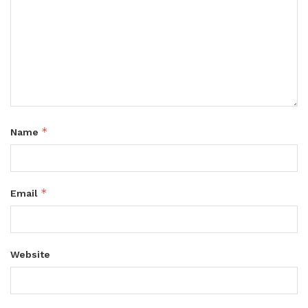
*
Name
*
Email
Website