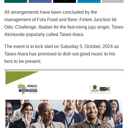
All arrangements have been concluded by the
management of Fola Food and Beer, Felele Junction Idi
Odo, Challenge, Ibadan for the fast-rising juju singer, Taiwo
Akintunde popularly called Taiwo Alara.
The event is to kick start on Saturday 5, October, 2024 as
Taiwo Alara has promised to dish out good music to his
fans to be present.