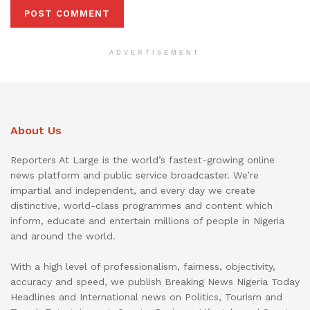
ADVERTISEMENT
About Us
Reporters At Large is the world’s fastest-growing online
news platform and public service broadcaster. We’re
impartial and independent, and every day we create
distinctive, world-class programmes and content which
inform, educate and entertain millions of people in Nigeria
and around the world.
With a high level of professionalism, fairness, objectivity,
accuracy and speed, we publish Breaking News Nigeria Today
Headlines and International news on Politics, Tourism and