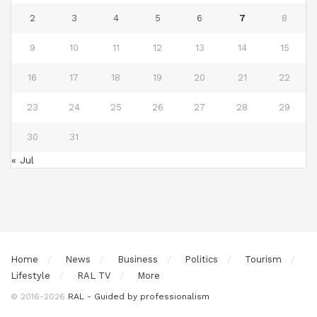
2
3
4
5
6
7
8
9
10
11
12
13
14
15
16
17
18
19
20
21
22
23
24
25
26
27
28
29
30
31
« Jul
Home
News
Business
Politics
Tourism
Lifestyle
RAL TV
More
© 2016-2026
RAL - Guided by professionalism