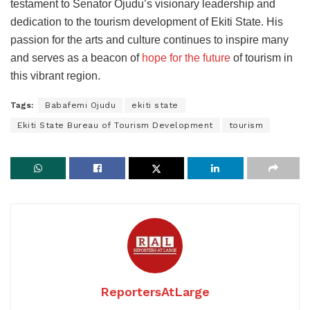
testament to Senator Ojudu’s visionary leadership and
dedication to the tourism development of Ekiti State. His
passion for the arts and culture continues to inspire many
and serves as a beacon of
hope for the future
of tourism in
this vibrant region.
Tags:
Babafemi Ojudu
ekiti state
Ekiti State Bureau of Tourism Development
tourism
ReportersAtLarge