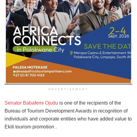
ADVERTISEMENT
Senator Babafemi Ojudu
is one of the recipients of the
Bureau of Tourism Development Awards in recognition of
individuals and corporate entities who have added value to
Ekiti tourism promotion .