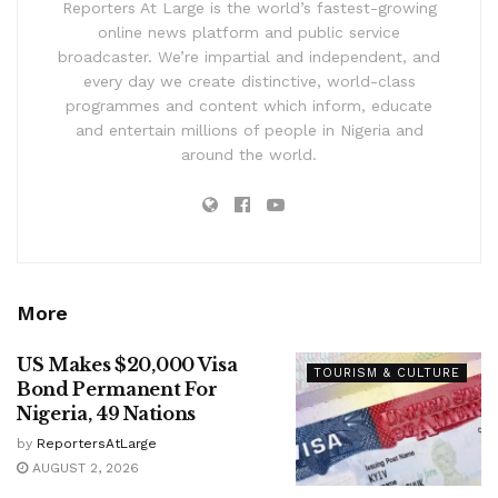
Reporters At Large is the world’s fastest-growing
online news platform and public service
broadcaster. We’re impartial and independent, and
every day we create distinctive, world-class
programmes and content which inform, educate
and entertain millions of people in Nigeria and
around the world.
More
US Makes $20,000 Visa
TOURISM & CULTURE
Bond Permanent For
Nigeria, 49 Nations
by
ReportersAtLarge
AUGUST 2, 2026