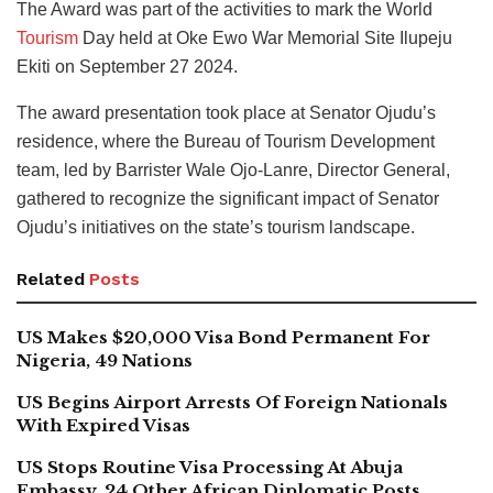
The Award was part of the activities to mark the World
Tourism
Day held at Oke Ewo War Memorial Site Ilupeju
Ekiti on September 27 2024.
The award presentation took place at Senator Ojudu’s
residence, where the Bureau of Tourism Development
team, led by Barrister Wale Ojo-Lanre, Director General,
gathered to recognize the significant impact of Senator
Ojudu’s initiatives on the state’s tourism landscape.
Related
Posts
US Makes $20,000 Visa Bond Permanent For
Nigeria, 49 Nations
US Begins Airport Arrests Of Foreign Nationals
With Expired Visas
US Stops Routine Visa Processing At Abuja
Embassy, 24 Other African Diplomatic Posts