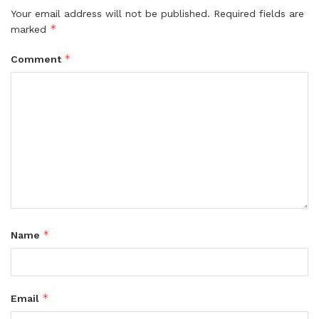
Your email address will not be published.
Required fields are
*
marked
*
Comment
*
Name
*
Email