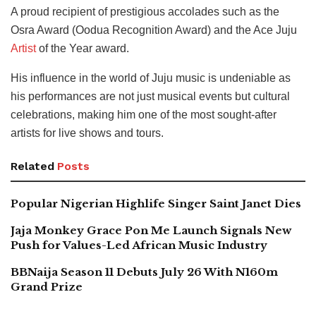
A proud recipient of prestigious accolades such as the
Osra Award (Oodua Recognition Award) and the Ace Juju
Artist
of the Year award.
His influence in the world of Juju music is undeniable as
his performances are not just musical events but cultural
celebrations, making him one of the most sought-after
artists for live shows and tours.
Related
Posts
Popular Nigerian Highlife Singer Saint Janet Dies
Jaja Monkey Grace Pon Me Launch Signals New
Push for Values-Led African Music Industry
BBNaija Season 11 Debuts July 26 With N160m
Grand Prize