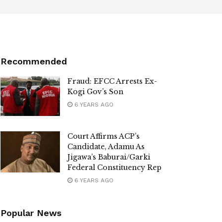
Recommended
Fraud: EFCC Arrests Ex-
Kogi Gov’s Son
6 YEARS AGO
Court Affirms ACP’s
Candidate, Adamu As
Jigawa’s Baburai/Garki
Federal Constituency Rep
6 YEARS AGO
Popular News