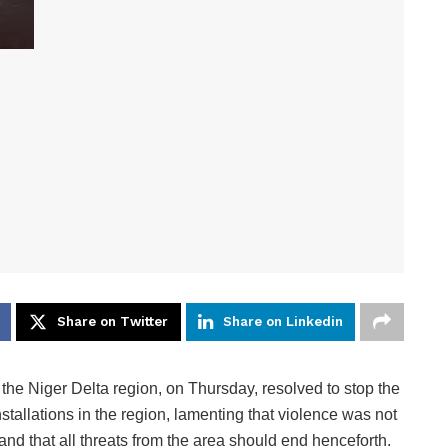
Share on Twitter
Share on Linkedin
e Niger Delta region, on Thursday, resolved to stop the
nstallations in the region, lamenting that violence was not
and that all threats from the area should end henceforth.