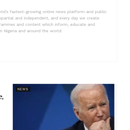
rld’s fastest-growing online news platform and public
impartial and independent, and every day we create
ogrammes and content which inform, educate and
in Nigeria and around the world.
NEWS
e,