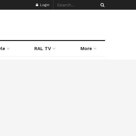
Login
yle
RAL TV
More