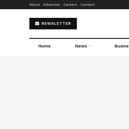
About
Advertise
Careers
Contact
NEWSLETTER
Home
News
Busine