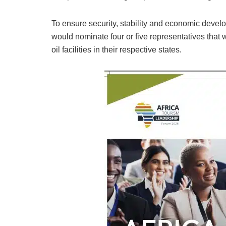
To ensure security, stability and economic develop
would nominate four or five representatives that 
oil facilities in their respective states.