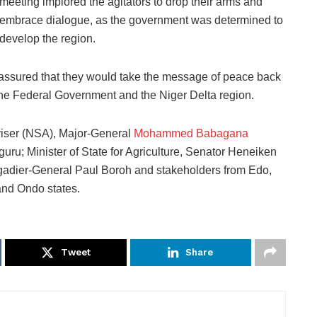
meeting implored the agitators to drop their arms and
embrace dialogue, as the government was determined to
develop the region.
eassured that they would take the message of peace back
 the Federal Government and the Niger Delta region.
viser (NSA), Major-General
Mohammed Babagana
Uguru; Minister of State for Agriculture, Senator Heneiken
gadier-General Paul Boroh and stakeholders from Edo,
and Ondo states.
Tweet
Share