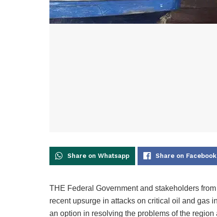
Share on Whatsapp
Share on Facebook
THE Federal Government and stakeholders from th
recent upsurge in attacks on critical oil and gas i
an option in resolving the problems of the region 