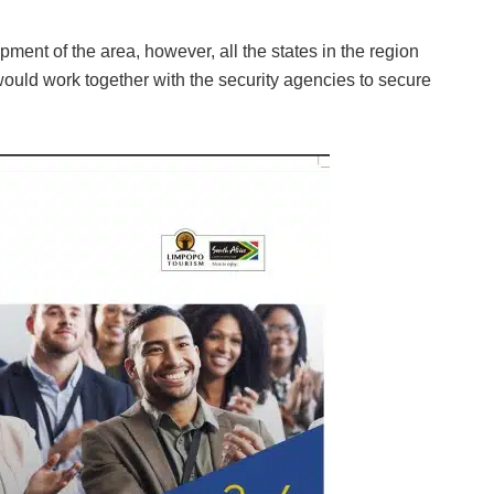
ment of the area, however, all the states in the region
would work together with the security agencies to secure