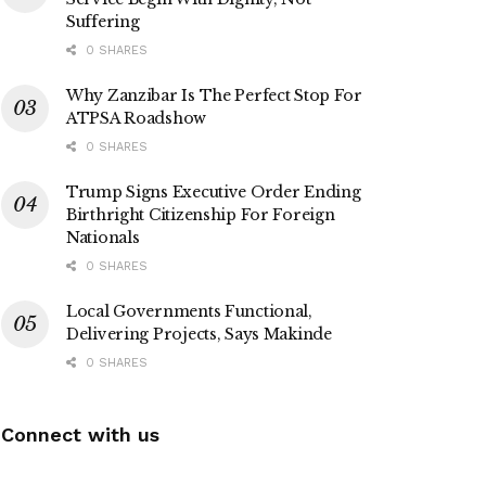
Suffering
0 SHARES
Why Zanzibar Is The Perfect Stop For
ATPSA Roadshow
0 SHARES
Trump Signs Executive Order Ending
Birthright Citizenship For Foreign
Nationals
0 SHARES
Local Governments Functional,
Delivering Projects, Says Makinde
0 SHARES
Connect with us