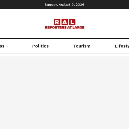
Sunday, August 9, 2026
ss
Politics
Tourism
Lifest