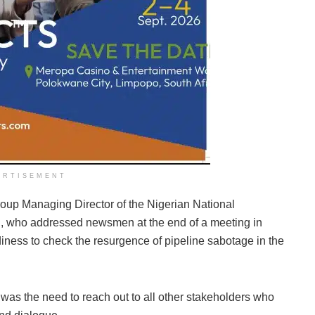
ERTISEMENT
up Managing Director of the Nigerian National
, who addressed newsmen at the end of a meeting in
ness to check the resurgence of pipeline sabotage in the
 was the need to reach out to all other stakeholders who