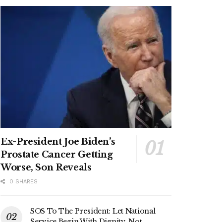
Ex-President Joe Biden’s
Prostate Cancer Getting
Worse, Son Reveals
0 SHARES
SOS To The President: Let National
Service Begin With Dignity, Not