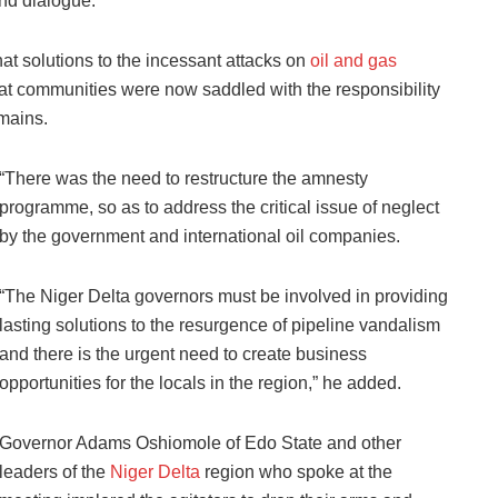
nd dialogue.
at solutions to the incessant attacks on
oil and gas
at communities were now saddled with the responsibility
omains.
“There was the need to restructure the amnesty
programme, so as to address the critical issue of neglect
by the government and international oil companies.
“The Niger Delta governors must be involved in providing
lasting solutions to the resurgence of pipeline vandalism
and there is the urgent need to create business
opportunities for the locals in the region,” he added.
Governor Adams Oshiomole of Edo State and other
leaders of the
Niger Delta
region who spoke at the