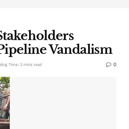
Stakeholders
 Pipeline Vandalism
0
ding Time: 2 mins read