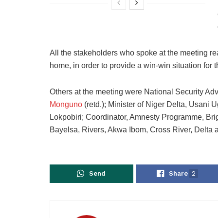
All the stakeholders who spoke at the meeting r
home, in order to provide a win-win situation for
Others at the meeting were National Security Ad
Monguno
(retd.); Minister of Niger Delta, Usani 
Lokpobiri; Coordinator, Amnesty Programme, Bri
Bayelsa, Rivers, Akwa Ibom, Cross River, Delta 
Send
Share
2