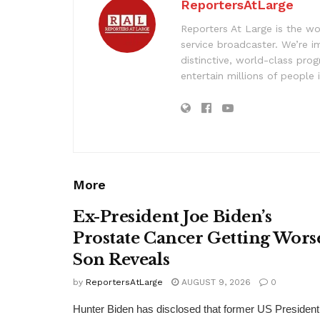
ReportersAtLarge
Reporters At Large is the wo
service broadcaster. We’re 
distinctive, world-class pr
entertain millions of people 
More
Ex-President Joe Biden’s
Prostate Cancer Getting Wors
Son Reveals
by
ReportersAtLarge
AUGUST 9, 2026
0
Hunter Biden has disclosed that former US President