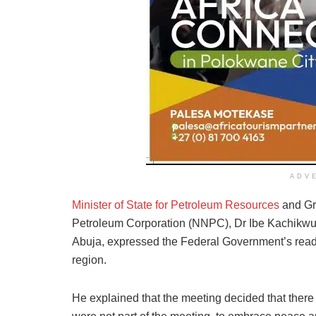
ADV
Minister of State for Petroleum Resources
and Gro
Petroleum Corporation (NNPC), Dr Ibe Kachikwu
Abuja, expressed the Federal Government’s readi
region.
He explained that the meeting decided that there