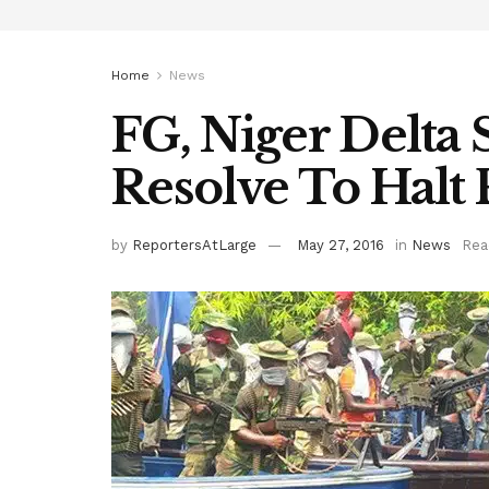
Home
News
FG, Niger Delta 
Resolve To Halt
by
ReportersAtLarge
May 27, 2016
in
News
Rea