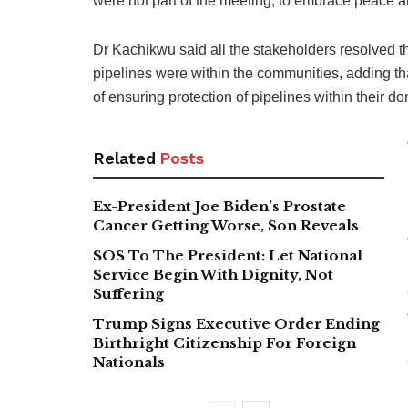
were not part of the meeting, to embrace peace a
Dr Kachikwu said all the stakeholders resolved th
pipelines were within the communities, adding th
of ensuring protection of pipelines within their d
Related
Posts
Ex-President Joe Biden’s Prostate
Cancer Getting Worse, Son Reveals
SOS To The President: Let National
Service Begin With Dignity, Not
Suffering
Trump Signs Executive Order Ending
Birthright Citizenship For Foreign
Nationals