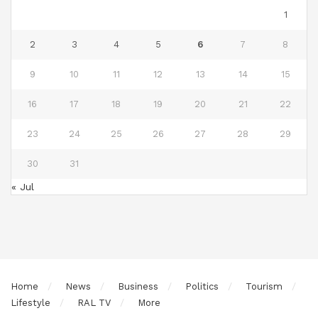
1
2
3
4
5
6
7
8
9
10
11
12
13
14
15
16
17
18
19
20
21
22
23
24
25
26
27
28
29
30
31
« Jul
Home
News
Business
Politics
Tourism
Lifestyle
RAL TV
More