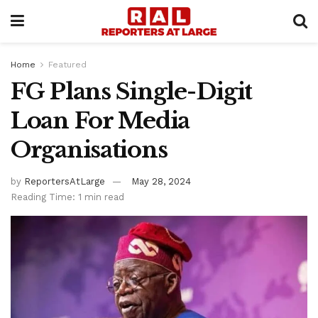
Home
Featured
FG Plans Single-Digit
Loan For Media
Organisations
by
ReportersAtLarge
May 28, 2024
Reading Time: 1 min read