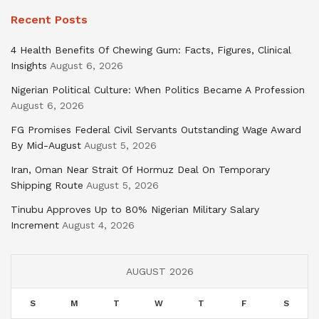
Recent Posts
4 Health Benefits Of Chewing Gum: Facts, Figures, Clinical
Insights
August 6, 2026
Nigerian Political Culture: When Politics Became A Profession
August 6, 2026
FG Promises Federal Civil Servants Outstanding Wage Award
By Mid-August
August 5, 2026
Iran, Oman Near Strait Of Hormuz Deal On Temporary
Shipping Route
August 5, 2026
Tinubu Approves Up to 80% Nigerian Military Salary
Increment
August 4, 2026
AUGUST 2026
S
M
T
W
T
F
S