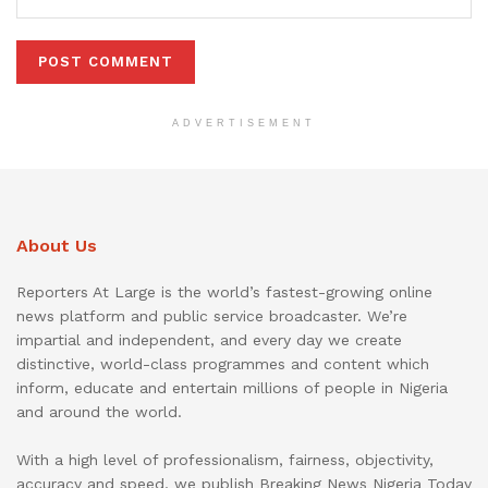
ADVERTISEMENT
About Us
Reporters At Large is the world’s fastest-growing online
news platform and public service broadcaster. We’re
impartial and independent, and every day we create
distinctive, world-class programmes and content which
inform, educate and entertain millions of people in Nigeria
and around the world.
With a high level of professionalism, fairness, objectivity,
accuracy and speed, we publish Breaking News Nigeria Today