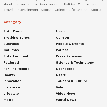
Headlines and International news on Politics, Tourism and
Travel, Entertainment, Sports, Business Lifestyle and Sports.
Category
Auto Trend
News
Breaking Bones
Opinion
Business
People & Events
Columns
Politics
Entertainment
Press Releases
Featured
Science & Technology
For The Record
Sponsored
Health
Sport
Innovation
Tourism & Culture
Insurance
Video
Lifestyle
Video News
Metro
World News