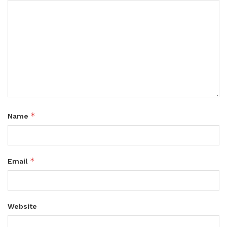
*
Name
*
Email
Website