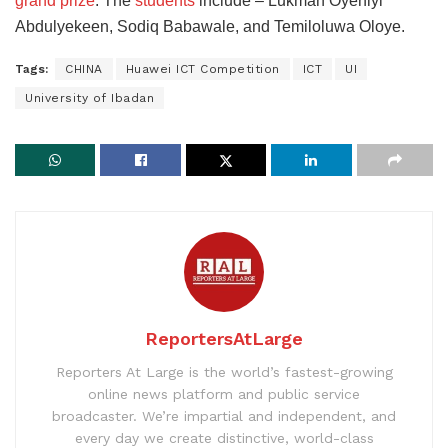
grand prize
. The
students
include – Lukman Oyeniyi
Abdulyekeen, Sodiq Babawale, and Temiloluwa Oloye.
Tags:
CHINA
Huawei ICT Competition
ICT
UI
University of Ibadan
ReportersAtLarge
Reporters At Large is the world’s fastest-growing
online news platform and public service
broadcaster. We’re impartial and independent, and
every day we create distinctive, world-class