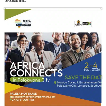
revealed this.