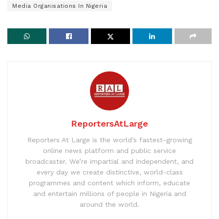
Media Organisations In Nigeria
ReportersAtLarge
Reporters At Large is the world’s fastest-growing
online news platform and public service
broadcaster. We’re impartial and independent, and
every day we create distinctive, world-class
programmes and content which inform, educate
and entertain millions of people in Nigeria and
around the world.