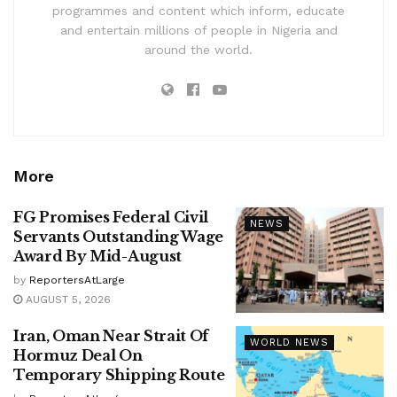
programmes and content which inform, educate
and entertain millions of people in Nigeria and
around the world.
More
FG Promises Federal Civil
NEWS
Servants Outstanding Wage
Award By Mid-August
by
ReportersAtLarge
AUGUST 5, 2026
Iran, Oman Near Strait Of
WORLD NEWS
Hormuz Deal On
Temporary Shipping Route