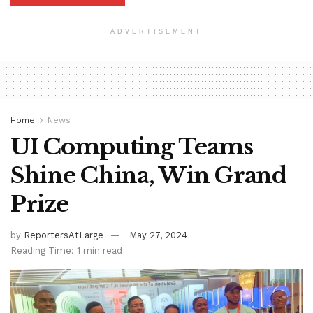
ADVERTISEMENT
Home
News
UI Computing Teams
Shine China, Win Grand
Prize
by
ReportersAtLarge
May 27, 2024
Reading Time: 1 min read