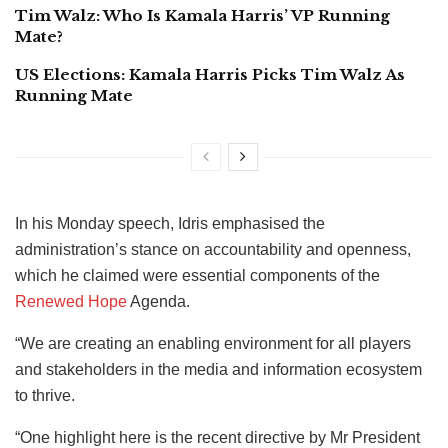
Tim Walz: Who Is Kamala Harris’ VP Running
Mate?
US Elections: Kamala Harris Picks Tim Walz As
Running Mate
In his Monday speech, Idris emphasised the
administration’s stance on accountability and openness,
which he claimed were essential components of the
Renewed Hope
Agenda.
“We are creating an enabling environment for all players
and stakeholders in the media and information ecosystem
to thrive.
“One highlight here is the recent directive by Mr President