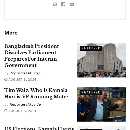
More
Bangladesh President
FEATURED
Dissolves Parliament,
Prepares For Interim
Government
by
ReportersAtLarge
AUGUST 6, 2024
Tim Walz: Who Is Kamala
FEATURED
Harris’ VP Running Mate?
by
ReportersAtLarge
AUGUST 6, 2024
US Elections: Kamala Harris