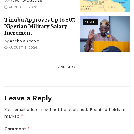
by
ReportersAtLarge
AUGUST 5, 2026
Tinubu Approves Up to 80%
NEWS
Nigerian Military Salary
Increment
by
Adebola Adeojo
AUGUST 4, 2026
LOAD MORE
Leave a Reply
Your email address will not be published.
Required fields are
*
marked
*
Comment