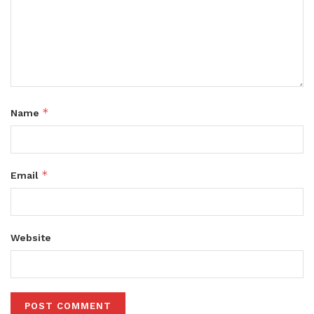
*
Name
*
Email
Website