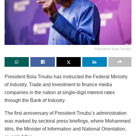
President Bola Tinubu
President Bola Tinubu has instructed the Federal Ministry
of Industry, Trade and Investment to finance media
companies in the nation at single-digit interest rates
through the Bank of Industry.
The first anniversary of President Tinubu’s administration
was marked by sectoral press briefings, where Mohammed
Idris, the Minister of Information and National Orientation,