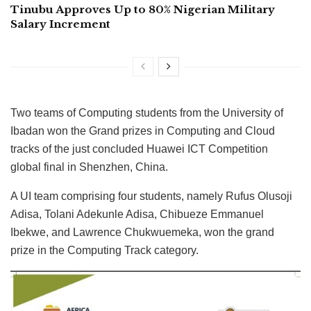
Tinubu Approves Up to 80% Nigerian Military
Salary Increment
Two teams of Computing students from the University of
Ibadan won the Grand prizes in Computing and Cloud
tracks of the just concluded Huawei ICT Competition
global final in Shenzhen, China.
A UI team comprising four students, namely Rufus Olusoji
Adisa, Tolani Adekunle Adisa, Chibueze Emmanuel
Ibekwe, and Lawrence Chukwuemeka, won the grand
prize in the Computing Track category.