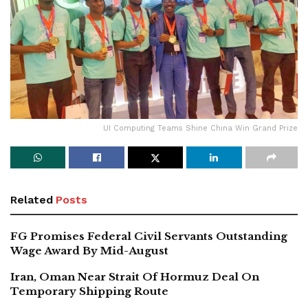
UI Computing Teams Shine China Win Grand Prize
Related
Posts
FG Promises Federal Civil Servants Outstanding
Wage Award By Mid-August
Iran, Oman Near Strait Of Hormuz Deal On
Temporary Shipping Route