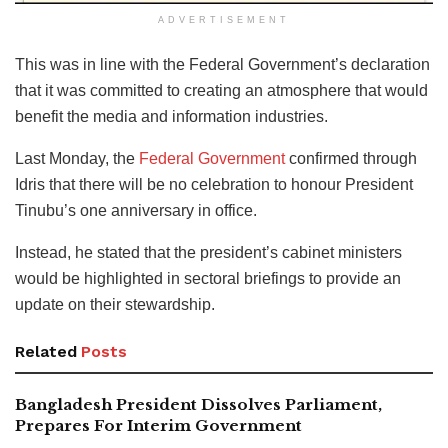
ADVERTISEMENT
This was in line with the Federal Government’s declaration
that it was committed to creating an atmosphere that would
benefit the media and information industries.
Last Monday, the
Federal Government
confirmed through
Idris that there will be no celebration to honour President
Tinubu’s one anniversary in office.
Instead, he stated that the president’s cabinet ministers
would be highlighted in sectoral briefings to provide an
update on their stewardship.
Related
Posts
Bangladesh President Dissolves Parliament,
Prepares For Interim Government