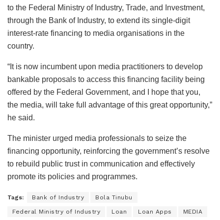
to the Federal Ministry of Industry, Trade, and Investment,
through the Bank of Industry, to extend its single-digit
interest-rate financing to media organisations in the
country.
“It is now incumbent upon media practitioners to develop
bankable proposals to access this financing facility being
offered by the Federal Government, and I hope that you,
the media, will take full advantage of this great opportunity,”
he said.
The minister urged media professionals to seize the
financing opportunity, reinforcing the government’s resolve
to rebuild public trust in communication and effectively
promote its policies and programmes.
Tags:
Bank of Industry
Bola Tinubu
Federal Ministry of Industry
Loan
Loan Apps
MEDIA