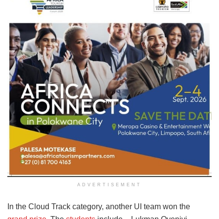
ADVERTISEMENT
In the Cloud Track category, another UI team won the