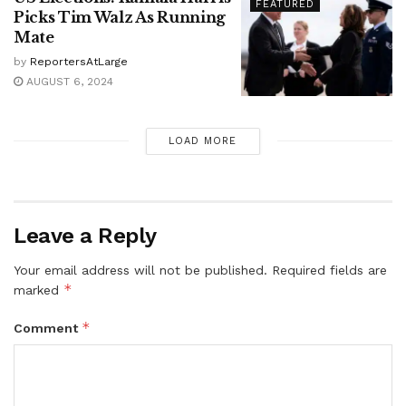
FEATURED
Picks Tim Walz As Running
Mate
by
ReportersAtLarge
AUGUST 6, 2024
LOAD MORE
Leave a Reply
Your email address will not be published.
Required fields are
*
marked
*
Comment