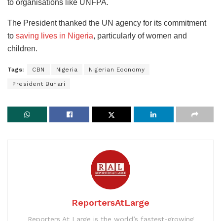
to organisations like UNFPA.
The President thanked the UN agency for its commitment
to
saving lives in Nigeria
, particularly of women and
children.
Tags:
CBN
Nigeria
Nigerian Economy
President Buhari
ReportersAtLarge
Reporters At Large is the world’s fastest-growing