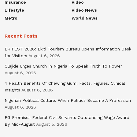
Insurance
Video
Lifestyle
Video News
Metro
World News
Recent Posts
EKIFEST 2026: Ekiti Tourism Bureau Opens Information Desk
for Visitors
August 6, 2026
Olajide Urges Church In Nigeria To Speak Truth To Power
August 6, 2026
4 Health Benefits Of Chewing Gum: Facts, Figures, Clinical
Insights
August 6, 2026
Nigerian Political Culture: When Politics Became A Profession
August 6, 2026
FG Promises Federal Civil Servants Outstanding Wage Award
By Mid-August
August 5, 2026