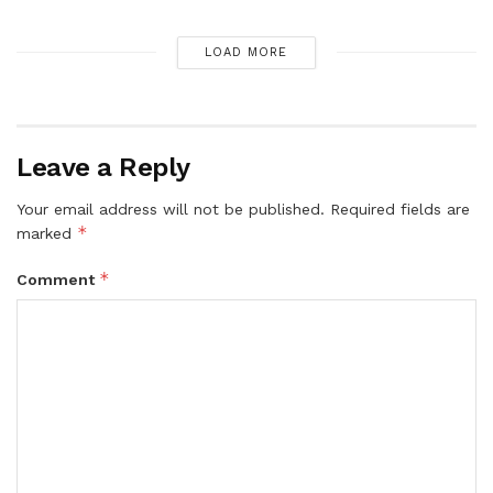
LOAD MORE
Leave a Reply
Your email address will not be published.
Required fields are
*
marked
*
Comment