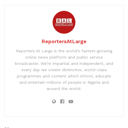
ReportersAtLarge
Reporters At Large is the world’s fastest-growing
online news platform and public service
broadcaster. We’re impartial and independent, and
every day we create distinctive, world-class
programmes and content which inform, educate
and entertain millions of people in Nigeria and
around the world.