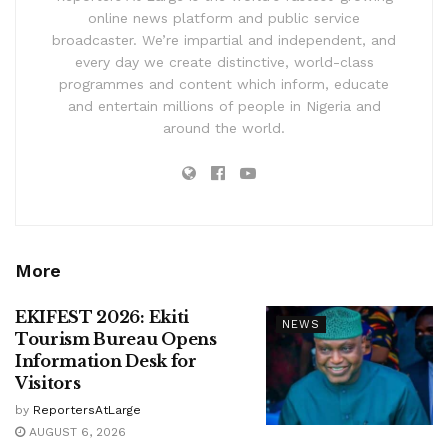
online news platform and public service
broadcaster. We’re impartial and independent, and
every day we create distinctive, world-class
programmes and content which inform, educate
and entertain millions of people in Nigeria and
around the world.
More
EKIFEST 2026: Ekiti
NEWS
Tourism Bureau Opens
Information Desk for
Visitors
by
ReportersAtLarge
AUGUST 6, 2026