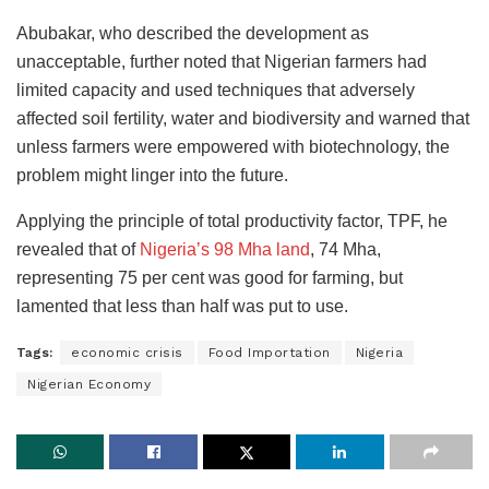
Abubakar, who described the development as
unacceptable, further noted that Nigerian farmers had
limited capacity and used techniques that adversely
affected soil fertility, water and biodiversity and warned that
unless farmers were empowered with biotechnology, the
problem might linger into the future.
Applying the principle of total productivity factor, TPF, he
revealed that of
Nigeria’s 98 Mha land
, 74 Mha,
representing 75 per cent was good for farming, but
lamented that less than half was put to use.
Tags:
economic crisis
Food Importation
Nigeria
Nigerian Economy