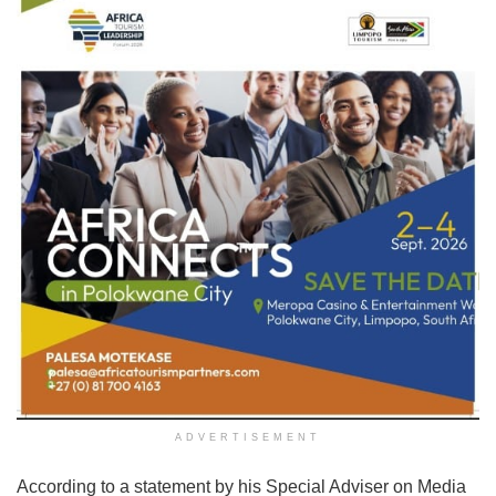
ADVERTISEMENT
According to a statement by his Special Adviser on Media