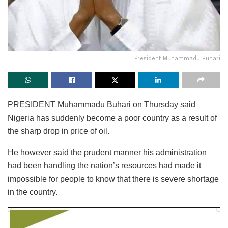
President Muhammadu Buhari
PRESIDENT Muhammadu Buhari on Thursday said
Nigeria has suddenly become a poor country as a result of
the sharp drop in price of oil.
He however said the prudent manner his administration
had been handling the nation’s resources had made it
impossible for people to know that there is severe shortage
in the country.