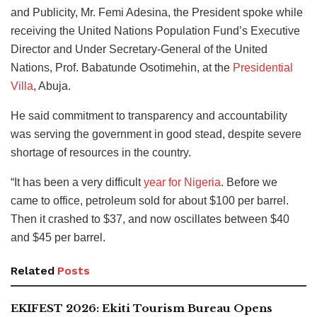
and Publicity, Mr. Femi Adesina, the President spoke while
receiving the United Nations Population Fund’s Executive
Director and Under Secretary-General of the United
Nations, Prof. Babatunde Osotimehin, at the
Presidential
Villa
, Abuja.
He said commitment to transparency and accountability
was serving the government in good stead, despite severe
shortage of resources in the country.
“It has been a very difficult
year for Nigeria
. Before we
came to office, petroleum sold for about $100 per barrel.
Then it crashed to $37, and now oscillates between $40
and $45 per barrel.
Related
Posts
EKIFEST 2026: Ekiti Tourism Bureau Opens