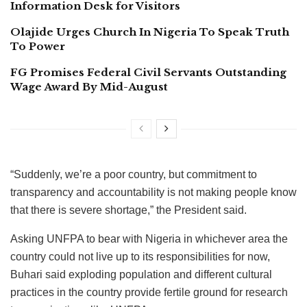
Information Desk for Visitors
Olajide Urges Church In Nigeria To Speak Truth
To Power
FG Promises Federal Civil Servants Outstanding
Wage Award By Mid-August
“Suddenly, we’re a poor country, but commitment to
transparency and accountability is not making people know
that there is severe shortage,” the President said.
Asking UNFPA to bear with Nigeria in whichever area the
country could not live up to its responsibilities for now,
Buhari said exploding population and different cultural
practices in the country provide fertile ground for research