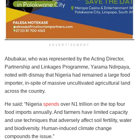
ADVERTISEMENT
Abubakar, who was represented by the Acting Director,
Partnership and Linkages Programme, Yarama Ndirpaya,
noted with dismay that Nigeria had remained a large food
importer, in-spite of massive uncultivated agricultural land
across the country.
He said: “Nigeria
spends
over N1 trillion on the top four
food imports annually. And farmers have limited capacity
and use techniques that adversely affect soil fertility, water
and biodiversity. Human-induced climate change
compounds the issue.”