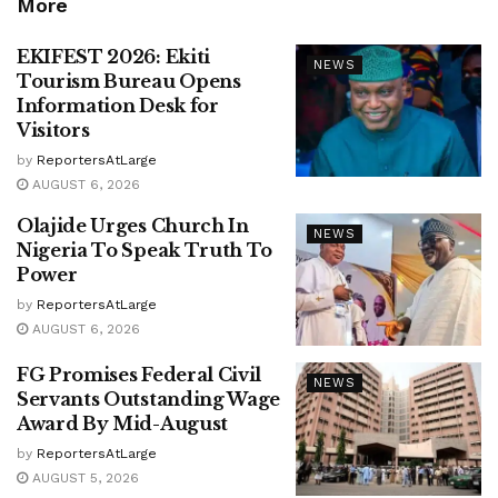
More
EKIFEST 2026: Ekiti
NEWS
Tourism Bureau Opens
Information Desk for
Visitors
by
ReportersAtLarge
AUGUST 6, 2026
Olajide Urges Church In
NEWS
Nigeria To Speak Truth To
Power
by
ReportersAtLarge
AUGUST 6, 2026
FG Promises Federal Civil
NEWS
Servants Outstanding Wage
Award By Mid-August
by
ReportersAtLarge
AUGUST 5, 2026