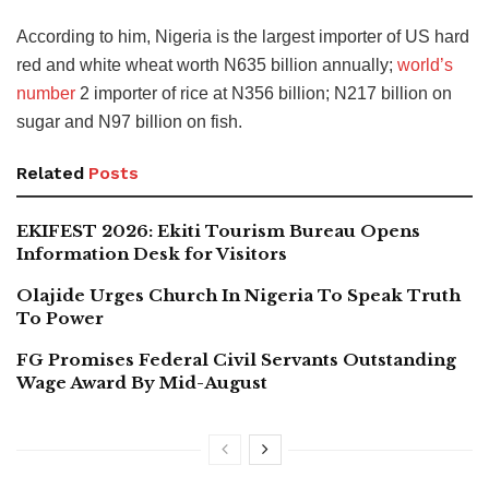
According to him, Nigeria is the largest importer of US hard
red and white wheat worth N635 billion annually;
world’s
number
2 importer of rice at N356 billion; N217 billion on
sugar and N97 billion on fish.
Related
Posts
EKIFEST 2026: Ekiti Tourism Bureau Opens
Information Desk for Visitors
Olajide Urges Church In Nigeria To Speak Truth
To Power
FG Promises Federal Civil Servants Outstanding
Wage Award By Mid-August