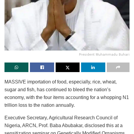
President Muhammadu Buhari
MASSIVE importation of food, especially, rice, wheat,
sugar and fish, has continued to bleed the nation’s
economy, with the four items accounting for a whopping N1
trillion loss to the nation annually.
Executive Secretary, Agricultural Research Council of
Nigeria, ARCN, Prof. Baba Abubakar, disclosed this at a
sensitization seminar on Genetically Modified Organisms,