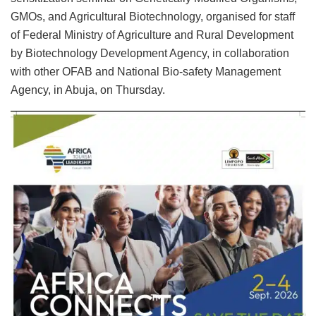
GMOs, and Agricultural Biotechnology, organised for staff
of Federal Ministry of Agriculture and Rural Development
by Biotechnology Development Agency, in collaboration
with other OFAB and National Bio-safety Management
Agency, in Abuja, on Thursday.