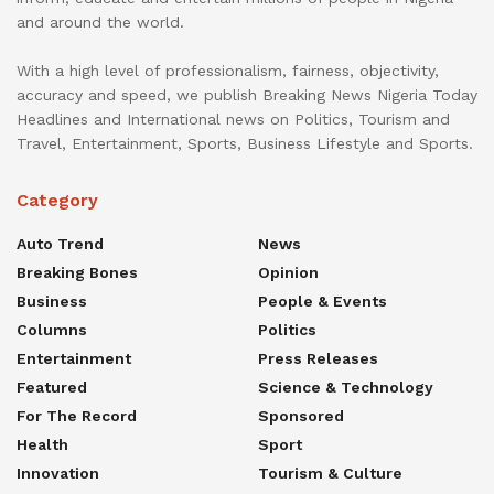
and around the world.
With a high level of professionalism, fairness, objectivity,
accuracy and speed, we publish Breaking News Nigeria Today
Headlines and International news on Politics, Tourism and
Travel, Entertainment, Sports, Business Lifestyle and Sports.
Category
Auto Trend
News
Breaking Bones
Opinion
Business
People & Events
Columns
Politics
Entertainment
Press Releases
Featured
Science & Technology
For The Record
Sponsored
Health
Sport
Innovation
Tourism & Culture