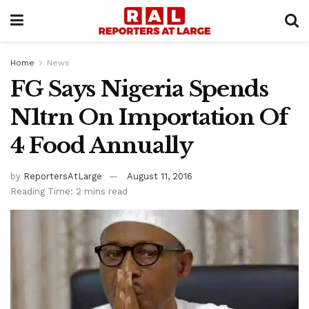
Home
News
FG Says Nigeria Spends
N1trn On Importation Of
4 Food Annually
by
ReportersAtLarge
August 11, 2016
Reading Time: 2 mins read