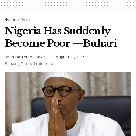
Home
News
Nigeria Has Suddenly
Become Poor —Buhari
by
ReportersAtLarge
August 11, 2016
Reading Time: 1 min read