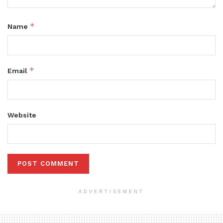
*
Name
*
Email
Website
ADVERTISEMENT