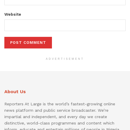
Website
ADVERTISEMENT
About Us
Reporters At Large is the world’s fastest-growing online
news platform and public service broadcaster. We’re
impartial and independent, and every day we create
distinctive, world-class programmes and content which
inform, educate and entertain millions of people in Nigeria