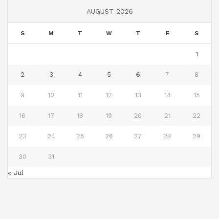
AUGUST 2026
S
M
T
W
T
F
S
1
2
3
4
5
6
7
8
9
10
11
12
13
14
15
16
17
18
19
20
21
22
23
24
25
26
27
28
29
30
31
« Jul