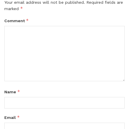
Your email address will not be published.
Required fields are
*
marked
*
Comment
*
Name
*
Email