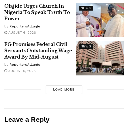
Olajide Urges Church In
NEWS
Nigeria To Speak Truth To
Power
by
ReportersAtLarge
AUGUST 6, 2026
FG Promises Federal Civil
NEWS
Servants Outstanding Wage
Award By Mid-August
by
ReportersAtLarge
AUGUST 5, 2026
LOAD MORE
Leave a Reply