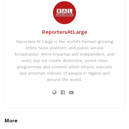
ReportersAtLarge
Reporters At Large is the world’s fastest-growing
online news platform and public service
broadcaster. We’re impartial and independent, and
every day we create distinctive, world-class
programmes and content which inform, educate
and entertain millions of people in Nigeria and
around the world.
More