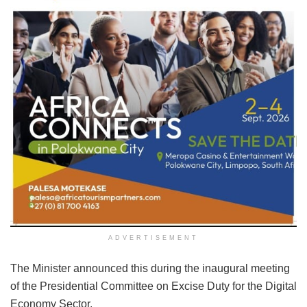
ADVERTISEMENT
The Minister announced this during the inaugural meeting
of the Presidential Committee on Excise Duty for the Digital
Economy Sector.