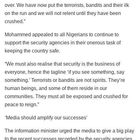
over. We have now put the terrorists, bandits and their ilk
on the run and we will not relent until they have been
crushed.”
Mohammed appealed to all Nigerians to continue to
support the security agencies in their onerous task of
keeping the country safe.
“We must also realise that security is the business of
everyone, hence the tagline ‘if you see something, say
something.’ Terrorists or bandits are not spirits. They’re
human beings, and some of them reside in our
communities. They must all be exposed and crushed for
peace to reign.”
‘Media should amplify our successes’
The information minister urged the media to give a big play
to the recent successes recorded by the security agencies