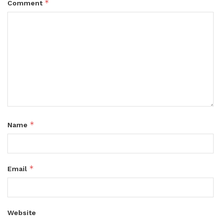
*
Comment
*
Name
*
Email
Website