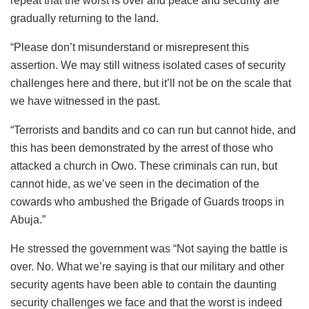
repeat that the worst is over and peace and security are
gradually returning to the land.
“Please don’t misunderstand or misrepresent this
assertion. We may still witness isolated cases of security
challenges here and there, but it’ll not be on the scale that
we have witnessed in the past.
“Terrorists and bandits and co can run but cannot hide, and
this has been demonstrated by the arrest of those who
attacked a church in Owo. These criminals can run, but
cannot hide, as we’ve seen in the decimation of the
cowards who ambushed the Brigade of Guards troops in
Abuja.”
He stressed the government was “Not saying the battle is
over. No. What we’re saying is that our military and other
security agents have been able to contain the daunting
security challenges we face and that the worst is indeed