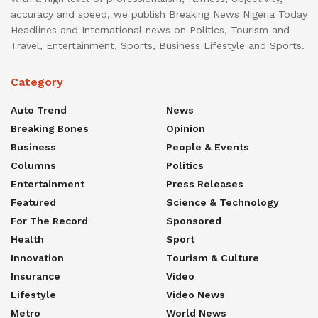
accuracy and speed, we publish Breaking News Nigeria Today
Headlines and International news on Politics, Tourism and
Travel, Entertainment, Sports, Business Lifestyle and Sports.
Category
Auto Trend
News
Breaking Bones
Opinion
Business
People & Events
Columns
Politics
Entertainment
Press Releases
Featured
Science & Technology
For The Record
Sponsored
Health
Sport
Innovation
Tourism & Culture
Insurance
Video
Lifestyle
Video News
Metro
World News