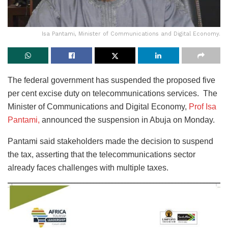
Isa Pantami, Minister of Communications and Digital Economy.
The federal government has suspended the proposed five
per cent excise duty on telecommunications services. The
Minister of Communications and Digital Economy,
Prof Isa
Pantami,
announced the suspension in Abuja on Monday.
Pantami said stakeholders made the decision to suspend
the tax, asserting that the telecommunications sector
already faces challenges with multiple taxes.