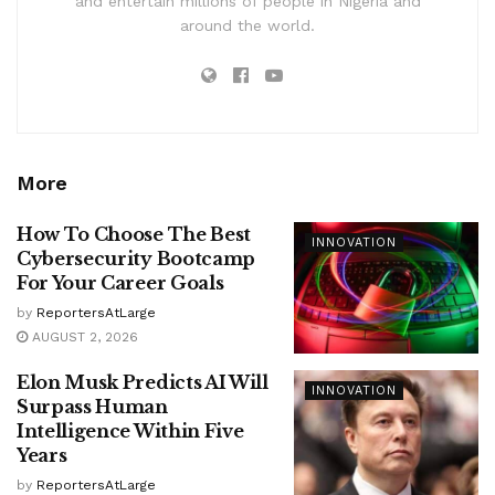
and entertain millions of people in Nigeria and
around the world.
More
How To Choose The Best
INNOVATION
Cybersecurity Bootcamp
For Your Career Goals
by
ReportersAtLarge
AUGUST 2, 2026
Elon Musk Predicts AI Will
INNOVATION
Surpass Human
Intelligence Within Five
Years
by
ReportersAtLarge