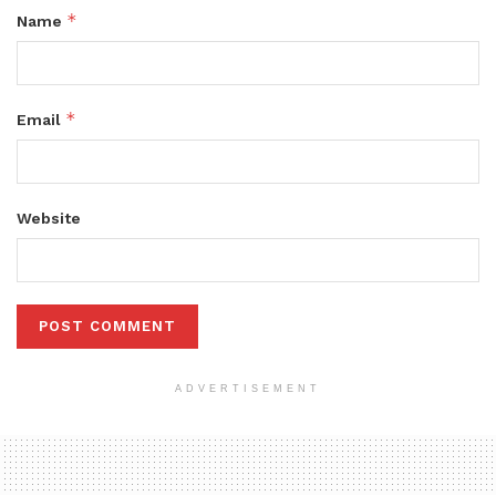
*
Name
*
Email
Website
ADVERTISEMENT