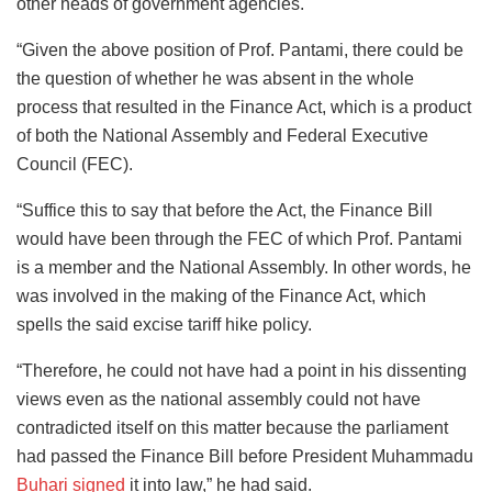
other heads of government agencies.
“Given the above position of Prof. Pantami, there could be
the question of whether he was absent in the whole
process that resulted in the Finance Act, which is a product
of both the National Assembly and Federal Executive
Council (FEC).
“Suffice this to say that before the Act, the Finance Bill
would have been through the FEC of which Prof. Pantami
is a member and the National Assembly. In other words, he
was involved in the making of the Finance Act, which
spells the said excise tariff hike policy.
“Therefore, he could not have had a point in his dissenting
views even as the national assembly could not have
contradicted itself on this matter because the parliament
had passed the Finance Bill before President Muhammadu
Buhari signed
it into law,” he had said.