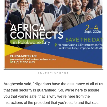
ADVERTISEMENT
Aregbesola said, “Nigerians have the assurance of all of us
that their security is guaranteed. So, we’re here to assure
you that you’re safe, that is why we’re here from the
instructions of the president that you’re safe and that each