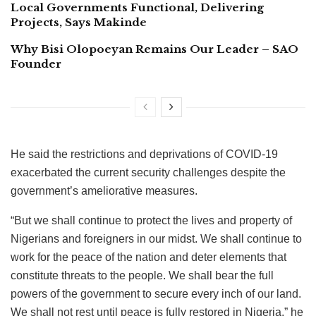
Local Governments Functional, Delivering
Projects, Says Makinde
Why Bisi Olopoeyan Remains Our Leader – SAO
Founder
He said the restrictions and deprivations of COVID-19
exacerbated the current security challenges despite the
government’s ameliorative measures.
“But we shall continue to protect the lives and property of
Nigerians and foreigners in our midst. We shall continue to
work for the peace of the nation and deter elements that
constitute threats to the people. We shall bear the full
powers of the government to secure every inch of our land.
We shall not rest until peace is fully restored in Nigeria,” he