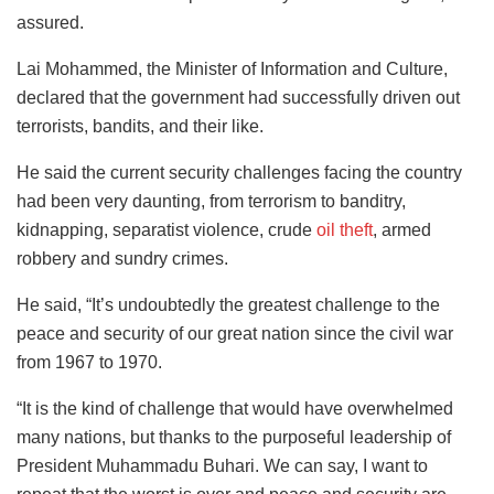
assured.
Lai Mohammed, the Minister of Information and Culture,
declared that the government had successfully driven out
terrorists, bandits, and their like.
He said the current security challenges facing the country
had been very daunting, from terrorism to banditry,
kidnapping, separatist violence, crude
oil theft
, armed
robbery and sundry crimes.
He said, “It’s undoubtedly the greatest challenge to the
peace and security of our great nation since the civil war
from 1967 to 1970.
“It is the kind of challenge that would have overwhelmed
many nations, but thanks to the purposeful leadership of
President Muhammadu Buhari. We can say, I want to