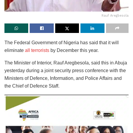
Rauf Aregbesola
The Federal Government of Nigeria has said that it will
eliminate
all terrorists
by December this year.
The Minister of Interior, Rauf Aregbesola, said this in Abuja
yesterday during a joint security press conference with the
Ministers of Defence, Information, and Police Affairs and
the Chief of Defence Staff.