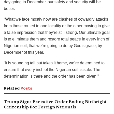
day going to December, our safety and security will be
better.
“What we face mostly now are clashes of cowardly attacks
from those routed in one locality or the other moving to give
a false impression that they’re still strong. Our ultimate goal
is to eliminate them and restore total peace in every inch of
Nigerian soil; that we’re going to do by God’s grace, by
December of this year.
“It is sounding tall but takes it home, we’re determined to
ensure that every inch of the Nigerian soil is safe. The
determination is there and the order has been given.”
Related
Posts
Trump Signs Executive Order Ending Birthright
Citizenship For Foreign Nationals