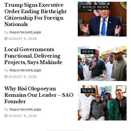
Trump Signs Executive
WORLD NEWS
Order Ending Birthright
Citizenship For Foreign
Nationals
by
ReportersAtLarge
AUGUST 6, 2026
Local Governments
NEWS
Functional, Delivering
Projects, Says Makinde
by
ReportersAtLarge
AUGUST 6, 2026
Why Bisi Olopoeyan
NEWS
Remains Our Leader – SAO
Founder
by
ReportersAtLarge
AUGUST 6, 2026