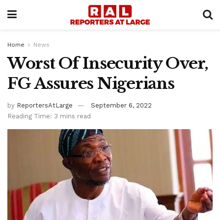
Home
News
Worst Of Insecurity Over,
FG Assures Nigerians
by
ReportersAtLarge
September 6, 2022
Reading Time: 3 mins read