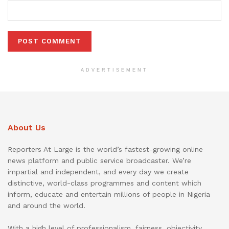
ADVERTISEMENT
About Us
Reporters At Large is the world’s fastest-growing online
news platform and public service broadcaster. We’re
impartial and independent, and every day we create
distinctive, world-class programmes and content which
inform, educate and entertain millions of people in Nigeria
and around the world.
With a high level of professionalism, fairness, objectivity,