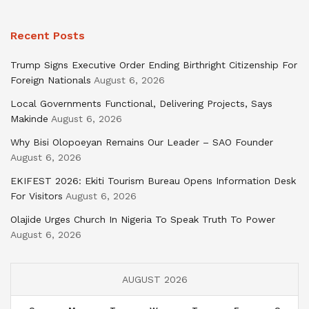
Recent Posts
Trump Signs Executive Order Ending Birthright Citizenship For
Foreign Nationals
August 6, 2026
Local Governments Functional, Delivering Projects, Says
Makinde
August 6, 2026
Why Bisi Olopoeyan Remains Our Leader – SAO Founder
August 6, 2026
EKIFEST 2026: Ekiti Tourism Bureau Opens Information Desk
For Visitors
August 6, 2026
Olajide Urges Church In Nigeria To Speak Truth To Power
August 6, 2026
AUGUST 2026