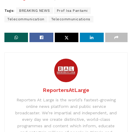
Tags:
BREAKING NEWS
Prof Isa Pantami
Telecommunication
Telecommunications
ReportersAtLarge
Reporters At Large is the world’s fastest-growing
online news platform and public service
broadcaster. We’re impartial and independent, and
every day we create distinctive, world-class
programmes and content which inform, educate