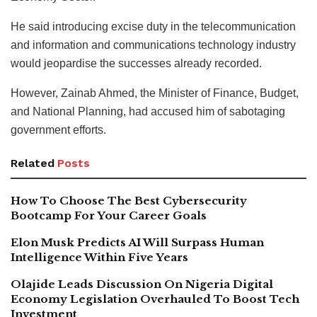
He said introducing excise duty in the telecommunication
and information and communications technology industry
would jeopardise the successes already recorded.
However, Zainab Ahmed, the Minister of Finance, Budget,
and National Planning, had accused him of sabotaging
government efforts.
Related
Posts
How To Choose The Best Cybersecurity
Bootcamp For Your Career Goals
Elon Musk Predicts AI Will Surpass Human
Intelligence Within Five Years
Olajide Leads Discussion On Nigeria Digital
Economy Legislation Overhauled To Boost Tech
Investment