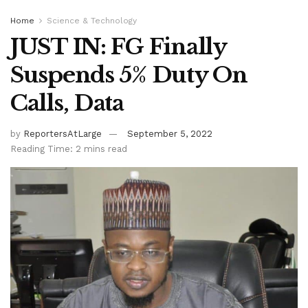
Home
Science & Technology
JUST IN: FG Finally
Suspends 5% Duty On
Calls, Data
by
ReportersAtLarge
September 5, 2022
Reading Time: 2 mins read