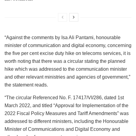
“Against the comments by Isa Ali Pantami, honourable
minister of communication and digital economy, concerning
the five per cent excise duty hike on telecoms services, it is
worth noting that there was a circular stating the planned
hike which was addressed to the communication minister
and other relevant ministries and agencies of government,”
the statement reads.
“The circular Referenced No. F. 17417/VI/286, dated 1st
March 2022, and titled “Approval for Implementation of the
2022 Fiscal Policy Measures and Tariff Amendments” was
addressed to different ministers, including the Honourable
Minister of Communications and Digital Economy and