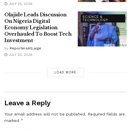
JULY 24, 2026
Olajide Leads Discussion
SCIENCE &
On Nigeria Digital
TECHNOLOGY
Economy Legislation
Overhauled To Boost Tech
Investment
by
ReportersAtLarge
JULY 23, 2026
LOAD MORE
Leave a Reply
Your email address will not be published.
Required fields are
*
marked