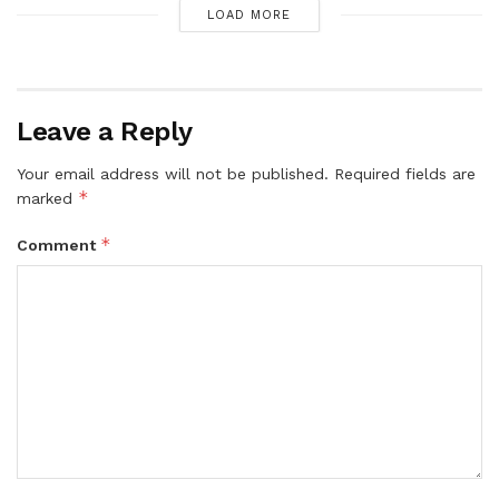
LOAD MORE
Leave a Reply
Your email address will not be published.
Required fields are
*
marked
*
Comment