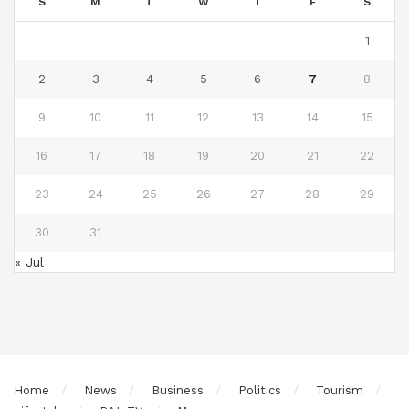
S
M
T
W
T
F
S
1
2
3
4
5
6
7
8
9
10
11
12
13
14
15
16
17
18
19
20
21
22
23
24
25
26
27
28
29
30
31
« Jul
Home
News
Business
Politics
Tourism