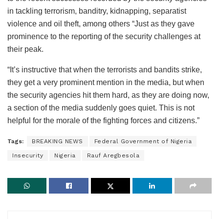
in tackling terrorism, banditry, kidnapping, separatist
violence and oil theft, among others “Just as they gave
prominence to the reporting of the security challenges at
their peak.
“It’s instructive that when the terrorists and bandits strike,
they get a very prominent mention in the media, but when
the security agencies hit them hard, as they are doing now,
a section of the media suddenly goes quiet. This is not
helpful for the morale of the fighting forces and citizens.”
Tags:
BREAKING NEWS
Federal Government of Nigeria
Insecurity
Nigeria
Rauf Aregbesola