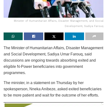
Minister of Humanitarian Affairs, Disaster Management, and Social
Development, Sadiya Farouq
The Minister of Humanitarian Affairs, Disaster Management
and Social Development, Sadiya Umar Farouq, said
discussions are ongoing towards absorbing exited and
eligible N-Power beneficiaries into government
programmes.
The minister, in a statement on Thursday by her
spokesperson, Nneka Anibeze, asked exited beneficiaries
to be more patient and wait for the outcome of her efforts.