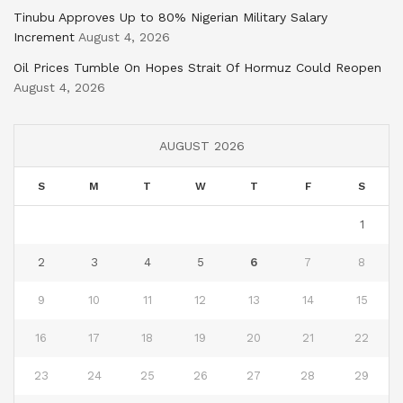
Tinubu Approves Up to 80% Nigerian Military Salary
Increment
August 4, 2026
Oil Prices Tumble On Hopes Strait Of Hormuz Could Reopen
August 4, 2026
AUGUST 2026
S
M
T
W
T
F
S
1
2
3
4
5
6
7
8
9
10
11
12
13
14
15
16
17
18
19
20
21
22
23
24
25
26
27
28
29