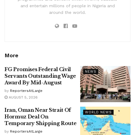
and entertain millions of people in Nigeria and
around the world.
More
FG Promises Federal Civil
NEWS
Servants Outstanding Wage
Award By Mid-August
by
ReportersAtLarge
AUGUST 5, 2026
Iran, Oman Near Strait Of
WORLD NEWS
Hormuz Deal On
Temporary Shipping Route
by
ReportersAtLarge