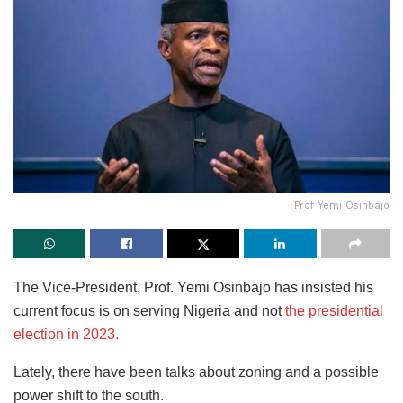
Prof Yemi Osinbajo
The Vice-President, Prof. Yemi Osinbajo has insisted his
current focus is on serving Nigeria and not
the presidential
election in 2023.
Lately, there have been talks about zoning and a possible
power shift to the south.