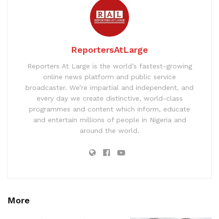
ReportersAtLarge
Reporters At Large is the world’s fastest-growing
online news platform and public service
broadcaster. We’re impartial and independent, and
every day we create distinctive, world-class
programmes and content which inform, educate
and entertain millions of people in Nigeria and
around the world.
More