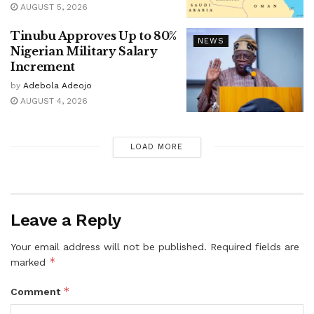
AUGUST 5, 2026
Tinubu Approves Up to 80%
NEWS
Nigerian Military Salary
Increment
by
Adebola Adeojo
AUGUST 4, 2026
LOAD MORE
Leave a Reply
Your email address will not be published.
Required fields are
*
marked
*
Comment