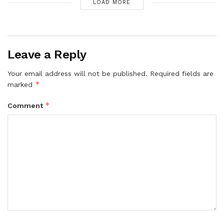
LOAD MORE
Leave a Reply
Your email address will not be published.
Required fields are
*
marked
*
Comment