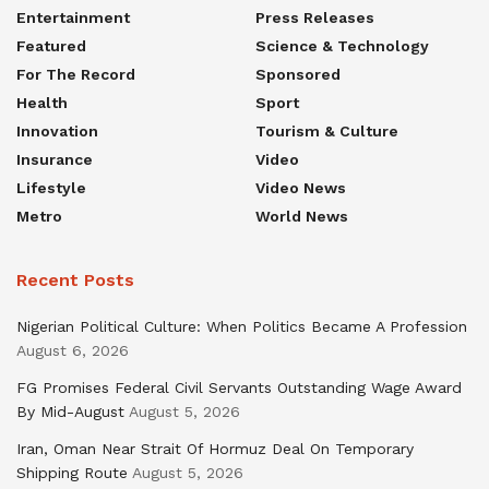
Entertainment
Press Releases
Featured
Science & Technology
For The Record
Sponsored
Health
Sport
Innovation
Tourism & Culture
Insurance
Video
Lifestyle
Video News
Metro
World News
Recent Posts
Nigerian Political Culture: When Politics Became A Profession
August 6, 2026
FG Promises Federal Civil Servants Outstanding Wage Award
By Mid-August
August 5, 2026
Iran, Oman Near Strait Of Hormuz Deal On Temporary
Shipping Route
August 5, 2026