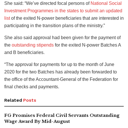
She said: “We’ve directed focal persons of
National Social
Investment Programmes in the states to submit an updated
list
of the exited N-power beneficiaries that are interested in
participating in the transition plans of the ministry.”
She also said approval had been given for the payment of
the
outstanding stipends
for the exited N-power Batches A
and B beneficiaries.
“The approval for payments for up to the month of June
2020 for the two Batches has already been forwarded to
the office of the Accountant-General of the Federation for
final checks and payments.
Related
Posts
FG Promises Federal Civil Servants Outstanding
Wage Award By Mid-August