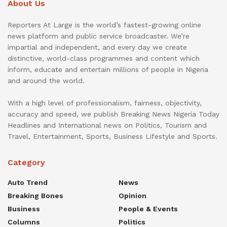
About Us
Reporters At Large is the world’s fastest-growing online
news platform and public service broadcaster. We’re
impartial and independent, and every day we create
distinctive, world-class programmes and content which
inform, educate and entertain millions of people in Nigeria
and around the world.
With a high level of professionalism, fairness, objectivity,
accuracy and speed, we publish Breaking News Nigeria Today
Headlines and International news on Politics, Tourism and
Travel, Entertainment, Sports, Business Lifestyle and Sports.
Category
Auto Trend
News
Breaking Bones
Opinion
Business
People & Events
Columns
Politics