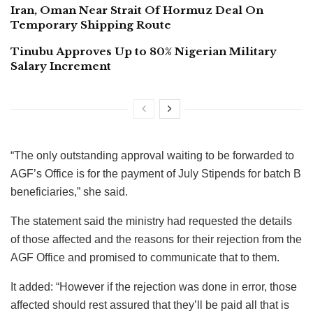
Iran, Oman Near Strait Of Hormuz Deal On
Temporary Shipping Route
Tinubu Approves Up to 80% Nigerian Military
Salary Increment
“The only outstanding approval waiting to be forwarded to
AGF’s Office is for the payment of July Stipends for batch B
beneficiaries,” she said.
The statement said the ministry had requested the details
of those affected and the reasons for their rejection from the
AGF Office and promised to communicate that to them.
It added: “However if the rejection was done in error, those
affected should rest assured that they’ll be paid all that is