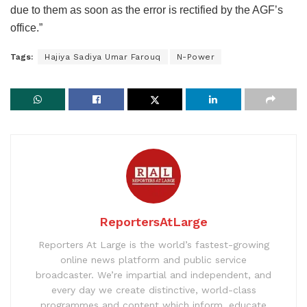
due to them as soon as the error is rectified by the AGFʼs
office.”
Tags:
Hajiya Sadiya Umar Farouq
N-Power
ReportersAtLarge
Reporters At Large is the world’s fastest-growing
online news platform and public service
broadcaster. We’re impartial and independent, and
every day we create distinctive, world-class
programmes and content which inform, educate