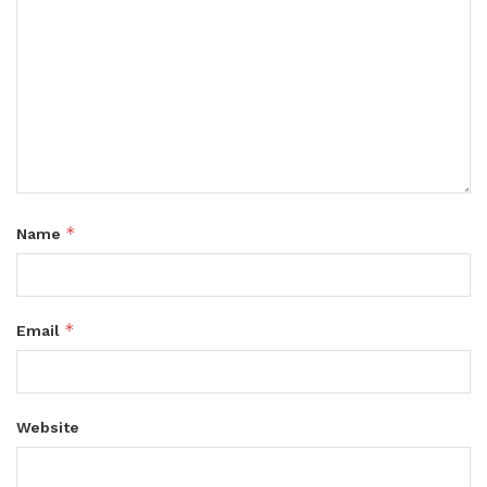
*
Name
*
Email
Website