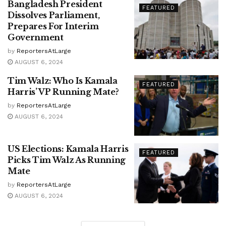
Bangladesh President
FEATURED
Dissolves Parliament,
Prepares For Interim
Government
by
ReportersAtLarge
AUGUST 6, 2024
Tim Walz: Who Is Kamala
FEATURED
Harris’ VP Running Mate?
by
ReportersAtLarge
AUGUST 6, 2024
US Elections: Kamala Harris
FEATURED
Picks Tim Walz As Running
Mate
by
ReportersAtLarge
AUGUST 6, 2024