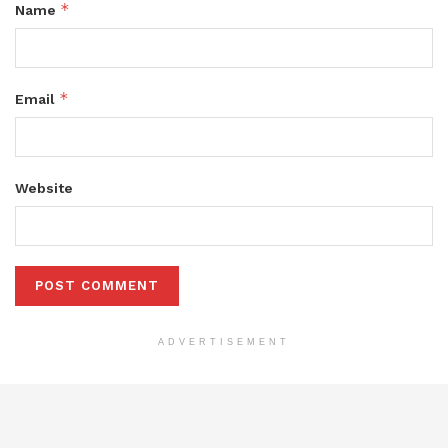
*
Name
*
Email
Website
ADVERTISEMENT