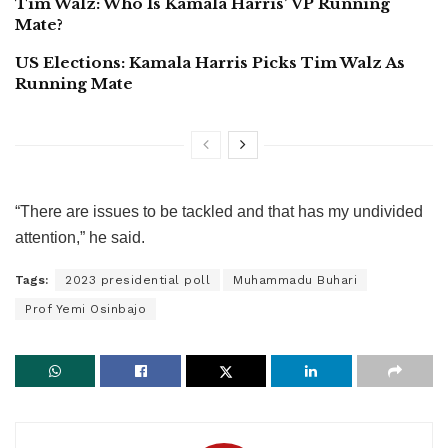
Tim Walz: Who Is Kamala Harris’ VP Running
Mate?
US Elections: Kamala Harris Picks Tim Walz As
Running Mate
“There are issues to be tackled and that has my undivided
attention,” he said.
Tags:
2023 presidential poll
Muhammadu Buhari
Prof Yemi Osinbajo