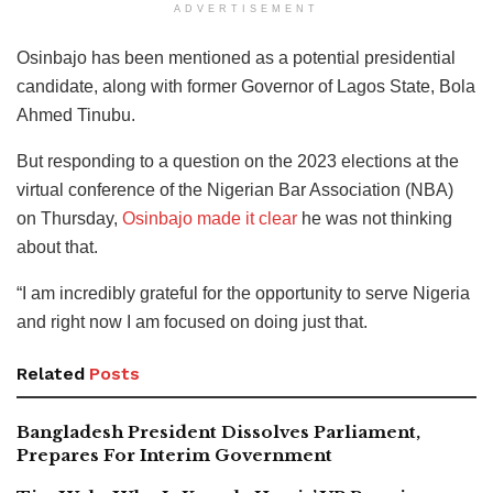
ADVERTISEMENT
Osinbajo has been mentioned as a potential presidential
candidate, along with former Governor of Lagos State, Bola
Ahmed Tinubu.
But responding to a question on the 2023 elections at the
virtual conference of the Nigerian Bar Association (NBA)
on Thursday,
Osinbajo made it clear
he was not thinking
about that.
“I am incredibly grateful for the opportunity to serve Nigeria
and right now I am focused on doing just that.
Related
Posts
Bangladesh President Dissolves Parliament,
Prepares For Interim Government