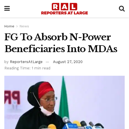
Home
News
FG To Absorb N-Power
Beneficiaries Into MDAs
by
ReportersAtLarge
August 27, 2020
Reading Time: 1 min read