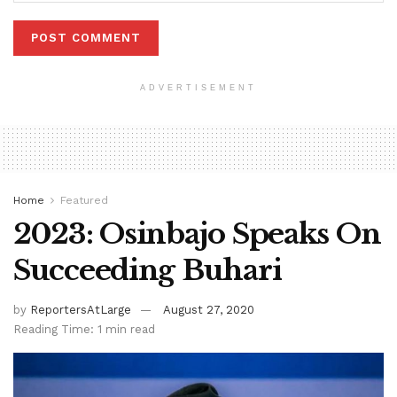
ADVERTISEMENT
Home
Featured
2023: Osinbajo Speaks On
Succeeding Buhari
by
ReportersAtLarge
August 27, 2020
Reading Time: 1 min read