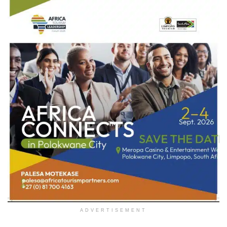
ADVERTISEMENT