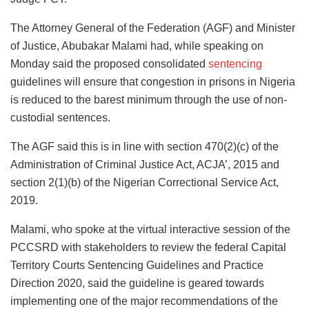
The Attorney General of the Federation (AGF) and Minister
of Justice, Abubakar Malami had, while speaking on
Monday said the proposed consolidated
sentencing
guidelines will ensure that congestion in prisons in Nigeria
is reduced to the barest minimum through the use of non-
custodial sentences.
The AGF said this is in line with section 470(2)(c) of the
Administration of Criminal Justice Act, ACJA’, 2015 and
section 2(1)(b) of the Nigerian Correctional Service Act,
2019.
Malami, who spoke at the virtual interactive session of the
PCCSRD with stakeholders to review the federal Capital
Territory Courts Sentencing Guidelines and Practice
Direction 2020, said the guideline is geared towards
implementing one of the major recommendations of the