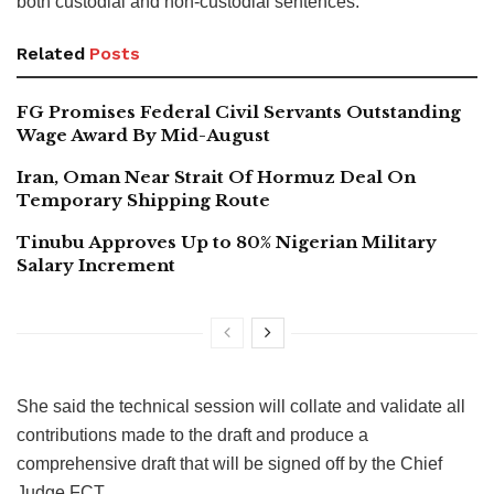
both custodial and non-custodial sentences.”
Related
Posts
FG Promises Federal Civil Servants Outstanding
Wage Award By Mid-August
Iran, Oman Near Strait Of Hormuz Deal On
Temporary Shipping Route
Tinubu Approves Up to 80% Nigerian Military
Salary Increment
She said the technical session will collate and validate all
contributions made to the draft and produce a
comprehensive draft that will be signed off by the Chief
Judge FCT.