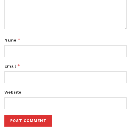
*
Name
*
Email
Website