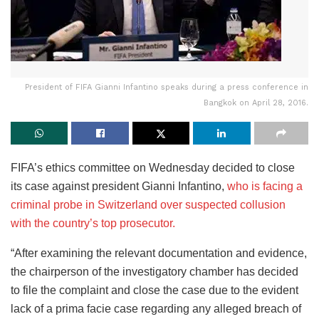
President of FIFA Gianni Infantino speaks during a press conference in
Bangkok on April 28, 2016.
FIFA’s ethics committee on Wednesday decided to close
its case against president Gianni Infantino,
who is facing a
criminal probe in Switzerland over suspected collusion
with the country’s top prosecutor.
“After examining the relevant documentation and evidence,
the chairperson of the investigatory chamber has decided
to file the complaint and close the case due to the evident
lack of a prima facie case regarding any alleged breach of