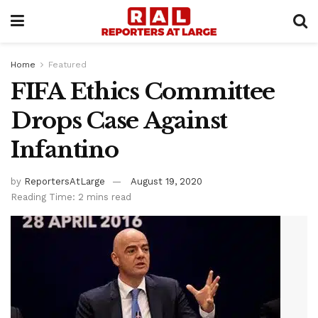
Home
Featured
FIFA Ethics Committee
Drops Case Against
Infantino
by
ReportersAtLarge
August 19, 2020
Reading Time: 2 mins read