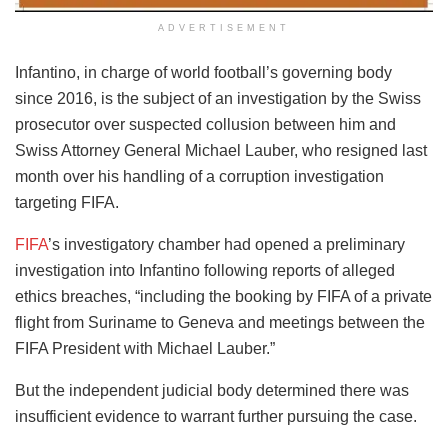
ADVERTISEMENT
Infantino, in charge of world football’s governing body
since 2016, is the subject of an investigation by the Swiss
prosecutor over suspected collusion between him and
Swiss Attorney General Michael Lauber, who resigned last
month over his handling of a corruption investigation
targeting FIFA.
FIFA
’s investigatory chamber had opened a preliminary
investigation into Infantino following reports of alleged
ethics breaches, “including the booking by FIFA of a private
flight from Suriname to Geneva and meetings between the
FIFA President with Michael Lauber.”
But the independent judicial body determined there was
insufficient evidence to warrant further pursuing the case.