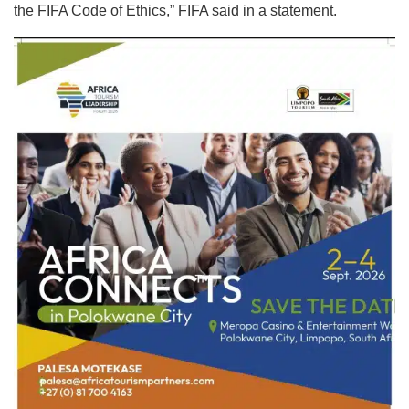
the FIFA Code of Ethics,” FIFA said in a statement.