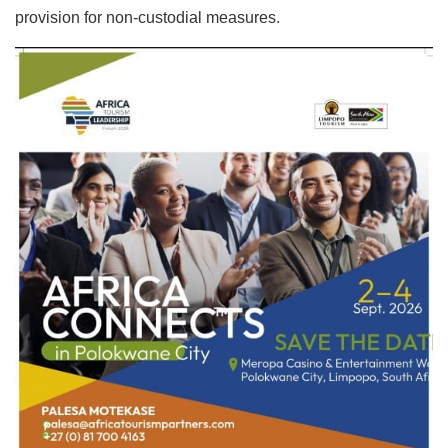
provision for non-custodial measures.