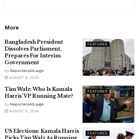
More
Bangladesh President
FEATURED
Dissolves Parliament,
Prepares For Interim
Government
by
ReportersAtLarge
AUGUST 6, 2024
Tim Walz: Who Is Kamala
FEATURED
Harris’ VP Running Mate?
by
ReportersAtLarge
AUGUST 6, 2024
US Elections: Kamala Harris
FEATURED
Picks Tim Walz As Running