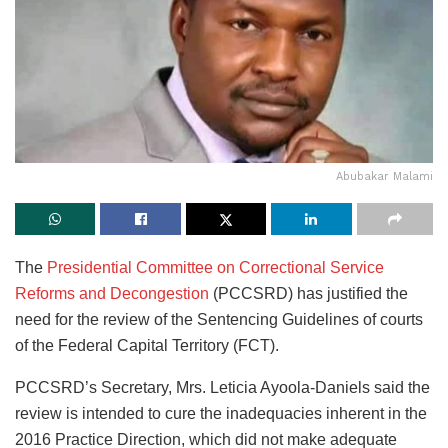
Abubakar Malami
The
Presidential Committee on Correctional Service
Reforms and Decongestion
(PCCSRD) has justified the
need for the review of the Sentencing Guidelines of courts
of the Federal Capital Territory (FCT).
PCCSRD’s Secretary, Mrs. Leticia Ayoola-Daniels said the
review is intended to cure the inadequacies inherent in the
2016 Practice Direction, which did not make adequate