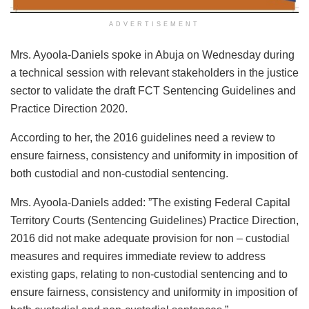
ADVERTISEMENT
Mrs. Ayoola-Daniels spoke in Abuja on Wednesday during
a technical session with relevant stakeholders in the justice
sector to validate the draft FCT Sentencing Guidelines and
Practice Direction 2020.
According to her, the 2016 guidelines need a review to
ensure fairness, consistency and uniformity in imposition of
both custodial and non-custodial sentencing.
Mrs. Ayoola-Daniels added: ”The existing Federal Capital
Territory Courts (Sentencing Guidelines) Practice Direction,
2016 did not make adequate provision for non – custodial
measures and requires immediate review to address
existing gaps, relating to non-custodial sentencing and to
ensure fairness, consistency and uniformity in imposition of