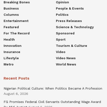
Breaking Bones
Opinion
Business
People & Events
Columns
Politics
Entertainment
Press Releases
Featured
Science & Technology
For The Record
Sponsored
Health
Sport
Innovation
Tourism & Culture
Insurance
Video
Lifestyle
Video News
Metro
World News
Recent Posts
Nigerian Political Culture: When Politics Became A Profession
August 6, 2026
FG Promises Federal Civil Servants Outstanding Wage Award