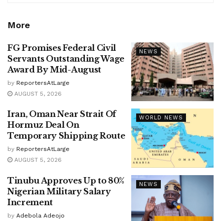
More
FG Promises Federal Civil
NEWS
Servants Outstanding Wage
Award By Mid-August
by
ReportersAtLarge
AUGUST 5, 2026
Iran, Oman Near Strait Of
WORLD NEWS
Hormuz Deal On
Temporary Shipping Route
by
ReportersAtLarge
AUGUST 5, 2026
Tinubu Approves Up to 80%
NEWS
Nigerian Military Salary
Increment
by
Adebola Adeojo