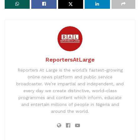
ReportersAtLarge
Reporters At Large is the world’s fastest-growing
online news platform and public service
broadcaster. We’re impartial and independent, and
every day we create distinctive, world-class
programmes and content which inform, educate
and entertain millions of people in Nigeria and
around the world.