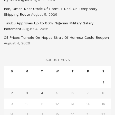
By Mid-August
August 5, 2026
Iran, Oman Near Strait Of Hormuz Deal On Temporary
Shipping Route
August 5, 2026
Tinubu Approves Up to 80% Nigerian Military Salary
Increment
August 4, 2026
Oil Prices Tumble On Hopes Strait Of Hormuz Could Reopen
August 4, 2026
AUGUST 2026
S
M
T
W
T
F
S
1
2
3
4
5
6
7
8
9
10
11
12
13
14
15
16
17
18
19
20
21
22