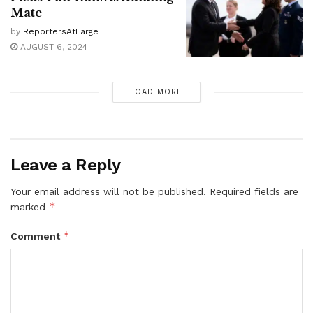
Mate
by
ReportersAtLarge
AUGUST 6, 2024
LOAD MORE
Leave a Reply
Your email address will not be published.
Required fields are
*
marked
*
Comment