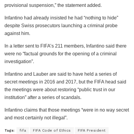
provisional suspension,” the statement added.
Infantino had already insisted he had “nothing to hide”
despite Swiss prosecutors launching a criminal probe
against him.
In a letter sent to FIFA’s 211 members, Infantino said there
were no “factual grounds for the opening of a criminal
investigation”.
Infantino and Lauber are said to have held a series of
secret meetings in 2016 and 2017, but the FIFA head said
the meetings were about restoring “public trust in our
institution” after a series of scandals.
Infantino claims that those meetings “were in no way secret
and most certainly not illegal”.
Tags:
fifa
FIFA Code of Ethics
FIFA President