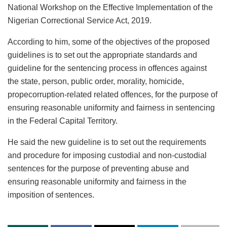
National Workshop on the Effective Implementation of the
Nigerian Correctional Service Act, 2019.
According to him, some of the objectives of the proposed
guidelines is to set out the appropriate standards and
guideline for the sentencing process in offences against
the state, person, public order, morality, homicide,
propecorruption-related related offences, for the purpose of
ensuring reasonable uniformity and fairness in sentencing
in the Federal Capital Territory.
He said the new guideline is to set out the requirements
and procedure for imposing custodial and non-custodial
sentences for the purpose of preventing abuse and
ensuring reasonable uniformity and fairness in the
imposition of sentences.