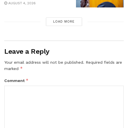
AUGUST 4, 2026
LOAD MORE
Leave a Reply
Your email address will not be published.
Required fields are
*
marked
*
Comment