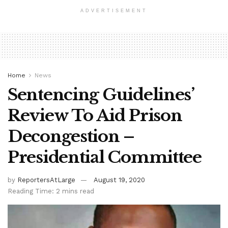
ADVERTISEMENT
Home
News
Sentencing Guidelines’
Review To Aid Prison
Decongestion –
Presidential Committee
by
ReportersAtLarge
August 19, 2020
Reading Time: 2 mins read