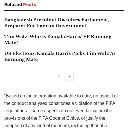
Related
Posts
Bangladesh President Dissolves Parliament,
Prepares For Interim Government
Tim Walz: Who Is Kamala Harris’ VP Running
Mate?
US Elections: Kamala Harris Picks Tim Walz As
Running Mate
“Based on the information available to date, no aspect of
the conduct analysed constitutes a violation of the FIFA
regulations – some aspects do not even fall within the
provisions of the FIFA Code of Ethics, or justify the
adoption of any kind of measure, including that of a