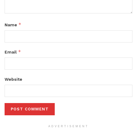
*
Name
*
Email
Website
ADVERTISEMENT