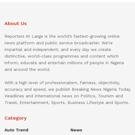
About Us
Reporters At Large is the world’s fastest-growing online
news platform and public service broadcaster. We’re
impartial and independent, and every day we create
distinctive, world-class programmes and content which
inform, educate and entertain millions of people in Nigeria
and around the world.
With a high level of professionalism, fairness, objectivity,
accuracy and speed, we publish Breaking News Nigeria Today
Headlines and International news on Politics, Tourism and
Travel, Entertainment, Sports, Business Lifestyle and Sports.
Category
Auto Trend
News