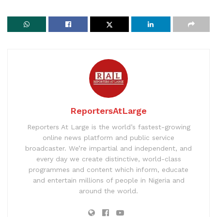
ReportersAtLarge
Reporters At Large is the world’s fastest-growing
online news platform and public service
broadcaster. We’re impartial and independent, and
every day we create distinctive, world-class
programmes and content which inform, educate
and entertain millions of people in Nigeria and
around the world.