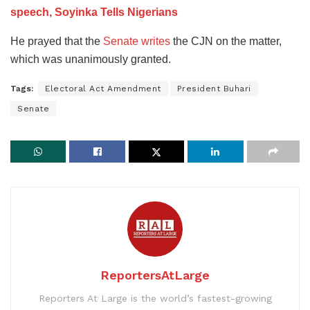
speech, Soyinka Tells Nigerians
He prayed that the
Senate writes
the CJN on the matter,
which was unanimously granted.
Tags:
Electoral Act Amendment
President Buhari
Senate
ReportersAtLarge
Reporters At Large is the world’s fastest-growing