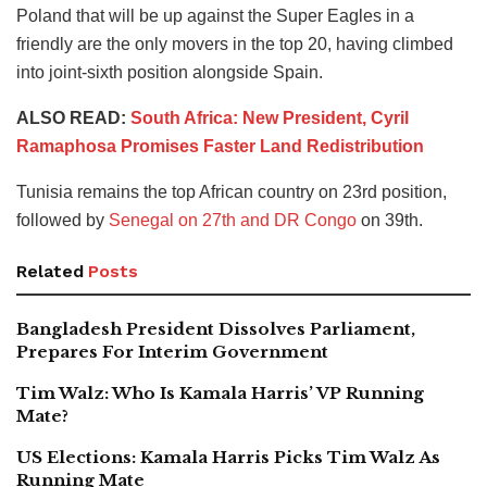
Poland that will be up against the Super Eagles in a
friendly are the only movers in the top 20, having climbed
into joint-sixth position alongside Spain.
ALSO READ:
South Africa: New President, Cyril
Ramaphosa Promises Faster Land Redistribution
Tunisia remains the top African country on 23rd position,
followed by
Senegal on 27th and DR Congo
on 39th.
Related
Posts
Bangladesh President Dissolves Parliament,
Prepares For Interim Government
Tim Walz: Who Is Kamala Harris’ VP Running
Mate?
US Elections: Kamala Harris Picks Tim Walz As
Running Mate