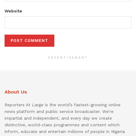
Website
ADVERTISEMENT
About Us
Reporters At Large is the world’s fastest-growing online
news platform and public service broadcaster. We’re
impartial and independent, and every day we create
distinctive, world-class programmes and content which
inform, educate and entertain millions of people in Nigeria