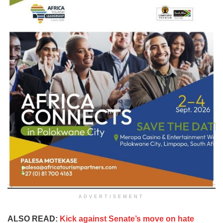
ADVERTISEMENT
ALSO READ:
Kick against Senate’s move on hate