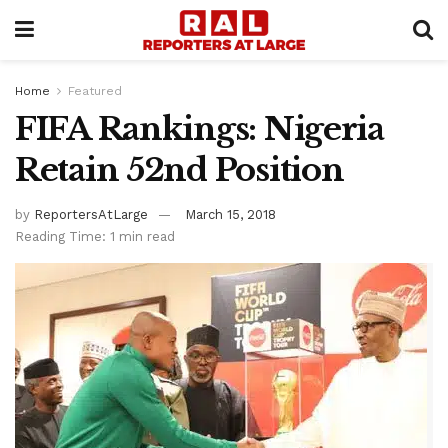
Home
Featured
FIFA Rankings: Nigeria
Retain 52nd Position
by
ReportersAtLarge
March 15, 2018
Reading Time: 1 min read