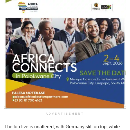
ADVERTISEMENT
The top five is unaltered, with Germany still on top, while