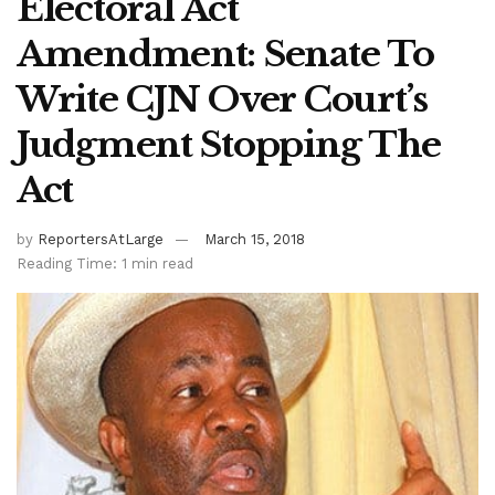
Electoral Act
Amendment: Senate To
Write CJN Over Court’s
Judgment Stopping The
Act
by
ReportersAtLarge
March 15, 2018
Reading Time: 1 min read