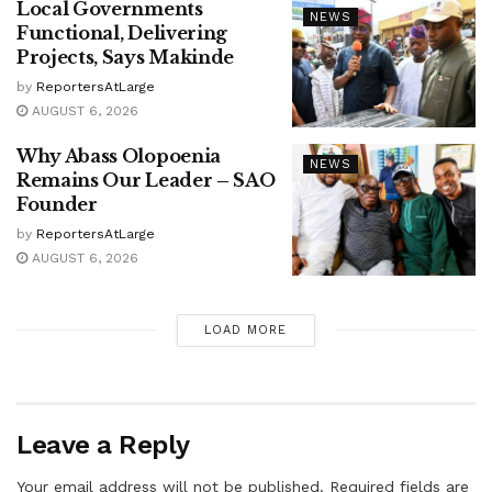
Local Governments
NEWS
Functional, Delivering
Projects, Says Makinde
by
ReportersAtLarge
AUGUST 6, 2026
Why Abass Olopoenia
NEWS
Remains Our Leader – SAO
Founder
by
ReportersAtLarge
AUGUST 6, 2026
LOAD MORE
Leave a Reply
Your email address will not be published.
Required fields are