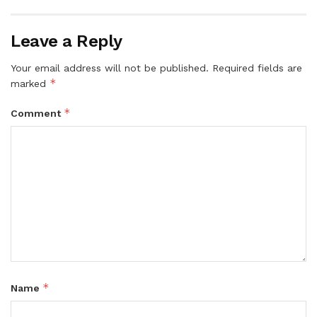
Leave a Reply
Your email address will not be published.
Required fields are
*
marked
*
Comment
*
Name