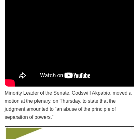
Minority Leader of the Senate, Godswill Akpabio, moved a
motion at the plenary, on Thursday, to state that the
judgment amounted to “an abuse of the principle of
separation of powers.”