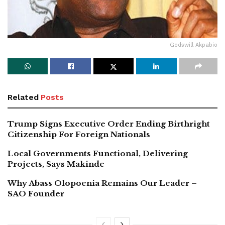
Godswill Akpabio
Related
Posts
Trump Signs Executive Order Ending Birthright
Citizenship For Foreign Nationals
Local Governments Functional, Delivering
Projects, Says Makinde
Why Abass Olopoenia Remains Our Leader –
SAO Founder