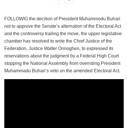
FOLLOWIG the decition of President Muhammodu Buhari
not to approve the Senate’s alternation of the Electoral Act
and the controversy trailing the move, the upper legislative
chamber has resolved to write the Chief Justice of the
Federation, Justice Walter Onnoghen, to expressed its
reservations about the judgment by a Federal High Court
stopping the National Assembly from overriding President
Muhammadu Buhari’s veto on the amended Electoral Act.