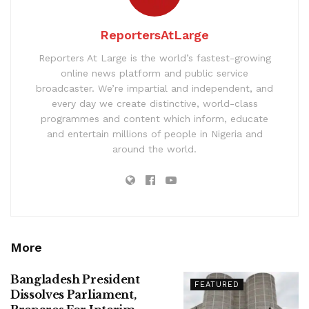
ReportersAtLarge
Reporters At Large is the world’s fastest-growing
online news platform and public service
broadcaster. We’re impartial and independent, and
every day we create distinctive, world-class
programmes and content which inform, educate
and entertain millions of people in Nigeria and
around the world.
More
Bangladesh President
FEATURED
Dissolves Parliament,