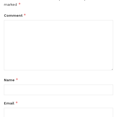
*
marked
*
Comment
*
Name
*
Email