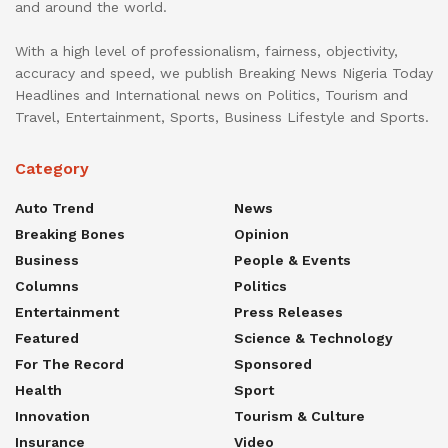
and around the world.
With a high level of professionalism, fairness, objectivity,
accuracy and speed, we publish Breaking News Nigeria Today
Headlines and International news on Politics, Tourism and
Travel, Entertainment, Sports, Business Lifestyle and Sports.
Category
Auto Trend
News
Breaking Bones
Opinion
Business
People & Events
Columns
Politics
Entertainment
Press Releases
Featured
Science & Technology
For The Record
Sponsored
Health
Sport
Innovation
Tourism & Culture
Insurance
Video