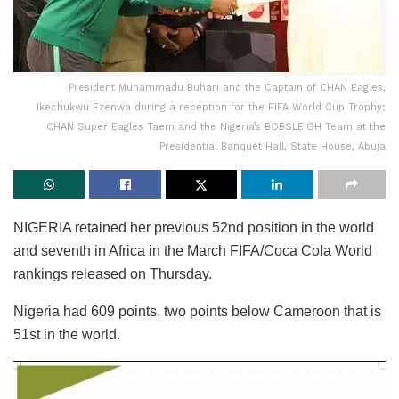
President Muhammadu Buhari and the Captain of CHAN Eagles,
Ikechukwu Ezenwa during a reception for the FIFA World Cup Trophy;
CHAN Super Eagles Taem and the Nigeria’s BOBSLEIGH Team at the
Presidential Banquet Hall, State House, Abuja
NIGERIA retained her previous 52nd position in the world
and seventh in Africa in the March FIFA/Coca Cola World
rankings released on Thursday.
Nigeria had 609 points, two points below Cameroon that is
51st in the world.