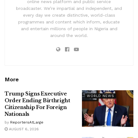
online news platform and public service
broadcaster. We’re impartial and independent, and
every day we create distinctive, world-class
programmes and content which inform, educate
and entertain millions of people in Nigeria and
around the world.
More
Trump Signs Executive
WORLD NEWS
Order Ending Birthright
Citizenship For Foreign
Nationals
by
ReportersAtLarge
AUGUST 6, 2026