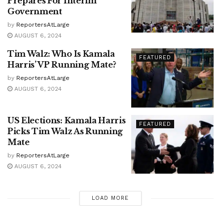
Prepares For Interim
Government
by
ReportersAtLarge
AUGUST 6, 2024
Tim Walz: Who Is Kamala
FEATURED
Harris’ VP Running Mate?
by
ReportersAtLarge
AUGUST 6, 2024
US Elections: Kamala Harris
FEATURED
Picks Tim Walz As Running
Mate
by
ReportersAtLarge
AUGUST 6, 2024
LOAD MORE