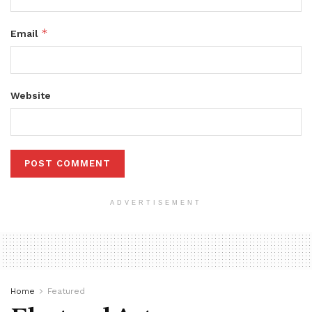
*
Email
Website
ADVERTISEMENT
Home
Featured