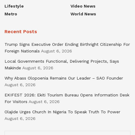
Lifestyle
Video News
Metro
World News
Recent Posts
Trump Signs Executive Order Ending Birthright Citizenship For
Foreign Nationals
August 6, 2026
Local Governments Functional, Delivering Projects, Says
Makinde
August 6, 2026
Why Abass Olopoenia Remains Our Leader – SAO Founder
August 6, 2026
EKIFEST 2026: Ekiti Tourism Bureau Opens Information Desk
For Visitors
August 6, 2026
Olajide Urges Church In Nigeria To Speak Truth To Power
August 6, 2026