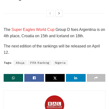
The
Super Eagles World Cup
Group D foes Argentina is on
4th place, Croatia on 15th and Iceland on 18th.
The next edition of the rankings will be released on April
12.
Tags:
Abuja
FIFA Ranking
Nigeria