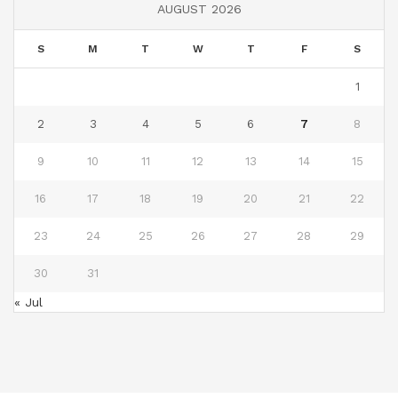
AUGUST 2026
S
M
T
W
T
F
S
1
2
3
4
5
6
7
8
9
10
11
12
13
14
15
16
17
18
19
20
21
22
23
24
25
26
27
28
29
30
31
« Jul