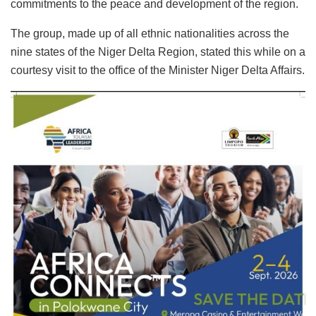
commitments to the peace and development of the region.
The group, made up of all ethnic nationalities across the
nine states of the Niger Delta Region, stated this while on a
courtesy visit to the office of the Minister Niger Delta Affairs.