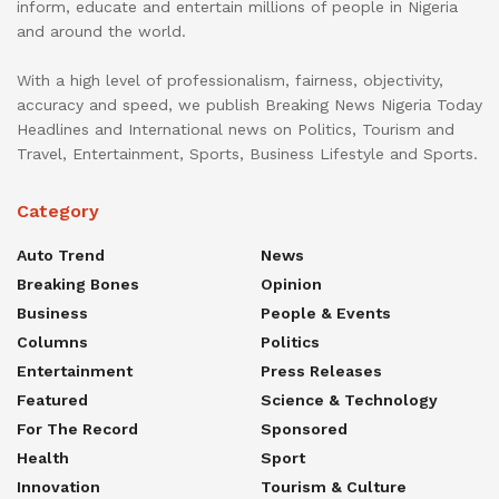
inform, educate and entertain millions of people in Nigeria
and around the world.
With a high level of professionalism, fairness, objectivity,
accuracy and speed, we publish Breaking News Nigeria Today
Headlines and International news on Politics, Tourism and
Travel, Entertainment, Sports, Business Lifestyle and Sports.
Category
Auto Trend
News
Breaking Bones
Opinion
Business
People & Events
Columns
Politics
Entertainment
Press Releases
Featured
Science & Technology
For The Record
Sponsored
Health
Sport
Innovation
Tourism & Culture