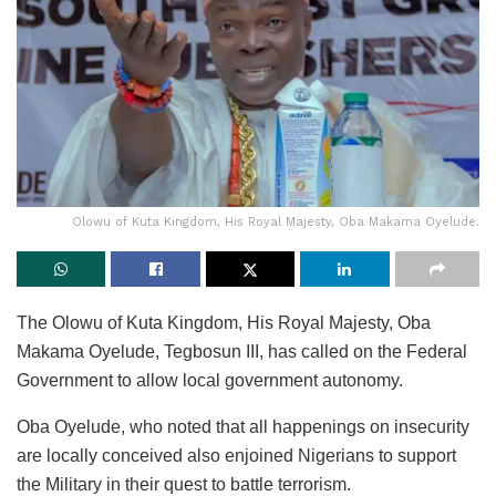
Olowu of Kuta Kingdom, His Royal Majesty, Oba Makama Oyelude.
The Olowu of Kuta Kingdom, His Royal Majesty, Oba
Makama Oyelude, Tegbosun III, has called on the Federal
Government to allow local government autonomy.
Oba Oyelude, who noted that all happenings on insecurity
are locally conceived also enjoined Nigerians to support
the Military in their quest to battle terrorism.