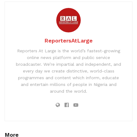
ReportersAtLarge
Reporters At Large is the world’s fastest-growing
online news platform and public service
broadcaster. We’re impartial and independent, and
every day we create distinctive, world-class
programmes and content which inform, educate
and entertain millions of people in Nigeria and
around the world.
More