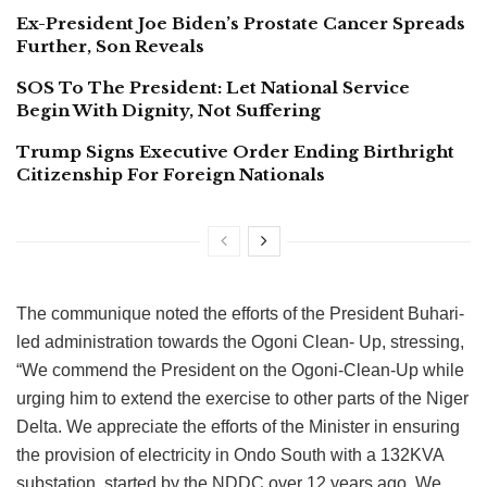
Ex-President Joe Biden’s Prostate Cancer Spreads
Further, Son Reveals
SOS To The President: Let National Service
Begin With Dignity, Not Suffering
Trump Signs Executive Order Ending Birthright
Citizenship For Foreign Nationals
The communique noted the efforts of the President Buhari-
led administration towards the Ogoni Clean- Up, stressing,
“We commend the President on the Ogoni-Clean-Up while
urging him to extend the exercise to other parts of the Niger
Delta. We appreciate the efforts of the Minister in ensuring
the provision of electricity in Ondo South with a 132KVA
substation, started by the NDDC over 12 years ago. We