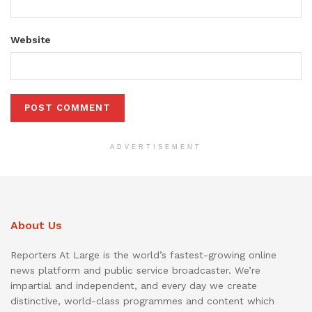
Website
ADVERTISEMENT
About Us
Reporters At Large is the world’s fastest-growing online
news platform and public service broadcaster. We’re
impartial and independent, and every day we create
distinctive, world-class programmes and content which