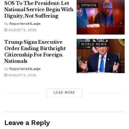
SOS To The President: Let
OPINION
National Service Begin With
Dignity, Not Suffering
by
ReportersAtLarge
AUGUST 8, 2026
Trump Signs Executive
WORLD NEWS
Order Ending Birthright
Citizenship For Foreign
Nationals
by
ReportersAtLarge
AUGUST 6, 2026
LOAD MORE
Leave a Reply