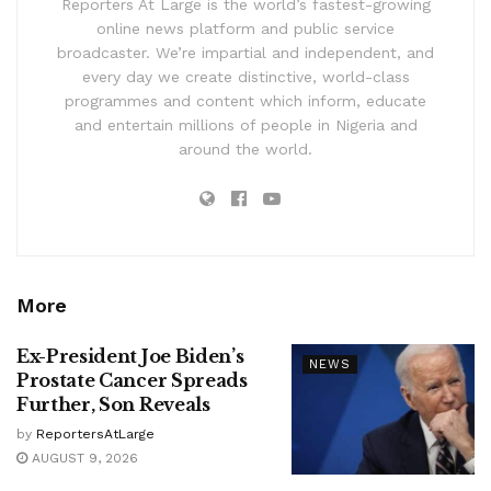
Reporters At Large is the world’s fastest-growing
online news platform and public service
broadcaster. We’re impartial and independent, and
every day we create distinctive, world-class
programmes and content which inform, educate
and entertain millions of people in Nigeria and
around the world.
More
Ex-President Joe Biden’s
NEWS
Prostate Cancer Spreads
Further, Son Reveals
by
ReportersAtLarge
AUGUST 9, 2026