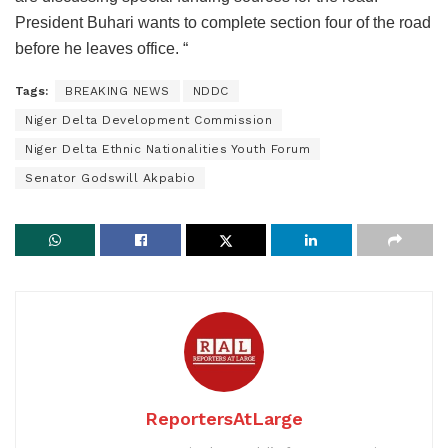
President Buhari wants to complete section four of the road
before he leaves office. “
Tags:
BREAKING NEWS
NDDC
Niger Delta Development Commission
Niger Delta Ethnic Nationalities Youth Forum
Senator Godswill Akpabio
ReportersAtLarge