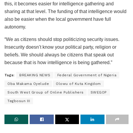
this, it becomes easier for intelligence gathering and
sharing at that level. The funding of that intelligence would
also be easier when the local government have full
autonomy.
“We as citizens should stop politicizing security issues.
Insecurity doesn’t know your political party, religion or
beliefs. We should always be citizens that speak out
because that is how intelligence is being gathered.”
Tags:
BREAKING NEWS
Federal Government of Nigeria
Oba Makama Oyelude
Olowu of Kuta Kingdom
South West Group of Online Publishers
SWEGOP
Tegbosun III