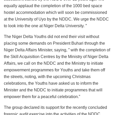
equally applaud the completion of the 1000 bed space
hostel accommodation which will soon be commissioned
at the University of Uyo by the NDDC. We urge the NDDC
to look into the one at Niger Delta University. ”
The Niger Delta Youths did not end their visit without
placing some demands on President Buhari through the
Niger Delta Affairs Minister, saying, ” with the completion of
the Skill Acquisition Centres by the Ministry of Niger Delta
Affairs, we call on the NDDC and the Ministry to initiate
empowerment programmes for Youths and take them off
the streets, noting, with the upcoming Christmas
celebrations, the Youths have asked us to inform the
Minister and the NDDC to initiate programmes that will
empower them for a peaceful celebration.”
The group declared its support for the recently concluded
forensic audit exercise into the activities of the NDDC,