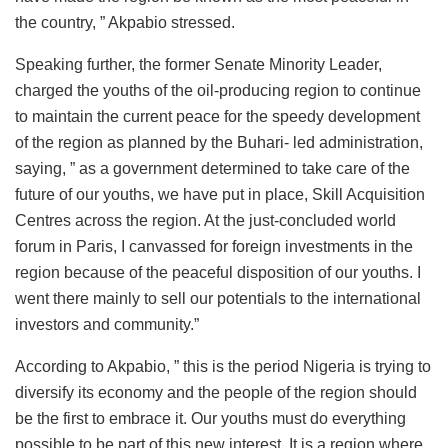
the country, ” Akpabio stressed.
Speaking further, the former Senate Minority Leader,
charged the youths of the oil-producing region to continue
to maintain the current peace for the speedy development
of the region as planned by the Buhari- led administration,
saying, ” as a government determined to take care of the
future of our youths, we have put in place, Skill Acquisition
Centres across the region. At the just-concluded world
forum in Paris, I canvassed for foreign investments in the
region because of the peaceful disposition of our youths. I
went there mainly to sell our potentials to the international
investors and community.”
According to Akpabio, ” this is the period Nigeria is trying to
diversify its economy and the people of the region should
be the first to embrace it. Our youths must do everything
possible to be part of this new interest. It is a region where