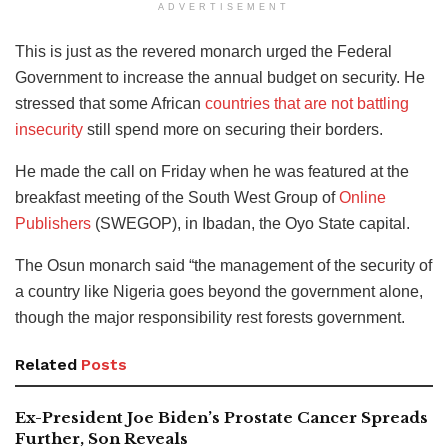
ADVERTISEMENT
This is just as the revered monarch urged the Federal
Government to increase the annual budget on security. He
stressed that some African
countries that are not battling
insecurity
still spend more on securing their borders.
He made the call on Friday when he was featured at the
breakfast meeting of the South West Group of
Online
Publishers
(SWEGOP), in Ibadan, the Oyo State capital.
The Osun monarch said “the management of the security of
a country like Nigeria goes beyond the government alone,
though the major responsibility rest forests government.
Related
Posts
Ex-President Joe Biden’s Prostate Cancer Spreads
Further, Son Reveals