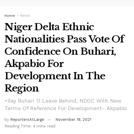
Home
News
Niger Delta Ethnic
Nationalities Pass Vote Of
Confidence On Buhari,
Akpabio For
Development In The
Region
•Say Buhari 'll Leave Behind, NDDC With New
Terms Of Reference For Development- Akpabio
by
ReportersAtLarge
November 19, 2021
Reading Time: 4 mins read