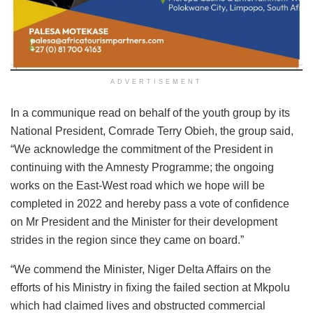
ADVERTISEMENT
In a communique read on behalf of the youth group by its
National President, Comrade Terry Obieh, the group said,
“We acknowledge the commitment of the President in
continuing with the Amnesty Programme; the ongoing
works on the East-West road which we hope will be
completed in 2022 and hereby pass a vote of confidence
on Mr President and the Minister for their development
strides in the region since they came on board.”
“We commend the Minister, Niger Delta Affairs on the
efforts of his Ministry in fixing the failed section at Mkpolu
which had claimed lives and obstructed commercial