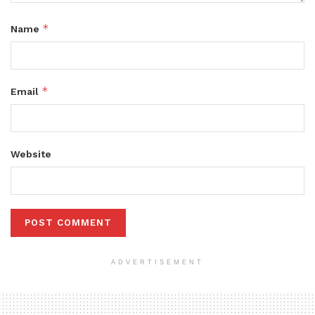
*
Name
*
Email
Website
ADVERTISEMENT