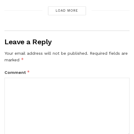
LOAD MORE
Leave a Reply
Your email address will not be published.
Required fields are
*
marked
*
Comment