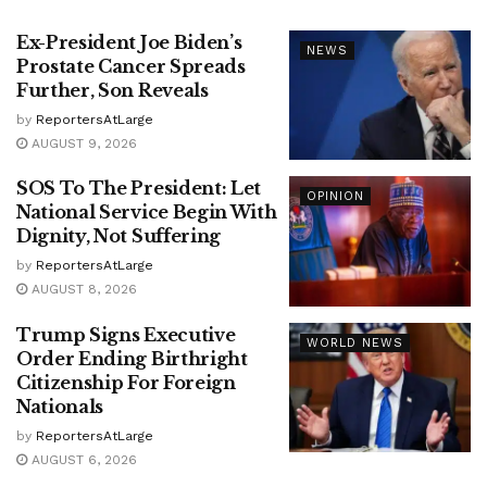
Ex-President Joe Biden’s
NEWS
Prostate Cancer Spreads
Further, Son Reveals
by
ReportersAtLarge
AUGUST 9, 2026
SOS To The President: Let
OPINION
National Service Begin With
Dignity, Not Suffering
by
ReportersAtLarge
AUGUST 8, 2026
Trump Signs Executive
WORLD NEWS
Order Ending Birthright
Citizenship For Foreign
Nationals
by
ReportersAtLarge
AUGUST 6, 2026