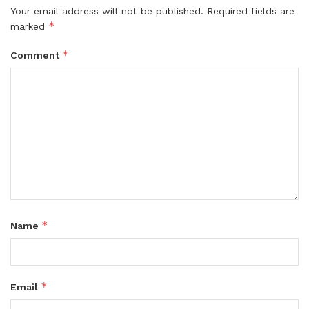
Your email address will not be published.
Required fields are
*
marked
*
Comment
*
Name
*
Email