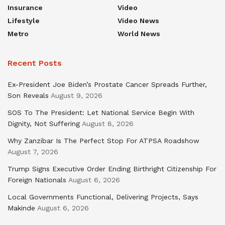
Insurance
Video
Lifestyle
Video News
Metro
World News
Recent Posts
Ex-President Joe Biden’s Prostate Cancer Spreads Further,
Son Reveals
August 9, 2026
SOS To The President: Let National Service Begin With
Dignity, Not Suffering
August 8, 2026
Why Zanzibar Is The Perfect Stop For ATPSA Roadshow
August 7, 2026
Trump Signs Executive Order Ending Birthright Citizenship For
Foreign Nationals
August 6, 2026
Local Governments Functional, Delivering Projects, Says
Makinde
August 6, 2026