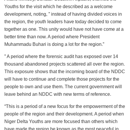
Youths for the visit which he described as a welcome
development, noting, ” instead of having divided voices in
the region, the youth leaders have today decided to come
together as one. This unity would have not have come at a
better time than now. A period where President
Muhammadu Buhari is doing a lot for the region.”
” A period where the forensic audit has exposed over 14
thousand abandoned projects scattered all over the region.
This exposure shows that the incoming board of the NDDC
will have to continue and complete those projects for the
people to own and use them. The current government will
leave behind an NDDC with new terms of reference.
“This is a period of a new focus for the empowerment of the
people of the region and their development. A period when
Niger Delta Youths are more focused than others which
have made the region be known as the most peaceful in