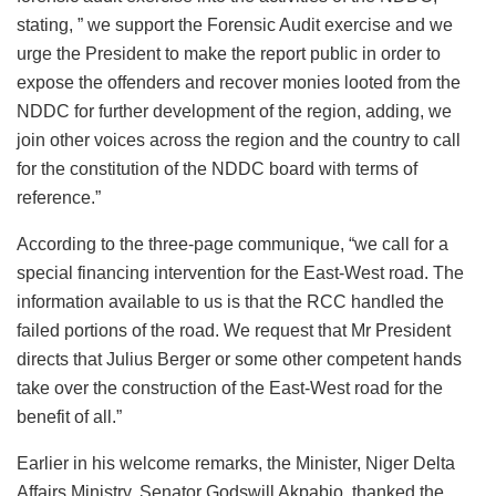
stating, ” we support the Forensic Audit exercise and we
urge the President to make the report public in order to
expose the offenders and recover monies looted from the
NDDC for further development of the region, adding, we
join other voices across the region and the country to call
for the constitution of the NDDC board with terms of
reference.”
According to the three-page communique, “we call for a
special financing intervention for the East-West road. The
information available to us is that the RCC handled the
failed portions of the road. We request that Mr President
directs that Julius Berger or some other competent hands
take over the construction of the East-West road for the
benefit of all.”
Earlier in his welcome remarks, the Minister, Niger Delta
Affairs Ministry, Senator Godswill Akpabio, thanked the