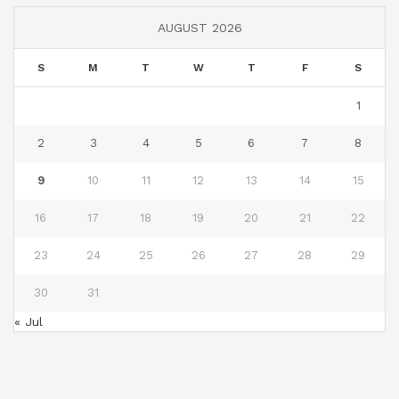
AUGUST 2026
S
M
T
W
T
F
S
1
2
3
4
5
6
7
8
9
10
11
12
13
14
15
16
17
18
19
20
21
22
23
24
25
26
27
28
29
30
31
« Jul