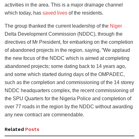
activities in the area. This is a major drainage channel
which today, has
saved lives
of the residents.
The group thanked the current leadership of the
Niger
Delta Development Commission (NDDC), through the
directives of Mr President, for embarking on the completion
of abandoned projects in the region, saying, “We applaud
the new focus of the NDDC which is aimed at completing
abandoned projects; some dating back to 14 years ago,
and some which started during days of the OMPADEC,
such as the completion and commissioning of the 14 storey
NDDC headquarters complex, the recent commissioning of
the SPU Quarters for the Nigeria Police and completion of
over 77 roads in the region by the NDDC without awarding
any new contract are commendable.
Related
Posts