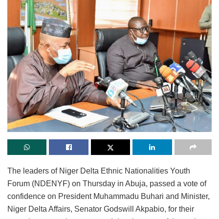
The leaders of Niger Delta Ethnic Nationalities Youth
Forum (NDENYF) on Thursday in Abuja, passed a vote of
confidence on President Muhammadu Buhari and Minister,
Niger Delta Affairs, Senator Godswill Akpabio, for their