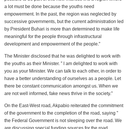
a lot must be done because the youths need
empowerment. In the past, the region was neglected by
successive governments, but the current administration led
by President Buhari is more than determined to make life
meaningful for the people through infrastructural
development and empowerment of the people.”
The Minister disclosed that he was delighted to work with
the youths as their Minister. ” I am delighted to work with
you as your Minister. We can talk to each other, in order to
have a better understanding of ourselves as a people. Let
there be constant communication amongst us. When we
are not well informed, fake news thrive in the society.”
On the East-West road, Akpabio reiterated the commitment
of the government to the completion of the road, saying ”
the Federal Government is not sleeping over the road. We
are discussing special funding sources for the road.