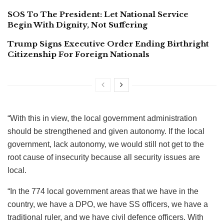
SOS To The President: Let National Service
Begin With Dignity, Not Suffering
Trump Signs Executive Order Ending Birthright
Citizenship For Foreign Nationals
“With this in view, the local government administration
should be strengthened and given autonomy. If the local
government, lack autonomy, we would still not get to the
root cause of insecurity because all security issues are
local.
“In the 774 local government areas that we have in the
country, we have a DPO, we have SS officers, we have a
traditional ruler, and we have civil defence officers. With