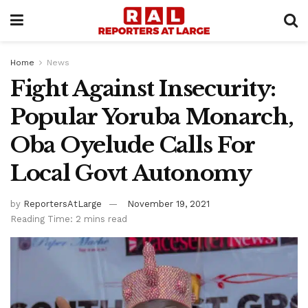
Home
News
Fight Against Insecurity:
Popular Yoruba Monarch,
Oba Oyelude Calls For
Local Govt Autonomy
by
ReportersAtLarge
November 19, 2021
Reading Time: 2 mins read