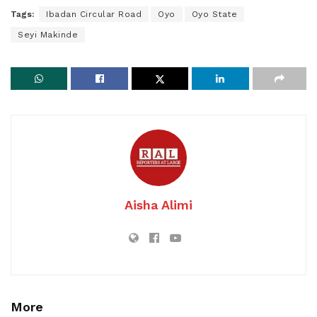
Tags:
Ibadan Circular Road
Oyo
Oyo State
Seyi Makinde
Aisha Alimi
More