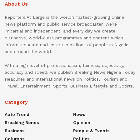
About Us
Reporters At Large is the world’s fastest-growing online
news platform and public service broadcaster. We’re
impartial and independent, and every day we create
distinctive, world-class programmes and content which
inform, educate and entertain millions of people in Nigeria
and around the world.
With a high level of professionalism, fairness, objectivity,
accuracy and speed, we publish Breaking News Nigeria Today
Headlines and International news on Politics, Tourism and
Travel, Entertainment, Sports, Business Lifestyle and Sports.
Category
Auto Trend
News
Breaking Bones
Opinion
Business
People & Events
Columns
Politics