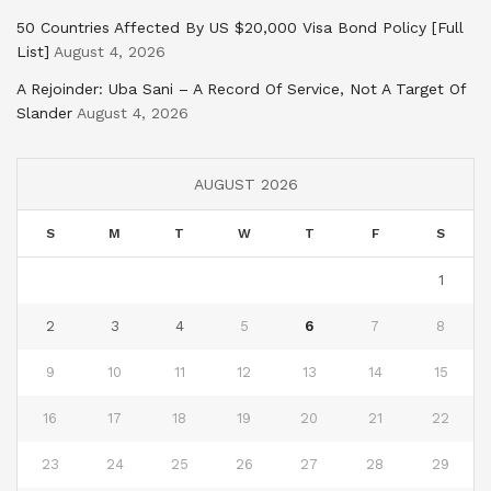
50 Countries Affected By US $20,000 Visa Bond Policy [Full
List]
August 4, 2026
A Rejoinder: Uba Sani – A Record Of Service, Not A Target Of
Slander
August 4, 2026
AUGUST 2026
S
M
T
W
T
F
S
1
2
3
4
5
6
7
8
9
10
11
12
13
14
15
16
17
18
19
20
21
22
23
24
25
26
27
28
29