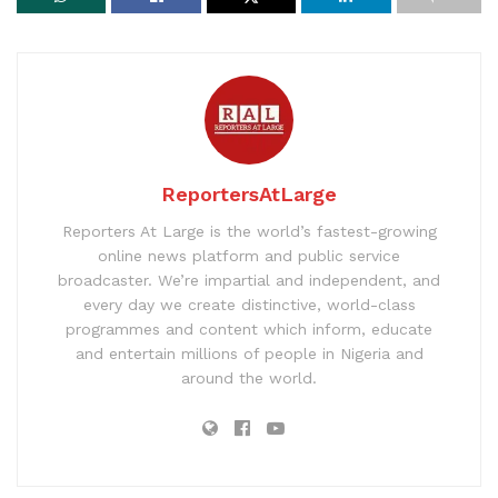
ReportersAtLarge
Reporters At Large is the world’s fastest-growing
online news platform and public service
broadcaster. We’re impartial and independent, and
every day we create distinctive, world-class
programmes and content which inform, educate
and entertain millions of people in Nigeria and
around the world.