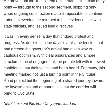
He drove from the Tech-U end of the road — the main entry
point — through to the second segment, stopping only
when ongoing construction made it impossible to continue.
Later that evening, he returned to his residence, met with
state officials, and issued final directives.
It was, in every sense, a day that bridged protest and
progress. As dusk fell on the day’s events, the tension that
had greeted the governor’s arrival had given way to
cautious optimism. With clear assurances and a more
structured line of engagement, the people left with renewed
confidence that their voices had been heard. For many, this
meeting marked not just a turning point in the Circular
Road project but the beginning of a shared journey towards
the investments and opportunities that the corridor will
bring to Oyo State.
*Ms Alimi sent this from Oniyanrin, Ibadan.