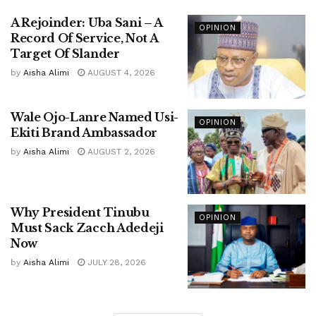
A Rejoinder: Uba Sani – A
OPINION
Record Of Service, Not A
Target Of Slander
by
Aisha Alimi
AUGUST 4, 2026
Wale Ojo-Lanre Named Usi-
OPINION
Ekiti Brand Ambassador
by
Aisha Alimi
AUGUST 2, 2026
Why President Tinubu
OPINION
Must Sack Zacch Adedeji
Now
by
Aisha Alimi
JULY 28, 2026