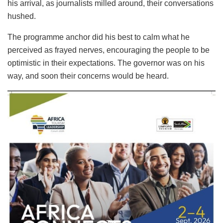
his arrival, as journalists milled around, their conversations
hushed.
The programme anchor did his best to calm what he
perceived as frayed nerves, encouraging the people to be
optimistic in their expectations. The governor was on his
way, and soon their concerns would be heard.