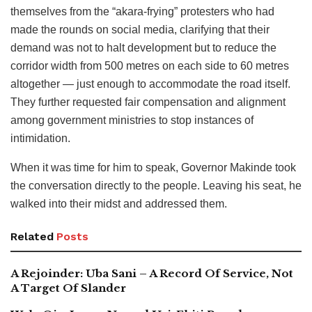
themselves from the “akara-frying” protesters who had
made the rounds on social media, clarifying that their
demand was not to halt development but to reduce the
corridor width from 500 metres on each side to 60 metres
altogether — just enough to accommodate the road itself.
They further requested fair compensation and alignment
among government ministries to stop instances of
intimidation.
When it was time for him to speak, Governor Makinde took
the conversation directly to the people. Leaving his seat, he
walked into their midst and addressed them.
Related
Posts
A Rejoinder: Uba Sani – A Record Of Service, Not
A Target Of Slander