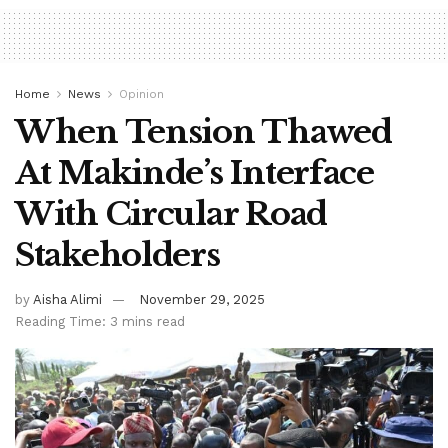
Home
News
Opinion
When Tension Thawed
At Makinde’s Interface
With Circular Road
Stakeholders
by
Aisha Alimi
November 29, 2025
Reading Time: 3 mins read