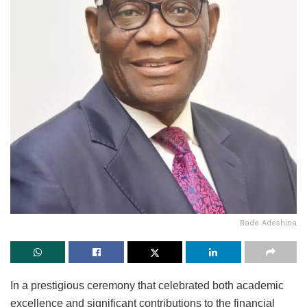
Bade Adeshina
In a prestigious ceremony that celebrated both academic
excellence and significant contributions to the financial