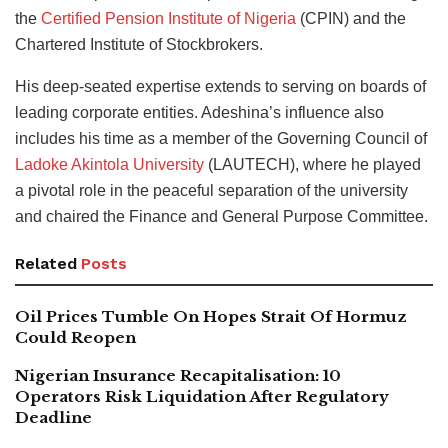
the
Certified Pension Institute of Nigeria
(CPIN) and the
Chartered Institute of Stockbrokers.
His deep-seated expertise extends to serving on boards of
leading corporate entities. Adeshina’s influence also
includes his time as a member of the Governing Council of
Ladoke Akintola University
(LAUTECH), where he played
a pivotal role in the peaceful separation of the university
and chaired the Finance and General Purpose Committee.
Related
Posts
Oil Prices Tumble On Hopes Strait Of Hormuz
Could Reopen
Nigerian Insurance Recapitalisation: 10
Operators Risk Liquidation After Regulatory
Deadline