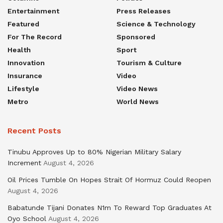
Entertainment
Press Releases
Featured
Science & Technology
For The Record
Sponsored
Health
Sport
Innovation
Tourism & Culture
Insurance
Video
Lifestyle
Video News
Metro
World News
Recent Posts
Tinubu Approves Up to 80% Nigerian Military Salary
Increment
August 4, 2026
Oil Prices Tumble On Hopes Strait Of Hormuz Could Reopen
August 4, 2026
Babatunde Tijani Donates N1m To Reward Top Graduates At
Oyo School
August 4, 2026