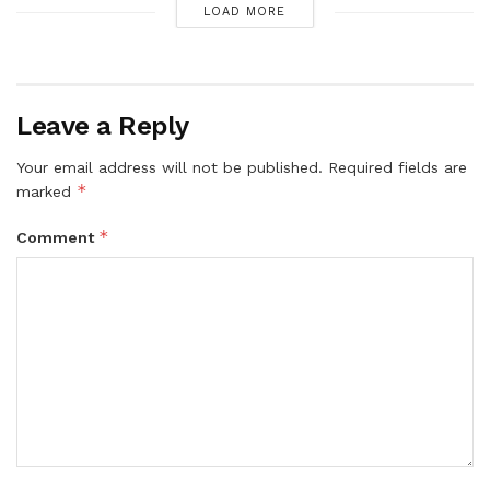
LOAD MORE
Leave a Reply
Your email address will not be published.
Required fields are
*
marked
*
Comment