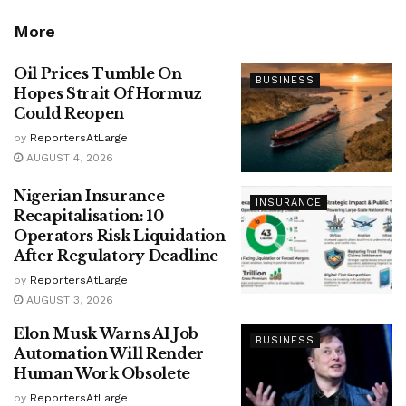
More
Oil Prices Tumble On
BUSINESS
Hopes Strait Of Hormuz
Could Reopen
by
ReportersAtLarge
AUGUST 4, 2026
Nigerian Insurance
INSURANCE
Recapitalisation: 10
Operators Risk Liquidation
After Regulatory Deadline
by
ReportersAtLarge
AUGUST 3, 2026
Elon Musk Warns AI Job
BUSINESS
Automation Will Render
Human Work Obsolete
by
ReportersAtLarge