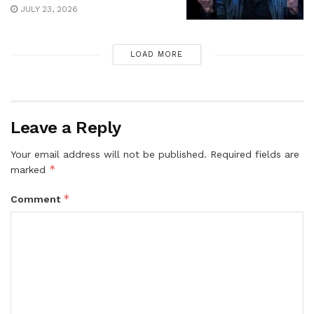
JULY 23, 2026
LOAD MORE
Leave a Reply
Your email address will not be published.
Required fields are
*
marked
*
Comment