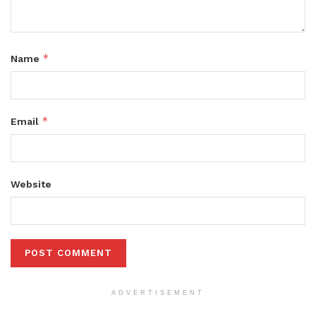
*
Name
*
Email
Website
ADVERTISEMENT