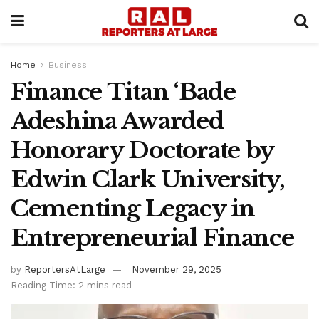
Home
Business
Finance Titan ‘Bade
Adeshina Awarded
Honorary Doctorate by
Edwin Clark University,
Cementing Legacy in
Entrepreneurial Finance
by
ReportersAtLarge
November 29, 2025
Reading Time: 2 mins read