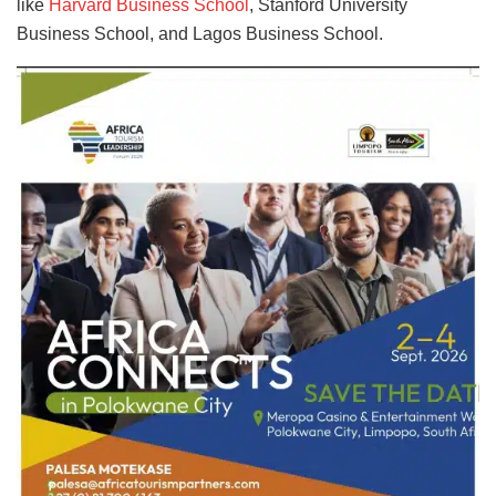
like
Harvard Business School
, Stanford University
Business School, and Lagos Business School.