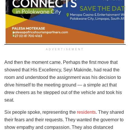
ADVERTISEMENT
And then the moment came. Perhaps the first move that
showed that His Excellency, Seyi Makinde, had read the
room and understood the assignment was his decision to
drive himself to the meeting ground — a simple act that
drew cheers as he stepped out of the vehicle and took his
seat.
Six people spoke, representing the
residents
. They shared
their fears and their requests. They wanted the governor to
show empathy and compassion. They also distanced