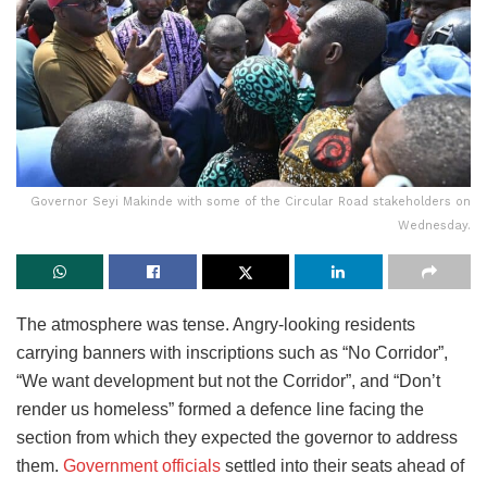
Governor Seyi Makinde with some of the Circular Road stakeholders on
Wednesday.
The atmosphere was tense. Angry-looking residents
carrying banners with inscriptions such as “No Corridor”,
“We want development but not the Corridor”, and “Don’t
render us homeless” formed a defence line facing the
section from which they expected the governor to address
them.
Government officials
settled into their seats ahead of