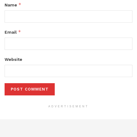
*
Name
*
Email
Website
ADVERTISEMENT