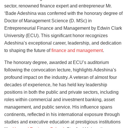
sector, renowned finance expert and entrepreneur Mr.
‘Bade Adeshina was conferred with the honorary degree of
Doctor of Management Science (D. MSc) in
Entrepreneurial Finance and Management by Edwin Clark
University (ECU). This significant honor recognizes
Adeshina’s exceptional career, leadership, and dedication
to shaping the future of
finance and management
.
The honorary degree, awarded at ECU’s auditorium
following the convocation lecture, highlights Adeshina’s
profound impact on the industry. A veteran of almost four
decades of experience, he has held key leadership
positions in both the public and private sectors, including
roles within commercial and investment banking, asset
management, and public service. His influence spans
continents, reflected in his international exposure through
studies and executive education at prestigious institutions