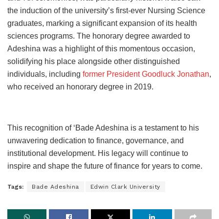
the induction of the university’s first-ever Nursing Science
graduates, marking a significant expansion of its health
sciences programs. The honorary degree awarded to
Adeshina was a highlight of this momentous occasion,
solidifying his place alongside other distinguished
individuals, including
former President Goodluck Jonathan
,
who received an honorary degree in 2019.
This recognition of ‘Bade Adeshina is a testament to his
unwavering dedication to finance, governance, and
institutional development. His legacy will continue to
inspire and shape the future of finance for years to come.
Tags:
Bade Adeshina
Edwin Clark University