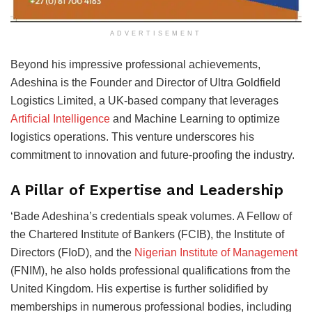
ADVERTISEMENT
Beyond his impressive professional achievements,
Adeshina is the Founder and Director of Ultra Goldfield
Logistics Limited, a UK-based company that leverages
Artificial Intelligence
and Machine Learning to optimize
logistics operations. This venture underscores his
commitment to innovation and future-proofing the industry.
A Pillar of Expertise and Leadership
‘Bade Adeshina’s credentials speak volumes. A Fellow of
the Chartered Institute of Bankers (FCIB), the Institute of
Directors (FIoD), and the
Nigerian Institute of Management
(FNIM), he also holds professional qualifications from the
United Kingdom. His expertise is further solidified by
memberships in numerous professional bodies, including