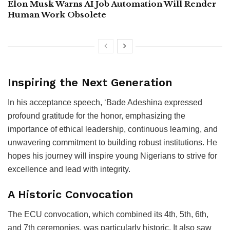
Elon Musk Warns AI Job Automation Will Render
Human Work Obsolete
Inspiring the Next Generation
In his acceptance speech, ‘Bade Adeshina expressed
profound gratitude for the honor, emphasizing the
importance of ethical leadership, continuous learning, and
unwavering commitment to building robust institutions. He
hopes his journey will inspire young Nigerians to strive for
excellence and lead with integrity.
A Historic Convocation
The ECU convocation, which combined its 4th, 5th, 6th,
and 7th ceremonies, was particularly historic. It also saw