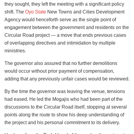
they sought, they left the meeting with a significant policy
shift. The
Oyo State
New Towns and Cities Development
Agency would henceforth serve as the single point of
engagement between the government and residents on the
Circular Road project — a move that ends previous cases
of overlapping directives and intimidation by multiple
ministries.
The governor also assured that no further demolitions
would occur without prior payment of compensation,
adding that any previously unfair cases would be reviewed.
By the time the governor was leaving the venue, tensions
had eased. He led the Mogajis who had been part of the
discussions to the Circular Road itself, stopping at several
points along the route to show his deep understanding of
the project and his personal commitment to its delivery.