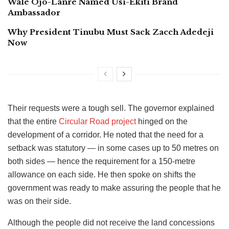
Wale Ojo-Lanre Named Usi-Ekiti Brand
Ambassador
Why President Tinubu Must Sack Zacch Adedeji
Now
Their requests were a tough sell. The governor explained
that the entire
Circular Road project
hinged on the
development of a corridor. He noted that the need for a
setback was statutory — in some cases up to 50 metres on
both sides — hence the requirement for a 150-metre
allowance on each side. He then spoke on shifts the
government was ready to make assuring the people that he
was on their side.
Although the people did not receive the land concessions