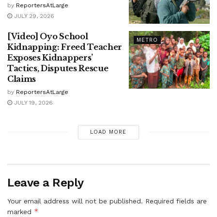
by
ReportersAtLarge
JULY 29, 2026
[Video] Oyo School
METRO
Kidnapping: Freed Teacher
Exposes Kidnappers’
Tactics, Disputes Rescue
Claims
by
ReportersAtLarge
JULY 19, 2026
LOAD MORE
Leave a Reply
Your email address will not be published.
Required fields are
*
marked