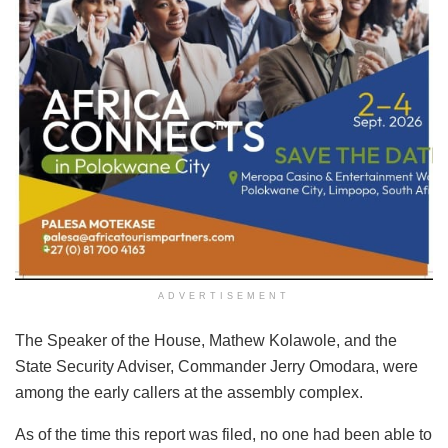
ADVERTISEMENT
The Speaker of the House, Mathew Kolawole, and the
State Security Adviser, Commander Jerry Omodara, were
among the early callers at the assembly complex.
As of the time this report was filed, no one had been able to