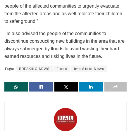
people of the affected communities to urgently evacuate
from the affected areas and as well relocate their children
to safer ground.”
He also advised the people of the communities to
discontinue constructing new buildings in the area that are
always submerged by floods to avoid wasting their hard-
earned resources and risking lives in the future.
Tags:
BREAKING NEWS
Flood
Imo State News