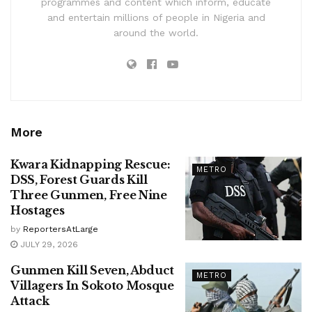
programmes and content which inform, educate
and entertain millions of people in Nigeria and
around the world.
More
Kwara Kidnapping Rescue:
METRO
DSS, Forest Guards Kill
Three Gunmen, Free Nine
Hostages
by
ReportersAtLarge
JULY 29, 2026
Gunmen Kill Seven, Abduct
METRO
Villagers In Sokoto Mosque
Attack