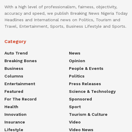
With a high level of professionalism, fairness, objectivity,
accuracy and speed, we publish Breaking News Nigeria Today
Headlines and International news on Politics, Tourism and
Travel, Entertainment, Sports, Business Lifestyle and Sports.
Category
Auto Trend
News
Breaking Bones
Opinion
Business
People & Events
Columns
Politics
Entertainment
Press Releases
Featured
Science & Technology
For The Record
Sponsored
Health
Sport
Innovation
Tourism & Culture
Insurance
Video
Lifestyle
Video News