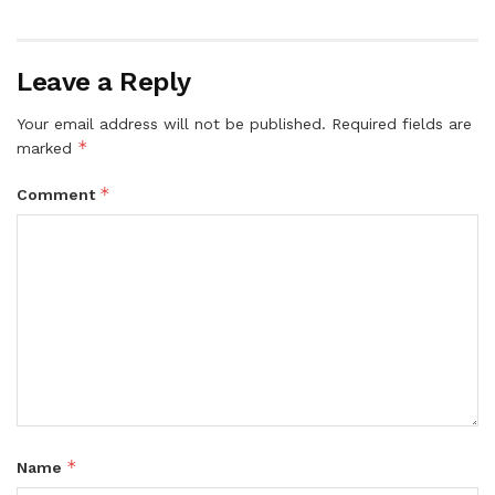
Leave a Reply
Your email address will not be published.
Required fields are
*
marked
*
Comment
*
Name