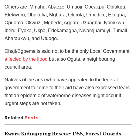
Others are :Mmahu, Abaeze, Umuoji, Obeakpu, Obiakpu,
Etekwuru, Obokofia, Mgbara, Oforola, Umudike, Ekugba,
Opuoma, Okwuzi, Mgbede, Aggah, Uzuagbai, Iyomikwu,
Iberu, Eyoka, Ukpa, Edekamagha, Nwamjuamuyi, Tumali,
Abaraukwu, and Utuogo.
Ohaji/Egbema is said not to be the only Local Government
affected by the flood
but also Oguta, a neighbouring
council area.
Natives of the area who have appealed to the federal
government to come to their aid have also expressed fears
that an epidemic of waterborne diseases might occur if
urgent steps are not taken.
Related
Posts
Kwara Kidnapping Rescue: DSS, Forest Guards