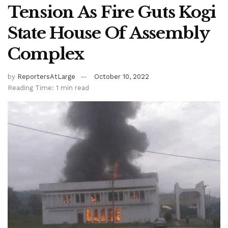
Tension As Fire Guts Kogi
State House Of Assembly
Complex
by
ReportersAtLarge
October 10, 2022
Reading Time: 1 min read