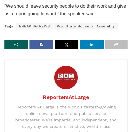
“We should leave security people to do their work and give
us a report going forward,” the speaker said.
Tags:
BREAKING NEWS
Kogi State House of Assembly
ReportersAtLarge
Reporters At Large is the world’s fastest-growing
online news platform and public service
broadcaster. We’re impartial and independent, and
every day we create distinctive, world-class