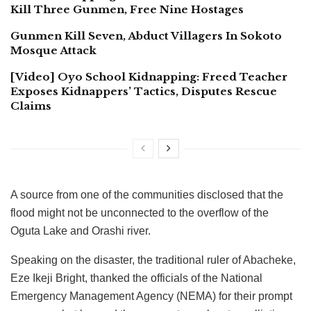
Kill Three Gunmen, Free Nine Hostages
Gunmen Kill Seven, Abduct Villagers In Sokoto
Mosque Attack
[Video] Oyo School Kidnapping: Freed Teacher
Exposes Kidnappers’ Tactics, Disputes Rescue
Claims
A source from one of the communities disclosed that the
flood might not be unconnected to the overflow of the
Oguta Lake and Orashi river.
Speaking on the disaster, the traditional ruler of Abacheke,
Eze Ikeji Bright, thanked the officials of the National
Emergency Management Agency (NEMA) for their prompt