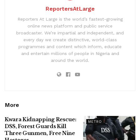
ReportersAtLarge
Reporters At Large is the world’s fastest-growing
online news platform and public service
broadcaster. We’re impartial and independent, and
every day we create distinctive, world-class
programmes and content which inform, educate
and entertain millions of people in Nigeria and
around the world.
More
Kwara Kidnapping Rescue:
METRO
DSS, Forest Guards Kill
Three Gunmen, Free Nine
Hostages