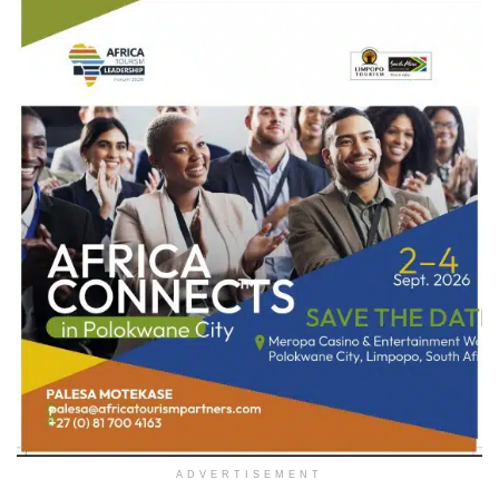
ADVERTISEMENT