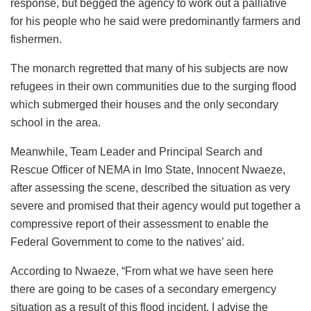
response, but begged the agency to work out a palliative
for his people who he said were predominantly farmers and
fishermen.
The monarch regretted that many of his subjects are now
refugees in their own communities due to the surging flood
which submerged their houses and the only secondary
school in the area.
Meanwhile, Team Leader and Principal Search and
Rescue Officer of NEMA in Imo State, Innocent Nwaeze,
after assessing the scene, described the situation as very
severe and promised that their agency would put together a
compressive report of their assessment to enable the
Federal Government to come to the natives’ aid.
According to Nwaeze, “From what we have seen here
there are going to be cases of a secondary emergency
situation as a result of this flood incident. I advise the