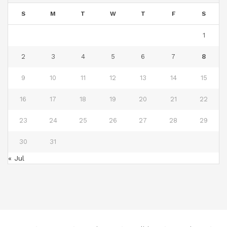
S
M
T
W
T
F
S
1
2
3
4
5
6
7
8
9
10
11
12
13
14
15
16
17
18
19
20
21
22
23
24
25
26
27
28
29
30
31
« Jul