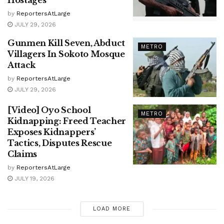
by
ReportersAtLarge
JULY 29, 2026
Gunmen Kill Seven, Abduct
METRO
Villagers In Sokoto Mosque
Attack
by
ReportersAtLarge
JULY 29, 2026
[Video] Oyo School
METRO
Kidnapping: Freed Teacher
Exposes Kidnappers’
Tactics, Disputes Rescue
Claims
by
ReportersAtLarge
JULY 19, 2026
LOAD MORE