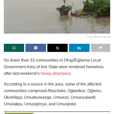
File Photo Flood
No fewer than 33 communities in Ohaji/Egbema Local
Government Area of Imo State
were rendered homeless
after last weekend’s
heavy downpour
.
According to a source in the area, some of the affected
communities comprised Abacheke, Ogbedeyi, Ogboru,
Okishikpa, Umudeyiezege, Umueze, Umuezukwefi,
Umulakpu, Umuogrinya, and Umuojioke.