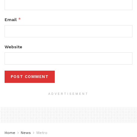
*
Email
Website
ADVERTISEMENT
Home
News
Metro