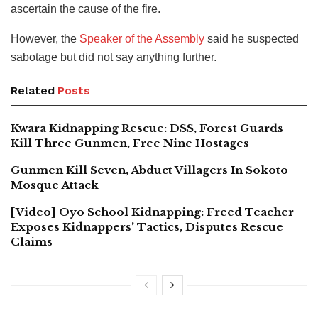
ascertain the cause of the fire.
However, the
Speaker of the Assembly
said he suspected
sabotage but did not say anything further.
Related
Posts
Kwara Kidnapping Rescue: DSS, Forest Guards
Kill Three Gunmen, Free Nine Hostages
Gunmen Kill Seven, Abduct Villagers In Sokoto
Mosque Attack
[Video] Oyo School Kidnapping: Freed Teacher
Exposes Kidnappers’ Tactics, Disputes Rescue
Claims