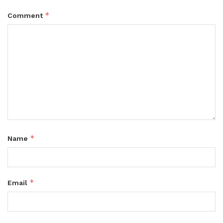
*
Comment
*
Name
*
Email