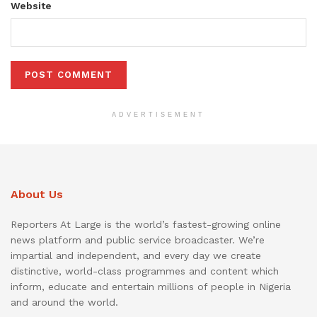
Website
ADVERTISEMENT
About Us
Reporters At Large is the world’s fastest-growing online
news platform and public service broadcaster. We’re
impartial and independent, and every day we create
distinctive, world-class programmes and content which
inform, educate and entertain millions of people in Nigeria
and around the world.