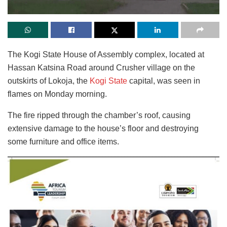
The Kogi State House of Assembly complex
, located at
Hassan Katsina Road around Crusher village on the
outskirts of Lokoja, the
Kogi State
capital, was seen in
flames on Monday morning
.
The fire ripped through the chamber’s roof, causing
extensive damage to the house’s floor and destroying
some furniture and office items.