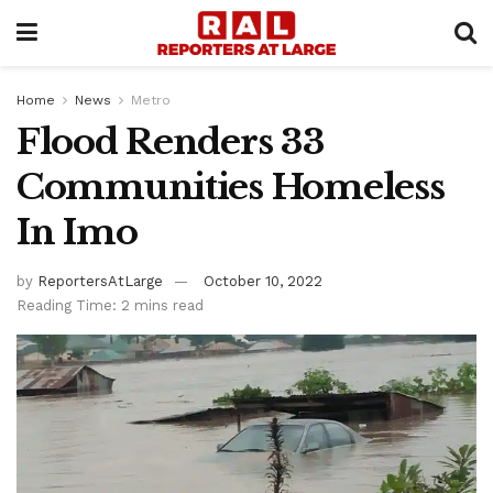
Home
News
Metro
Flood Renders 33
Communities Homeless
In Imo
by
ReportersAtLarge
October 10, 2022
Reading Time: 2 mins read