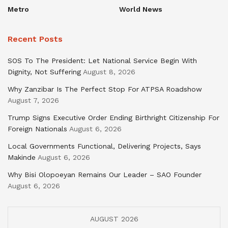
Metro
World News
Recent Posts
SOS To The President: Let National Service Begin With
Dignity, Not Suffering
August 8, 2026
Why Zanzibar Is The Perfect Stop For ATPSA Roadshow
August 7, 2026
Trump Signs Executive Order Ending Birthright Citizenship For
Foreign Nationals
August 6, 2026
Local Governments Functional, Delivering Projects, Says
Makinde
August 6, 2026
Why Bisi Olopoeyan Remains Our Leader – SAO Founder
August 6, 2026
AUGUST 2026