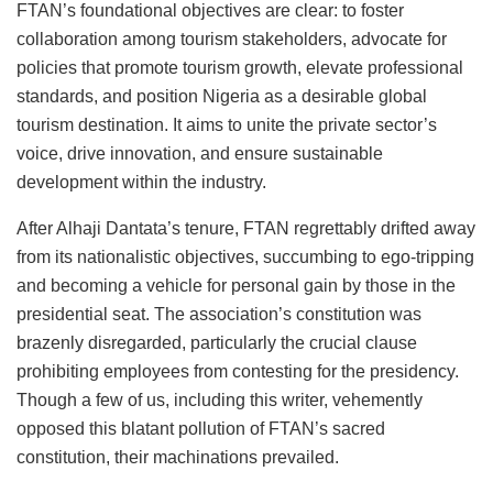
FTAN’s foundational objectives are clear: to foster
collaboration among tourism stakeholders, advocate for
policies that promote tourism growth, elevate professional
standards, and position Nigeria as a desirable global
tourism destination. It aims to unite the private sector’s
voice, drive innovation, and ensure sustainable
development within the industry.
After Alhaji Dantata’s tenure, FTAN regrettably drifted away
from its nationalistic objectives, succumbing to ego-tripping
and becoming a vehicle for personal gain by those in the
presidential seat.
The association’s constitution was
brazenly disregarded
, particularly the crucial clause
prohibiting employees from contesting for the presidency.
Though a few of us, including this writer, vehemently
opposed this blatant pollution of FTAN’s sacred
constitution, their machinations prevailed.