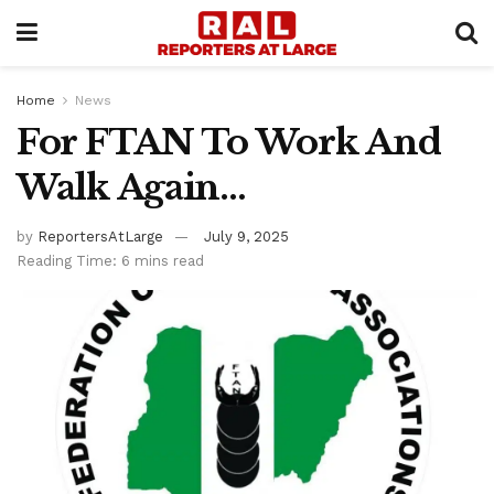
Home
News
For FTAN To Work And
Walk Again…
by
ReportersAtLarge
July 9, 2025
Reading Time: 6 mins read