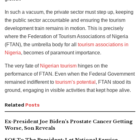
In such a vacuum, the private sector must step up, keeping
the public sector accountable and ensuring the tourism
development train remains in motion.
This is precisely
where the Federation of Tourism Associations of Nigeria
(FTAN), the umbrella body for all
tourism associations in
Nigeria
, becomes of paramount importance.
The very fate of
Nigerian tourism
hinges on the
performance of FTAN. Even when the Federal Government
remained indifferent to
tourism’s potential
, FTAN stood its
ground, engaging in visible activities that kept hope alive.
Related
Posts
Ex-President Joe Biden’s Prostate Cancer Getting
Worse, Son Reveals
SOS To The President: Let National Service