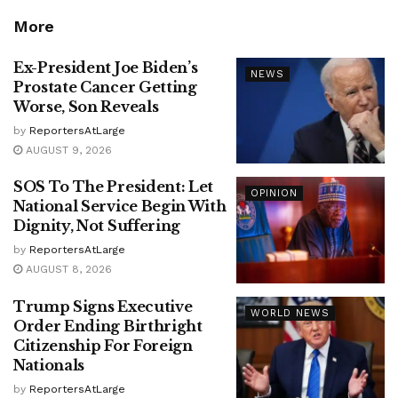
More
Ex-President Joe Biden’s
NEWS
Prostate Cancer Getting
Worse, Son Reveals
by
ReportersAtLarge
AUGUST 9, 2026
SOS To The President: Let
OPINION
National Service Begin With
Dignity, Not Suffering
by
ReportersAtLarge
AUGUST 8, 2026
Trump Signs Executive
WORLD NEWS
Order Ending Birthright
Citizenship For Foreign
Nationals
by
ReportersAtLarge