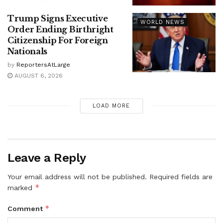
Trump Signs Executive
WORLD NEWS
Order Ending Birthright
Citizenship For Foreign
Nationals
by
ReportersAtLarge
AUGUST 6, 2026
LOAD MORE
Leave a Reply
Your email address will not be published.
Required fields are
*
marked
*
Comment