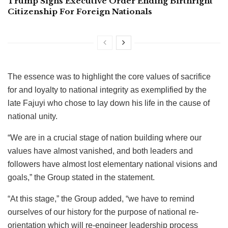
Trump Signs Executive Order Ending Birthright
Citizenship For Foreign Nationals
The essence was to highlight the core values of sacrifice
for and loyalty to national integrity as exemplified by the
late Fajuyi who chose to lay down his life in the cause of
national unity.
“We are in a crucial stage of nation building where our
values have almost vanished, and both leaders and
followers have almost lost elementary national visions and
goals,” the Group stated in the statement.
“At this stage,” the Group added, “we have to remind
ourselves of our history for the purpose of national re-
orientation which will re-engineer leadership process