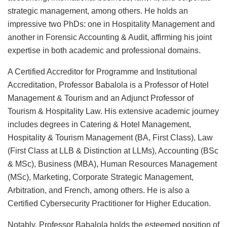
strategic management, among others. He holds an
impressive two PhDs: one in Hospitality Management and
another in Forensic Accounting & Audit, affirming his joint
expertise in both academic and professional domains.
A Certified Accreditor for Programme and Institutional
Accreditation, Professor Babalola is a Professor of Hotel
Management & Tourism and an Adjunct Professor of
Tourism & Hospitality Law. His extensive academic journey
includes degrees in Catering & Hotel Management,
Hospitality & Tourism Management (BA, First Class), Law
(First Class at LLB & Distinction at LLMs), Accounting (BSc
& MSc), Business (MBA), Human Resources Management
(MSc), Marketing, Corporate Strategic Management,
Arbitration, and French, among others. He is also a
Certified Cybersecurity Practitioner for Higher Education.
Notably, Professor Babalola holds the esteemed position of