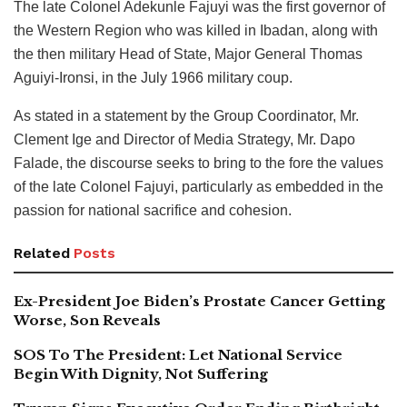
The late Colonel Adekunle Fajuyi was the first governor of
the Western Region who was killed in Ibadan, along with
the then military Head of State, Major General Thomas
Aguiyi-Ironsi, in the July 1966 military coup.
As stated in a statement by the Group Coordinator, Mr.
Clement Ige and Director of Media Strategy, Mr. Dapo
Falade, the discourse seeks to bring to the fore the values
of the late Colonel Fajuyi, particularly as embedded in the
passion for national sacrifice and cohesion.
Related
Posts
Ex-President Joe Biden’s Prostate Cancer Getting
Worse, Son Reveals
SOS To The President: Let National Service
Begin With Dignity, Not Suffering