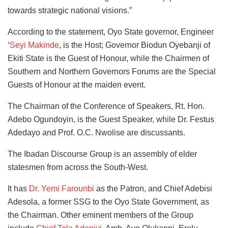
towards strategic national visions.”
According to the statement, Oyo State governor, Engineer
‘
Seyi Makinde
, is the Host; Governor Biodun Oyebanji of
Ekiti State is the Guest of Honour, while the Chairmen of
Southern and Northern Governors Forums are the Special
Guests of Honour at the maiden event.
The Chairman of the Conference of Speakers, Rt. Hon.
Adebo Ogundoyin, is the Guest Speaker, while Dr. Festus
Adedayo and Prof. O.C. Nwolise are discussants.
The Ibadan Discourse Group is an assembly of elder
statesmen from across the South-West.
It has
Dr. Yemi Farounbi
as the Patron, and Chief Adebisi
Adesola, a former SSG to the Oyo State Government, as
the Chairman. Other eminent members of the Group