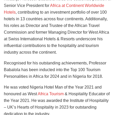
Senior Vice President for
Africa at Continent Worldwide
Hotels
, contributing to an investment portfolio of over 100
hotels in 13 countries across four continents.
Additionally,
his roles as Director and Trustee of the African Travel
Commission
and
former Managing Director for West Africa
at Swiss International Hotels & Resorts underscore his
influential contributions to the hospitality and tourism
industry across the continent.
Recognised for his outstanding achievements, Professor
Babalola has been inducted into the Top 100 Tourism
Personalities in Africa for 2024 and
in
Nigeria for 2018.
He was voted Nigeria Hotel Man of the Year 2021 and
honoured as West
Africa Tourism
& Hospitality Educator of
the Year 2021. He was awarded the Institute of Hospitality
– UK’s Hearts of Hospitality in 2023 for outstanding
dedication to the industry.