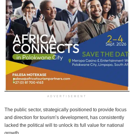
ADVERTISEMENT
The public sector, strategically positioned to provide focus
and direction for tourism’s development, has consistently
lacked the political will to unlock its full value for national
growth.