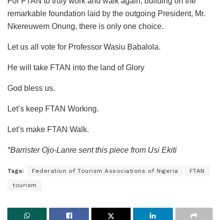
For FTAN to truly
work
and
walk again
, building on the
remarkable foundation laid by the outgoing President, Mr.
Nkereuwem Onung, there is only one choice.
Let us all vote for Professor Wasiu Babalola.
He will take FTAN into the land of
Glory
God bless us.
Let’s keep FTAN Working.
Let’s make FTAN Walk.
*Barrister Ojo-Lanre sent this piece from Usi Ekiti
Tags:
Federation of Tourism Associations of Nigeria
FTAN
tourism