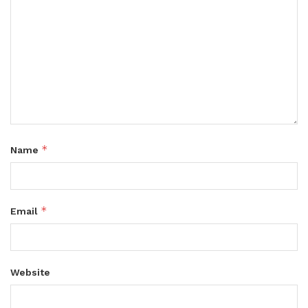
*
Name
*
Email
Website