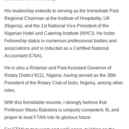
His leadership extends to serving as the Immediate Past
Regional Chairman at the Institute of Hospitality, UK
(Nigeria), and the 1st National Vice President of the
Nigerian Hotel and Catering Institute (NHCI). He holds
Fellowship status in numerous professional bodies and
associations and
is inducted
as a Certified National
Accountant (CNA).
He is also a Rotarian and Past Assistant Governor of
Rotary District 9111, Nigeria, having served as the 36th
President of the Rotary Club of Isolo, Nigeria, among other
roles.
With this formidable resume,
I
strongly
believe that
Professor Wasiu Babalola is uniquely competent, fit, and
proper to lead FTAN into its glorious future.