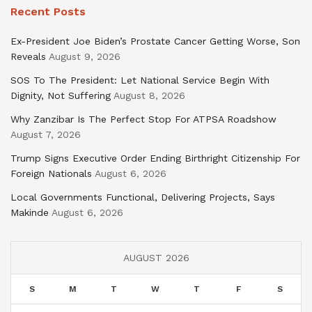
Recent Posts
Ex-President Joe Biden’s Prostate Cancer Getting Worse, Son
Reveals
August 9, 2026
SOS To The President: Let National Service Begin With
Dignity, Not Suffering
August 8, 2026
Why Zanzibar Is The Perfect Stop For ATPSA Roadshow
August 7, 2026
Trump Signs Executive Order Ending Birthright Citizenship For
Foreign Nationals
August 6, 2026
Local Governments Functional, Delivering Projects, Says
Makinde
August 6, 2026
AUGUST 2026
S
M
T
W
T
F
S