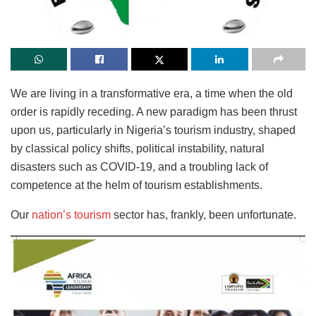
We are living in a transformative era, a time when the old
order is rapidly receding. A new paradigm has
been thrust
upon us, particularly in Nigeria’s tourism industry, shaped
by classical policy shifts, political instability, natural
disasters such as COVID-19, and a troubling lack of
competence at the helm of tourism establishments.
Our
nation’s tourism
sector has, frankly, been unfortunate.