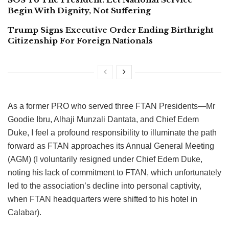
Begin With Dignity, Not Suffering
Trump Signs Executive Order Ending Birthright
Citizenship For Foreign Nationals
As a former PRO who served three FTAN Presidents—Mr
Goodie Ibru, Alhaji Munzali Dantata, and Chief Edem
Duke, I feel a profound responsibility to illuminate the path
forward as FTAN approaches its Annual General Meeting
(AGM) (I voluntarily resigned under Chief Edem Duke,
noting his lack of commitment to FTAN, which unfortunately
led to the association’s decline into personal captivity,
when
FTAN headquarters were shifted
to his hotel in
Calabar).