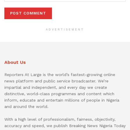
ADVERTISEMENT
About Us
Reporters At Large is the world’s fastest-growing online
news platform and public service broadcaster. We’re
impartial and independent, and every day we create
distinctive, world-class programmes and content which
inform, educate and entertain millions of people in Nigeria
and around the world.
With a high level of professionalism, fairness, objectivity,
accuracy and speed, we publish Breaking News Nigeria Today