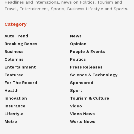
Headlines and International news on Politics, Tourism and
Travel, Entertainment, Sports, Business Lifestyle and Sports.
Category
Auto Trend
News
Breaking Bones
Opinion
Business
People & Events
Columns
Politics
Entertainment
Press Releases
Featured
Science & Technology
For The Record
Sponsored
Health
Sport
Innovation
Tourism & Culture
Insurance
Video
Lifestyle
Video News
Metro
World News