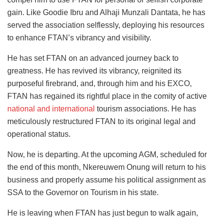
gain. Like Goodie Ibru and Alhaji Munzali Dantata, he has
served the association selflessly, deploying his
resources
to enhance FTAN’s vibrancy and visibility.
He has set FTAN on an advanced journey back to
greatness. He has revived its vibrancy, reignited its
purposeful firebrand, and, through him and his EXCO,
FTAN has regained its rightful place in the comity of active
national and international
tourism associations. He has
meticulously restructured FTAN to its original legal and
operational status.
Now, he is departing. At the upcoming AGM, scheduled for
the end of this month, Nkereuwem Onung will return to his
business and
properly
assume his political assignment as
SSA to the Governor on Tourism in his state.
He is leaving when FTAN has just begun to walk again,