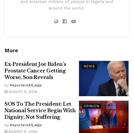
and entertain millions of people in Nigeria and
around the world.
More
Ex-President Joe Biden’s
NEWS
Prostate Cancer Getting
Worse, Son Reveals
by
ReportersAtLarge
AUGUST 9, 2026
SOS To The President: Let
OPINION
National Service Begin With
Dignity, Not Suffering
by
ReportersAtLarge
AUGUST 8, 2026