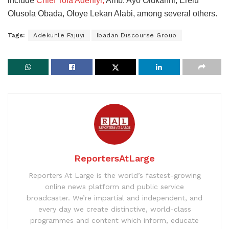
include
Chief Tola Adeniyi,
Amb. Ayo Olukanni, Erelu
Olusola Obada, Oloye Lekan Alabi, among several others.
Tags:
Adekunle Fajuyi
Ibadan Discourse Group
ReportersAtLarge
Reporters At Large is the world’s fastest-growing
online news platform and public service
broadcaster. We’re impartial and independent, and
every day we create distinctive, world-class
programmes and content which inform, educate