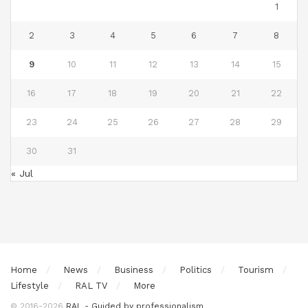
1
2
3
4
5
6
7
8
9
10
11
12
13
14
15
16
17
18
19
20
21
22
23
24
25
26
27
28
29
30
31
« Jul
Home
News
Business
Politics
Tourism
Lifestyle
RAL TV
More
© 2016-2026
RAL - Guided by professionalism