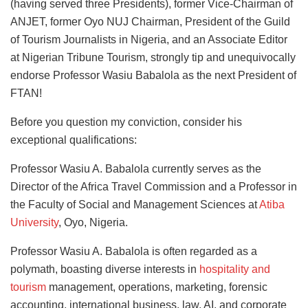
(having served three Presidents), former Vice-Chairman of
ANJET, former Oyo NUJ Chairman, President of the Guild
of Tourism Journalists in Nigeria, and an Associate Editor
at Nigerian Tribune Tourism, strongly tip and unequivocally
endorse Professor Wasiu Babalola as the next President of
FTAN!
Before you question my conviction, consider his
exceptional qualifications:
Professor Wasiu A. Babalola currently serves as the
Director of the Africa Travel Commission and a Professor in
the Faculty of Social and Management Sciences at
Atiba
University
, Oyo, Nigeria.
Professor Wasiu A. Babalola is often regarded as a
polymath, boasting diverse interests in
hospitality and
tourism
management, operations, marketing, forensic
accounting, international business, law, AI, and corporate