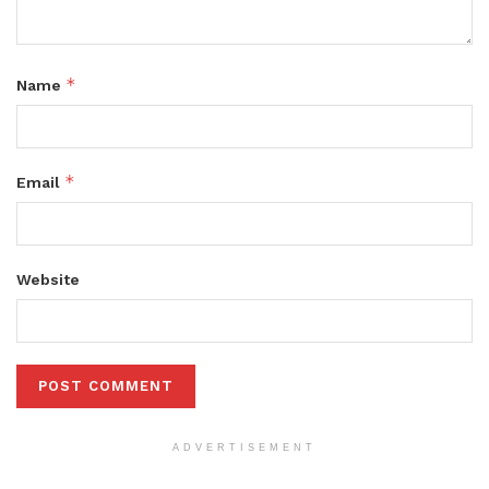
*
Name
*
Email
Website
ADVERTISEMENT