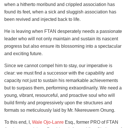
when a hitherto moribund and crippled association has
found its feet, when a sick and sluggish association has
been revived
and injected back to life.
He is leaving when FTAN desperately needs a passionate
leader who will not only maintain and sustain its nascent
progress but also ensure its blossoming into a spectacular
and exciting future.
Since we cannot compel him to stay, our imperative is
clear: we must find a successor with the capability and
capacity not just to sustain his remarkable achievements
but to surpass them, performing extraordinarily. We need a
young, vibrant, resourceful, and proactive soul who will
build firmly and progressively upon the structures and
formats so meticulously laid by Mr. Nkereuwem Onung.
To this end, I,
Wale Ojo-Lanre
Esq., former PRO of FTAN