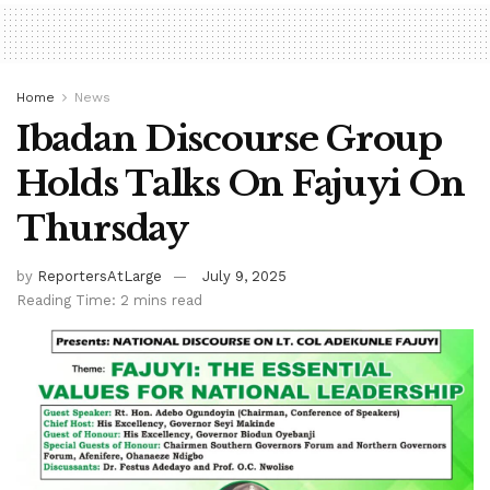
Home
News
Ibadan Discourse Group
Holds Talks On Fajuyi On
Thursday
by
ReportersAtLarge
July 9, 2025
Reading Time: 2 mins read