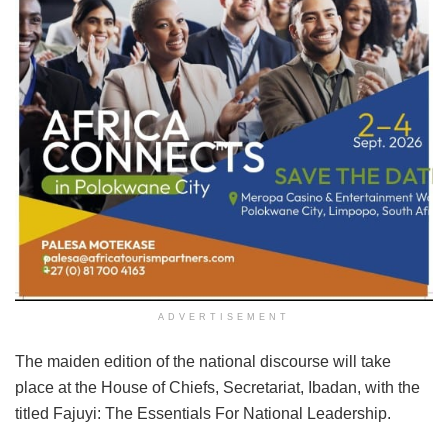
ADVERTISEMENT
The maiden edition of the national discourse will take
place at the House of Chiefs, Secretariat, Ibadan, with the
titled Fajuyi: The Essentials For National Leadership.