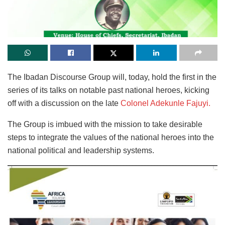
The Ibadan Discourse Group will, today, hold the first in the
series of its talks on notable past national heroes, kicking
off with a discussion on the late
Colonel Adekunle Fajuyi.
The Group is imbued with the mission to take desirable
steps to integrate the values of the national heroes into the
national political and leadership systems.