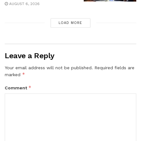
AUGUST 6, 2026
LOAD MORE
Leave a Reply
Your email address will not be published.
Required fields are
*
marked
*
Comment