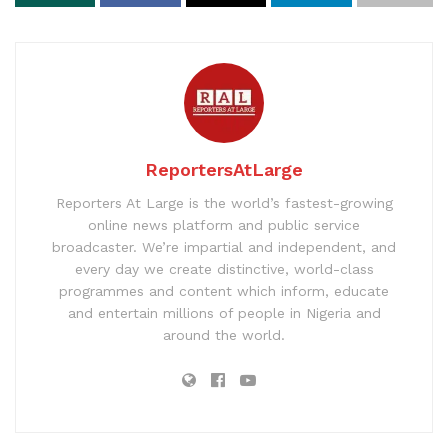
ReportersAtLarge
Reporters At Large is the world’s fastest-growing
online news platform and public service
broadcaster. We’re impartial and independent, and
every day we create distinctive, world-class
programmes and content which inform, educate
and entertain millions of people in Nigeria and
around the world.