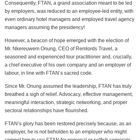
Consequently, FTAN, a grand association meant to be led
by employers, was reduced to an employee-led entity, with
even ordinary hotel managers and employed travel agency
managers assuming the presidency!
However, a beacon of hope emerged with the election of
Mr. Nkereuwem Onung, CEO of Remlords Travel, a
seasoned and experienced tour practitioner and, crucially,
a chief executive of his own company and an employer of
labour, in line with FTAN’s sacred code.
Since Mr. Onung assumed the leadership, FTAN has truly
breathed a sigh of relief. Advocacy, effective management,
meaningful interaction, strategic networking, and proper
sectoral relationships have flourished.
FTAN’s
glory
has
been restored
precisely because, as an
employer, he is not beholden to an employer who might
compel him to use FTAN for personal or selfish corporate