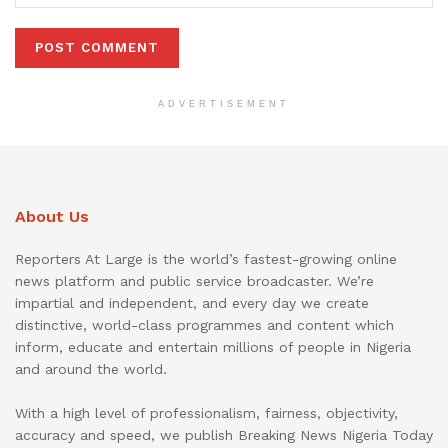
ADVERTISEMENT
About Us
Reporters At Large is the world’s fastest-growing online
news platform and public service broadcaster. We’re
impartial and independent, and every day we create
distinctive, world-class programmes and content which
inform, educate and entertain millions of people in Nigeria
and around the world.
With a high level of professionalism, fairness, objectivity,
accuracy and speed, we publish Breaking News Nigeria Today