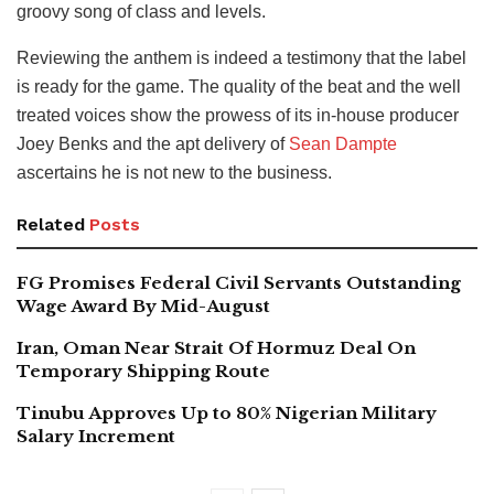
groovy song of class and levels.
Reviewing the anthem is indeed a testimony that the label
is ready for the game. The quality of the beat and the well
treated voices show the prowess of its in-house producer
Joey Benks and the apt delivery of
Sean Dampte
ascertains he is not new to the business.
Related
Posts
FG Promises Federal Civil Servants Outstanding
Wage Award By Mid-August
Iran, Oman Near Strait Of Hormuz Deal On
Temporary Shipping Route
Tinubu Approves Up to 80% Nigerian Military
Salary Increment