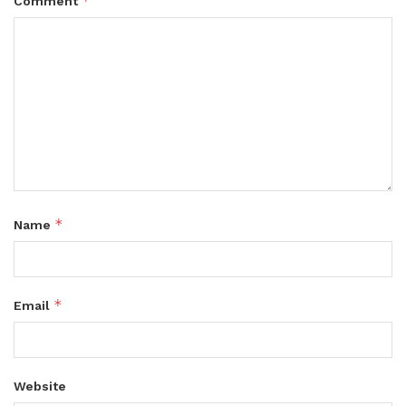
*
Comment
*
Name
*
Email
Website