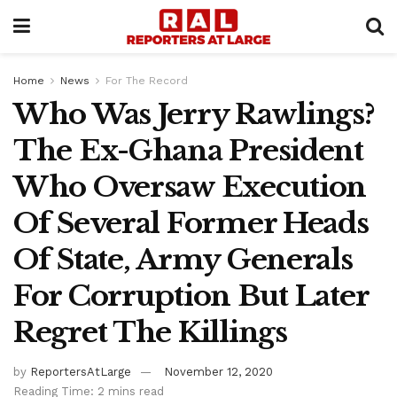
Home
News
For The Record
Who Was Jerry Rawlings?
The Ex-Ghana President
Who Oversaw Execution
Of Several Former Heads
Of State, Army Generals
For Corruption But Later
Regret The Killings
by
ReportersAtLarge
November 12, 2020
Reading Time: 2 mins read