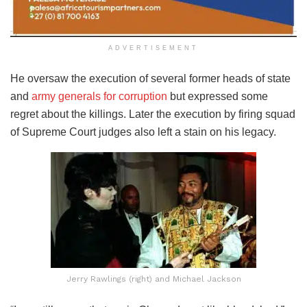
ADVERTISEMENT
He oversaw the execution of several former heads of state
and
army generals for corruption
but expressed some
regret about the killings. Later the execution by firing squad
of Supreme Court judges also left a stain on his legacy.
Jerry Rawlings (right) and Michael Jackson