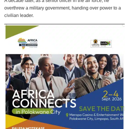
A decade later, as a senior officer in the air force, he
overthrew a military government, handing over power to a
civilian leader.