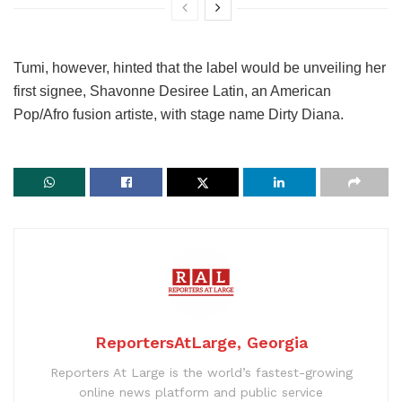
Tumi, however, hinted that the label would be unveiling her
first signee, Shavonne Desiree Latin, an American
Pop/Afro fusion artiste, with stage name Dirty Diana.
ReportersAtLarge, Georgia
Reporters At Large is the world’s fastest-growing
online news platform and public service