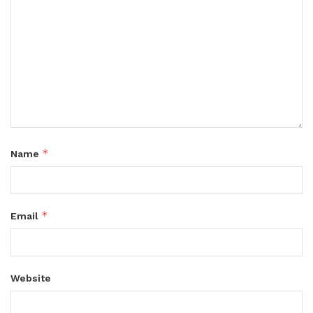
*
Name
*
Email
Website