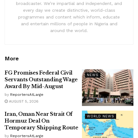
broadcaster. We’re impartial and independent, and
every day we create distinctive, world-class
programmes and content which inform, educate
and entertain millions of people in Nigeria and
around the world.
More
FG Promises Federal Civil
NEWS
Servants Outstanding Wage
Award By Mid-August
by
ReportersAtLarge
AUGUST 5, 2026
Iran, Oman Near Strait Of
WORLD NEWS
Hormuz Deal On
Temporary Shipping Route
by
ReportersAtLarge