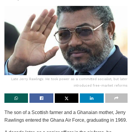
Late Jerry Rawlings: He took power as a committed socialist, but later
introduced free-market reforms
The son of a Scottish farmer and a Ghanaian mother, Jerry
Rawlings entered the Ghana Air Force, graduating in 1969.