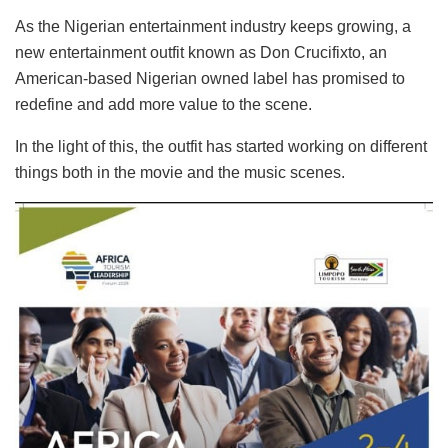
As the Nigerian entertainment industry keeps growing, a
new entertainment outfit known as Don Crucifixto, an
American-based Nigerian owned label has promised to
redefine and add more value to the scene.
In the light of this, the outfit has started working on different
things both in the movie and the music scenes.