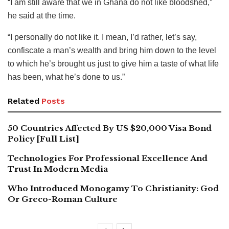
“I am still aware that we in Ghana do not like bloodshed,”
he said at the time.
“I personally do not like it. I mean, I’d rather, let’s say,
confiscate a man’s wealth and bring him down to the level
to which he’s brought us just to give him a taste of what life
has been, what he’s done to us.”
Related
Posts
50 Countries Affected By US $20,000 Visa Bond
Policy [Full List]
Technologies For Professional Excellence And
Trust In Modern Media
Who Introduced Monogamy To Christianity: God
Or Greco-Roman Culture