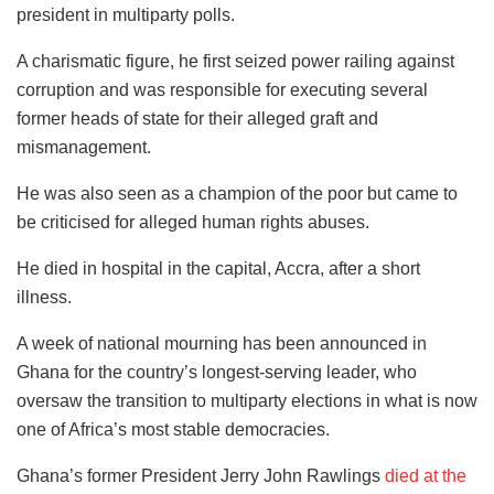
president in multiparty polls.
A charismatic figure, he first seized power railing against
corruption and was responsible for executing several
former heads of state for their alleged graft and
mismanagement.
He was also seen as a champion of the poor but came to
be criticised for alleged human rights abuses.
He died in hospital in the capital, Accra, after a short
illness.
A week of national mourning has been announced in
Ghana for the country’s longest-serving leader, who
oversaw the transition to multiparty elections in what is now
one of Africa’s most stable democracies.
Ghana’s former President Jerry John Rawlings
died at the