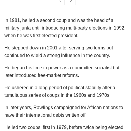
In 1981, he led a second coup and was the head of a
military junta until introducing multi-party elections in 1992,
when he was first elected president.
He stepped down in 2001 after serving two terms but
continued to wield a strong influence in the country.
He began his time in power as a committed socialist but
later introduced free-market reforms.
He ushered in a long period of political stability after a
tumultuous series of coups in the 1960s and 1970s.
In later years, Rawlings campaigned for African nations to
have their international debts written off.
He led two coups, first in 1979, before twice being elected