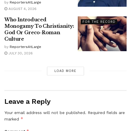
by
ReportersAtLarge
AUGUST 4, 2026
Who Introduced
FOR THE RECORD
Monogamy To Christianity:
God Or Greco-Roman
Culture
by
ReportersAtLarge
JULY 30, 2026
LOAD MORE
Leave a Reply
Your email address will not be published.
Required fields are
*
marked