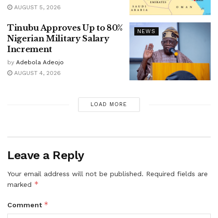
AUGUST 5, 2026
Tinubu Approves Up to 80%
NEWS
Nigerian Military Salary
Increment
by
Adebola Adeojo
AUGUST 4, 2026
LOAD MORE
Leave a Reply
Your email address will not be published.
Required fields are
*
marked
*
Comment