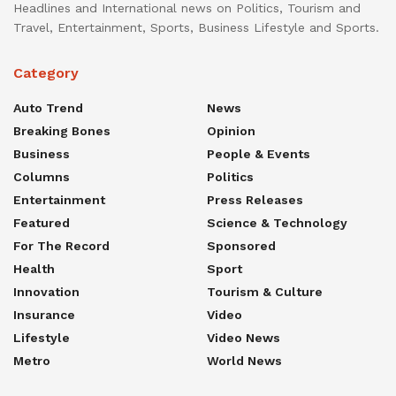
Headlines and International news on Politics, Tourism and
Travel, Entertainment, Sports, Business Lifestyle and Sports.
Category
Auto Trend
News
Breaking Bones
Opinion
Business
People & Events
Columns
Politics
Entertainment
Press Releases
Featured
Science & Technology
For The Record
Sponsored
Health
Sport
Innovation
Tourism & Culture
Insurance
Video
Lifestyle
Video News
Metro
World News