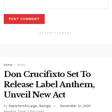
ADVERTISEMENT
Home
News
Don Crucifixto Set To
Release Label Anthem,
Unveil New Act
by
ReportersAtLarge, Georgia
November 12, 2020
Reading Time: 1 min read