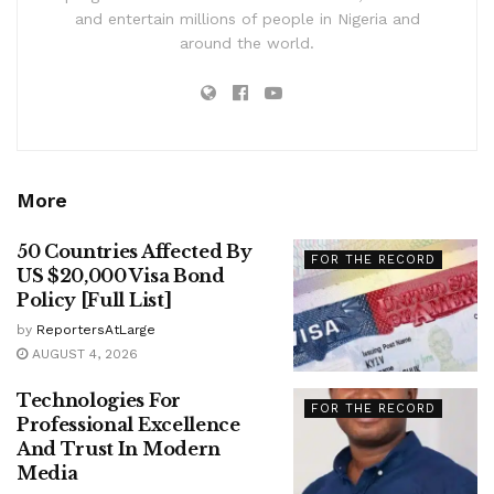
and entertain millions of people in Nigeria and
around the world.
More
50 Countries Affected By
FOR THE RECORD
US $20,000 Visa Bond
Policy [Full List]
by
ReportersAtLarge
AUGUST 4, 2026
Technologies For
FOR THE RECORD
Professional Excellence
And Trust In Modern
Media