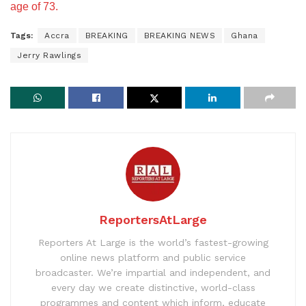
age of 73.
Tags:
Accra
BREAKING
BREAKING NEWS
Ghana
Jerry Rawlings
ReportersAtLarge
Reporters At Large is the world’s fastest-growing
online news platform and public service
broadcaster. We’re impartial and independent, and
every day we create distinctive, world-class
programmes and content which inform, educate