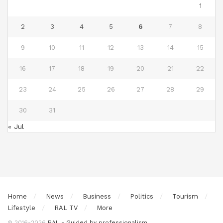
1
2
3
4
5
6
7
8
9
10
11
12
13
14
15
16
17
18
19
20
21
22
23
24
25
26
27
28
29
30
31
« Jul
Home
News
Business
Politics
Tourism
Lifestyle
RAL TV
More
© 2016-2026
RAL - Guided by professionalism