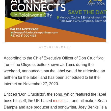
ADVERTISEMENT
According to the Chief Executive Officer of Don Crucifixto,
Tumininu Oluyole, better known as Tumi, during the
weekend, announced that the label would be releasing an
anthem for the label, and has been scheduled to hit the
internet on November 27, 2020.
Entitled ‘Don Crucifixto’, the song, which featured the label
boss himself; the UK-based
music
star and hit maker, Sean
Dampte and ace producer and songwriter, Joey Benks, is a