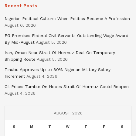
Recent Posts
Nigerian Political Culture: When Politics Became A Profession
August 6, 2026
FG Promises Federal Civil Servants Outstanding Wage Award
By Mid-August
August 5, 2026
Iran, Oman Near Strait Of Hormuz Deal On Temporary
Shipping Route
August 5, 2026
Tinubu Approves Up to 80% Nigerian Military Salary
Increment
August 4, 2026
Oil Prices Tumble On Hopes Strait Of Hormuz Could Reopen
August 4, 2026
AUGUST 2026
S
M
T
W
T
F
S