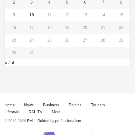
2
3
4
5
6
7
8
9
10
11
12
13
14
15
16
17
18
19
20
21
22
23
24
25
26
27
28
29
30
31
« Jul
Home
News
Business
Politics
Tourism
Lifestyle
RAL TV
More
© 2016-2026
RAL - Guided by professionalism