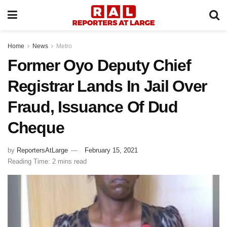
Home
News
Metro
Former Oyo Deputy Chief
Registrar Lands In Jail Over
Fraud, Issuance Of Dud
Cheque
by
ReportersAtLarge
February 15, 2021
Reading Time: 2 mins read