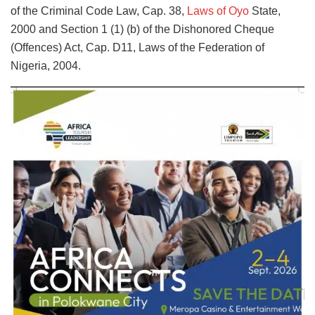
of the Criminal Code Law, Cap. 38,
Laws of Oyo
State,
2000 and Section 1 (1) (b) of the Dishonored Cheque
(Offences) Act, Cap. D11, Laws of the Federation of
Nigeria, 2004.