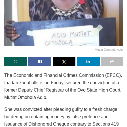
Mutiat Omobola Adio
The Economic and Financial Crimes Commission (EFCC),
Ibadan zonal office, on Friday, secured the conviction of a
former Deputy Chief Registrar of the Oyo State High Court,
Mutiat Omobola Adio.
She was convicted after pleading guilty to a fresh charge
bordering on obtaining money by false pretence and
issuance of Dishonored Cheque contrary to Sections 419