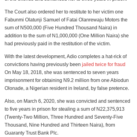
The Court also ordered her to restitute to her victim one
Fabunmi Olatunji Samuel of Fatai Olanrewaju Motors the
sum of N500,000 (Five Hundred Thousand Naira) in
addition to the sum of N1,000,000 (One Million Naira) she
had previously paid in the restitution of the victim.
With the latest development, Adio completes a hat-rick of
convictions having previously been
jailed twice for fraud
On May 18, 2018, she was sentenced to seven years
imprisonment for obtaining N9.2 million from one Abiodun
Olonade, a Nigerian resident in Ireland, by false pretence.
Also, on March 6, 2020, she was convicted and sentenced
to five years in prison for stealing a sum of N22,375,913
(Twenty-Two Million, Three Hundred and Seventy-Five
Thousand, Nine Hundred and Thirteen Naira), from
Guaranty Trust Bank Plc.