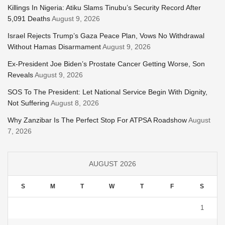
Killings In Nigeria: Atiku Slams Tinubu’s Security Record After
5,091 Deaths
August 9, 2026
Israel Rejects Trump’s Gaza Peace Plan, Vows No Withdrawal
Without Hamas Disarmament
August 9, 2026
Ex-President Joe Biden’s Prostate Cancer Getting Worse, Son
Reveals
August 9, 2026
SOS To The President: Let National Service Begin With Dignity,
Not Suffering
August 8, 2026
Why Zanzibar Is The Perfect Stop For ATPSA Roadshow
August
7, 2026
AUGUST 2026
S
M
T
W
T
F
S
1