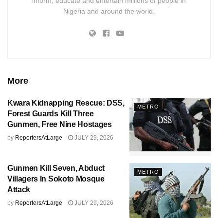
inform, educate and entertain millions of people in
Nigeria and around the world.
More
Kwara Kidnapping Rescue: DSS,
METRO
Forest Guards Kill Three
Gunmen, Free Nine Hostages
by
ReportersAtLarge
JULY 29, 2026
Gunmen Kill Seven, Abduct
METRO
Villagers In Sokoto Mosque
Attack
by
ReportersAtLarge
JULY 29, 2026