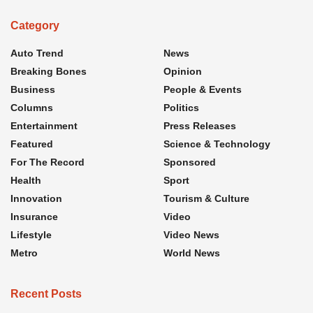
Category
Auto Trend
News
Breaking Bones
Opinion
Business
People & Events
Columns
Politics
Entertainment
Press Releases
Featured
Science & Technology
For The Record
Sponsored
Health
Sport
Innovation
Tourism & Culture
Insurance
Video
Lifestyle
Video News
Metro
World News
Recent Posts