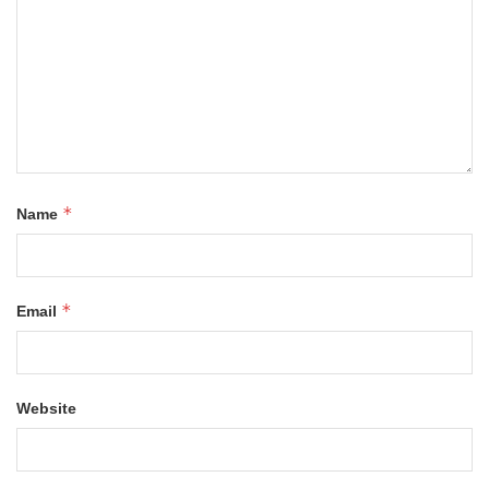
*
Name
*
Email
Website