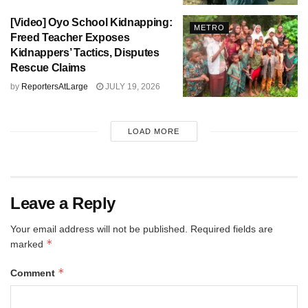
[Video] Oyo School Kidnapping:
METRO
Freed Teacher Exposes
Kidnappers’ Tactics, Disputes
Rescue Claims
by
ReportersAtLarge
JULY 19, 2026
LOAD MORE
Leave a Reply
Your email address will not be published.
Required fields are
*
marked
*
Comment