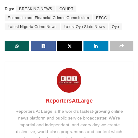
Tags:
BREAKING NEWS
COURT
Economic and Financial Crimes Commission
EFCC
Latest Nigeria Crime News
Latest Oyo State News
Oyo
ReportersAtLarge
Reporters At Large is the world’s fastest-growing online
news platform and public service broadcaster. We’re
impartial and independent, and every day we create
distinctive, world-class programmes and content which