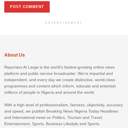
ADVERTISEMENT
About Us
Reporters At Large is the world’s fastest-growing online news
platform and public service broadcaster. We’re impartial and
independent, and every day we create distinctive, world-class
programmes and content which inform, educate and entertain
millions of people in Nigeria and around the world.
With a high level of professionalism, fairness, objectivity, accuracy
and speed, we publish Breaking News Nigeria Today Headlines
and International news on Politics, Tourism and Travel,
Entertainment, Sports, Business Lifestyle and Sports.