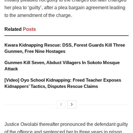
her plea to ‘guilty’, after a plea bargain agreement leading
to the amendment of the charge.
Related
Posts
Kwara Kidnapping Rescue: DSS, Forest Guards Kill Three
Gunmen, Free Nine Hostages
Gunmen Kill Seven, Abduct Villagers In Sokoto Mosque
Attack
[Video] Oyo School Kidnapping: Freed Teacher Exposes
Kidnappers’ Tactics, Disputes Rescue Claims
Justice Owolabi thereafter pronounced the defendant guilty
of the offence and sentenced her to three years in prison.