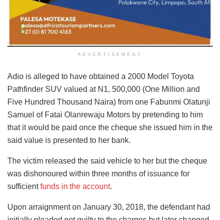
ADVERTISEMENT
Adio is alleged to have obtained a 2000 Model Toyota
Pathfinder SUV valued at N1, 500,000 (One Million and
Five Hundred Thousand Naira) from one Fabunmi Olatunji
Samuel of Fatai Olanrewaju Motors by pretending to him
that it would be paid once the cheque she issued him in the
said value is presented to her bank.
The victim released the said vehicle to her but the cheque
was dishonoured within three months of issuance for
sufficient
funds in the account
.
Upon arraignment on January 30, 2018, the defendant had
initially pleaded not guilty to the charges but later changed