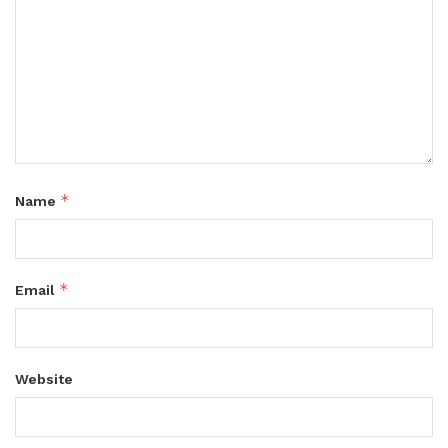
*
Name
*
Email
Website