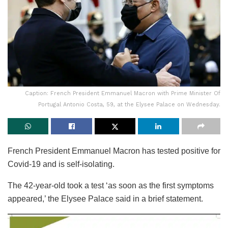
Caption: French President Emmanuel Macron with Prime Minister Of
Portugal Antonio Costa, 59, at the Elysee Palace on Wednesday.
French President Emmanuel Macron has tested positive for
Covid-19 and is self-isolating.
The 42-year-old took a test ‘as soon as the first symptoms
appeared,’ the Elysee Palace said in a brief statement.