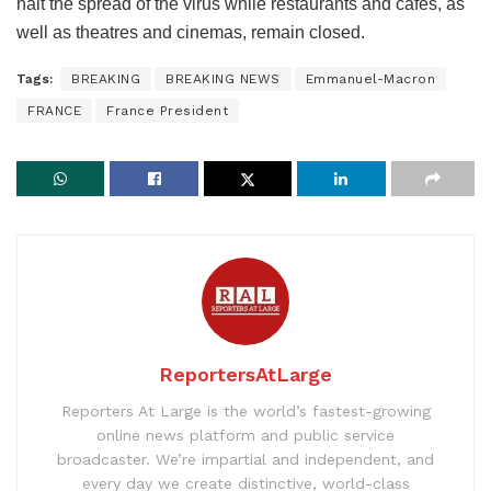
halt the spread of the virus while restaurants and cafes, as
well as theatres and cinemas, remain closed.
Tags:
BREAKING
BREAKING NEWS
Emmanuel-Macron
FRANCE
France President
ReportersAtLarge
Reporters At Large is the world’s fastest-growing
online news platform and public service
broadcaster. We’re impartial and independent, and
every day we create distinctive, world-class