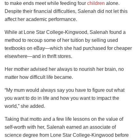
to make ends meet while feeding four
children
alone.
Despite their financial difficulties, Salenah did not let this
affect her academic performance.
While at Lone Star College-Kingwood, Salenah found a
method to recoup some of her tuition by selling used
textbooks on eBay—which she had purchased for cheaper
elsewhere—and in thrift stores.
Her mother advised her always to nourish her brain, no
matter how difficult life became.
“My mum would always say you have to figure out what
you want to do in life and how you want to impact the
world,” she added.
Taking that motto and a few life lessons on the value of
self-worth with her, Salenah earned an associate of
science degree from Lone Star College-Kingwood before