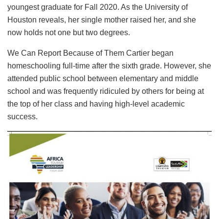
youngest graduate for Fall 2020. As the University of
Houston reveals, her single mother raised her, and she
now holds not one but two degrees.
We Can Report Because of Them Cartier began
homeschooling full-time after the sixth grade. However, she
attended public school between elementary and middle
school and was frequently ridiculed by others for being at
the top of her class and having high-level academic
success.