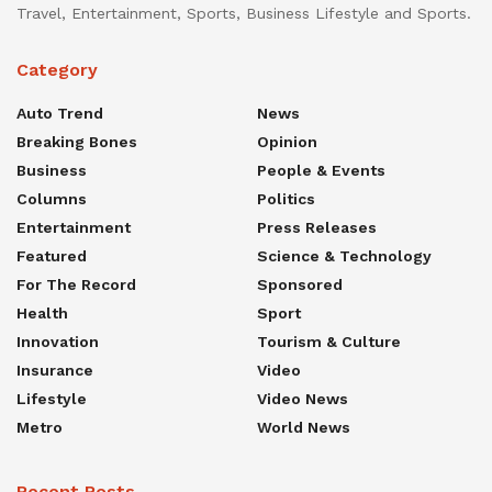
Travel, Entertainment, Sports, Business Lifestyle and Sports.
Category
Auto Trend
News
Breaking Bones
Opinion
Business
People & Events
Columns
Politics
Entertainment
Press Releases
Featured
Science & Technology
For The Record
Sponsored
Health
Sport
Innovation
Tourism & Culture
Insurance
Video
Lifestyle
Video News
Metro
World News
Recent Posts