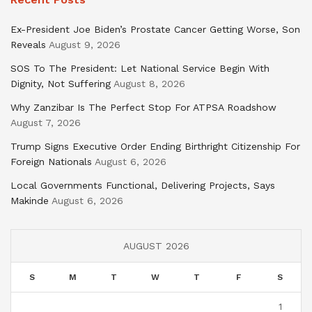
Ex-President Joe Biden’s Prostate Cancer Getting Worse, Son
Reveals
August 9, 2026
SOS To The President: Let National Service Begin With
Dignity, Not Suffering
August 8, 2026
Why Zanzibar Is The Perfect Stop For ATPSA Roadshow
August 7, 2026
Trump Signs Executive Order Ending Birthright Citizenship For
Foreign Nationals
August 6, 2026
Local Governments Functional, Delivering Projects, Says
Makinde
August 6, 2026
AUGUST 2026
S
M
T
W
T
F
S
1