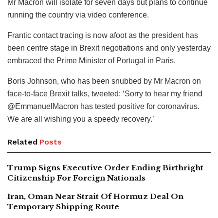
Mr Macron will isolate for seven days but plans to continue
running the country via video conference.
Frantic contact tracing is now afoot as the president has
been centre stage in Brexit negotiations and only yesterday
embraced the Prime Minister of Portugal in Paris.
Boris Johnson, who has been snubbed by Mr Macron on
face-to-face Brexit talks, tweeted: ‘Sorry to hear my friend
@EmmanuelMacron has tested positive for coronavirus.
We are all wishing you a speedy recovery.’
Related
Posts
Trump Signs Executive Order Ending Birthright
Citizenship For Foreign Nationals
Iran, Oman Near Strait Of Hormuz Deal On
Temporary Shipping Route