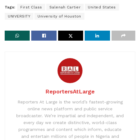
Tags:
First Class
Salenah Cartier
United States
UNIVERSITY
University of Houston
ReportersAtLarge
Reporters At Large is the world’s fastest-growing
online news platform and public service
broadcaster. We’re impartial and independent, and
every day we create distinctive, world-class
programmes and content which inform, educate
and entertain millions of people in Nigeria and