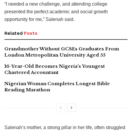
“I needed a new challenge, and attending college
presented the perfect academic and social growth
opportunity for me,” Salenah said.
Related
Posts
Grandmother Without GCSEs Graduates From
London Metropolitan University Aged 55
16-Year-Old Becomes Nigeria’s Youngest
Chartered Accountant
Nigerian Woman Completes Longest Bible
Reading Marathon
Salenah’s mother, a strong pillar in her life, often struggled