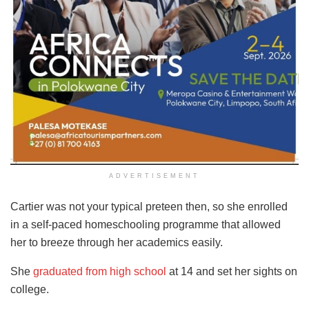
ADVERTISEMENT
Cartier was not your typical preteen then, so she enrolled
in a self-paced homeschooling programme that allowed
her to breeze through her academics easily.
She
graduated from high school
at 14 and set her sights on
college.