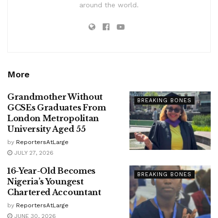
around the world.
More
Grandmother Without
BREAKING BONES
GCSEs Graduates From
London Metropolitan
University Aged 55
by
ReportersAtLarge
JULY 27, 2026
16-Year-Old Becomes
BREAKING BONES
Nigeria’s Youngest
Chartered Accountant
by
ReportersAtLarge
JUNE 30, 2026