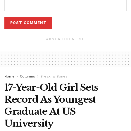
ADVERTISEMENT
Home
Columns
Breaking Bones
17-Year-Old Girl Sets
Record As Youngest
Graduate At US
University