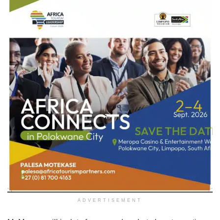
ADVERTISEMENT