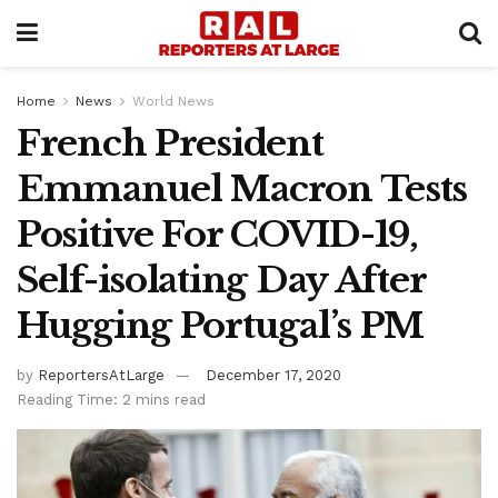
Home
News
World News
French President
Emmanuel Macron Tests
Positive For COVID-19,
Self-isolating Day After
Hugging Portugal’s PM
by
ReportersAtLarge
December 17, 2020
Reading Time: 2 mins read