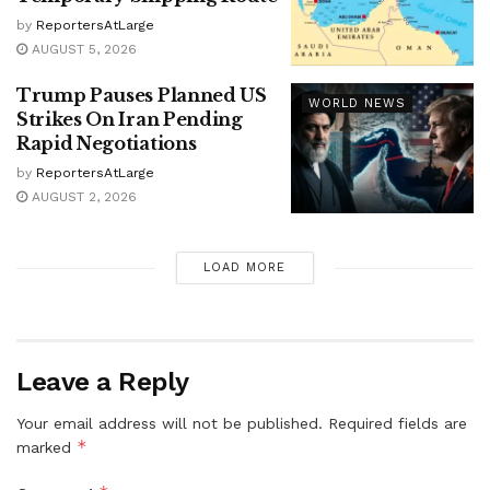
by
ReportersAtLarge
AUGUST 5, 2026
Trump Pauses Planned US
WORLD NEWS
Strikes On Iran Pending
Rapid Negotiations
by
ReportersAtLarge
AUGUST 2, 2026
LOAD MORE
Leave a Reply
Your email address will not be published.
Required fields are
*
marked