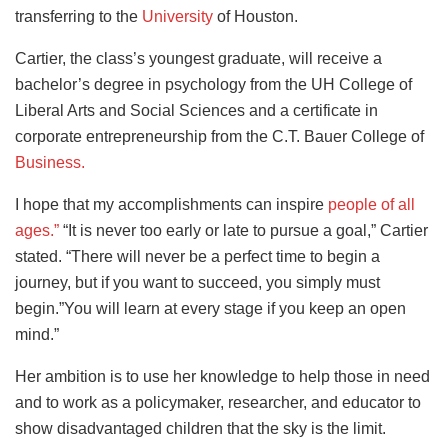
transferring to the
University
of Houston.
Cartier, the class’s youngest graduate, will receive a
bachelor’s degree in psychology from the UH College of
Liberal Arts and Social Sciences and a certificate in
corporate entrepreneurship from the C.T. Bauer College of
Business.
I hope that my accomplishments can inspire
people of all
ages.”
“It is never too early or late to pursue a goal,” Cartier
stated. “There will never be a perfect time to begin a
journey, but if you want to succeed, you simply must
begin.”You will learn at every stage if you keep an open
mind.”
Her ambition is to use her knowledge to help those in need
and to work as a policymaker, researcher, and educator to
show disadvantaged children that the sky is the limit.