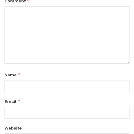
*
Comment
*
Name
*
Email
Website