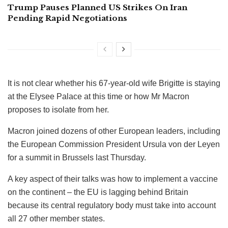
Trump Pauses Planned US Strikes On Iran
Pending Rapid Negotiations
It is not clear whether his 67-year-old wife Brigitte is staying
at the Elysee Palace at this time or how Mr Macron
proposes to isolate from her.
Macron joined dozens of other European leaders, including
the European Commission President Ursula von der Leyen
for a summit in Brussels last Thursday.
A key aspect of their talks was how to implement a vaccine
on the continent – the EU is lagging behind Britain
because its central regulatory body must take into account
all 27 other member states.