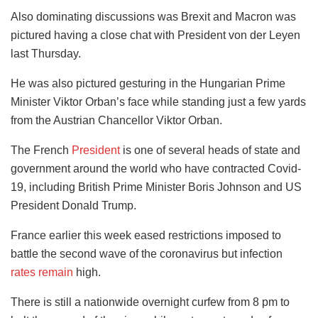
Also dominating discussions was Brexit and Macron was
pictured having a close chat with President von der Leyen
last Thursday.
He was also pictured gesturing in the Hungarian Prime
Minister Viktor Orban’s face while standing just a few yards
from the Austrian Chancellor Viktor Orban.
The French
President
is one of several heads of state and
government around the world who have contracted Covid-
19, including British Prime Minister Boris Johnson and US
President Donald Trump.
France earlier this week eased restrictions imposed to
battle the second wave of the coronavirus but infection
rates remain
high.
There is still a nationwide overnight curfew from 8 pm to