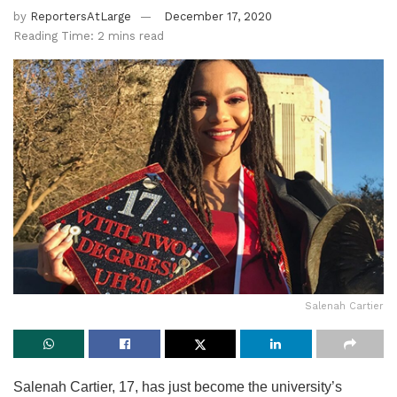
by
ReportersAtLarge
December 17, 2020
Reading Time: 2 mins read
Salenah Cartier
Salenah Cartier, 17, has just become the university’s