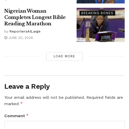
Nigerian Woman
BREAKING BONES
Completes Longest Bible
Reading Marathon
by
ReportersAtLarge
JUNE 30, 2026
LOAD MORE
Leave a Reply
Your email address will not be published.
Required fields are
*
marked
*
Comment