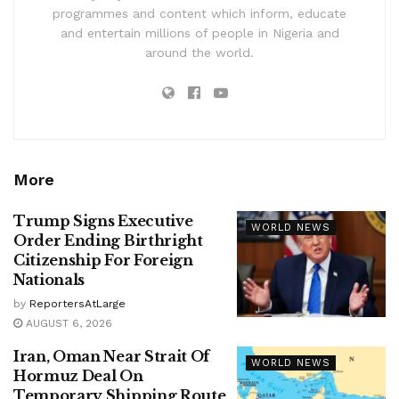
programmes and content which inform, educate
and entertain millions of people in Nigeria and
around the world.
More
Trump Signs Executive
WORLD NEWS
Order Ending Birthright
Citizenship For Foreign
Nationals
by
ReportersAtLarge
AUGUST 6, 2026
Iran, Oman Near Strait Of
WORLD NEWS
Hormuz Deal On
Temporary Shipping Route