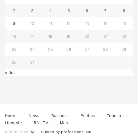
2
3
4
5
6
7
8
9
10
11
12
13
14
15
16
17
18
19
20
21
22
23
24
25
26
27
28
29
30
31
« Jul
Home
News
Business
Politics
Tourism
Lifestyle
RAL TV
More
© 2016-2026
RAL - Guided by professionalism