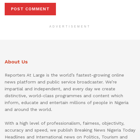
ADVERTISEMENT
About Us
Reporters At Large is the world’s fastest-growing online
news platform and public service broadcaster. We’re
impartial and independent, and every day we create
distinctive, world-class programmes and content which
inform, educate and entertain millions of people in Nigeria
and around the world.
With a high level of professionalism, fairness, objectivity,
accuracy and speed, we publish Breaking News Nigeria Today
Headlines and International news on Politics, Tourism and