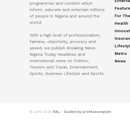
Entert
programmes and content which
Featur
inform, educate and entertain millions
For Th
of people in Nigeria and around the
world.
Health
Innovat
With a high level of professionalism,
Insura
fairness, objectivity, accuracy and
Lifesty
speed, we publish Breaking News
Metro
Nigeria Today Headlines and
International news on Politics,
News
Tourism and Travel, Entertainment,
Sports, Business Lifestyle and Sports.
© 2016-2026
RAL - Guided by professionalism