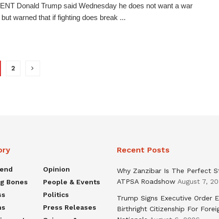
NT Donald Trump said Wednesday he does not want a war
 but warned that if fighting does break ...
2
ory
Recent Posts
rend
Opinion
Why Zanzibar Is The Perfect S
ATPSA Roadshow
August 7, 2
ng Bones
People & Events
ss
Politics
Trump Signs Executive Order E
ns
Press Releases
Birthright Citizenship For Forei