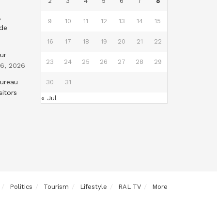
2
3
4
5
6
7
8
,
9
10
11
12
13
14
15
nde
16
17
18
19
20
21
22
ur
23
24
25
26
27
28
29
 6, 2026
Bureau
30
31
sitors
« Jul
Politics
Tourism
Lifestyle
RAL TV
More