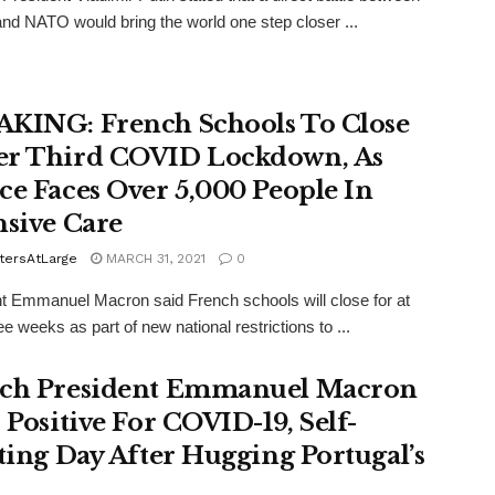
nd NATO would bring the world one step closer ...
KING: French Schools To Close
r Third COVID Lockdown, As
ce Faces Over 5,000 People In
nsive Care
tersAtLarge
MARCH 31, 2021
0
t Emmanuel Macron said French schools will close for at
ee weeks as part of new national restrictions to ...
ch President Emmanuel Macron
 Positive For COVID-19, Self-
ating Day After Hugging Portugal’s