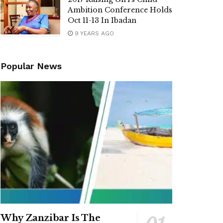
Ambition Conference Holds
Oct 11-13 In Ibadan
9 YEARS AGO
Popular News
Why Zanzibar Is The