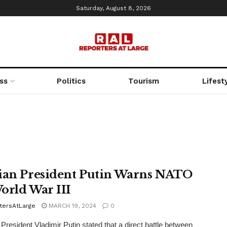
Saturday, August 8, 2026
ss
Politics
Tourism
Lifest
ian President Putin Warns NATO
orld War III
tersAtLarge
MARCH 19, 2024
0
President Vladimir Putin stated that a direct battle between