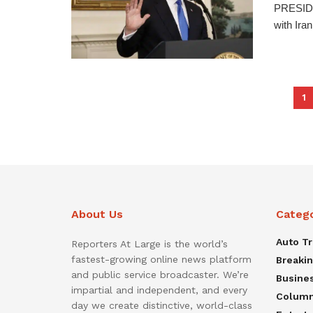
PRESIDE
with Iran
1
About Us
Categ
Auto T
Reporters At Large is the world’s
fastest-growing online news platform
Breaki
and public service broadcaster. We’re
Busine
impartial and independent, and every
Colum
day we create distinctive, world-class