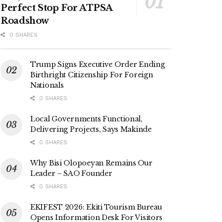
Perfect Stop For ATPSA
Roadshow
0 SHARES
Trump Signs Executive Order Ending
Birthright Citizenship For Foreign
Nationals
0 SHARES
Local Governments Functional,
Delivering Projects, Says Makinde
0 SHARES
Why Bisi Olopoeyan Remains Our
Leader – SAO Founder
0 SHARES
EKIFEST 2026: Ekiti Tourism Bureau
Opens Information Desk For Visitors