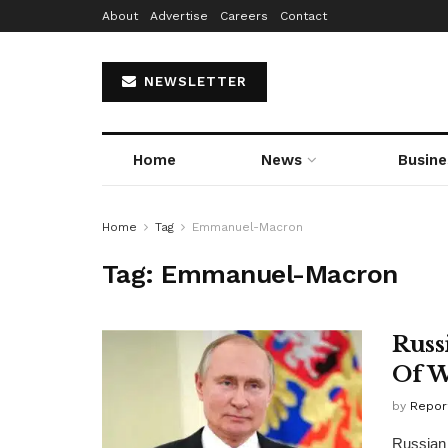
About
Advertise
Careers
Contact
NEWSLETTER
Home
News
Busine
Home
Tag
Emmanuel-Macron
Tag:
Emmanuel-Macron
Russ
Of W
by
Repor
Russian 