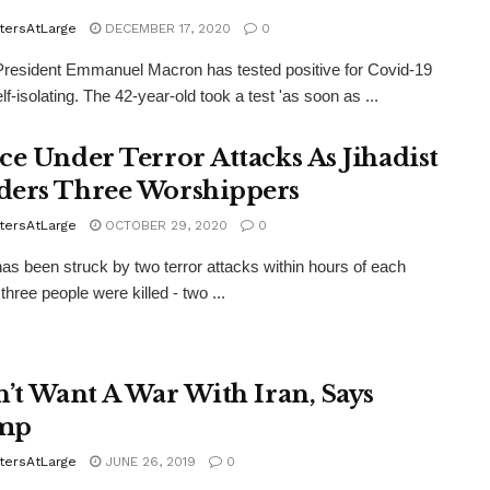
tersAtLarge
DECEMBER 17, 2020
0
resident Emmanuel Macron has tested positive for Covid-19
lf-isolating. The 42-year-old took a test 'as soon as ...
ce Under Terror Attacks As Jihadist
ers Three Worshippers
tersAtLarge
OCTOBER 29, 2020
0
as been struck by two terror attacks within hours of each
three people were killed - two ...
n’t Want A War With Iran, Says
mp
tersAtLarge
JUNE 26, 2019
0