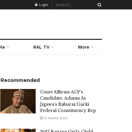
Login
yle
RAL TV
More
Recommended
Court Affirms ACP’s
Candidate, Adamu As
Jigawa’s Baburai/Garki
Federal Constituency Rep
6 YEARS AGO
2017 Raising Girl’s Child