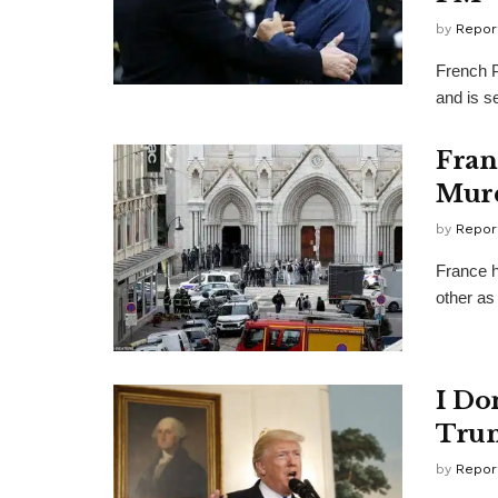
by
Repor
French P
and is se
Fran
Murd
by
Repor
France h
other as 
I Do
Tru
by
Repor