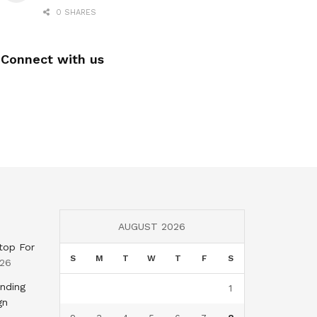
0 SHARES
Connect with us
AUGUST 2026
top For
S
M
T
W
T
F
S
026
nding
1
gn