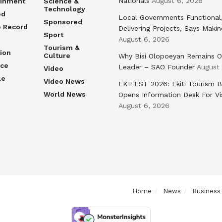
Nationals
August 6, 2026
ainment
Science &
Technology
ed
Local Governments Functional
Sponsored
e Record
Delivering Projects, Says Maki
Sport
August 6, 2026
Tourism &
ion
Culture
Why Bisi Olopoeyan Remains O
nce
Leader – SAO Founder
August
Video
le
Video News
EKIFEST 2026: Ekiti Tourism 
World News
Opens Information Desk For Vi
August 6, 2026
Home
News
Business