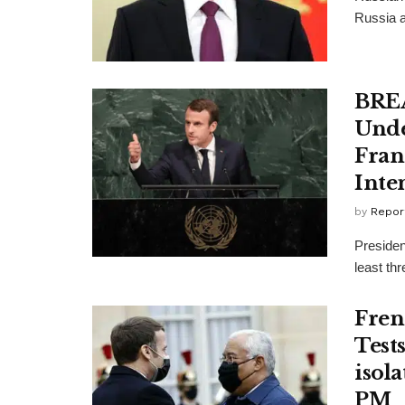
Russia a
BREA
Unde
Fran
Inte
by
Repor
Presiden
least thr
Fren
Tests
isol
PM