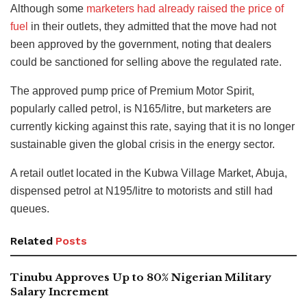
Although some
marketers had already raised the price of
fuel
in their outlets, they admitted that the move had not
been approved by the government, noting that dealers
could be sanctioned for selling above the regulated rate.
The approved pump price of Premium Motor Spirit,
popularly called petrol, is N165/litre, but marketers are
currently kicking against this rate, saying that it is no longer
sustainable given the global crisis in the energy sector.
A retail outlet located in the Kubwa Village Market, Abuja,
dispensed petrol at N195/litre to motorists and still had
queues.
Related
Posts
Tinubu Approves Up to 80% Nigerian Military
Salary Increment