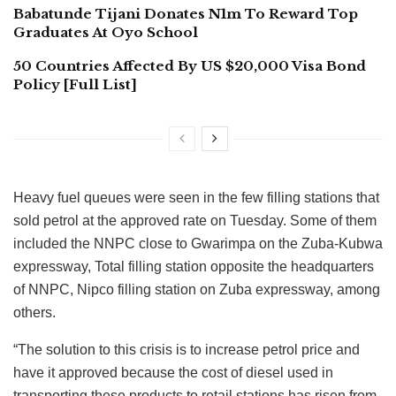
Babatunde Tijani Donates N1m To Reward Top
Graduates At Oyo School
50 Countries Affected By US $20,000 Visa Bond
Policy [Full List]
Heavy fuel queues were seen in the few filling stations that
sold petrol at the approved rate on Tuesday. Some of them
included the NNPC close to Gwarimpa on the Zuba-Kubwa
expressway, Total filling station opposite the headquarters
of NNPC, Nipco filling station on Zuba expressway, among
others.
“The solution to this crisis is to increase petrol price and
have it approved because the cost of diesel used in
transporting these products to retail stations has risen from