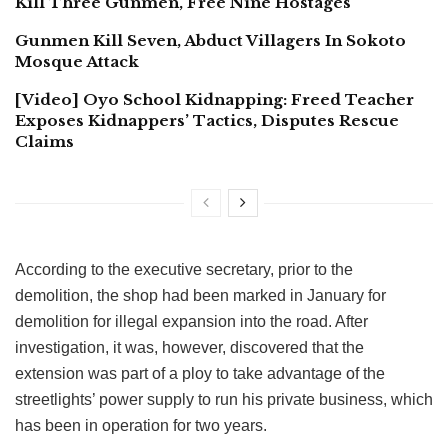
Kill Three Gunmen, Free Nine Hostages
Gunmen Kill Seven, Abduct Villagers In Sokoto
Mosque Attack
[Video] Oyo School Kidnapping: Freed Teacher
Exposes Kidnappers’ Tactics, Disputes Rescue
Claims
According to the executive secretary, prior to the
demolition, the shop had been marked in January for
demolition for illegal expansion into the road. After
investigation, it was, however, discovered that the
extension was part of a ploy to take advantage of the
streetlights’ power supply to run his private business, which
has been in operation for two years.