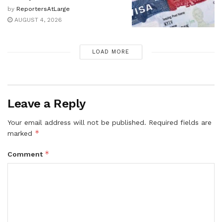
by
ReportersAtLarge
AUGUST 4, 2026
LOAD MORE
Leave a Reply
Your email address will not be published.
Required fields are
*
marked
*
Comment