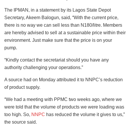
The IPMAN, in a statement by its Lagos State Depot
Secretary, Akeem Balogun, said, “With the current price,
there is no way we can sell less than N180/litre. Members
are hereby advised to sell at a sustainable price within their
environment. Just make sure that the price is on your
pump.
“Kindly contact the secretariat should you have any
authority challenging your operations.”
A source had on Monday attributed it to NNPC’s reduction
of product supply.
“We had a meeting with PPMC two weeks ago, where we
were told that the volume of products we were loading was
too high. So,
NNPC
has reduced the volume it gives to us,”
the source said.