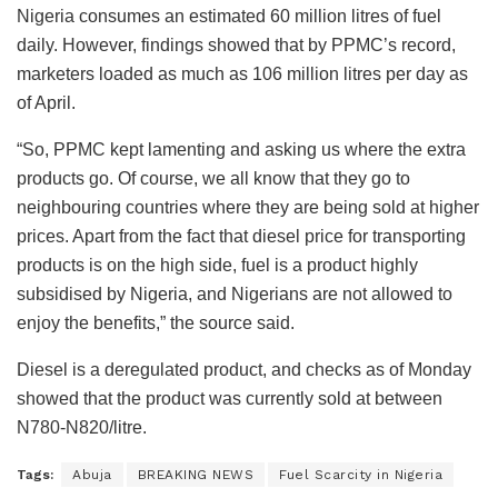
Nigeria consumes an estimated 60 million litres of fuel
daily. However, findings showed that by PPMC’s record,
marketers loaded as much as 106 million litres per day as
of April.
“So, PPMC kept lamenting and asking us where the extra
products go. Of course, we all know that they go to
neighbouring countries where they are being sold at higher
prices. Apart from the fact that diesel price for transporting
products is on the high side, fuel is a product highly
subsidised by Nigeria, and Nigerians are not allowed to
enjoy the benefits,” the source said.
Diesel is a deregulated product, and checks as of Monday
showed that the product was currently sold at between
N780-N820/litre.
Tags:
Abuja
BREAKING NEWS
Fuel Scarcity in Nigeria