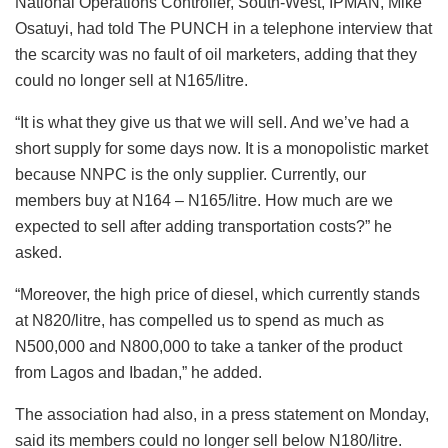
National Operations Controller, South-West, IPMAN, Mike
Osatuyi, had told The PUNCH in a telephone interview that
the scarcity was no fault of oil marketers, adding that they
could no longer sell at N165/litre.
“It is what they give us that we will sell. And we’ve had a
short supply for some days now. It is a monopolistic market
because NNPC is the only supplier. Currently, our
members buy at N164 – N165/litre. How much are we
expected to sell after adding transportation costs?” he
asked.
“Moreover, the high price of diesel, which currently stands
at N820/litre, has compelled us to spend as much as
N500,000 and N800,000 to take a tanker of the product
from Lagos and Ibadan,” he added.
The association had also, in a press statement on Monday,
said its members could no longer sell below N180/litre.