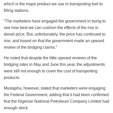
which is the major product we use in transporting fuel to
filling stations.
“The marketers have engaged the government in trying to
see how best we can cushion the effects of the rise in
diesel price. But, unfortunately, the price has continued to
rise, and based on that the government made an upward
review of the bridging claims.”
He noted that despite the little upward reviews of the
bridging rates in May and June this year, the adjustments
were still not enough to cover the cost of transporting
products.
Mustapha, however, stated that marketers were engaging
the Federal Government, adding that it had been confirmed
that the Nigerian National Petroleum Company Limited had
enough stock.