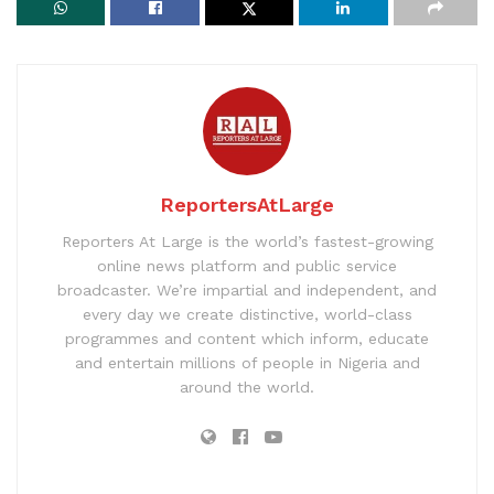
ReportersAtLarge
Reporters At Large is the world’s fastest-growing
online news platform and public service
broadcaster. We’re impartial and independent, and
every day we create distinctive, world-class
programmes and content which inform, educate
and entertain millions of people in Nigeria and
around the world.