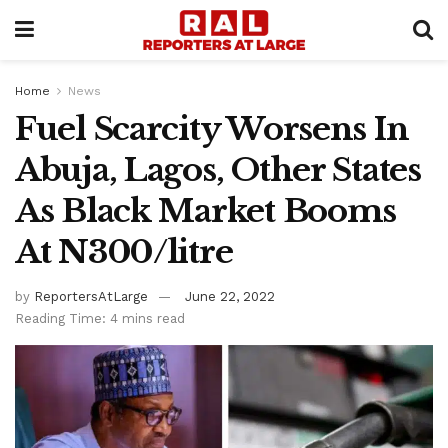
Home
News
Fuel Scarcity Worsens In
Abuja, Lagos, Other States
As Black Market Booms
At N300/litre
by
ReportersAtLarge
June 22, 2022
Reading Time: 4 mins read