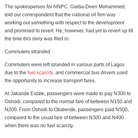
The spokesperson for NNPC, Garba-Deen Mohammed,
told our correspondent that the national oil firm was
working out something with respect to the development
and promised to revert. He, however, had yet to revert up till
the time this story was filed in.
Commuters stranded
Commuters were left stranded in various parts of Lagos
due to the
fuel scarcity,
and commercial bus drivers used
the opportunity to increase transport fares.
At Jakande Estate, passengers were made to pay N300 to
Oshodi, compared to the normal fare of between N150 and
N200. From Oshodi to Obalende, passengers paid N500,
compared to the usual fare of between N300 and N400
when there was no fuel scarcity.