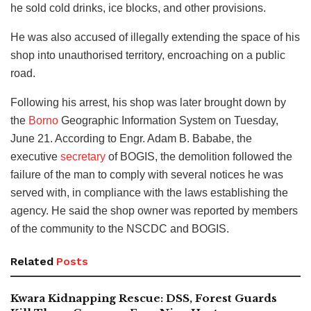
he sold cold drinks, ice blocks, and other provisions.
He was also accused of illegally extending the space of his
shop into unauthorised territory, encroaching on a public
road.
Following his arrest, his shop was later brought down by
the
Borno
Geographic Information System on Tuesday,
June 21. According to Engr. Adam B. Bababe, the
executive
secretary
of BOGIS, the demolition followed the
failure of the man to comply with several notices he was
served with, in compliance with the laws establishing the
agency. He said the shop owner was reported by members
of the community to the NSCDC and BOGIS.
Related
Posts
Kwara Kidnapping Rescue: DSS, Forest Guards