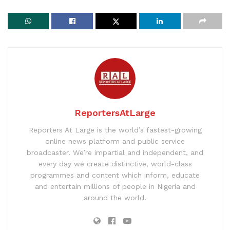
ReportersAtLarge
Reporters At Large is the world’s fastest-growing
online news platform and public service
broadcaster. We’re impartial and independent, and
every day we create distinctive, world-class
programmes and content which inform, educate
and entertain millions of people in Nigeria and
around the world.