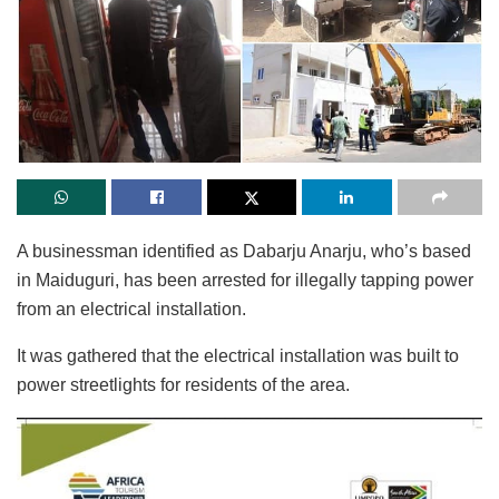
A businessman identified as Dabarju Anarju, who’s based
in Maiduguri, has been arrested for illegally tapping power
from an electrical installation.
It was gathered that the electrical installation was built to
power streetlights for residents of the area.