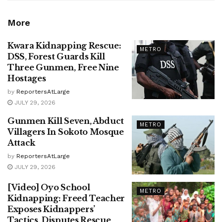
More
Kwara Kidnapping Rescue:
METRO
DSS, Forest Guards Kill
Three Gunmen, Free Nine
Hostages
by
ReportersAtLarge
JULY 29, 2026
Gunmen Kill Seven, Abduct
METRO
Villagers In Sokoto Mosque
Attack
by
ReportersAtLarge
JULY 29, 2026
[Video] Oyo School
METRO
Kidnapping: Freed Teacher
Exposes Kidnappers’
Tactics, Disputes Rescue