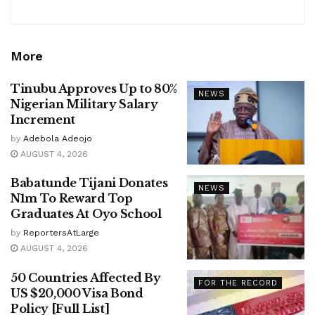
More
Tinubu Approves Up to 80%
NEWS
Nigerian Military Salary
Increment
by
Adebola Adeojo
AUGUST 4, 2026
Babatunde Tijani Donates
NEWS
N1m To Reward Top
Graduates At Oyo School
by
ReportersAtLarge
AUGUST 4, 2026
50 Countries Affected By
FOR THE RECORD
US $20,000 Visa Bond
Policy [Full List]