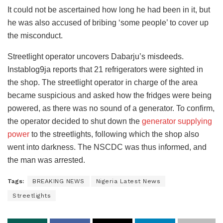
It could not be ascertained how long he had been in it, but
he was also accused of bribing ‘some people’ to cover up
the misconduct.
Streetlight operator uncovers Dabarju’s misdeeds.
Instablog9ja reports that 21 refrigerators were sighted in
the shop. The streetlight operator in charge of the area
became suspicious and asked how the fridges were being
powered, as there was no sound of a generator. To confirm,
the operator decided to shut down the
generator supplying
power
to the streetlights, following which the shop also
went into darkness. The NSCDC was thus informed, and
the man was arrested.
Tags:
BREAKING NEWS
Nigeria Latest News
Streetlights