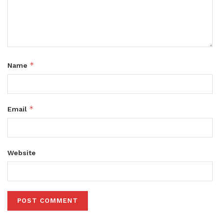
*
Name
*
Email
Website