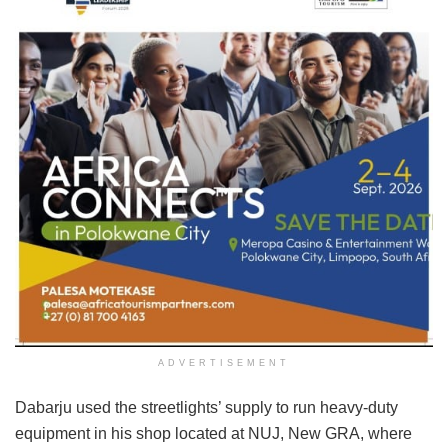
ADVERTISEMENT
Dabarju used the streetlights’ supply to run heavy-duty
equipment in his shop located at NUJ, New GRA, where