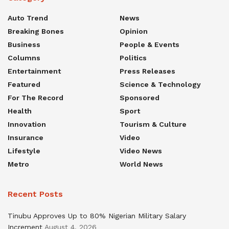
Auto Trend
News
Breaking Bones
Opinion
Business
People & Events
Columns
Politics
Entertainment
Press Releases
Featured
Science & Technology
For The Record
Sponsored
Health
Sport
Innovation
Tourism & Culture
Insurance
Video
Lifestyle
Video News
Metro
World News
Recent Posts
Tinubu Approves Up to 80% Nigerian Military Salary
Increment
August 4, 2026