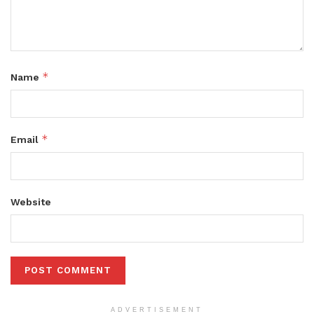
*
Name
*
Email
Website
ADVERTISEMENT