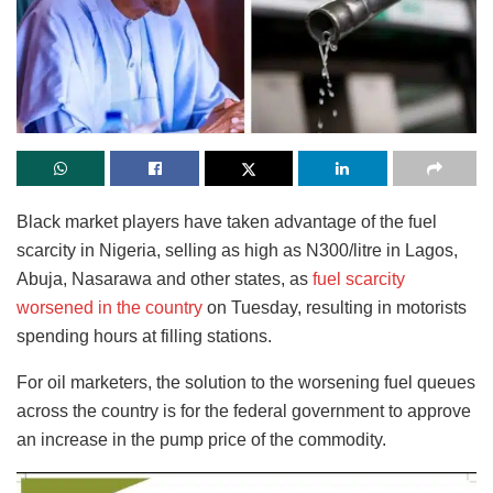
Black market players have taken advantage of the fuel
scarcity in Nigeria, selling as high as N300/litre in Lagos,
Abuja, Nasarawa and other states, as
fuel scarcity
worsened in the country
on Tuesday, resulting in motorists
spending hours at filling stations.
For oil marketers, the solution to the worsening fuel queues
across the country is for the federal government to approve
an increase in the pump price of the commodity.