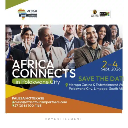
ADVERTISEMENT