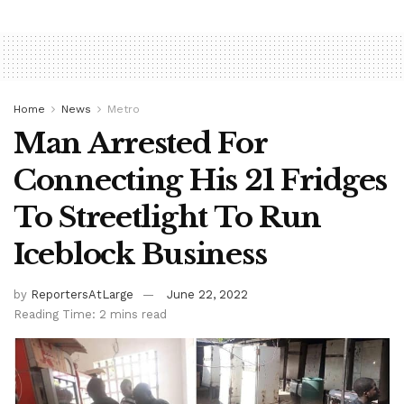
Home
News
Metro
Man Arrested For
Connecting His 21 Fridges
To Streetlight To Run
Iceblock Business
by
ReportersAtLarge
June 22, 2022
Reading Time: 2 mins read