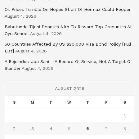
Oil Prices Tumble On Hopes Strait Of Hormuz Could Reopen
August 4, 2026
Babatunde Tijani Donates N1m To Reward Top Graduates At
Oyo School
August 4, 2026
50 Countries Affected By US $20,000 Visa Bond Policy [Full
List]
August 4, 2026
A Rejoinder: Uba Sani – A Record Of Service, Not A Target Of
Slander
August 4, 2026
AUGUST 2026
S
M
T
W
T
F
S
1
2
3
4
5
6
7
8