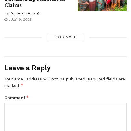
Claims
by
ReportersAtLarge
JULY 19, 2026
LOAD MORE
Leave a Reply
Your email address will not be published.
Required fields are
*
marked
*
Comment