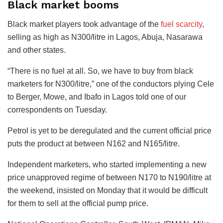
Black market booms
Black market players took advantage of the
fuel scarcity
,
selling as high as N300/litre in Lagos, Abuja, Nasarawa
and other states.
“There is no fuel at all. So, we have to buy from black
marketers for N300/litre,” one of the conductors plying Cele
to Berger, Mowe, and Ibafo in Lagos told one of our
correspondents on Tuesday.
Petrol is yet to be deregulated and the current official price
puts the product at between N162 and N165/litre.
Independent marketers, who started implementing a new
price unapproved regime of between N170 to N190/litre at
the weekend, insisted on Monday that it would be difficult
for them to sell at the official pump price.