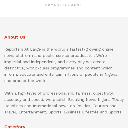
ADVERTISEMENT
About Us
Reporters At Large is the world’s fastest-growing online
news platform and public service broadcaster. We’re
impartial and independent, and every day we create
distinctive, world-class programmes and content which
inform, educate and entertain millions of people in Nigeria
and around the world.
With a high level of professionalism, fairness, objectivity,
accuracy and speed, we publish Breaking News Nigeria Today
Headlines and International news on Politics, Tourism and
Travel, Entertainment, Sports, Business Lifestyle and Sports.
Category