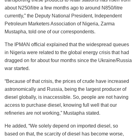
about N250/litre a few months ago to around N850/litre
currently,” the Deputy National President, Independent
Petroleum Marketers Association of Nigeria, Zarma
Mustapha, told one of our correspondents.
The IPMAN official explained that the widespread queues
in Nigeria were related to the global energy crisis that had
dragged on for about four months since the Ukraine/Russia
war started.
“Because of that crisis, the prices of crude have increased
astronomically and Russia, being the largest producer of
diesel globally, is inaccessible. So, people are not having
access to purchase diesel, knowing full well that our
refineries are not working,” Mustapha stated.
He added, “We solely depend on imported diesel, so
based on that, the scarcity of diesel has become worse,