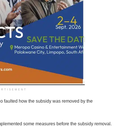
ERTISEMENT
njo faulted how the subsidy was removed by the
implemented some measures before the subsidy removal.