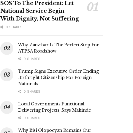
SOS To The President: Let
National Service Begin
With Dignity, Not Suffering
0 SHARES
Why Zanzibar Is The Perfect Stop For
ATPSA Roadshow
0 SHARES
Trump Signs Executive Order Ending
Birthright Citizenship For Foreign
Nationals
0 SHARES
Local Governments Functional,
Delivering Projects, Says Makinde
0 SHARES
Why Bisi Olopoeyan Remains Our