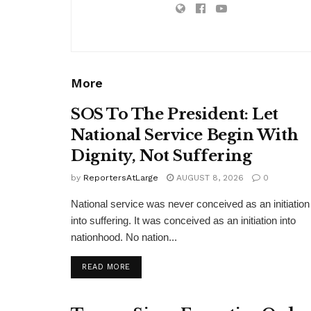
More
SOS To The President: Let
National Service Begin With
Dignity, Not Suffering
by
ReportersAtLarge
AUGUST 8, 2026
0
National service was never conceived as an initiation
into suffering. It was conceived as an initiation into
nationhood. No nation...
DETAILS
READ MORE