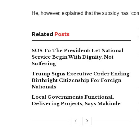
He, however, explained that the subsidy has “co
Related
Posts
SOS To The President: Let National
Service Begin With Dignity, Not
Suffering
Trump Signs Executive Order Ending
Birthright Citizenship For Foreign
Nationals
Local Governments Functional,
Delivering Projects, Says Makinde