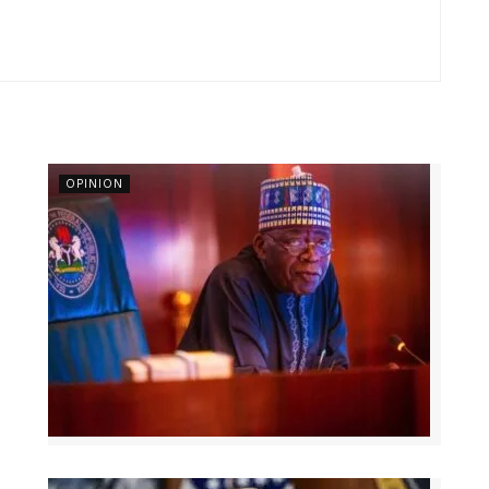
OPINION