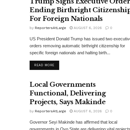
Trump Signs Executive Orde
Ending Birthright Citizenshi
For Foreign Nationals
by
ReportersAtLarge
AUGUST 6, 2026
0
US President Donald Trump has issued two executiv
orders removing automatic birthright citizenship for
specific foreign nationals and halting birth...
DETAILS
READ MORE
Local Governments
Functional, Delivering
Projects, Says Makinde
by
ReportersAtLarge
AUGUST 6, 2026
0
Governor Seyi Makinde has affirmed that local
governments in Oyo State are delivering vital projects