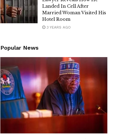
Landed In Cell After
Married Woman Visited His
Hotel Room
3 YEARS AGO
Popular News