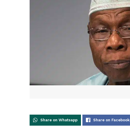
Share on Whatsapp
Share on Facebook