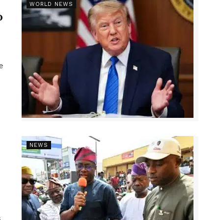
r
WORLD NEWS
p
e
NEWS
,