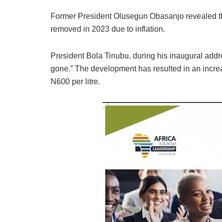
Former President Olusegun Obasanjo revealed the
removed in 2023 due to inflation.
President Bola Tinubu, during his inaugural addre
gone.” The development has resulted in an incre
N600 per litre.