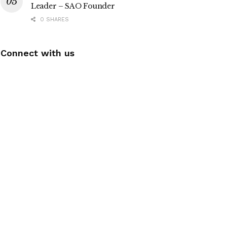
Leader – SAO Founder
0 SHARES
Connect with us