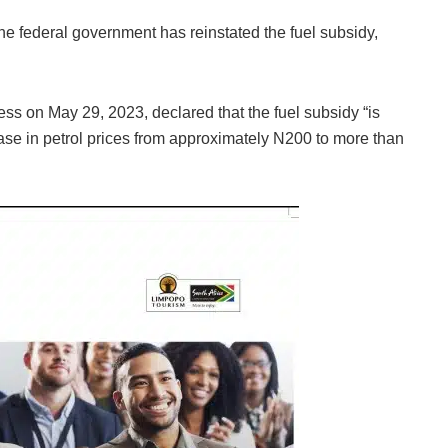
 federal government has reinstated the fuel subsidy,
ss on May 29, 2023, declared that the fuel subsidy “is
ase in petrol prices from approximately N200 to more than