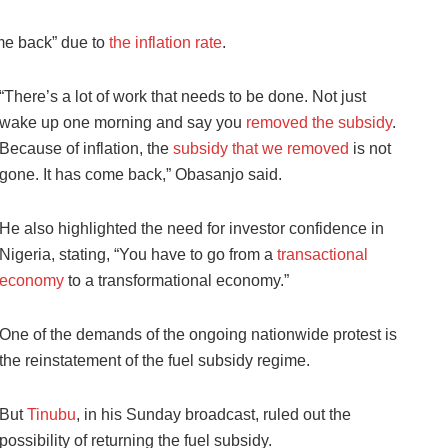
me back” due to
the inflation rate
.
“There’s a lot of work that needs to be done. Not just
wake up one morning and say you
removed the subsidy
.
Because of inflation, the
subsidy that we removed
is not
gone. It has come back,” Obasanjo said.
He also highlighted the need for investor confidence in
Nigeria, stating, “You have to go from a
transactional
economy
to a transformational economy.”
One of the demands of the ongoing nationwide protest is
the reinstatement of the fuel subsidy regime.
But
Tinubu
, in his Sunday broadcast, ruled out the
possibility of returning the fuel subsidy.