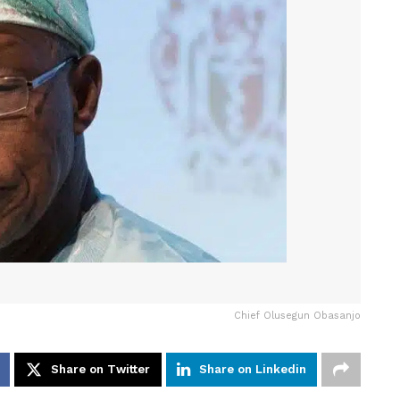
Chief Olusegun Obasanjo
Share on Twitter
Share on Linkedin