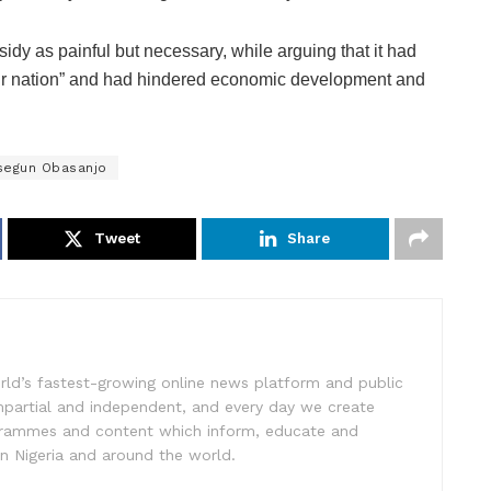
idy as painful but necessary, while arguing that it had
ur nation” and had hindered economic development and
segun Obasanjo
Tweet
Share
rld’s fastest-growing online news platform and public
impartial and independent, and every day we create
ogrammes and content which inform, educate and
in Nigeria and around the world.