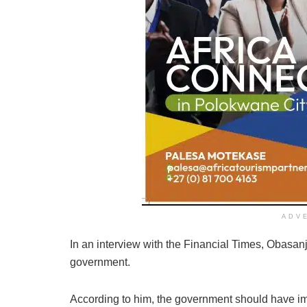
ADV
In an interview with the Financial Times, Obasa
government.
According to him, the government should have 