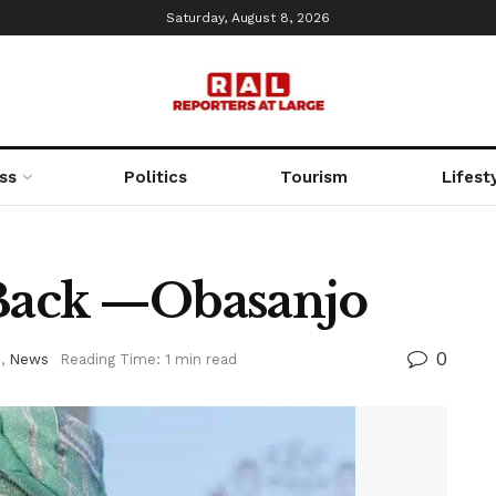
Saturday, August 8, 2026
ss
Politics
Tourism
Lifest
 Back —Obasanjo
0
d
,
News
Reading Time: 1 min read