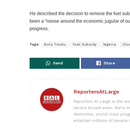
He described the decision to remove the fuel subs
been a “noose around the economic jugular of o
progress.
Tags:
Bola Tinubu
Fuel Subsidy
Nigeria
Olu
Send
Share
ReportersAtLarge
Reporters At Large is the wo
service broadcaster. We’re 
distinctive, world-class pr
entertain millions of people 