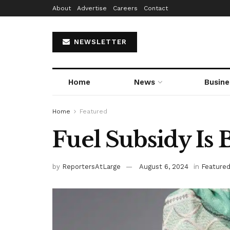
About
Advertise
Careers
Contact
NEWSLETTER
Home
News
Busine
Home
Featured
Fuel Subsidy Is
by
ReportersAtLarge
August 6, 2024
in
Feature