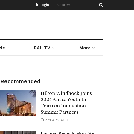
Login
yle
RAL TV
More
Recommended
Hilton Windhoek Joins
2024 Africa Youth In
Tourism Innovation
Summit Partners
2 YEARS AGO
Lawyer Reveals How He