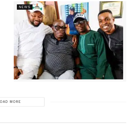
NEWS
OAD MORE