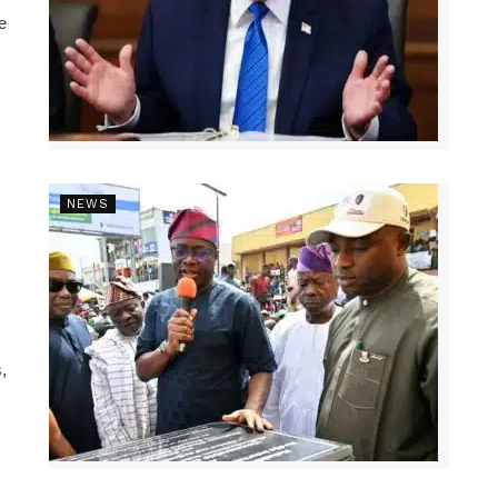
e
NEWS
,