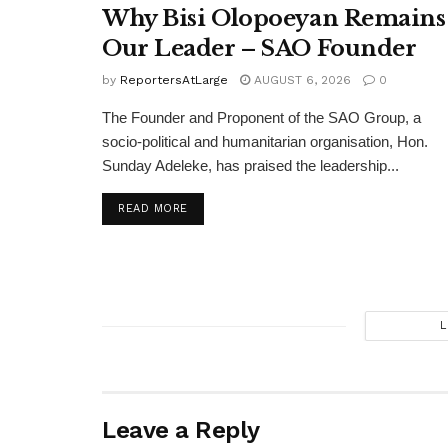
Why Bisi Olopoeyan Remains
Our Leader – SAO Founder
by
ReportersAtLarge
AUGUST 6, 2026
0
The Founder and Proponent of the SAO Group, a
socio-political and humanitarian organisation, Hon.
Sunday Adeleke, has praised the leadership...
DETAILS
READ MORE
L
Leave a Reply