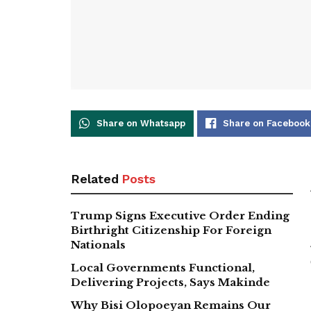
Share on Whatsapp
Share on Facebook
Related
Posts
Trump Signs Executive Order Ending
Birthright Citizenship For Foreign
Nationals
Local Governments Functional,
Delivering Projects, Says Makinde
Why Bisi Olopoeyan Remains Our