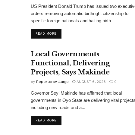
US President Donald Trump has issued two executiv
orders removing automatic birthright citizenship for
specific foreign nationals and halting birth...
DETAILS
READ MORE
Local Governments
Functional, Delivering
Projects, Says Makinde
by
ReportersAtLarge
AUGUST 6, 2026
0
Governor Seyi Makinde has affirmed that local
governments in Oyo State are delivering vital projects
including new roads and a...
DETAILS
READ MORE