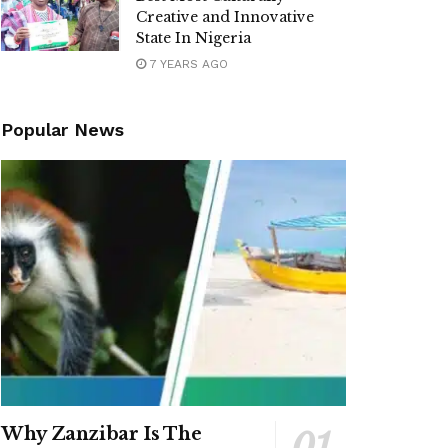
Creative and Innovative
State In Nigeria
7 YEARS AGO
Popular News
Why Zanzibar Is The