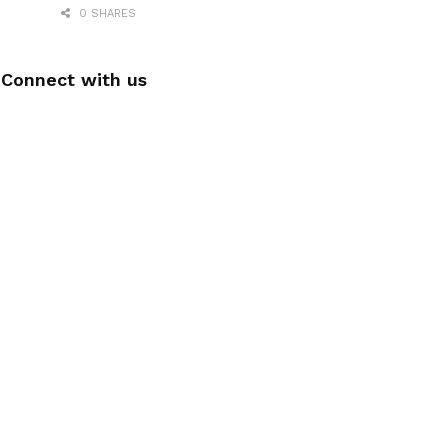
0 SHARES
Connect with us