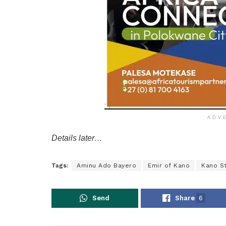
ADV
Details later…
Tags:
Aminu Ado Bayero
Emir of Kano
Kano S
Send
Share
6