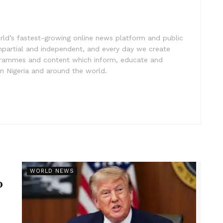
rld’s fastest-growing online news platform and public
impartial and independent, and every day we create
ogrammes and content which inform, educate and
in Nigeria and around the world.
r
WORLD NEWS
p