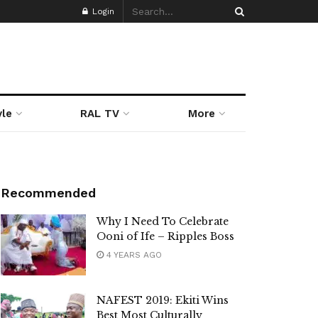
Login
yle
RAL TV
More
Recommended
Why I Need To Celebrate
Ooni of Ife – Ripples Boss
4 YEARS AGO
NAFEST 2019: Ekiti Wins
Best Most Culturally