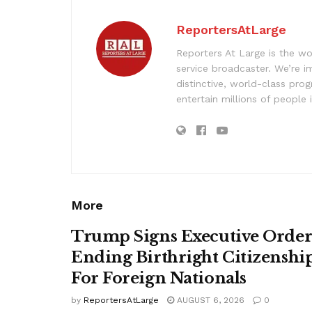
ReportersAtLarge
Reporters At Large is the wo
service broadcaster. We’re 
distinctive, world-class pr
entertain millions of people 
More
Trump Signs Executive Orde
Ending Birthright Citizenshi
For Foreign Nationals
by
ReportersAtLarge
AUGUST 6, 2026
0