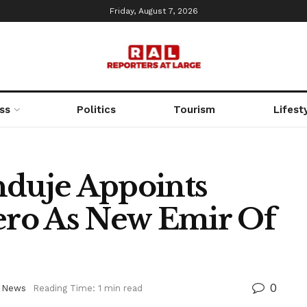
Friday, August 7, 2026
ss
Politics
Tourism
Lifest
duje Appoints
ro As New Emir Of
0
,
News
Reading Time: 1 min read