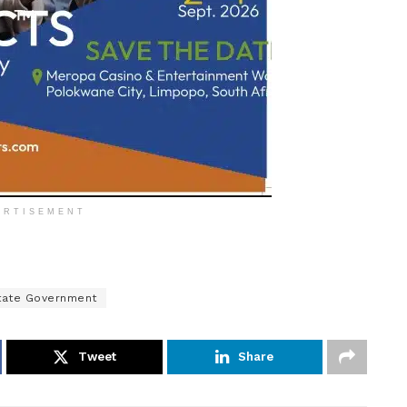
ERTISEMENT
tate Government
Tweet
Share