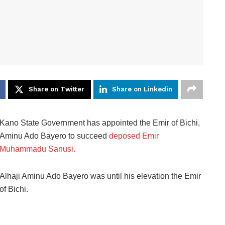
Share on Twitter
Share on Linkedin
Kano State Government has appointed the Emir of Bichi,
Aminu Ado Bayero to succeed
deposed Emir
Muhammadu Sanusi.
Alhaji Aminu Ado Bayero was until his elevation the Emir
of Bichi.