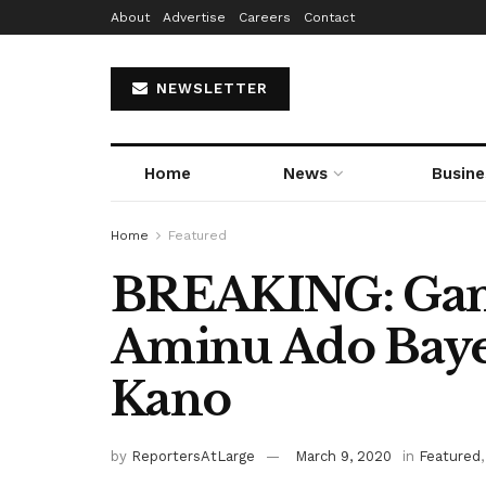
About
Advertise
Careers
Contact
NEWSLETTER
Home
News
Busine
Home
Featured
BREAKING: Gan
Aminu Ado Baye
Kano
by
ReportersAtLarge
March 9, 2020
in
Featured