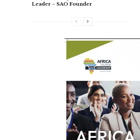
Leader – SAO Founder