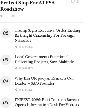
Perfect Stop For ATPSA
Roadshow
0 SHARES
Trump Signs Executive Order Ending
Birthright Citizenship For Foreign
Nationals
0 SHARES
Local Governments Functional,
Delivering Projects, Says Makinde
0 SHARES
Why Bisi Olopoeyan Remains Our
Leader – SAO Founder
0 SHARES
EKIFEST 2026: Ekiti Tourism Bureau
Opens Information Desk For Visitors