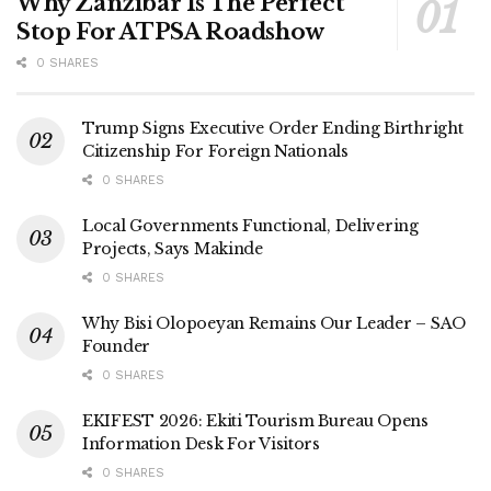
Why Zanzibar Is The Perfect
Stop For ATPSA Roadshow
0 SHARES
Trump Signs Executive Order Ending Birthright
Citizenship For Foreign Nationals
0 SHARES
Local Governments Functional, Delivering
Projects, Says Makinde
0 SHARES
Why Bisi Olopoeyan Remains Our Leader – SAO
Founder
0 SHARES
EKIFEST 2026: Ekiti Tourism Bureau Opens
Information Desk For Visitors
0 SHARES