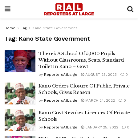
Home
Tag
Kano State Government
Tag:
Kano State Government
There’s A School Of 5,000 Pupils
Without Classrooms, Seats, Standard
Toilet In Kano – Govt
by
ReportersAtLarge
AUGUST 23, 2023
0
Kano Orders Closure Of Public, Private
Schools, Gives Reason
by
ReportersAtLarge
MARCH 24, 2022
0
Kano Govt Revokes Licences Of Private
Schools
by
ReportersAtLarge
JANUARY 25, 2022
0