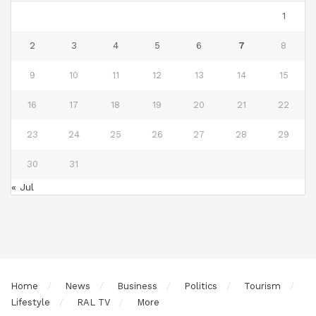
1
2
3
4
5
6
7
8
9
10
11
12
13
14
15
16
17
18
19
20
21
22
23
24
25
26
27
28
29
30
31
« Jul
Home
News
Business
Politics
Tourism
Lifestyle
RAL TV
More