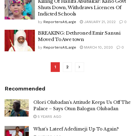
Killing Of Hanifa Abubakar: Kano Govt
Shuts Down, Withdraws Licences Of
Indicted Schools
by
ReportersAtLarge
JANUARY 21, 2022
0
BREAKING: Dethroned Emir Sanusi
Moved To Awe town
by
ReportersAtLarge
MARCH 10, 2020
0
1
2
Recommended
Olori Olubadan’s Attitude Keeps Us Off The
Palace – Says Otun Balogun Olubadan
5 YEARS AGO
What’s Lateef Adedimeji Up To Again?