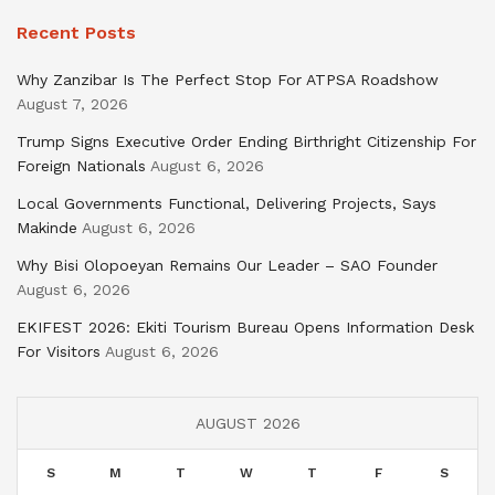
Recent Posts
Why Zanzibar Is The Perfect Stop For ATPSA Roadshow
August 7, 2026
Trump Signs Executive Order Ending Birthright Citizenship For
Foreign Nationals
August 6, 2026
Local Governments Functional, Delivering Projects, Says
Makinde
August 6, 2026
Why Bisi Olopoeyan Remains Our Leader – SAO Founder
August 6, 2026
EKIFEST 2026: Ekiti Tourism Bureau Opens Information Desk
For Visitors
August 6, 2026
AUGUST 2026
S
M
T
W
T
F
S