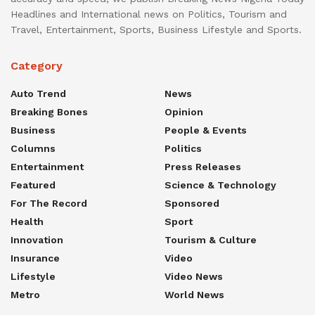
Headlines and International news on Politics, Tourism and
Travel, Entertainment, Sports, Business Lifestyle and Sports.
Category
Auto Trend
News
Breaking Bones
Opinion
Business
People & Events
Columns
Politics
Entertainment
Press Releases
Featured
Science & Technology
For The Record
Sponsored
Health
Sport
Innovation
Tourism & Culture
Insurance
Video
Lifestyle
Video News
Metro
World News