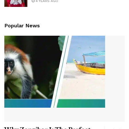
4 YEARS AGO
Popular News