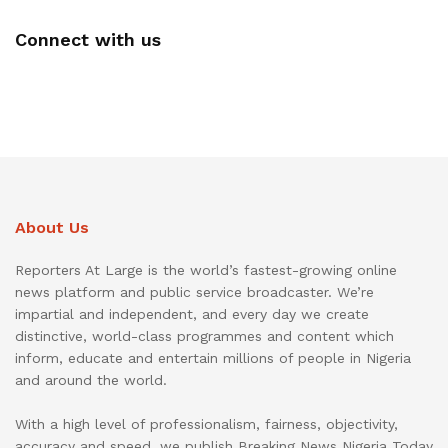
Connect with us
About Us
Reporters At Large is the world’s fastest-growing online
news platform and public service broadcaster. We’re
impartial and independent, and every day we create
distinctive, world-class programmes and content which
inform, educate and entertain millions of people in Nigeria
and around the world.
With a high level of professionalism, fairness, objectivity,
accuracy and speed, we publish Breaking News Nigeria Today