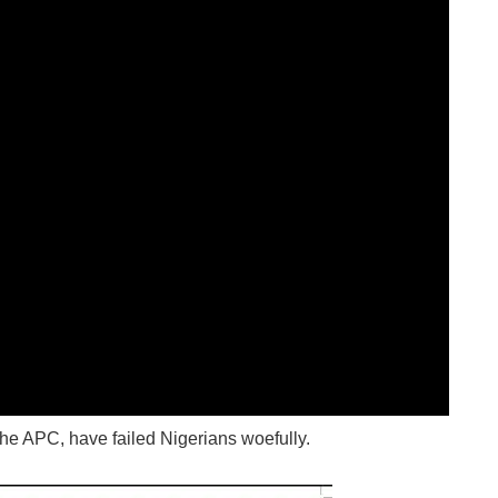
the APC, have failed Nigerians woefully.