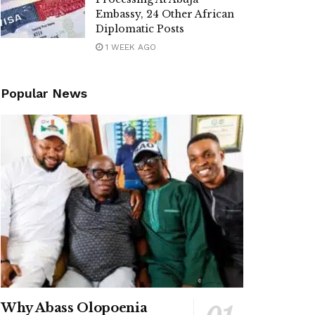
Embassy, 24 Other African
Diplomatic Posts
1 WEEK AGO
Popular News
Why Abass Olopoenia