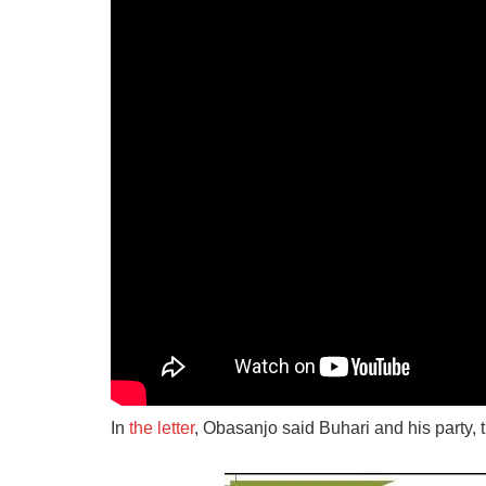
In
the letter
, Obasanjo said Buhari and his party, 