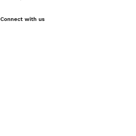
Connect with us