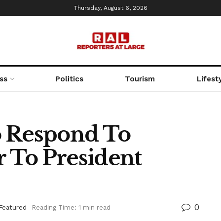
Thursday, August 6, 2026
ss
Politics
Tourism
Lifest
o Respond To
r To President
0
Featured
Reading Time: 1 min read