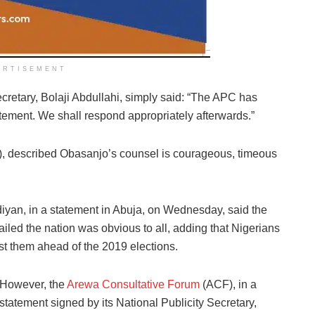
ERTISEMENT
cretary, Bolaji Abdullahi, simply said: “The APC has
atement. We shall respond appropriately afterwards.”
, described Obasanjo’s counsel is courageous, timeous
iyan, in a statement in Abuja, on Wednesday, said the
iled the nation was obvious to all, adding that Nigerians
st them ahead of the 2019 elections.
However, the
Arewa Consultative Forum
(ACF), in a
statement signed by its National Publicity Secretary,