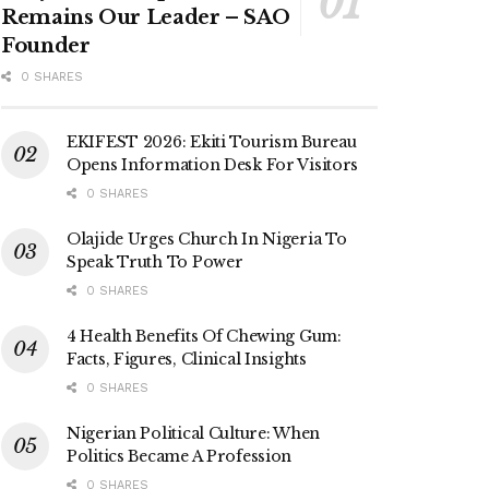
Remains Our Leader – SAO
Founder
0 SHARES
EKIFEST 2026: Ekiti Tourism Bureau
Opens Information Desk For Visitors
0 SHARES
Olajide Urges Church In Nigeria To
Speak Truth To Power
0 SHARES
4 Health Benefits Of Chewing Gum:
Facts, Figures, Clinical Insights
0 SHARES
Nigerian Political Culture: When
Politics Became A Profession
0 SHARES