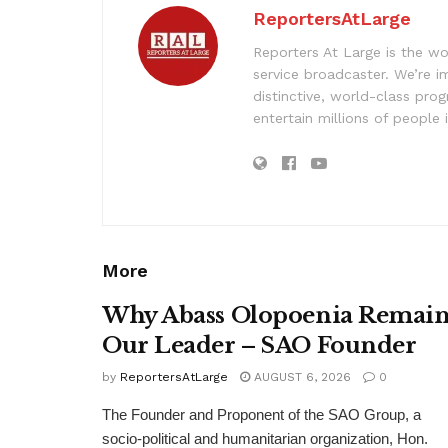
ReportersAtLarge
Reporters At Large is the wo
service broadcaster. We’re 
distinctive, world-class pr
entertain millions of people 
More
Why Abass Olopoenia Remain
Our Leader – SAO Founder
by
ReportersAtLarge
AUGUST 6, 2026
0
The Founder and Proponent of the SAO Group, a
socio-political and humanitarian organization, Hon.