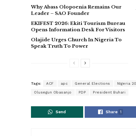
Why Abass Olopoenia Remains Our
Leader – SAO Founder
EKIFEST 2026: Ekiti Tourism Bureau
Opens Information Desk For Visitors
Olajide Urges Church In Nigeria To
Speak Truth To Power
Tags:
ACF
apc
General Elections
NIgeria 2
Olusegun Obasanjo
PDP
President Buhari
Send
Share
1