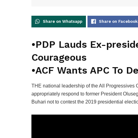
Share on Whatsapp
Share on Facebook
•PDP Lauds Ex-preside
Courageous
•ACF Wants APC To Dec
THE national leadership of the All Progressives
appropriately respond to former President Olus
Buhari not to contest the 2019 presidential electi