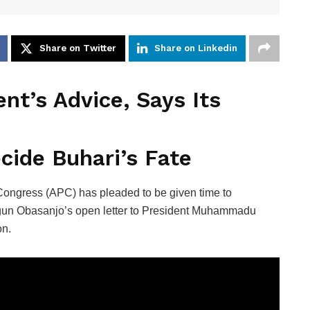
Share on Twitter
Share on Linkedin
nt’s Advice, Says Its
ide Buhari’s Fate
 Congress (APC) has pleaded to be given time to
egun Obasanjo’s open letter to President Muhammadu
on.