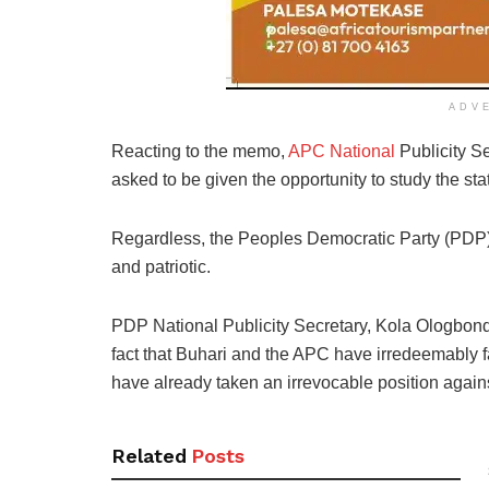
ADV
Reacting to the memo,
APC National
Publicity Se
asked to be given the opportunity to study the st
Regardless, the Peoples Democratic Party (PDP)
and patriotic.
PDP National Publicity Secretary, Kola Ologbond
fact that Buhari and the APC have irredeemably fa
have already taken an irrevocable position again
Related
Posts