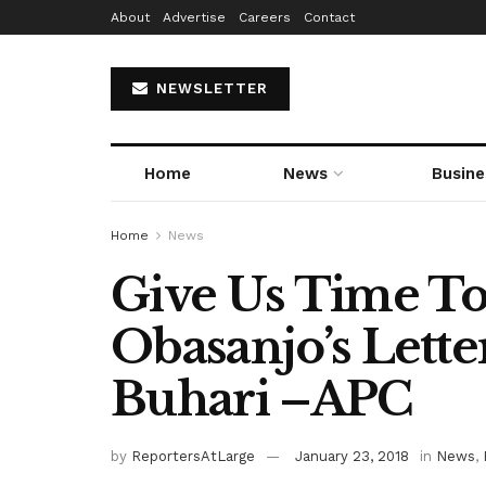
About
Advertise
Careers
Contact
NEWSLETTER
Home
News
Busine
Home
News
Give Us Time T
Obasanjo’s Lette
Buhari –APC
by
ReportersAtLarge
January 23, 2018
in
News
,