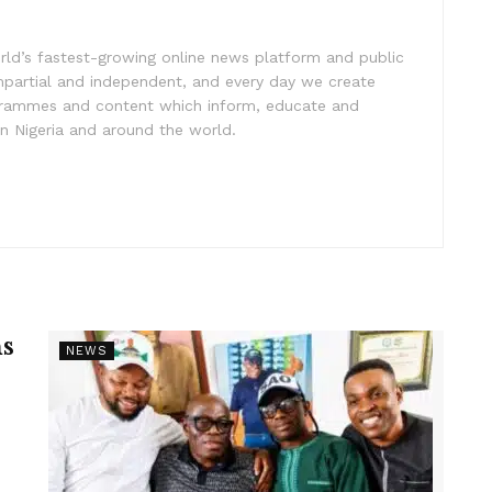
rld’s fastest-growing online news platform and public
impartial and independent, and every day we create
ogrammes and content which inform, educate and
in Nigeria and around the world.
s
NEWS