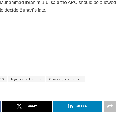
Muhammad Ibrahim Biu, said the APC should be allowed
to decide Buhari’s fate.
019
Nigerians Decide
Obasanjo's Letter
Tweet
Share