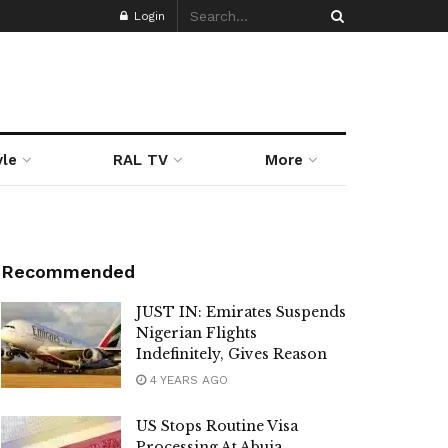
Login
yle
RAL TV
More
Recommended
JUST IN: Emirates Suspends
Nigerian Flights
Indefinitely, Gives Reason
4 YEARS AGO
US Stops Routine Visa
Processing At Abuja