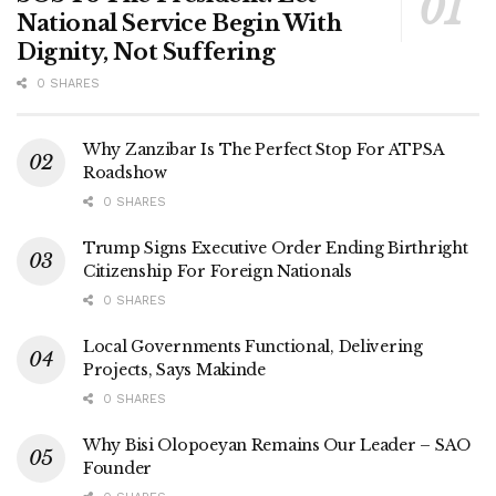
National Service Begin With
Dignity, Not Suffering
0 SHARES
Why Zanzibar Is The Perfect Stop For ATPSA
Roadshow
0 SHARES
Trump Signs Executive Order Ending Birthright
Citizenship For Foreign Nationals
0 SHARES
Local Governments Functional, Delivering
Projects, Says Makinde
0 SHARES
Why Bisi Olopoeyan Remains Our Leader – SAO
Founder