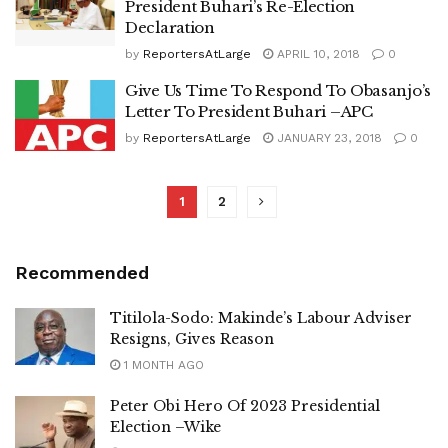
President Buhari’s Re-Election
Declaration
by
ReportersAtLarge
APRIL 10, 2018
0
Give Us Time To Respond To Obasanjo’s
Letter To President Buhari –APC
by
ReportersAtLarge
JANUARY 23, 2018
0
1
2
Recommended
Titilola-Sodo: Makinde’s Labour Adviser
Resigns, Gives Reason
1 MONTH AGO
Peter Obi Hero Of 2023 Presidential
Election –Wike