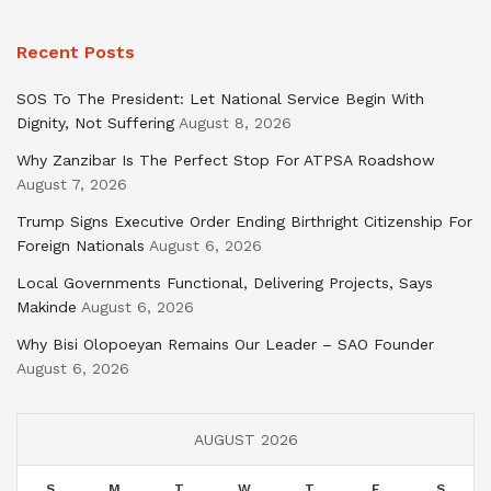
Recent Posts
SOS To The President: Let National Service Begin With
Dignity, Not Suffering
August 8, 2026
Why Zanzibar Is The Perfect Stop For ATPSA Roadshow
August 7, 2026
Trump Signs Executive Order Ending Birthright Citizenship For
Foreign Nationals
August 6, 2026
Local Governments Functional, Delivering Projects, Says
Makinde
August 6, 2026
Why Bisi Olopoeyan Remains Our Leader – SAO Founder
August 6, 2026
AUGUST 2026
S
M
T
W
T
F
S