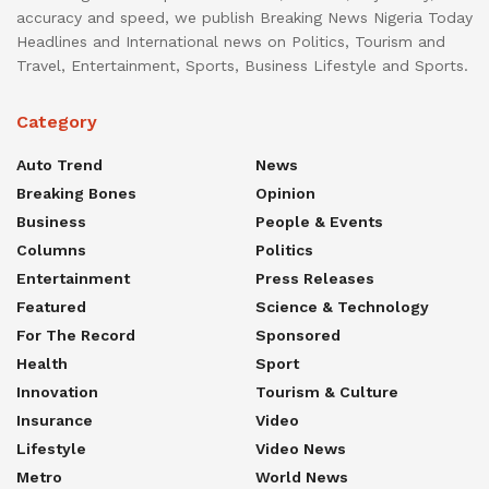
accuracy and speed, we publish Breaking News Nigeria Today
Headlines and International news on Politics, Tourism and
Travel, Entertainment, Sports, Business Lifestyle and Sports.
Category
Auto Trend
News
Breaking Bones
Opinion
Business
People & Events
Columns
Politics
Entertainment
Press Releases
Featured
Science & Technology
For The Record
Sponsored
Health
Sport
Innovation
Tourism & Culture
Insurance
Video
Lifestyle
Video News
Metro
World News