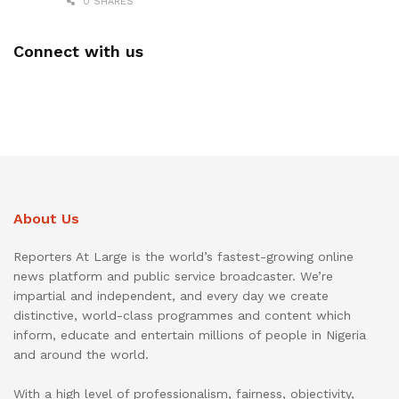
0 SHARES
Connect with us
About Us
Reporters At Large is the world’s fastest-growing online
news platform and public service broadcaster. We’re
impartial and independent, and every day we create
distinctive, world-class programmes and content which
inform, educate and entertain millions of people in Nigeria
and around the world.
With a high level of professionalism, fairness, objectivity,