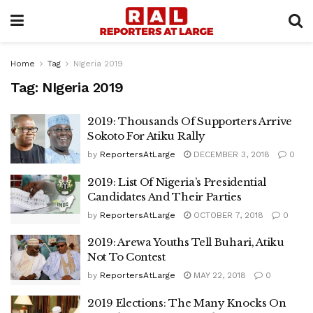
Home
Tag
NIgeria 2019
Tag:
NIgeria 2019
2019: Thousands Of Supporters Arrive
Sokoto For Atiku Rally
by
ReportersAtLarge
DECEMBER 3, 2018
0
2019: List Of Nigeria’s Presidential
Candidates And Their Parties
by
ReportersAtLarge
OCTOBER 7, 2018
0
2019: Arewa Youths Tell Buhari, Atiku
Not To Contest
by
ReportersAtLarge
MAY 22, 2018
0
2019 Elections: The Many Knocks On