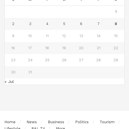
1
2
3
4
5
6
7
8
9
10
11
12
13
14
15
16
17
18
19
20
21
22
23
24
25
26
27
28
29
30
31
« Jul
Home
News
Business
Politics
Tourism
Lifestyle
RAL TV
More