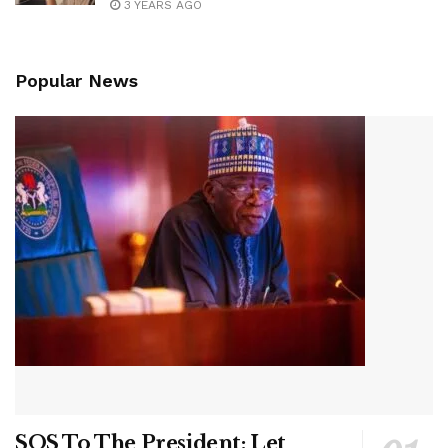
3 YEARS AGO
Popular News
SOS To The President: Let