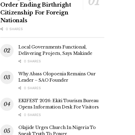
Order Ending Birthright
Citizenship For Foreign
Nationals
0 SHARES
Local Governments Functional,
Delivering Projects, Says Makinde
0 SHARES
Why Abass Olopoenia Remains Our
Leader – SAO Founder
0 SHARES
EKIFEST 2026: Ekiti Tourism Bureau
Opens Information Desk For Visitors
0 SHARES
Olajide Urges Church In Nigeria To
Speak Truth To Power