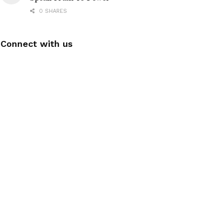
0 SHARES
Connect with us