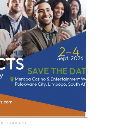
ERTISEMENT