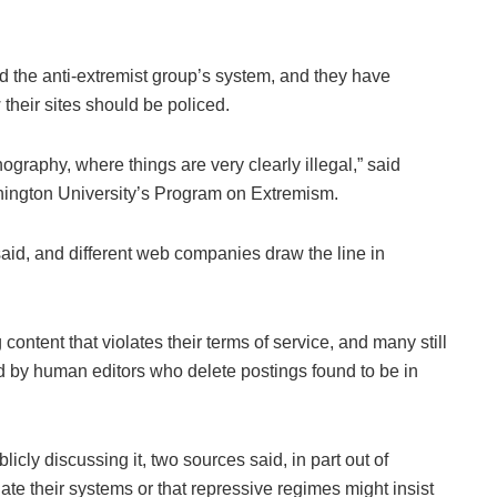
 the anti-extremist group’s system, and they have
 their sites should be policed.
pornography, where things are very clearly illegal,” said
ington University’s Program on Extremism.
aid, and different web companies draw the line in
content that violates their terms of service, and many still
ed by human editors who delete postings found to be in
ly discussing it, two sources said, in part out of
ate their systems or that repressive regimes might insist