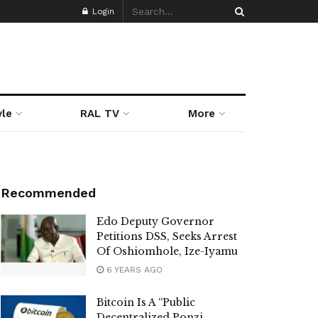
Login
yle
RAL TV
More
Recommended
Edo Deputy Governor
Petitions DSS, Seeks Arrest
Of Oshiomhole, Ize-Iyamu
6 YEARS AGO
Bitcoin Is A “Public
Decentralized Ponzi