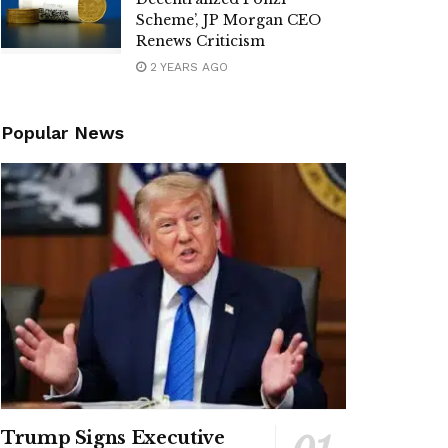
Scheme’, JP Morgan CEO
Renews Criticism
2 YEARS AGO
Popular News
Trump Signs Executive