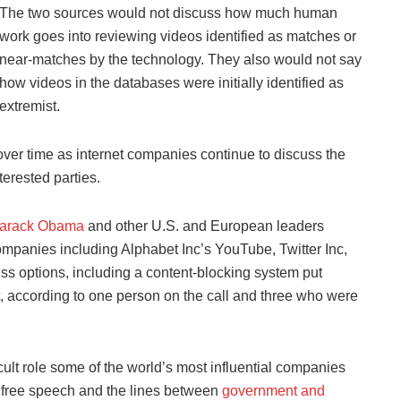
The two sources would not discuss how much human
work goes into reviewing videos identified as matches or
near-matches by the technology. They also would not say
how videos in the databases were initially identified as
extremist.
 over time as internet companies continue to discuss the
terested parties.
arack Obama
and other U.S. and European leaders
ompanies including Alphabet Inc’s YouTube, Twitter Inc,
ss options, including a content-blocking system put
, according to one person on the call and three who were
cult role some of the world’s most influential companies
, free speech and the lines between
government and