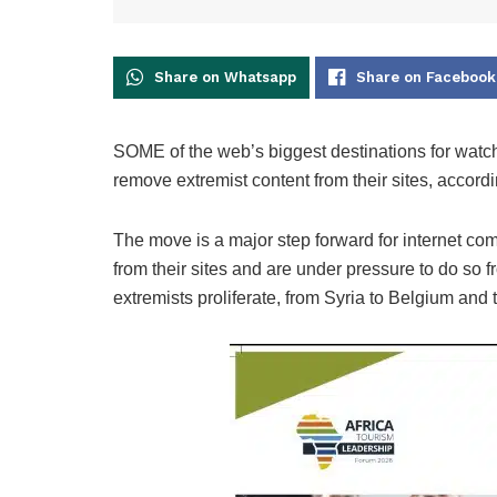
Share on Whatsapp
Share on Facebook
SOME of the web’s biggest destinations for watch
remove extremist content from their sites, accordi
The move is a major step forward for internet co
from their sites and are under pressure to do so
extremists proliferate, from Syria to Belgium and 