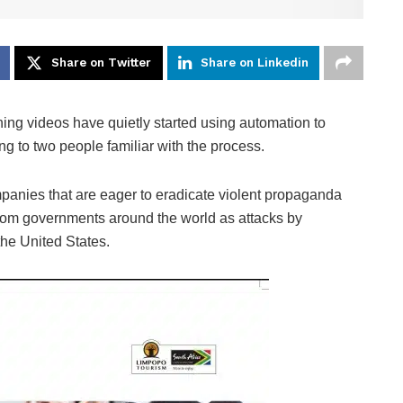
Share on Twitter
Share on Linkedin
ing videos have quietly started using automation to
ng to two people familiar with the process.
mpanies that are eager to eradicate violent propaganda
 from governments around the world as attacks by
the United States.