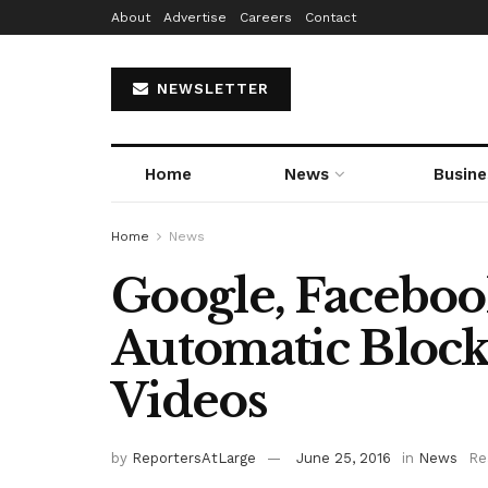
About
Advertise
Careers
Contact
NEWSLETTER
Home
News
Busine
Home
News
Google, Facebo
Automatic Block
Videos
by
ReportersAtLarge
June 25, 2016
in
News
Re