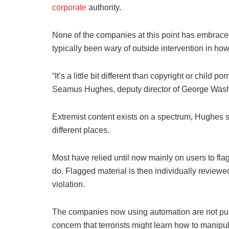
corporate
authority.
None of the companies at this point has embraced
typically been wary of outside intervention in how
“It’s a little bit different than copyright or child 
Seamus Hughes, deputy director of George Wash
Extremist content exists on a spectrum, Hughes s
different places.
Most have relied until now mainly on users to flag 
do. Flagged material is then individually review
violation.
The companies now using automation are not public
concern that terrorists might learn how to manipul