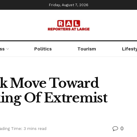
Friday, August 7, 2026
ss
Politics
Tourism
Lifest
ok Move Toward
ing Of Extremist
0
ading Time: 3 mins read