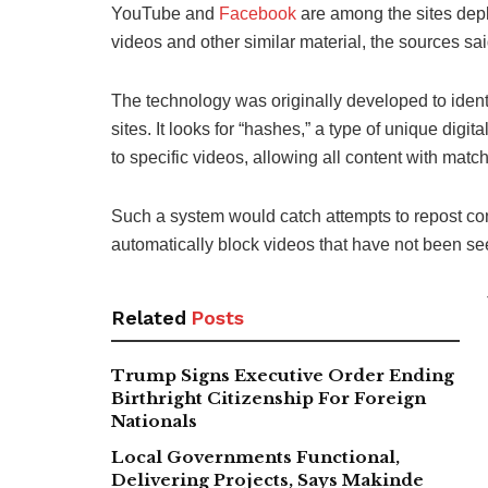
YouTube and
Facebook
are among the sites depl
videos and other similar material, the sources sai
The technology was originally developed to ident
sites. It looks for “hashes,” a type of unique digi
to specific videos, allowing all content with matc
Such a system would catch attempts to repost con
automatically block videos that have not been se
Related
Posts
Trump Signs Executive Order Ending
Birthright Citizenship For Foreign
Nationals
Local Governments Functional,
Delivering Projects, Says Makinde