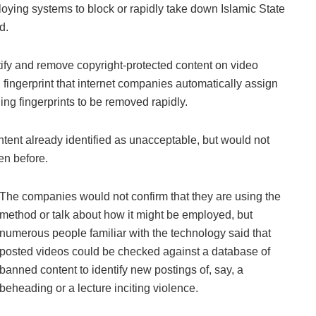
oying systems to block or rapidly take down Islamic State
d.
ify and remove copyright-protected content on video
tal fingerprint that internet companies automatically assign
hing fingerprints to be removed rapidly.
tent already identified as unacceptable, but would not
en before.
The companies would not confirm that they are using the
method or talk about how it might be employed, but
numerous people familiar with the technology said that
posted videos could be checked against a database of
banned content to identify new postings of, say, a
beheading or a lecture inciting violence.