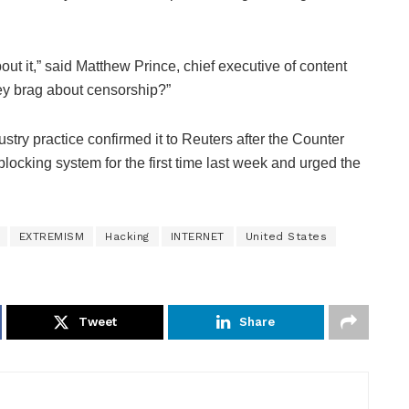
ut it,” said Matthew Prince, chief executive of content
ey brag about censorship?”
ustry practice confirmed it to Reuters after the Counter
blocking system for the first time last week and urged the
EXTREMISM
Hacking
INTERNET
United States
Tweet
Share