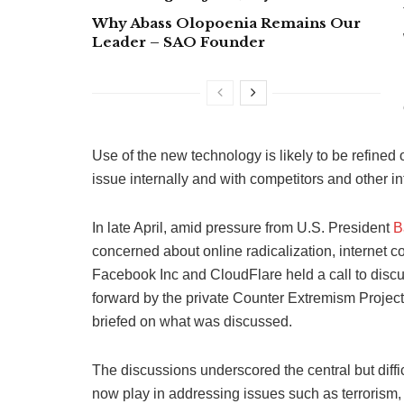
Why Abass Olopoenia Remains Our
Leader – SAO Founder
Use of the new technology is likely to be refined
issue internally and with competitors and other in
In late April, amid pressure from U.S. President
B
concerned about online radicalization, internet c
Facebook Inc and CloudFlare held a call to discu
forward by the private Counter Extremism Project
briefed on what was discussed.
The discussions underscored the central but diffi
now play in addressing issues such as terrorism