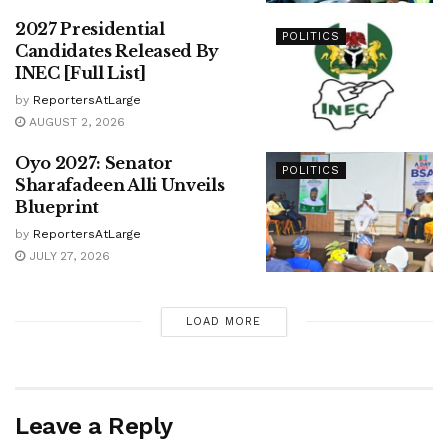
2027 Presidential
POLITICS
Candidates Released By
INEC [Full List]
by
ReportersAtLarge
AUGUST 2, 2026
Oyo 2027: Senator
POLITICS
Sharafadeen Alli Unveils
Blueprint
by
ReportersAtLarge
JULY 27, 2026
LOAD MORE
Leave a Reply