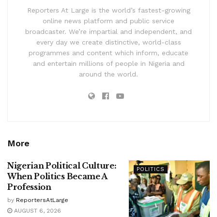
Reporters At Large is the world’s fastest-growing
online news platform and public service
broadcaster. We’re impartial and independent, and
every day we create distinctive, world-class
programmes and content which inform, educate
and entertain millions of people in Nigeria and
around the world.
More
Nigerian Political Culture:
POLITICS
When Politics Became A
Profession
by
ReportersAtLarge
AUGUST 6, 2026