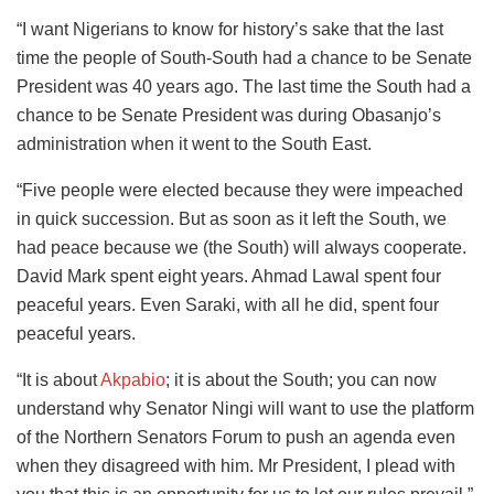
“I want Nigerians to know for history’s sake that the last
time the people of South-South had a chance to be Senate
President was 40 years ago. The last time the South had a
chance to be Senate President was during Obasanjo’s
administration when it went to the South East.
“Five people were elected because they were impeached
in quick succession. But as soon as it left the South, we
had peace because we (the South) will always cooperate.
David Mark spent eight years. Ahmad Lawal spent four
peaceful years. Even Saraki, with all he did, spent four
peaceful years.
“It is about
Akpabio
; it is about the South; you can now
understand why Senator Ningi will want to use the platform
of the Northern Senators Forum to push an agenda even
when they disagreed with him. Mr President, I plead with