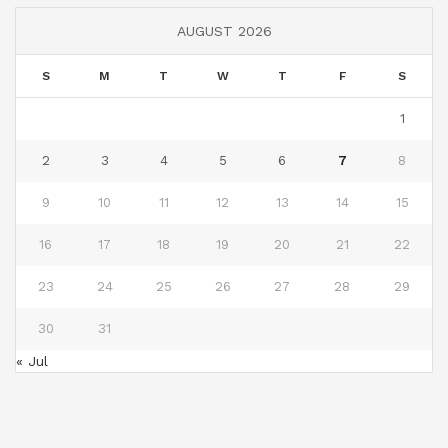
AUGUST 2026
S
M
T
W
T
F
S
1
2
3
4
5
6
7
8
9
10
11
12
13
14
15
16
17
18
19
20
21
22
23
24
25
26
27
28
29
30
31
« Jul