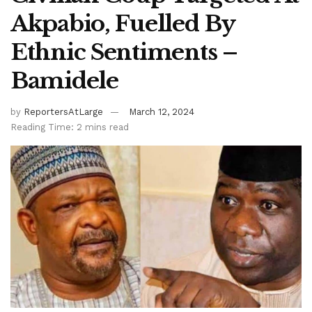
Akpabio, Fuelled By
Ethnic Sentiments –
Bamidele
by
ReportersAtLarge
March 12, 2024
Reading Time: 2 mins read