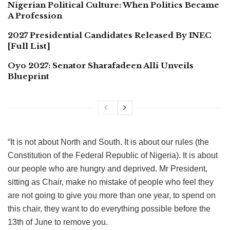
Nigerian Political Culture: When Politics Became
A Profession
2027 Presidential Candidates Released By INEC
[Full List]
Oyo 2027: Senator Sharafadeen Alli Unveils
Blueprint
“It is not about North and South. It is about our rules (the
Constitution of the Federal Republic of Nigeria). It is about
our people who are hungry and deprived. Mr President,
sitting as Chair, make no mistake of people who feel they
are not going to give you more than one year, to spend on
this chair, they want to do everything possible before the
13th of June to remove you.