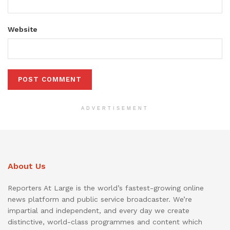
Website
ADVERTISEMENT
About Us
Reporters At Large is the world’s fastest-growing online
news platform and public service broadcaster. We’re
impartial and independent, and every day we create
distinctive, world-class programmes and content which