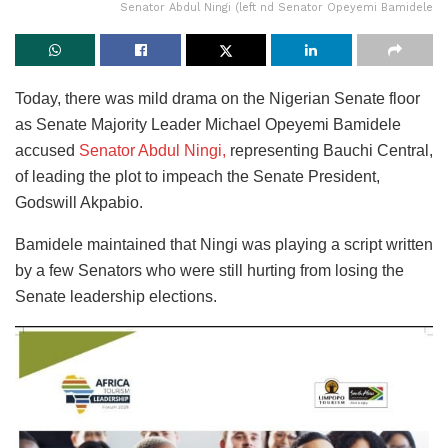
Senator Abdul Ningi (left nd Senator Opeyemi Bamidele
Today, there was mild drama on the Nigerian Senate floor
as Senate Majority Leader Michael Opeyemi Bamidele
accused
Senator Abdul Ningi,
representing Bauchi Central,
of leading the plot to impeach the Senate President,
Godswill Akpabio.
Bamidele maintained that Ningi was playing a script written
by a few Senators who were still hurting from losing the
Senate leadership elections.