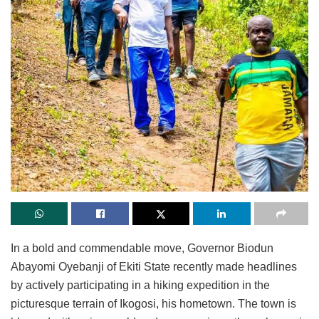
In a bold and commendable move, Governor Biodun
Abayomi Oyebanji of Ekiti State recently made headlines
by actively participating in a hiking expedition in the
picturesque terrain of Ikogosi, his hometown. The town is