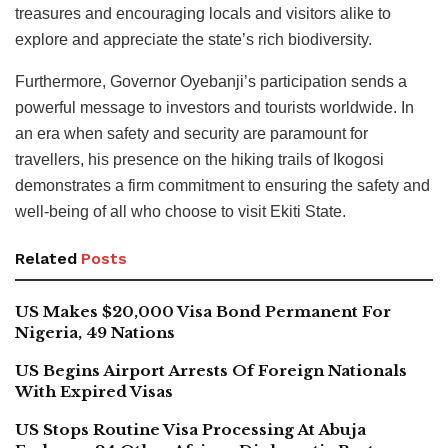
treasures and encouraging locals and visitors alike to
explore and appreciate the state’s rich biodiversity.
Furthermore, Governor Oyebanji’s participation sends a
powerful message to investors and tourists worldwide. In
an era when safety and security are paramount for
travellers, his presence on the hiking trails of Ikogosi
demonstrates a firm commitment to ensuring the safety and
well-being of all who choose to visit Ekiti State.
Related
Posts
US Makes $20,000 Visa Bond Permanent For
Nigeria, 49 Nations
US Begins Airport Arrests Of Foreign Nationals
With Expired Visas
US Stops Routine Visa Processing At Abuja