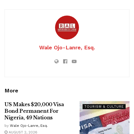
Wale Ojo-Lanre, Esq.
More
US Makes $20,000 Visa
TOURISM & CULTURE
Bond Permanent For
Nigeria, 49 Nations
by
Wale Ojo-Lanre, Esq.
AUGUST 2, 2026