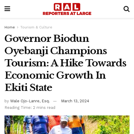
Home
Tourism & Culture
Governor Biodun
Oyebanji Champions
Tourism: A Hike Towards
Economic Growth In
Ekiti State
by
Wale Ojo-Lanre, Esq.
March 13, 2024
Reading Time: 2 mins read