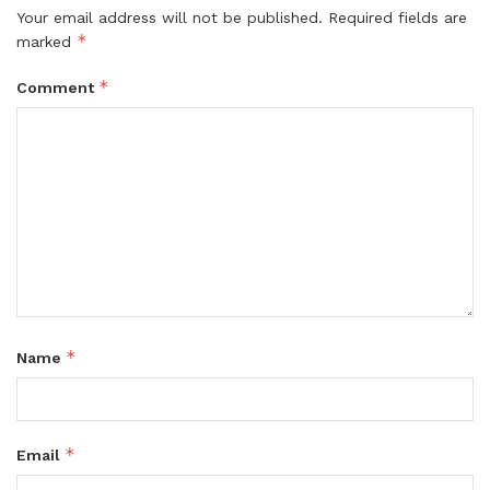
Your email address will not be published.
Required fields are
*
marked
*
Comment
*
Name
*
Email