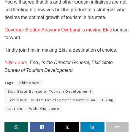
You will agree that this and other tourism initiatives are not
just fleeting brainwaves but the product of a strategist who
desires the optimal growth of tourism in his state.
Governor Biodun Abayomi Oyebanji is moving Ekiti
tourism
forward.
Kindly join him in making Ekiti a destination of choice.
*
Ojo-Lanre,
Esq., is the Director-General, Ekiti State
Bureau of Tourism Development.
Tags:
ekiti state
Ekiti State Bureau of Tourism Development
Ekiti State Tourism Development Master Plan
Hiking
tourism
Wale Ojo-Lanre