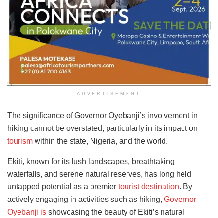
ADVERTISEMENT
The significance of Governor Oyebanji’s involvement in
hiking cannot be overstated, particularly in its impact on
tourism
within the state, Nigeria, and the world.
Ekiti, known for its lush landscapes, breathtaking
waterfalls, and serene natural reserves, has long held
untapped potential as a premier
tourist destination
. By
actively engaging in activities such as hiking,
Governor
Oyebanji is
showcasing the beauty of Ekiti’s natural