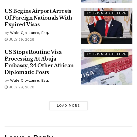
US Begins Airport Arrests
TOURISM & CULTURE
Of Foreign Nationals With
Expired Visas
by
Wale Ojo-Lanre, Esq.
JULY 29, 2026
US Stops Routine Visa
TOURISM & CULTURE
Processing At Abuja
Embassy, 24 Other African
Diplomatic Posts
by
Wale Ojo-Lanre, Esq.
JULY 29, 2026
LOAD MORE