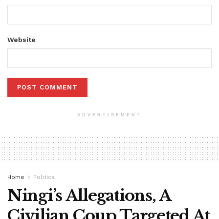
Website
ADVERTISEMENT
Home
Politics
Ningi’s Allegations, A
Civilian Coup Targeted At