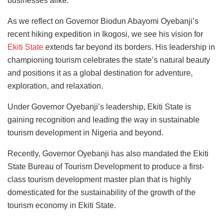
businesses alike.
As we reflect on Governor Biodun Abayomi Oyebanji’s
recent hiking expedition in Ikogosi,
we see his vision for
Ekiti State
extends far beyond its borders. His leadership in
championing tourism celebrates the state’s natural beauty
and positions it
as a global destination for adventure,
exploration, and relaxation.
Under Governor Oyebanji’s leadership, Ekiti State is
gaining recognition and leading the way in sustainable
tourism development in Nigeria and beyond.
Recently, Governor Oyebanji has also mandated the Ekiti
State Bureau of Tourism Development to produce a first-
class tourism development master plan that is highly
domesticated for the sustainability of the growth of the
tourism economy in Ekiti State.