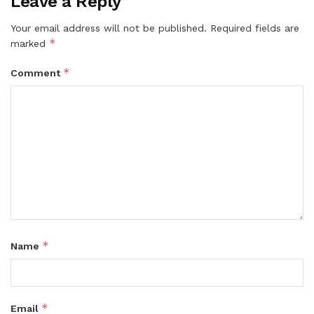
Leave a Reply
Your email address will not be published.
Required fields are
*
marked
*
Comment
*
Name
*
Email