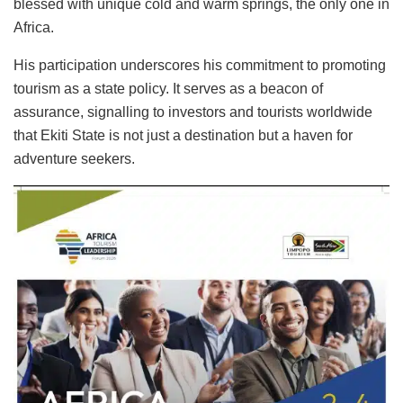
blessed with unique cold and warm springs, the only one in
Africa.
His participation underscores his commitment to promoting
tourism as a state policy. It serves as a beacon of
assurance, signalling to investors and tourists worldwide
that Ekiti State is not just a destination but a haven for
adventure seekers.