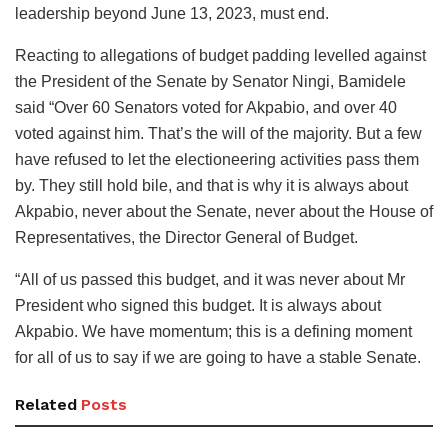
leadership beyond June 13, 2023, must end.
Reacting to allegations of budget padding levelled against
the President of the Senate by Senator Ningi, Bamidele
said “Over 60 Senators voted for Akpabio, and over 40
voted against him. That’s the will of the majority. But a few
have refused to let the electioneering activities pass them
by. They still hold bile, and that is why it is always about
Akpabio, never about the Senate, never about the House of
Representatives, the Director General of Budget.
“All of us passed this budget, and it was never about Mr
President who signed this budget. It is always about
Akpabio. We have momentum; this is a defining moment
for all of us to say if we are going to have a stable Senate.
Related
Posts