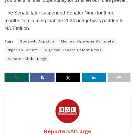
you that this is an opportunity for us to let our rules prevail.”
The Senate later suspended Senator Ningi for three
months for claiming that the 2024 budget was padded to
N3.7 trillion.
Tags:
Godswill Akpabio
Micheal Opeyemi Bamidele
Nigerian Senate
Nigerian Senate Latest News
Senator Abdul Ningi
ReportersAtLarge