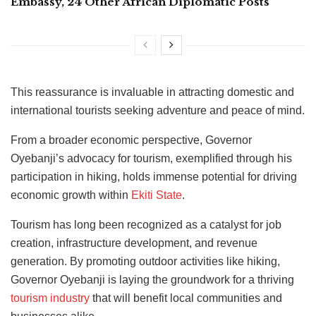
Embassy, 24 Other African Diplomatic Posts
This reassurance is invaluable in attracting domestic and
international tourists seeking adventure and peace of mind.
From a broader economic perspective, Governor
Oyebanji’s advocacy for tourism, exemplified through his
participation in hiking, holds immense potential for driving
economic growth within
Ekiti State
.
Tourism has long been recognized as a catalyst for job
creation, infrastructure development, and revenue
generation. By promoting outdoor activities like hiking,
Governor Oyebanji is laying the groundwork for a thriving
tourism industry
that will benefit local communities and