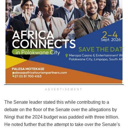
ADVERTISEMENT
The Senate leader stated this while contributing to a
debate on the floor of the Senate over the allegations by
Ningi that the 2024 budget was padded with three trillion.
He noted further that the attempt to take over the Senate’s