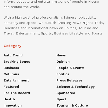
inform, educate and entertain millions of people in Nigeria
and around the world.
With a high level of professionalism, fairness, objectivity,
accuracy and speed, we publish Breaking News Nigeria Today
Headlines and International news on Politics, Tourism and
Travel, Entertainment, Sports, Business Lifestyle and Sports.
Category
Auto Trend
News
Breaking Bones
Opinion
Business
People & Events
Columns
Politics
Entertainment
Press Releases
Featured
Science & Technology
For The Record
Sponsored
Health
Sport
Innovation
Tourism & Culture