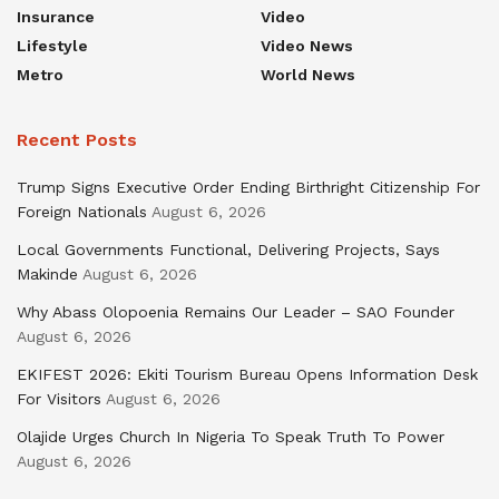
Insurance
Video
Lifestyle
Video News
Metro
World News
Recent Posts
Trump Signs Executive Order Ending Birthright Citizenship For
Foreign Nationals
August 6, 2026
Local Governments Functional, Delivering Projects, Says
Makinde
August 6, 2026
Why Abass Olopoenia Remains Our Leader – SAO Founder
August 6, 2026
EKIFEST 2026: Ekiti Tourism Bureau Opens Information Desk
For Visitors
August 6, 2026
Olajide Urges Church In Nigeria To Speak Truth To Power
August 6, 2026