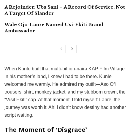
A Rejoinder: Uba Sani – A Record Of Service, Not
A Target Of Slander
Wale Ojo-Lanre Named Usi-Ekiti Brand
Ambassador
When Kunle built that multi-billion-naira KAP Film Village
in his mother’s land, I knew I had to be there. Kunle
welcomed me warmly. He admired my outfit—Aso Ofi
trousers, shirt, monkey jacket, and my stubborn crown, the
“Visit Ekiti” cap. At that moment, I told myself: Lanre, the
journey was worth it. Ah! I didn’t know destiny had another
script waiting.
The Moment of ‘Disgrace’