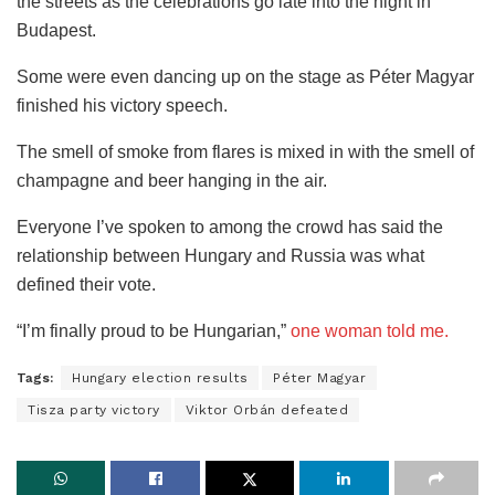
the streets as the celebrations go late into the night in
Budapest.
Some were even dancing up on the stage as Péter Magyar
finished his victory speech.
The smell of smoke from flares is mixed in with the smell of
champagne and beer hanging in the air.
Everyone I’ve spoken to among the crowd has said the
relationship between Hungary and Russia was what
defined their vote.
“I’m finally proud to be Hungarian,”
one woman told me.
Tags:
Hungary election results
Péter Magyar
Tisza party victory
Viktor Orbán defeated