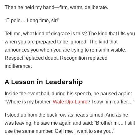
Then he held my hand—firm, warm, deliberate.
“E pele… Long time, sir!”
Tell me, what kind of disgrace is this? The kind that lifts you
when you are prepared to be ignored. The kind that
announces you when you are trying to remain invisible.
Respect replaced doubt. Recognition replaced
indifference.
A Lesson in Leadership
Inside the event hall, during his speech, he paused again:
“Where is my brother,
Wale Ojo-Lanre
? I saw him earlier…”
I stood up from the back row as heads turned. And as he
was leaving, he saw me again and said: “Brother mi… I still
use the same number. Call me. I want to see you.”