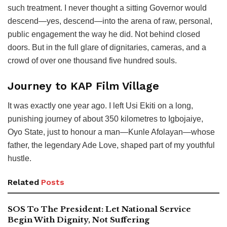
such treatment. I never thought a sitting Governor would
descend—yes, descend—into the arena of raw, personal,
public engagement the way he did. Not behind closed
doors. But in the full glare of dignitaries, cameras, and a
crowd of over one thousand five hundred souls.
Journey to KAP Film Village
It was exactly one year ago. I left Usi Ekiti on a long,
punishing journey of about 350 kilometres to Igbojaiye,
Oyo State, just to honour a man—Kunle Afolayan—whose
father, the legendary Ade Love, shaped part of my youthful
hustle.
Related
Posts
SOS To The President: Let National Service
Begin With Dignity, Not Suffering