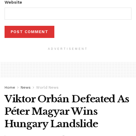
Website
ADVERTISEMENT
Home
News
World News
Viktor Orbán Defeated As
Péter Magyar Wins
Hungary Landslide