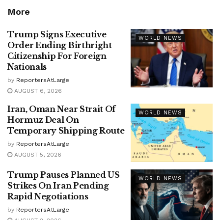
More
Trump Signs Executive
WORLD NEWS
Order Ending Birthright
Citizenship For Foreign
Nationals
by
ReportersAtLarge
AUGUST 6, 2026
Iran, Oman Near Strait Of
WORLD NEWS
Hormuz Deal On
Temporary Shipping Route
by
ReportersAtLarge
AUGUST 5, 2026
Trump Pauses Planned US
WORLD NEWS
Strikes On Iran Pending
Rapid Negotiations
by
ReportersAtLarge