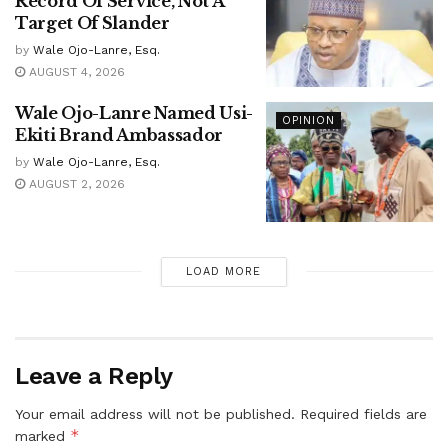
Record Of Service, Not A
Target Of Slander
by
Wale Ojo-Lanre, Esq.
AUGUST 4, 2026
Wale Ojo-Lanre Named Usi-
OPINION
Ekiti Brand Ambassador
by
Wale Ojo-Lanre, Esq.
AUGUST 2, 2026
LOAD MORE
Leave a Reply
Your email address will not be published.
Required fields are
*
marked