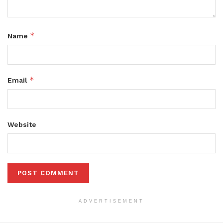
*
Name
*
Email
Website
ADVERTISEMENT