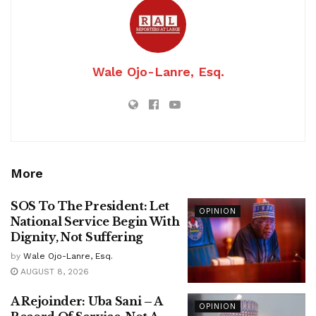
Wale Ojo-Lanre, Esq.
More
SOS To The President: Let
OPINION
National Service Begin With
Dignity, Not Suffering
by
Wale Ojo-Lanre, Esq.
AUGUST 8, 2026
A Rejoinder: Uba Sani – A
OPINION