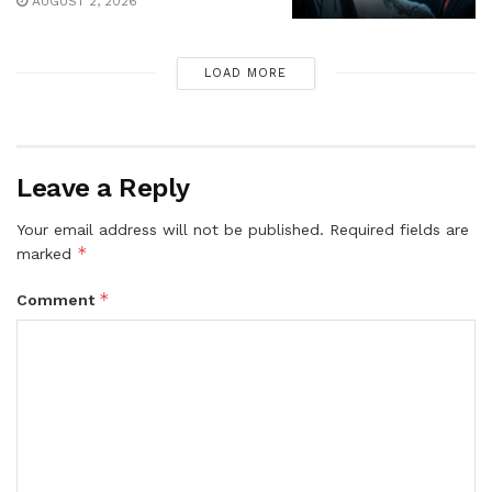
AUGUST 2, 2026
LOAD MORE
Leave a Reply
Your email address will not be published.
Required fields are
*
marked
*
Comment