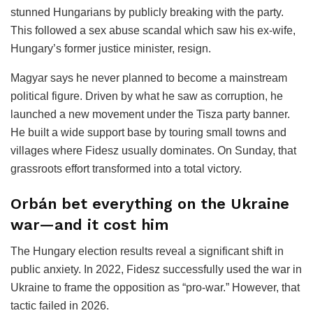
stunned Hungarians by publicly breaking with the party.
This followed a sex abuse scandal which saw his ex-wife,
Hungary’s former justice minister, resign.
Magyar says he never planned to become a mainstream
political figure. Driven by what he saw as corruption, he
launched a new movement under the Tisza party banner.
He built a wide support base by touring small towns and
villages where Fidesz usually dominates. On Sunday, that
grassroots effort transformed into a total victory.
Orbán bet everything on the Ukraine
war—and it cost him
The Hungary election results reveal a significant shift in
public anxiety. In 2022, Fidesz successfully used the war in
Ukraine to frame the opposition as “pro-war.” However, that
tactic failed in 2026.