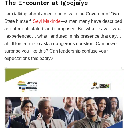
The Encounter at Igbojaiye
I am talking about an encounter with the Governor of Oyo
State himself,
Seyi Makinde
—a man many have described
as calm, calculated, and composed. But what I saw… what
I experienced… what I endured in his presence that day…
ah! It forced me to ask a dangerous question: Can power
surprise you like this? Can leadership confuse your
expectations this badly?