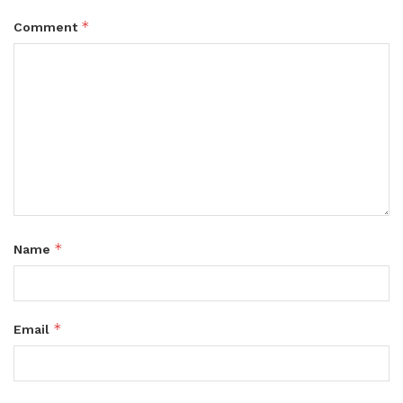
*
Comment
*
Name
*
Email