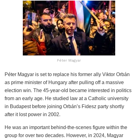
Péter Magyar
Péter Magyar is set to replace his former ally Viktor Orbán
as prime minister of Hungary after pulling off a massive
election win. The 45-year-old became interested in politics
from an early age. He studied law at a Catholic university
in Budapest before joining Orbán’s Fidesz party shortly
after it lost power in 2002.
He was an important behind-the-scenes figure within the
group for over two decades. However, in 2024, Magyar