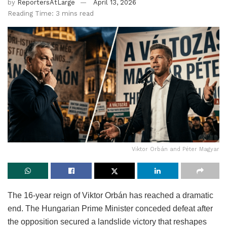
by
ReportersAtLarge
April 13, 2026
Reading Time: 3 mins read
Viktor Orbán and Péter Magyar
The 16-year reign of Viktor Orbán has reached a dramatic
end. The Hungarian Prime Minister conceded defeat after
the opposition secured a landslide victory that reshapes