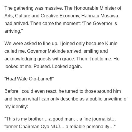
The gathering was massive. The Honourable Minister of
Arts, Culture and Creative Economy, Hannatu Musawa,
had arrived. Then came the moment: “The Governor is
arriving.”
We were asked to line up. I joined only because Kunle
called me. Governor Makinde arrived, smiling and
acknowledging guests with grace. Then it got to me. He
looked at me. Paused. Looked again.
“Haa! Wale Ojo-Lanre!!”
Before I could even react, he turned to those around him
and began what I can only describe as a public unveiling of
my identity:
“This is my brother… a good man… a fine journalist…
former Chairman Oyo NUJ… a reliable personality…”