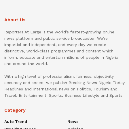
About Us
Reporters At Large is the world’s fastest-growing online
news platform and public service broadcaster. We’re
impartial and independent, and every day we create
distinctive, world-class programmes and content which
inform, educate and entertain millions of people in Nigeria
and around the world.
With a high level of professionalism, fairness, objectivity,
accuracy and speed, we publish Breaking News Nigeria Today
Headlines and International news on Politics, Tourism and
Travel, Entertainment, Sports, Business Lifestyle and Sports.
Category
Auto Trend
News
Breaking Bones
Opinion