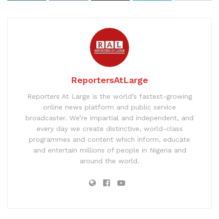
ReportersAtLarge
Reporters At Large is the world’s fastest-growing
online news platform and public service
broadcaster. We’re impartial and independent, and
every day we create distinctive, world-class
programmes and content which inform, educate
and entertain millions of people in Nigeria and
around the world.