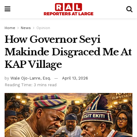
Home
News
Opinion
How Governor Seyi
Makinde Disgraced Me At
KAP Village
by
Wale Ojo-Lanre, Esq.
April 13, 2026
Reading Time: 3 mins read