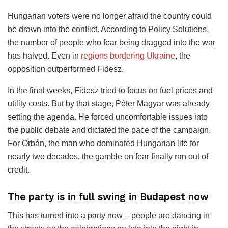
Hungarian voters were no longer afraid the country could
be drawn into the conflict. According to Policy Solutions,
the number of people who fear being dragged into the war
has halved. Even in
regions bordering Ukraine
, the
opposition outperformed Fidesz.
In the final weeks, Fidesz tried to focus on fuel prices and
utility costs. But by that stage, Péter Magyar was already
setting the agenda. He forced uncomfortable issues into
the public debate and dictated the pace of the campaign.
For Orbán, the man who dominated Hungarian life for
nearly two decades, the gamble on fear finally ran out of
credit.
The party is in full swing in Budapest now
This has turned into a party now – people are dancing in