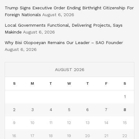
Trump Signs Executive Order Ending Birthright Citizenship For
Foreign Nationals
August 6, 2026
Local Governments Functional, Delivering Projects, Says
Makinde
August 6, 2026
Why Bisi Olopoeyan Remains Our Leader – SAO Founder
August 6, 2026
AUGUST 2026
S
M
T
W
T
F
S
1
2
3
4
5
6
7
8
9
10
11
12
13
14
15
16
17
18
19
20
21
22