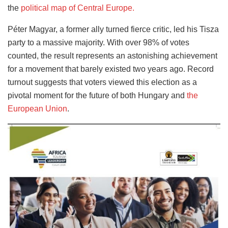
the
political map of Central Europe.
Péter Magyar, a former ally turned fierce critic, led his Tisza
party to a massive majority. With over 98% of votes
counted, the result represents an astonishing achievement
for a movement that barely existed two years ago. Record
turnout suggests that voters viewed this election as a
pivotal moment for the future of both Hungary and
the
European Union
.