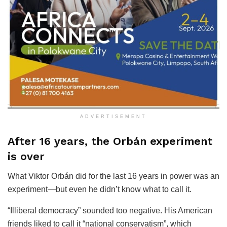
ADVERTISEMENT
After 16 years, the Orbán experiment
is over
What Viktor Orbán did for the last 16 years in power was an
experiment—but even he didn’t know what to call it.
“Illiberal democracy” sounded too negative. His American
friends liked to call it “national conservatism”, which