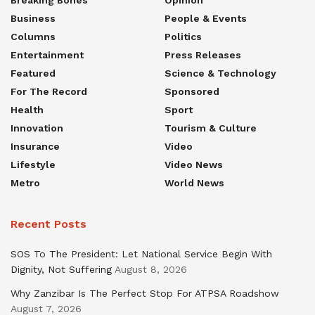
Business
People & Events
Columns
Politics
Entertainment
Press Releases
Featured
Science & Technology
For The Record
Sponsored
Health
Sport
Innovation
Tourism & Culture
Insurance
Video
Lifestyle
Video News
Metro
World News
Recent Posts
SOS To The President: Let National Service Begin With
Dignity, Not Suffering
August 8, 2026
Why Zanzibar Is The Perfect Stop For ATPSA Roadshow
August 7, 2026