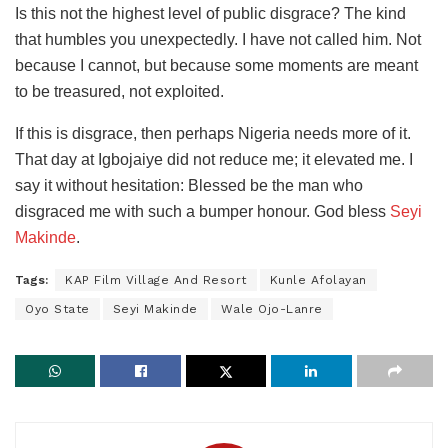
Is this not the highest level of public disgrace? The kind
that humbles you unexpectedly. I have not called him. Not
because I cannot, but because some moments are meant
to be treasured, not exploited.
If this is disgrace, then perhaps Nigeria needs more of it.
That day at Igbojaiye did not reduce me; it elevated me. I
say it without hesitation: Blessed be the man who
disgraced me with such a bumper honour. God bless
Seyi
Makinde
.
Tags:
KAP Film Village And Resort
Kunle Afolayan
Oyo State
Seyi Makinde
Wale Ojo-Lanre