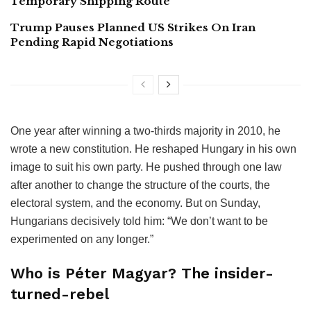
Temporary Shipping Route
Trump Pauses Planned US Strikes On Iran
Pending Rapid Negotiations
One year after winning a two-thirds majority in 2010, he
wrote a new constitution. He reshaped Hungary in his own
image to suit his own party. He pushed through one law
after another to change the structure of the courts, the
electoral system, and the economy. But on Sunday,
Hungarians decisively told him: “We don’t want to be
experimented on any longer.”
Who is Péter Magyar? The insider-
turned-rebel