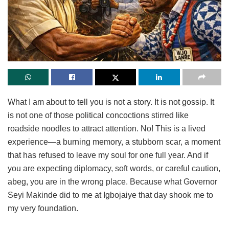
What I am about to tell you is not a story. It is not gossip. It
is not one of those political concoctions stirred like
roadside noodles to attract attention. No! This is a lived
experience—a burning memory, a stubborn scar, a moment
that has refused to leave my soul for one full year. And if
you are expecting diplomacy, soft words, or careful caution,
abeg, you are in the wrong place. Because what Governor
Seyi Makinde did to me at Igbojaiye that day shook me to
my very foundation.