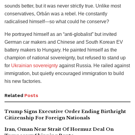
sounds better, but it was never strictly true. Unlike most
conservatives, Orbán was a rebel. He constantly
radicalised himself—so what could he conserve?
He portrayed himself as an “anti-globalist” but invited
German car makers and Chinese and South Korean EV
battery makers to Hungary. He painted himself as the
champion of national sovereignty, but refused to stand up
for
Ukrainian sovereignty
against Russia. He railed against
immigration, but quietly encouraged immigration to build
his new factories.
Related
Posts
Trump Signs Executive Order Ending Birthright
Citizenship For Foreign Nationals
Iran, Oman Near Strait Of Hormuz Deal On