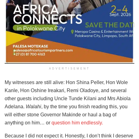
ADVERTISEMENT
My witnesses are still alive: Hon Shina Peller, Hon Wole
Kanle, Hon Oshine Ireakari, Remi Oladoye, and several
other guests including Uncle Tunde Kilani and Mrs Abiola
Adelana.
Walahi
, by the time you finish reading this, you
will either stone Governor Makinde or haul a bag of
anything on him… or
question him endlessly.
Because I did not expect it. Honestly, I don’t think I deserve