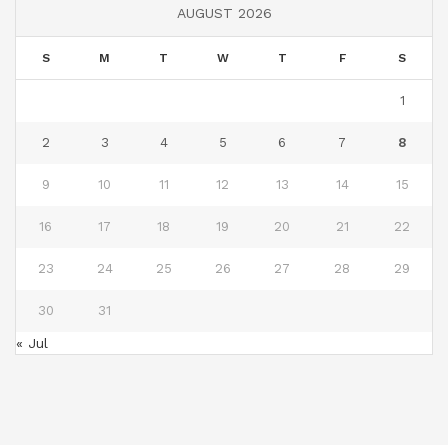
AUGUST 2026
S
M
T
W
T
F
S
1
2
3
4
5
6
7
8
9
10
11
12
13
14
15
16
17
18
19
20
21
22
23
24
25
26
27
28
29
30
31
« Jul