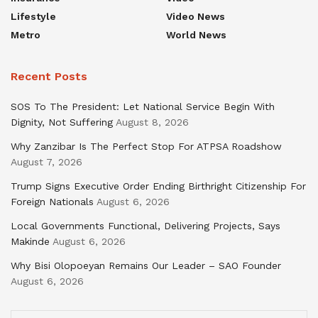
Lifestyle
Video News
Metro
World News
Recent Posts
SOS To The President: Let National Service Begin With
Dignity, Not Suffering
August 8, 2026
Why Zanzibar Is The Perfect Stop For ATPSA Roadshow
August 7, 2026
Trump Signs Executive Order Ending Birthright Citizenship For
Foreign Nationals
August 6, 2026
Local Governments Functional, Delivering Projects, Says
Makinde
August 6, 2026
Why Bisi Olopoeyan Remains Our Leader – SAO Founder
August 6, 2026