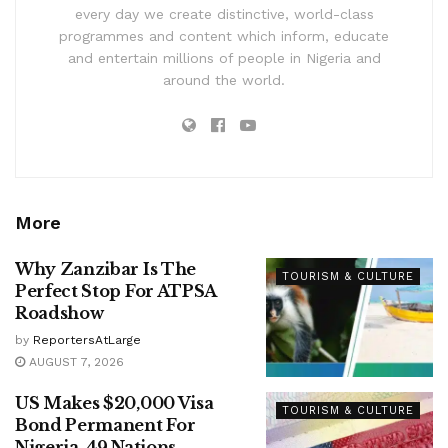
every day we create distinctive, world-class
programmes and content which inform, educate
and entertain millions of people in Nigeria and
around the world.
More
Why Zanzibar Is The
TOURISM & CULTURE
Perfect Stop For ATPSA
Roadshow
by
ReportersAtLarge
AUGUST 7, 2026
US Makes $20,000 Visa
TOURISM & CULTURE
Bond Permanent For
Nigeria, 49 Nations