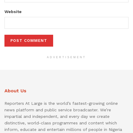
Website
ADVERTISEMENT
About Us
Reporters At Large is the world’s fastest-growing online
news platform and public service broadcaster. We’re
impartial and independent, and every day we create
distinctive, world-class programmes and content which
inform, educate and entertain millions of people in Nigeria