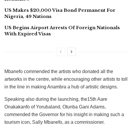
US Makes $20,000 Visa Bond Permanent For
Nigeria, 49 Nations
US Begins Airport Arrests Of Foreign Nationals
With Expired Visas
Mbanefo commended the artists who donated all the
artworks in the centre, while encouraging other artists to toll
in the line in making Anambra a hub of artistic designs.
Speaking also during the launching, the15th Aare
Onakakanfo of Yorubaland, Otunba Gani Adams,
commended the Governor for his insight in making such a
tourism icon, Sally Mbanefo, as a commissioner.