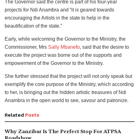
The Governor said the centre is part of his four-year
projects for Ndi Anambra and “it is geared towards
encouraging the Artists in the state to help in the
beautification of the state.”
Early, while welcoming the Governor to the Ministry, the
Commissioner, Mrs
Sally Mbanefo
, said that the desire to
execute the project was borne out of the supports and
empowerment of the Governor to the Ministry.
She further stressed that the project will not only speak but
exemplify the core purpose of the Ministry, which according
to her, is bringing out the hidden artistic treasures of Ndi
Anambra in the open world to see, savour and patronize.
Related
Posts
Why Zanzibar Is The Perfect Stop For ATPSA
Roadshow