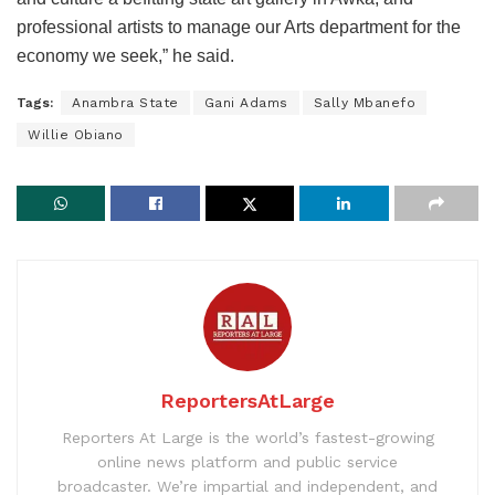
professional artists to manage our Arts department for the
economy we seek,” he said.
Tags:
Anambra State
Gani Adams
Sally Mbanefo
Willie Obiano
ReportersAtLarge
Reporters At Large is the world’s fastest-growing
online news platform and public service
broadcaster. We’re impartial and independent, and