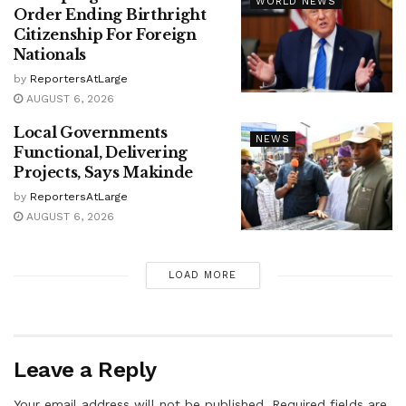
WORLD NEWS
Order Ending Birthright
Citizenship For Foreign
Nationals
by
ReportersAtLarge
AUGUST 6, 2026
Local Governments
NEWS
Functional, Delivering
Projects, Says Makinde
by
ReportersAtLarge
AUGUST 6, 2026
LOAD MORE
Leave a Reply
Your email address will not be published.
Required fields are