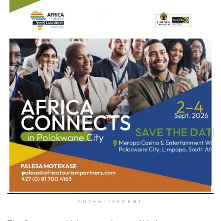
ADVERTISEMENT