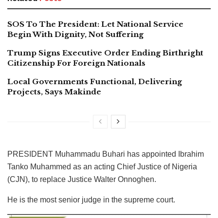
SOS To The President: Let National Service
Begin With Dignity, Not Suffering
Trump Signs Executive Order Ending Birthright
Citizenship For Foreign Nationals
Local Governments Functional, Delivering
Projects, Says Makinde
PRESIDENT Muhammadu Buhari has appointed Ibrahim
Tanko Muhammed as an acting Chief Justice of Nigeria
(CJN), to replace Justice Walter Onnoghen.
He is the most senior judge in the supreme court.