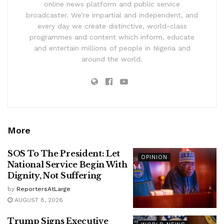
online news platform and public service
broadcaster. We’re impartial and independent, and
every day we create distinctive, world-class
programmes and content which inform, educate
and entertain millions of people in Nigeria and
around the world.
More
SOS To The President: Let
OPINION
National Service Begin With
Dignity, Not Suffering
by
ReportersAtLarge
AUGUST 8, 2026
Trump Signs Executive