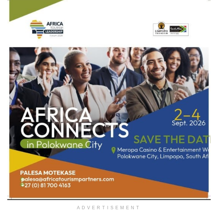
ADVERTISEMENT