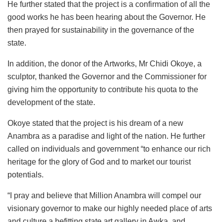
He further stated that the project is a confirmation of all the
good works he has been hearing about the Governor. He
then prayed for sustainability in the governance of the
state.
In addition, the donor of the Artworks, Mr Chidi Okoye, a
sculptor, thanked the Governor and the Commissioner for
giving him the opportunity to contribute his quota to the
development of the state.
Okoye stated that the project is his dream of a new
Anambra as a paradise and light of the nation. He further
called on individuals and government “to enhance our rich
heritage for the glory of God and to market our tourist
potentials.
“I pray and believe that Million Anambra will compel our
visionary governor to make our highly needed place of arts
and culture a befitting state art gallery in Awka, and