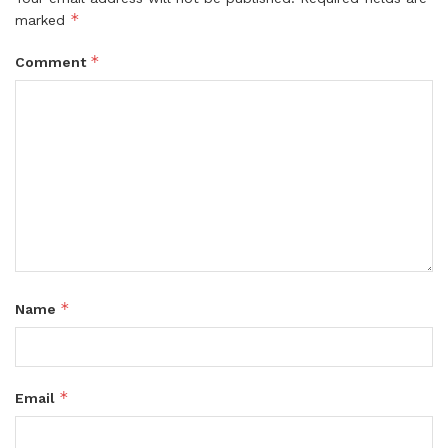
*
marked
*
Comment
*
Name
*
Email