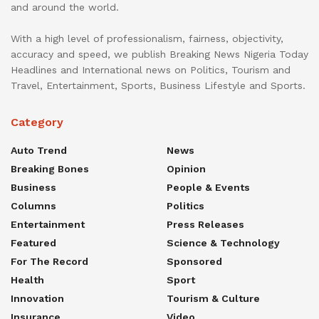
and around the world.
With a high level of professionalism, fairness, objectivity,
accuracy and speed, we publish Breaking News Nigeria Today
Headlines and International news on Politics, Tourism and
Travel, Entertainment, Sports, Business Lifestyle and Sports.
Category
Auto Trend
News
Breaking Bones
Opinion
Business
People & Events
Columns
Politics
Entertainment
Press Releases
Featured
Science & Technology
For The Record
Sponsored
Health
Sport
Innovation
Tourism & Culture
Insurance
Video