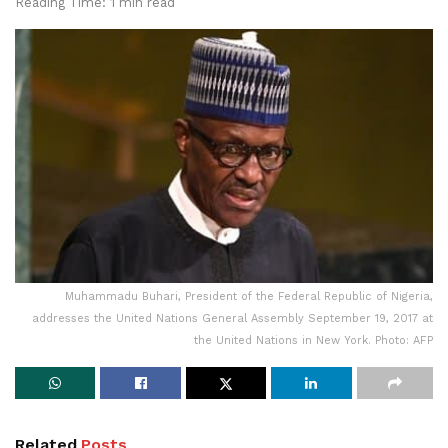
Reading Time: 1 min read
Muhammadu Buhari, President of the Federal Republic of Nigeria,
addresses the United Nations General Assembly September 19, 2017 at
the United Nations in New York. Photo: AFP
Related
Posts