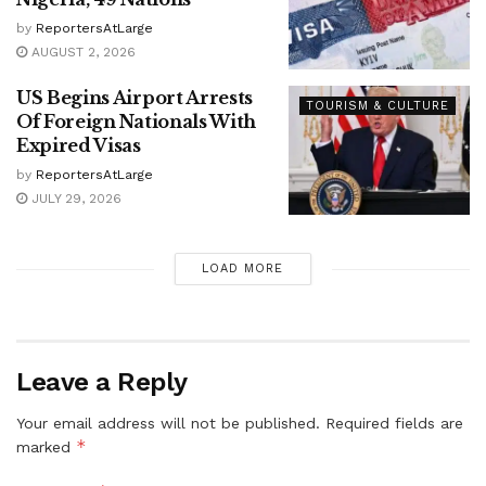
by
ReportersAtLarge
AUGUST 2, 2026
US Begins Airport Arrests
TOURISM & CULTURE
Of Foreign Nationals With
Expired Visas
by
ReportersAtLarge
JULY 29, 2026
LOAD MORE
Leave a Reply
Your email address will not be published.
Required fields are
*
marked