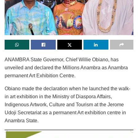
ANAMBRA State Governor, Chief Willie Obiano, has
unveiled and declared the Millions Anambra as Anambra
permanent Art Exhibition Centre.
Obiano made the declaration when he launched the walk-
in art exhibition in the Ministry of Diaspora Affairs,
Indigenous Artwork, Culture and Tourism at the Jerome
Udoji Secretariat as a permanent Art exhibition centre in
Anambra State.