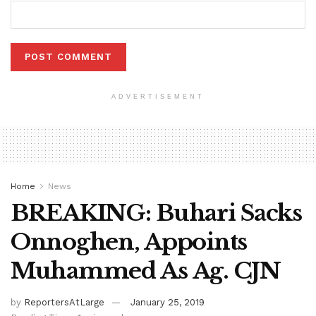
ADVERTISEMENT
Home
News
BREAKING: Buhari Sacks
Onnoghen, Appoints
Muhammed As Ag. CJN
by
ReportersAtLarge
January 25, 2019