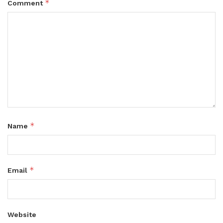
*
Comment
*
Name
*
Email
Website