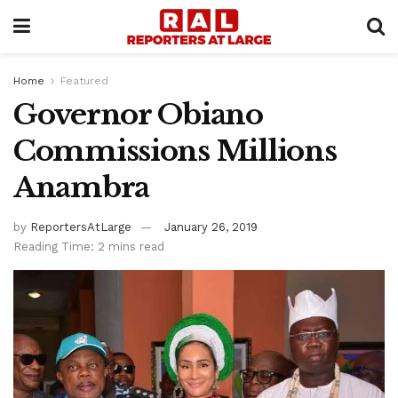
Home
Featured
Governor Obiano
Commissions Millions
Anambra
by
ReportersAtLarge
January 26, 2019
Reading Time: 2 mins read