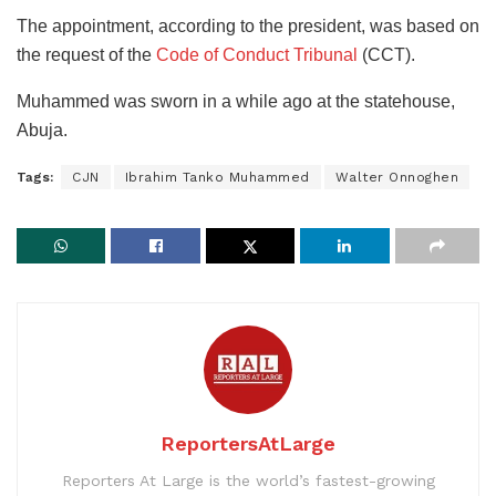
The appointment, according to the president, was based on
the request of the
Code of Conduct Tribunal
(CCT).
Muhammed was sworn in a while ago at the statehouse,
Abuja.
Tags:
CJN
Ibrahim Tanko Muhammed
Walter Onnoghen
ReportersAtLarge
Reporters At Large is the world’s fastest-growing