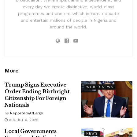
broadcaster. We’re impartial and independent, and
every day we create distinctive, world-class
programmes and content which inform, educate
and entertain millions of people in Nigeria and
around the world.
More
Trump Signs Executive
WORLD NEWS
Order Ending Birthright
Citizenship For Foreign
Nationals
by
ReportersAtLarge
AUGUST 6, 2026
Local Governments
NEWS