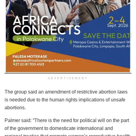
ADVERTISEMENT
The group said an amendment of restrictive abortion laws
is needed due to the human rights implications of unsafe
abortions.
Palmer said: “There is the need for political will on the part
of the government to domesticate international and