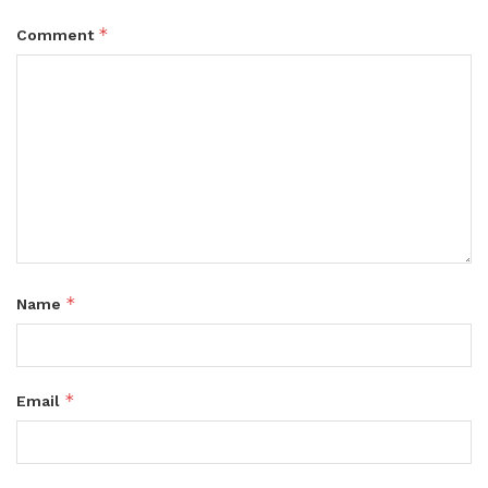
*
Comment
*
Name
*
Email