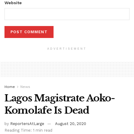
Website
ADVERTISEMENT
Home
News
Lagos Magistrate Aoko-
Komolafe Is Dead
by
ReportersAtLarge
August 20, 2020
Reading Time: 1 min read