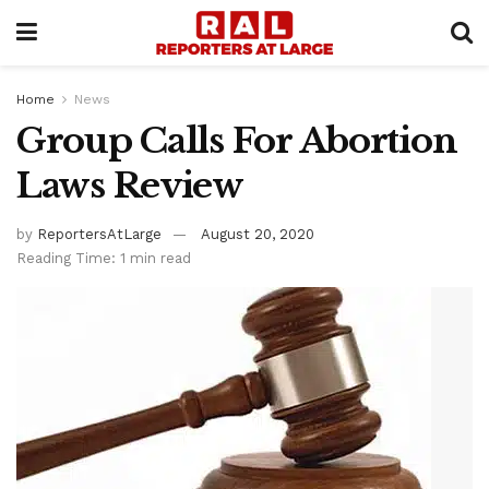
Home
News
Group Calls For Abortion
Laws Review
by
ReportersAtLarge
August 20, 2020
Reading Time: 1 min read