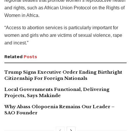
regional treaties that promote women’s reproductive health
and rights, such as African Union Protocol on the Rights of
Women in Africa.
“Access to abortion services is particularly important for
women and girls who are victims of sexual violence, rape
and incest.”
Related
Posts
Trump Signs Executive Order Ending Birthright
Citizenship For Foreign Nationals
Local Governments Functional, Delivering
Projects, Says Makinde
Why Abass Olopoenia Remains Our Leader –
SAO Founder