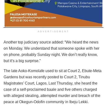
ADVERTISEMENT
Another top judiciary source added: “We heard the news
on Monday. We understand that someone spoke with her
on phone, probably Sunday night. We don’t really know,
but it’s a big surprise.”
The late Aoko-Komolafe used to sit at Court 2, Ebute-Meta
Gardens but was recently posted to Court 2, Tinubu
Magistrates’ Court, Lagos. Last Thursday, she heard the
case of a self-proclaimed baale and five others charged
with alleged stealing, attempted murder and breach of the
peace at Okegun-Odofin community in Ibeju Lekki.