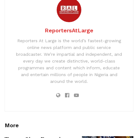
ReportersAtLarge
Reporters At Large is the world’s fastest-growing
online news platform and public service
broadcaster. We’re impartial and independent, and
every day we create distinctive, world-class
programmes and content which inform, educate
and entertain millions of people in Nigeria and
around the world.
More