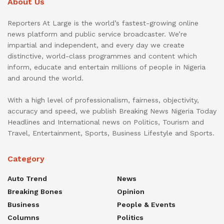
About Us
Reporters At Large is the world’s fastest-growing online
news platform and public service broadcaster. We’re
impartial and independent, and every day we create
distinctive, world-class programmes and content which
inform, educate and entertain millions of people in Nigeria
and around the world.
With a high level of professionalism, fairness, objectivity,
accuracy and speed, we publish Breaking News Nigeria Today
Headlines and International news on Politics, Tourism and
Travel, Entertainment, Sports, Business Lifestyle and Sports.
Category
Auto Trend
News
Breaking Bones
Opinion
Business
People & Events
Columns
Politics