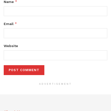
*
Name
*
Email
Website
ADVERTISEMENT