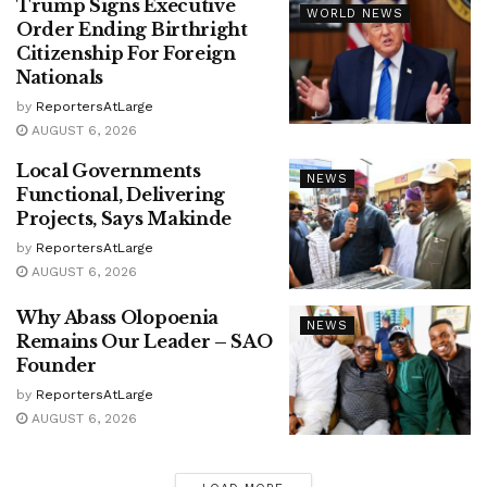
Trump Signs Executive
WORLD NEWS
Order Ending Birthright
Citizenship For Foreign
Nationals
by
ReportersAtLarge
AUGUST 6, 2026
Local Governments
NEWS
Functional, Delivering
Projects, Says Makinde
by
ReportersAtLarge
AUGUST 6, 2026
Why Abass Olopoenia
NEWS
Remains Our Leader – SAO
Founder
by
ReportersAtLarge
AUGUST 6, 2026