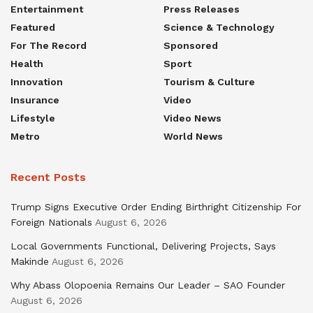
Entertainment
Press Releases
Featured
Science & Technology
For The Record
Sponsored
Health
Sport
Innovation
Tourism & Culture
Insurance
Video
Lifestyle
Video News
Metro
World News
Recent Posts
Trump Signs Executive Order Ending Birthright Citizenship For
Foreign Nationals
August 6, 2026
Local Governments Functional, Delivering Projects, Says
Makinde
August 6, 2026
Why Abass Olopoenia Remains Our Leader – SAO Founder
August 6, 2026