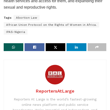
health services and access for them, and expanding their
sexual and reproductive rights.
Tags:
Abortion Law
African Union Protocol on the Rights of Women in Africa.
IPAS-Nigeria
ReportersAtLarge
Reporters At Large is the world’s fastest-growing
online news platform and public service