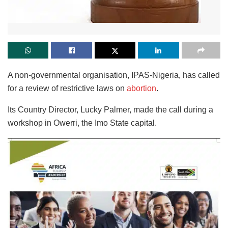
A non-governmental organisation, IPAS-Nigeria, has called
for a review of restrictive laws on
abortion
.
Its Country Director, Lucky Palmer, made the call during a
workshop in Owerri, the Imo State capital.