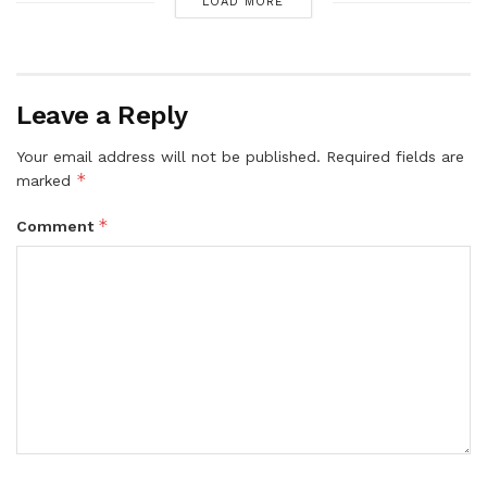
LOAD MORE
Leave a Reply
Your email address will not be published.
Required fields are
*
marked
*
Comment