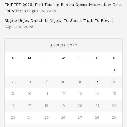
EKIFEST 2026: Ekiti Tourism Bureau Opens Information Desk
For Visitors
August 6, 2026
Olajide Urges Church In Nigeria To Speak Truth To Power
August 6, 2026
AUGUST 2026
S
M
T
W
T
F
S
1
2
3
4
5
6
7
8
9
10
11
12
13
14
15
16
17
18
19
20
21
22
23
24
25
26
27
28
29