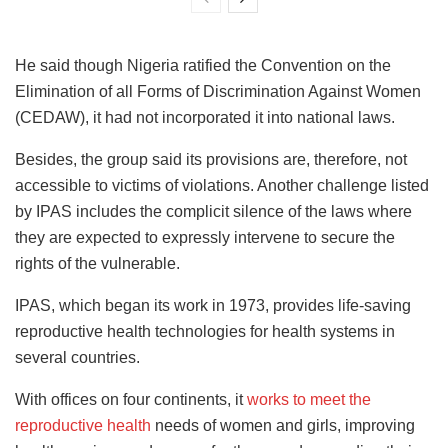
He said though Nigeria ratified the Convention on the
Elimination of all Forms of Discrimination Against Women
(CEDAW), it had not incorporated it into national laws.
Besides, the group said its provisions are, therefore, not
accessible to victims of violations. Another challenge listed
by IPAS includes the complicit silence of the laws where
they are expected to expressly intervene to secure the
rights of the vulnerable.
IPAS, which began its work in 1973, provides life-saving
reproductive health technologies for health systems in
several countries.
With offices on four continents, it
works to meet the
reproductive health
needs of women and girls, improving