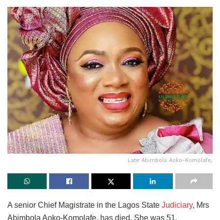
Late Abimbola Aoko-Komolafe,
A senior Chief Magistrate in the Lagos State
Judiciary
, Mrs
Abimbola Aoko-Komolafe, has died. She was 51.