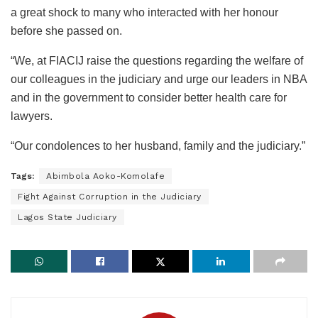
a great shock to many who interacted with her honour
before she passed on.
“We, at FIACIJ raise the questions regarding the welfare of
our colleagues in the judiciary and urge our leaders in NBA
and in the government to consider better health care for
lawyers.
“Our condolences to her husband, family and the judiciary.”
Tags:
Abimbola Aoko-Komolafe
Fight Against Corruption in the Judiciary
Lagos State Judiciary