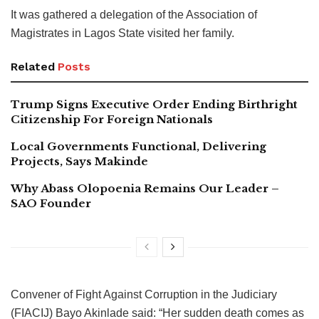
It was gathered a delegation of the Association of
Magistrates in Lagos State visited her family.
Related
Posts
Trump Signs Executive Order Ending Birthright
Citizenship For Foreign Nationals
Local Governments Functional, Delivering
Projects, Says Makinde
Why Abass Olopoenia Remains Our Leader –
SAO Founder
Convener of Fight Against Corruption in the Judiciary
(FIACIJ) Bayo Akinlade said: “Her sudden death comes as