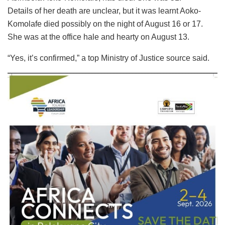
Details of her death are unclear, but it was learnt Aoko-
Komolafe died possibly on the night of August 16 or 17.
She was at the office hale and hearty on August 13.
“Yes, it’s confirmed,” a top Ministry of Justice source said.