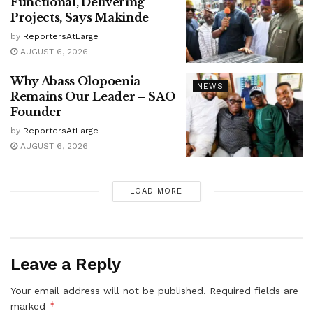
Functional, Delivering
Projects, Says Makinde
by
ReportersAtLarge
AUGUST 6, 2026
Why Abass Olopoenia
NEWS
Remains Our Leader – SAO
Founder
by
ReportersAtLarge
AUGUST 6, 2026
LOAD MORE
Leave a Reply
Your email address will not be published.
Required fields are
*
marked