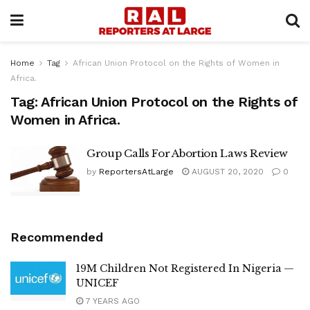
Home
Tag
African Union Protocol on the Rights of Women in
Africa.
Tag:
African Union Protocol on the Rights of
Women in Africa.
Group Calls For Abortion Laws Review
by
ReportersAtLarge
AUGUST 20, 2020
0
Recommended
19M Children Not Registered In Nigeria —
UNICEF
7 YEARS AGO