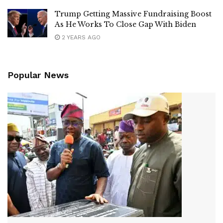
Trump Getting Massive Fundraising Boost
As He Works To Close Gap With Biden
2 YEARS AGO
Popular News