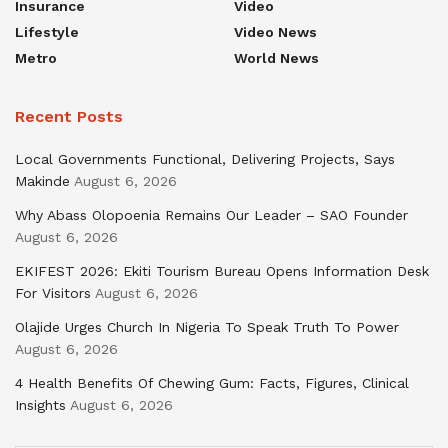
Insurance
Video
Lifestyle
Video News
Metro
World News
Recent Posts
Local Governments Functional, Delivering Projects, Says
Makinde
August 6, 2026
Why Abass Olopoenia Remains Our Leader – SAO Founder
August 6, 2026
EKIFEST 2026: Ekiti Tourism Bureau Opens Information Desk
For Visitors
August 6, 2026
Olajide Urges Church In Nigeria To Speak Truth To Power
August 6, 2026
4 Health Benefits Of Chewing Gum: Facts, Figures, Clinical
Insights
August 6, 2026