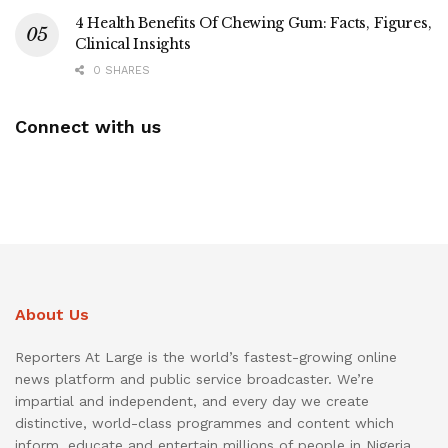
4 Health Benefits Of Chewing Gum: Facts, Figures,
Clinical Insights
0 SHARES
Connect with us
About Us
Reporters At Large is the world’s fastest-growing online
news platform and public service broadcaster. We’re
impartial and independent, and every day we create
distinctive, world-class programmes and content which
inform, educate and entertain millions of people in Nigeria