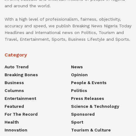
and around the world.
With a high level of professionalism, fairness, objectivity,
accuracy and speed, we publish Breaking News Nigeria Today
Headlines and International news on Politics, Tourism and
Travel, Entertainment, Sports, Business Lifestyle and Sports.
Category
Auto Trend
News
Breaking Bones
Opinion
Business
People & Events
Columns
Politics
Entertainment
Press Releases
Featured
Science & Technology
For The Record
Sponsored
Health
Sport
Innovation
Tourism & Culture