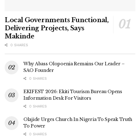
Local Governments Functional,
Delivering Projects, Says
Makinde
0 SHARES
Why Abass Olopoenia Remains Our Leader –
SAO Founder
0 SHARES
EKIFEST 2026: Ekiti Tourism Bureau Opens
Information Desk For Visitors
0 SHARES
Olajide Urges Church In Nigeria To Speak Truth
To Power
0 SHARES