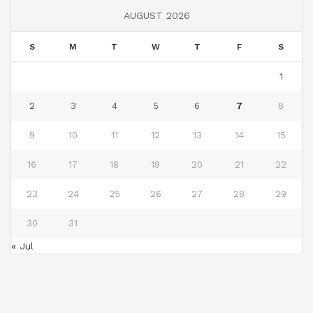
AUGUST 2026
S
M
T
W
T
F
S
1
2
3
4
5
6
7
8
9
10
11
12
13
14
15
16
17
18
19
20
21
22
23
24
25
26
27
28
29
30
31
« Jul