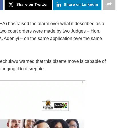
Share on Twitter
Share on Linkedin
) has raised the alarm over what it described as a
ch two court orders were made by two Judges – Hon.
. Adeniyi – on the same application over the same
kechukwu warned that this bizarre move is capable of
bringing it to disrepute.