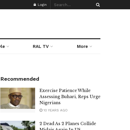
Login
yle
RAL TV
More
Recommended
Exercise Patience While
Assessing Buhari, Reps Urge
Nigerians
10 YEARS AGO
2 Dead As 2 Planes Collide
Midair Again In US