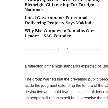
Birthright Citizenship For Foreign
Nationals
Local Governments Functional,
Delivering Projects, Says Makinde
Why Bisi Olopoeyan Remains Our
Leader – SAO Founder
a reflection of the high standards expected of ju
The group warned that the prevailing public per
aside the judgment extending the tenure of the C
destructive and could lead to loss of confidence in
as people will resort to self-help to resolve their