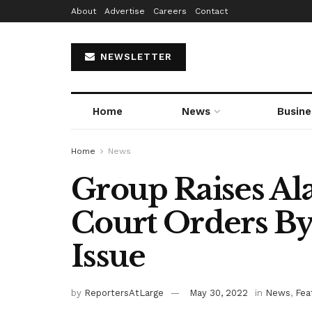
About
Advertise
Careers
Contact
NEWSLETTER
Home
News
Busine
Home
News
Group Raises Ala
Court Orders By
Issue
by
ReportersAtLarge
May 30, 2022
in
News
,
Fea