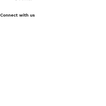
Connect with us