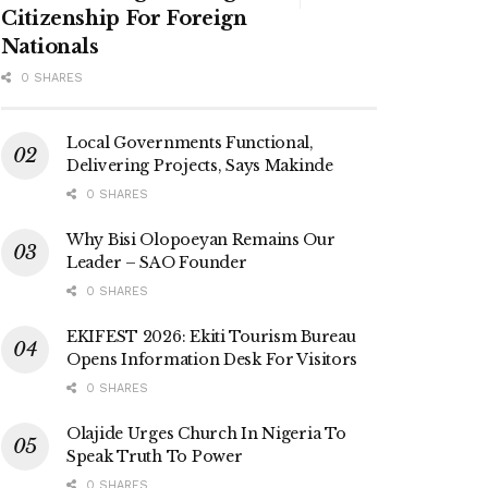
Citizenship For Foreign
Nationals
0 SHARES
Local Governments Functional,
Delivering Projects, Says Makinde
0 SHARES
Why Bisi Olopoeyan Remains Our
Leader – SAO Founder
0 SHARES
EKIFEST 2026: Ekiti Tourism Bureau
Opens Information Desk For Visitors
0 SHARES
Olajide Urges Church In Nigeria To
Speak Truth To Power
0 SHARES