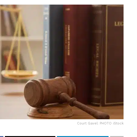
Court Gavel: PHOTO iStock