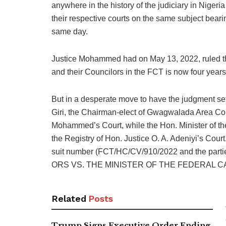
anywhere in the history of the judiciary in Nigeria
their respective courts on the same subject bear
same day.
Justice Mohammed had on May 13, 2022, ruled tha
and their Councilors in the FCT is now four years
But in a desperate move to have the judgment set
Giri, the Chairman-elect of Gwagwalada Area Coun
Mohammed’s Court, while the Hon. Minister of the 
the Registry of Hon. Justice O. A. Adeniyi’s Cour
suit number (FCT/HC/CV/910/2022 and the parties
ORS VS. THE MINISTER OF THE FEDERAL CA
Related
Posts
Trump Signs Executive Order Ending