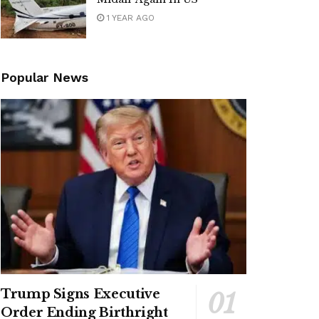
1 YEAR AGO
Popular News
Trump Signs Executive
Order Ending Birthright