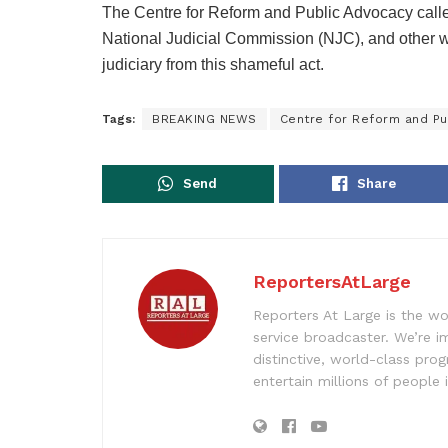
The Centre for Reform and Public Advocacy calle
National Judicial Commission (NJC), and other w
judiciary from this shameful act.
Tags:
BREAKING NEWS
Centre for Reform and Pu
Send
Share
ReportersAtLarge
Reporters At Large is the wo
service broadcaster. We’re 
distinctive, world-class pr
entertain millions of people 