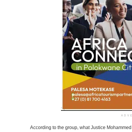
ADV
According to the group, what Justice Mohammed 