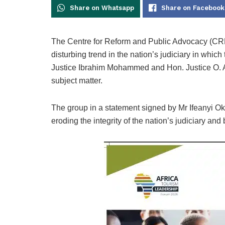
Share on Whatsapp
Share on Facebook
The Centre for Reform and Public Advocacy (CRPA
disturbing trend in the nation’s judiciary in whi
Justice Ibrahim Mohammed and Hon. Justice O. A
subject matter.
The group in a statement signed by Mr Ifeanyi O
eroding the integrity of the nation’s judiciary and 