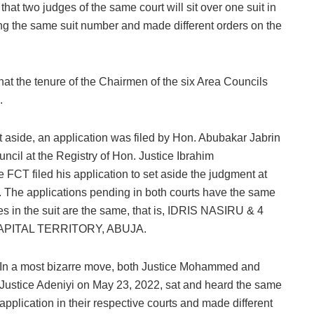
 that two judges of the same court will sit over one suit in
ing the same suit number and made different orders on the
t the tenure of the Chairmen of the six Area Councils
.
 aside, an application was filed by Hon. Abubakar Jabrin
cil at the Registry of Hon. Justice Ibrahim
FCT filed his application to set aside the judgment at
t. The applications pending in both courts have the same
 in the suit are the same, that is, IDRIS NASIRU & 4
PITAL TERRITORY, ABUJA.
In a most bizarre move, both Justice Mohammed and
Justice Adeniyi on May 23, 2022, sat and heard the same
application in their respective courts and made different