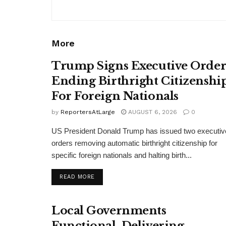
More
Trump Signs Executive Orde
Ending Birthright Citizenshi
For Foreign Nationals
by
ReportersAtLarge
AUGUST 6, 2026
0
US President Donald Trump has issued two executiv
orders removing automatic birthright citizenship for
specific foreign nationals and halting birth...
DETAILS
READ MORE
Local Governments
Functional, Delivering