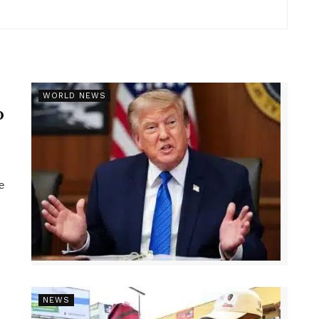
r
WORLD NEWS
p
e
NEWS