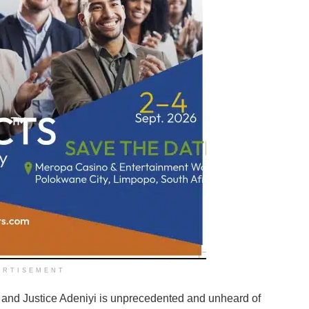
ERTISEMENT
and Justice Adeniyi is unprecedented and unheard of