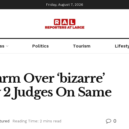
Friday, August 7, 2026
ss
Politics
Tourism
Lifest
rm Over ‘bizarre’
 2 Judges On Same
0
tured
Reading Time: 2 mins read