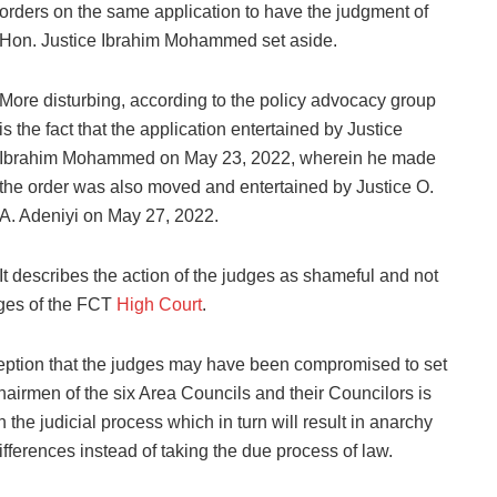
orders on the same application to have the judgment of
Hon. Justice Ibrahim Mohammed set aside.
More disturbing, according to the policy advocacy group
is the fact that the application entertained by Justice
Ibrahim Mohammed on May 23, 2022, wherein he made
the order was also moved and entertained by Justice O.
A. Adeniyi on May 27, 2022.
It describes the action of the judges as shameful and not
dges of the FCT
High Court
.
ception that the judges may have been compromised to set
hairmen of the six Area Councils and their Councilors is
 the judicial process which in turn will result in anarchy
 differences instead of taking the due process of law.