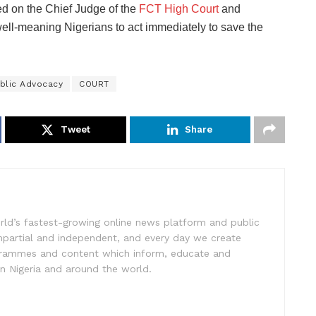
d on the Chief Judge of the
FCT High Court
and
ell-meaning Nigerians to act immediately to save the
blic Advocacy
COURT
Tweet
Share
rld’s fastest-growing online news platform and public
impartial and independent, and every day we create
ogrammes and content which inform, educate and
in Nigeria and around the world.