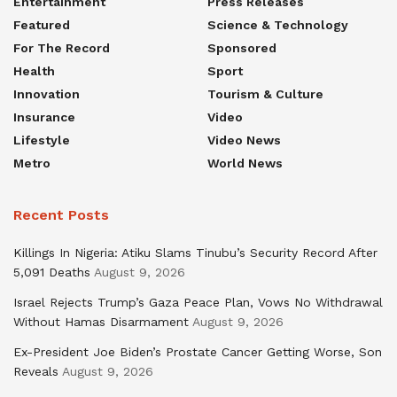
Entertainment
Press Releases
Featured
Science & Technology
For The Record
Sponsored
Health
Sport
Innovation
Tourism & Culture
Insurance
Video
Lifestyle
Video News
Metro
World News
Recent Posts
Killings In Nigeria: Atiku Slams Tinubu’s Security Record After
5,091 Deaths
August 9, 2026
Israel Rejects Trump’s Gaza Peace Plan, Vows No Withdrawal
Without Hamas Disarmament
August 9, 2026
Ex-President Joe Biden’s Prostate Cancer Getting Worse, Son
Reveals
August 9, 2026