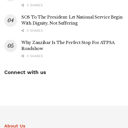
0 SHARES
SOS To The President: Let National Service Begin
With Dignity, Not Suffering
0 SHARES
Why Zanzibar Is The Perfect Stop For ATPSA
Roadshow
0 SHARES
Connect with us
About Us