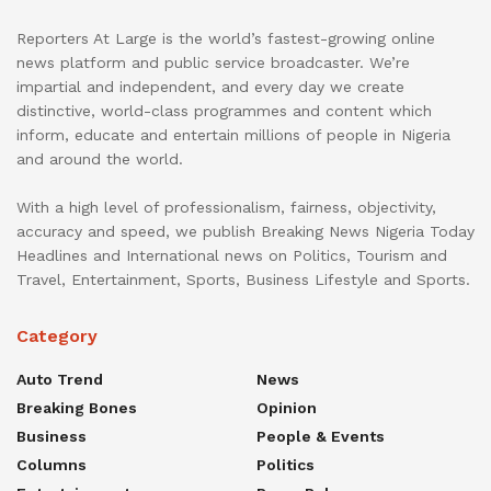
Reporters At Large is the world’s fastest-growing online
news platform and public service broadcaster. We’re
impartial and independent, and every day we create
distinctive, world-class programmes and content which
inform, educate and entertain millions of people in Nigeria
and around the world.
With a high level of professionalism, fairness, objectivity,
accuracy and speed, we publish Breaking News Nigeria Today
Headlines and International news on Politics, Tourism and
Travel, Entertainment, Sports, Business Lifestyle and Sports.
Category
Auto Trend
News
Breaking Bones
Opinion
Business
People & Events
Columns
Politics