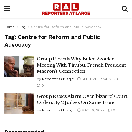
Home
Tag
Centre for Reform and Public Advocacy
Tag:
Centre for Reform and Public
Advocacy
Group Reveals Why Biden Avoided
Meeting With Tinubu, French President
Macron’s Connection
by
ReportersAtLarge
SEPTEMBER 24, 2023
0
Group Raises Alarm Over ‘bizarre’ Court
Orders By 2 Judges On Same Issue
by
ReportersAtLarge
MAY 30, 2022
0
Recommended