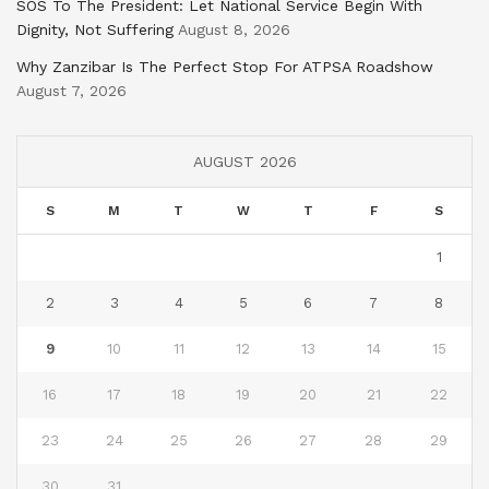
SOS To The President: Let National Service Begin With
Dignity, Not Suffering
August 8, 2026
Why Zanzibar Is The Perfect Stop For ATPSA Roadshow
August 7, 2026
AUGUST 2026
S
M
T
W
T
F
S
1
2
3
4
5
6
7
8
9
10
11
12
13
14
15
16
17
18
19
20
21
22
23
24
25
26
27
28
29
30
31