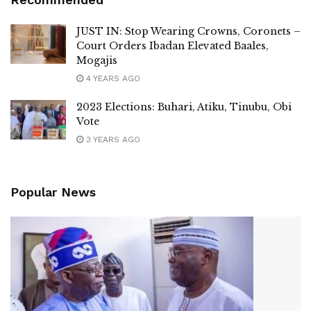
JUST IN: Stop Wearing Crowns, Coronets –
Court Orders Ibadan Elevated Baales,
Mogajis
4 YEARS AGO
2023 Elections: Buhari, Atiku, Tinubu, Obi
Vote
3 YEARS AGO
Popular News