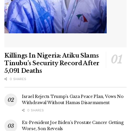
Killings In Nigeria: Atiku Slams
Tinubu’s Security Record After
5,091 Deaths
0 SHARES
Israel Rejects Trump’s Gaza Peace Plan, Vows No
Withdrawal Without Hamas Disarmament
0 SHARES
Ex-President Joe Biden’s Prostate Cancer Getting
Worse, Son Reveals