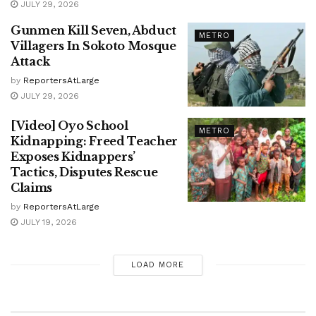
JULY 29, 2026
Gunmen Kill Seven, Abduct
METRO
Villagers In Sokoto Mosque
Attack
by
ReportersAtLarge
JULY 29, 2026
[Video] Oyo School
METRO
Kidnapping: Freed Teacher
Exposes Kidnappers’
Tactics, Disputes Rescue
Claims
by
ReportersAtLarge
JULY 19, 2026
LOAD MORE