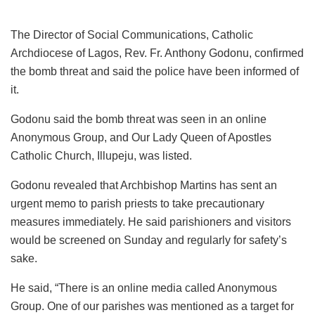
The Director of Social Communications, Catholic
Archdiocese of Lagos, Rev. Fr. Anthony Godonu, confirmed
the bomb threat and said the police have been informed of
it.
Godonu said the bomb threat was seen in an online
Anonymous Group, and Our Lady Queen of Apostles
Catholic Church, Illupeju, was listed.
Godonu revealed that Archbishop Martins has sent an
urgent memo to parish priests to take precautionary
measures immediately. He said parishioners and visitors
would be screened on Sunday and regularly for safety’s
sake.
He said, “There is an online media called Anonymous
Group. One of our parishes was mentioned as a target for