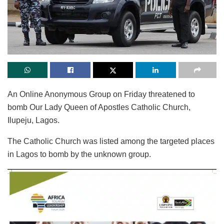
An Online Anonymous Group on Friday threatened to
bomb Our Lady Queen of Apostles Catholic Church,
Ilupeju, Lagos.
The Catholic Church was listed among the targeted places
in Lagos to bomb by the unknown group.