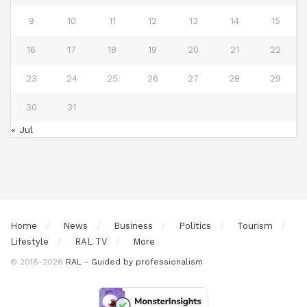
9
10
11
12
13
14
15
16
17
18
19
20
21
22
23
24
25
26
27
28
29
30
31
« Jul
Home
News
Business
Politics
Tourism
Lifestyle
RAL TV
More
© 2016-2026
RAL - Guided by professionalism