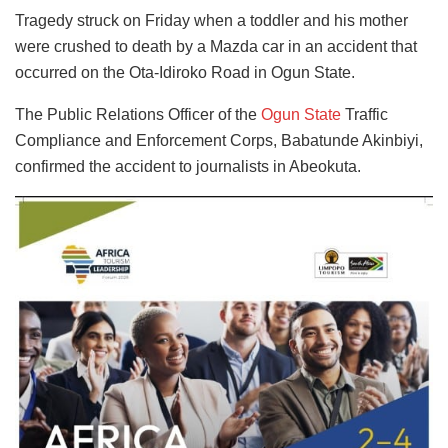
Tragedy struck on Friday when a toddler and his mother
were crushed to death by a Mazda car in an accident that
occurred on the Ota-Idiroko Road in Ogun State.
The Public Relations Officer of the
Ogun State
Traffic
Compliance and Enforcement Corps, Babatunde Akinbiyi,
confirmed the accident to journalists in Abeokuta.