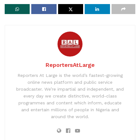
ReportersAtLarge
Reporters At Large is the world’s fastest-growing
online news platform and public service
broadcaster. We’re impartial and independent, and
every day we create distinctive, world-class
programmes and content which inform, educate
and entertain millions of people in Nigeria and
around the world.