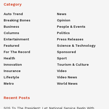
Category
Auto Trend
News
Breaking Bones
Opinion
Business
People & Events
Columns
Politics
Entertainment
Press Releases
Featured
Science & Technology
For The Record
Sponsored
Health
Sport
Innovation
Tourism & Culture
Insurance
Video
Lifestyle
Video News
Metro
World News
Recent Posts
SOS To The President: Let National Service Begin With