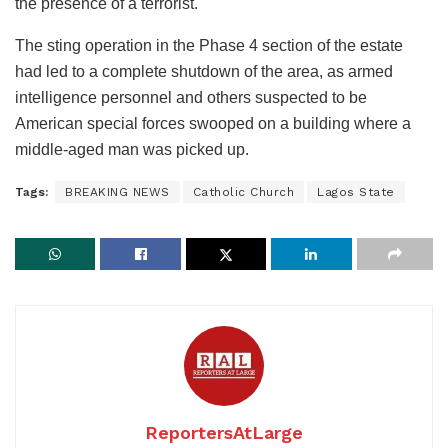
the presence of a terrorist.
The sting operation in the Phase 4 section of the estate
had led to a complete shutdown of the area, as armed
intelligence personnel and others suspected to be
American special forces swooped on a building where a
middle-aged man was picked up.
Tags:
BREAKING NEWS
Catholic Church
Lagos State
ReportersAtLarge