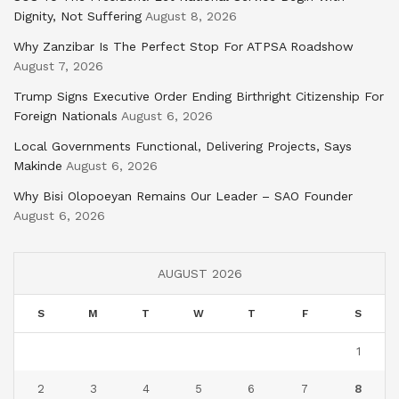
Dignity, Not Suffering
August 8, 2026
Why Zanzibar Is The Perfect Stop For ATPSA Roadshow
August 7, 2026
Trump Signs Executive Order Ending Birthright Citizenship For
Foreign Nationals
August 6, 2026
Local Governments Functional, Delivering Projects, Says
Makinde
August 6, 2026
Why Bisi Olopoeyan Remains Our Leader – SAO Founder
August 6, 2026
AUGUST 2026
S
M
T
W
T
F
S
1
2
3
4
5
6
7
8