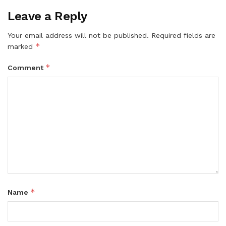
Leave a Reply
Your email address will not be published.
Required fields are
*
marked
*
Comment
*
Name