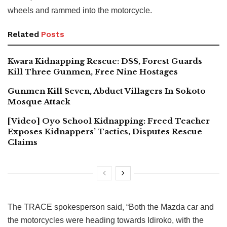
wheels and rammed into the motorcycle.
Related
Posts
Kwara Kidnapping Rescue: DSS, Forest Guards
Kill Three Gunmen, Free Nine Hostages
Gunmen Kill Seven, Abduct Villagers In Sokoto
Mosque Attack
[Video] Oyo School Kidnapping: Freed Teacher
Exposes Kidnappers’ Tactics, Disputes Rescue
Claims
The TRACE spokesperson said, “Both the Mazda car and
the motorcycles were heading towards Idiroko, with the