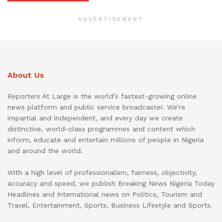
ADVERTISEMENT
About Us
Reporters At Large is the world’s fastest-growing online
news platform and public service broadcaster. We’re
impartial and independent, and every day we create
distinctive, world-class programmes and content which
inform, educate and entertain millions of people in Nigeria
and around the world.
With a high level of professionalism, fairness, objectivity,
accuracy and speed, we publish Breaking News Nigeria Today
Headlines and International news on Politics, Tourism and
Travel, Entertainment, Sports, Business Lifestyle and Sports.