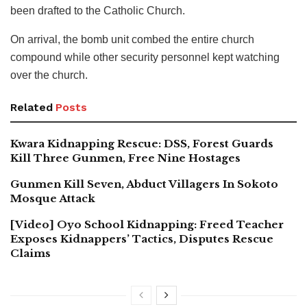
been drafted to the Catholic Church.
On arrival, the bomb unit combed the entire church
compound while other security personnel kept watching
over the church.
Related
Posts
Kwara Kidnapping Rescue: DSS, Forest Guards
Kill Three Gunmen, Free Nine Hostages
Gunmen Kill Seven, Abduct Villagers In Sokoto
Mosque Attack
[Video] Oyo School Kidnapping: Freed Teacher
Exposes Kidnappers’ Tactics, Disputes Rescue
Claims