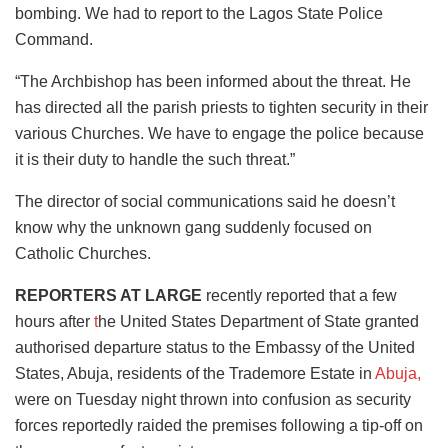
bombing. We had to report to the Lagos State Police
Command.
“The Archbishop has been informed about the threat. He
has directed all the parish priests to tighten security in their
various Churches. We have to engage the police because
it is their duty to handle the such threat.”
The director of social communications said he doesn’t
know why the unknown gang suddenly focused on
Catholic Churches.
REPORTERS AT LARGE
recently reported that a few
hours after
t
he United States Department of State granted
authorised departure status to the Embassy of the United
States, Abuja, residents of the Trademore Estate in
Abuja,
were on Tuesday night thrown into confusion as security
forces reportedly raided the premises following a tip-off on