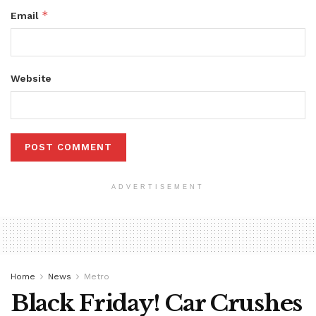
*
Email
Website
ADVERTISEMENT
Home
News
Metro
Black Friday! Car Crushes