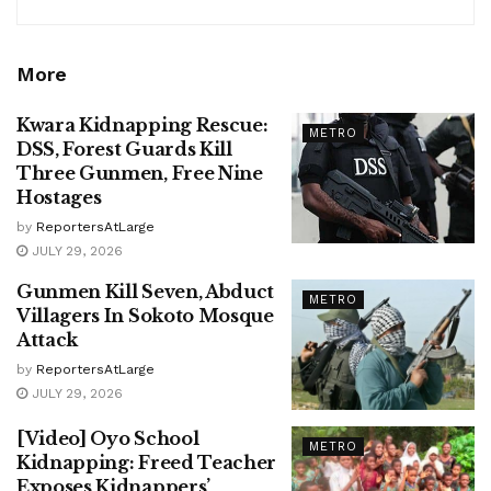
More
Kwara Kidnapping Rescue:
METRO
DSS, Forest Guards Kill
Three Gunmen, Free Nine
Hostages
by
ReportersAtLarge
JULY 29, 2026
Gunmen Kill Seven, Abduct
METRO
Villagers In Sokoto Mosque
Attack
by
ReportersAtLarge
JULY 29, 2026
[Video] Oyo School
METRO
Kidnapping: Freed Teacher
Exposes Kidnappers’