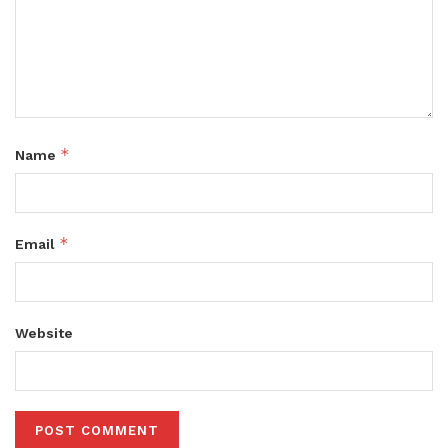
*
Name
*
Email
Website