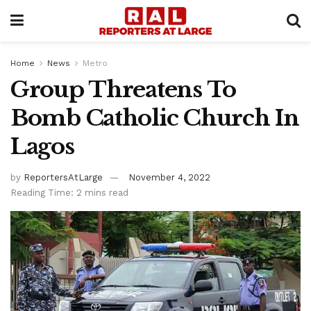
Home
News
Metro
Group Threatens To
Bomb Catholic Church In
Lagos
by
ReportersAtLarge
November 4, 2022
Reading Time: 2 mins read