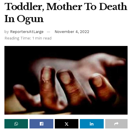
Toddler, Mother To Death
In Ogun
by
ReportersAtLarge
November 4, 2022
Reading Time: 1 min read