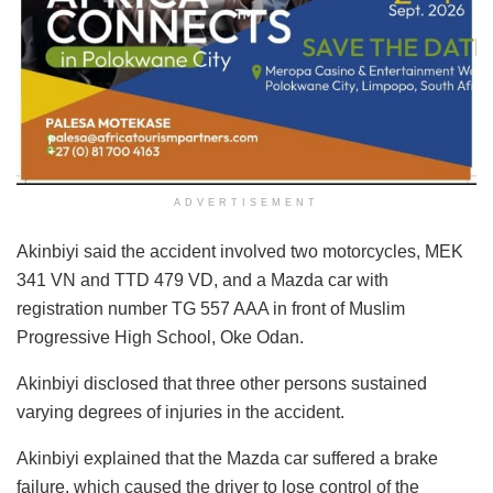
ADVERTISEMENT
Akinbiyi said the accident involved two motorcycles, MEK
341 VN and TTD 479 VD, and a Mazda car with
registration number TG 557 AAA in front of Muslim
Progressive High School, Oke Odan.
Akinbiyi disclosed that three other persons sustained
varying degrees of injuries in the accident.
Akinbiyi explained that the Mazda car suffered a brake
failure, which caused the driver to lose control of the