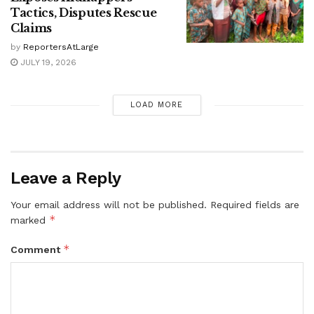
Tactics, Disputes Rescue
Claims
by
ReportersAtLarge
JULY 19, 2026
LOAD MORE
Leave a Reply
Your email address will not be published.
Required fields are
*
marked
*
Comment