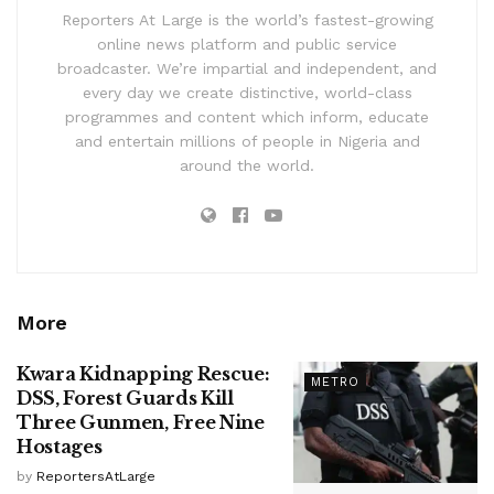
Reporters At Large is the world’s fastest-growing
online news platform and public service
broadcaster. We’re impartial and independent, and
every day we create distinctive, world-class
programmes and content which inform, educate
and entertain millions of people in Nigeria and
around the world.
More
Kwara Kidnapping Rescue:
METRO
DSS, Forest Guards Kill
Three Gunmen, Free Nine
Hostages
by
ReportersAtLarge