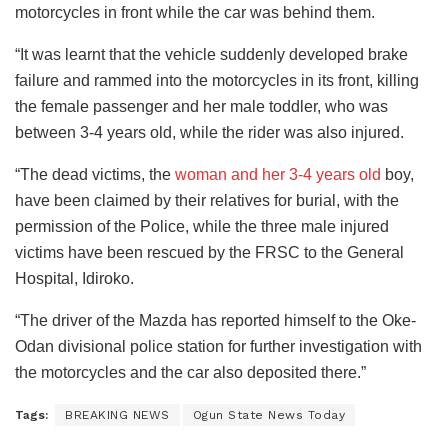
motorcycles in front while the car was behind them.
“It was learnt that the vehicle suddenly developed brake
failure and rammed into the motorcycles in its front, killing
the female passenger and her male toddler, who was
between 3-4 years old, while the rider was also injured.
“The dead victims, the
woman and her 3-4 years old
boy,
have been claimed by their relatives for burial, with the
permission of the Police, while the three male injured
victims have been rescued by the FRSC to the General
Hospital, Idiroko.
“The driver of the Mazda has reported himself to the Oke-
Odan divisional police station for further investigation with
the motorcycles and the car also deposited there.”
Tags:
BREAKING NEWS
Ogun State News Today