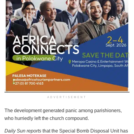
ADVERTISEMENT
The development generated panic among parishioners,
who hurriedly left the church compound.
Daily Sun reports
that the Special Bomb Disposal Unit has