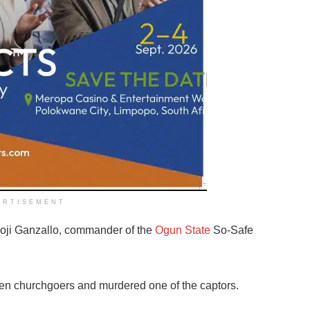
ERTISEMENT
oji Ganzallo, commander of the
Ogun State
So-Safe
seven churchgoers and murdered one of the captors.