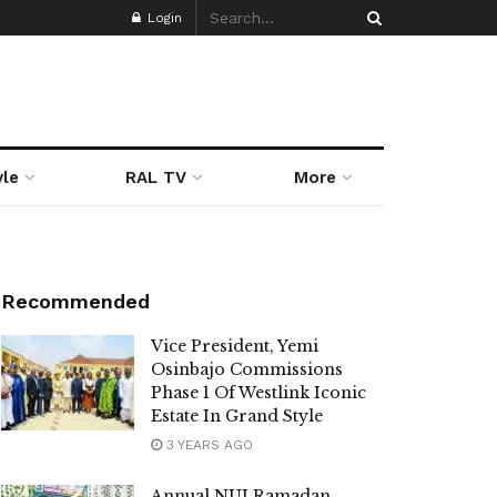
Login
yle
RAL TV
More
Recommended
Vice President, Yemi
Osinbajo Commissions
Phase 1 Of Westlink Iconic
Estate In Grand Style
3 YEARS AGO
Annual NUJ Ramadan