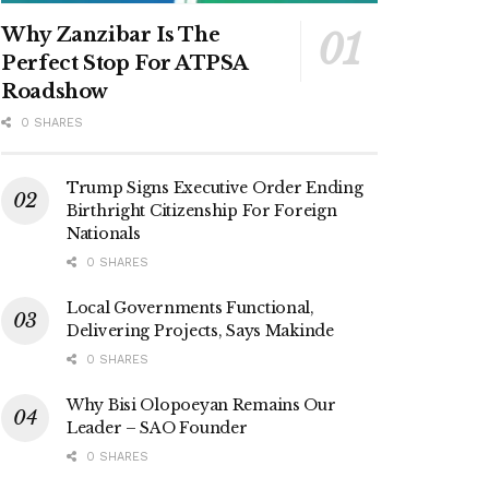
Why Zanzibar Is The
Perfect Stop For ATPSA
Roadshow
0 SHARES
Trump Signs Executive Order Ending
Birthright Citizenship For Foreign
Nationals
0 SHARES
Local Governments Functional,
Delivering Projects, Says Makinde
0 SHARES
Why Bisi Olopoeyan Remains Our
Leader – SAO Founder
0 SHARES