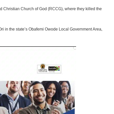
 Christian Church of God (RCCG), where they killed the
Ori in the state’s Obafemi Owode Local Government Area,