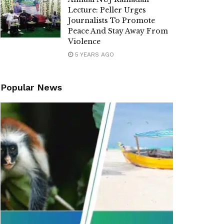
Lecture: Peller Urges
Journalists To Promote
Peace And Stay Away From
Violence
5 YEARS AGO
Popular News