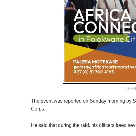
ADV
The event was reported on Sunday morning by S
Corps.
He said that during the raid, his officers freed 