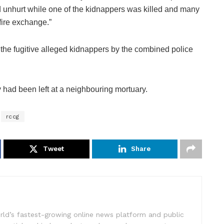
d unhurt while one of the kidnappers was killed and many
fire exchange.”
 the fugitive alleged kidnappers by the combined police
had been left at a neighbouring mortuary.
rccg
Tweet
Share
rld’s fastest-growing online news platform and public