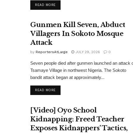
DETAILS
READ MORE
Gunmen Kill Seven, Abduct
Villagers In Sokoto Mosque
Attack
by
ReportersAtLarge
JULY 29, 2026
0
Seven people died after gunmen launched an attack 
Tsamaye Village in northwest Nigeria. The Sokoto
bandit attack began at approximately...
DETAILS
READ MORE
[Video] Oyo School
Kidnapping: Freed Teacher
Exposes Kidnappers’ Tactics,