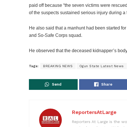
paid off because “the seven victims were rescue
of the suspects sustained serious injury during a 
He also said that a manhunt had been started for
and So-Safe Corps squad.
He observed that the deceased kidnapper’s body 
Tags:
BREAKING NEWS
Ogun State Latest News
Send
Share
ReportersAtLarge
Reporters At Large is the wo