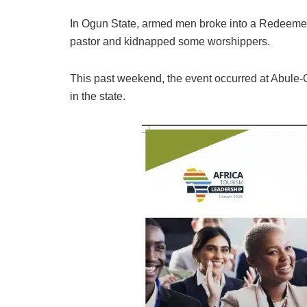
In Ogun State, armed men broke into a Redeemed
pastor and kidnapped some worshippers.
This past weekend, the event occurred at Abule-
in the state.