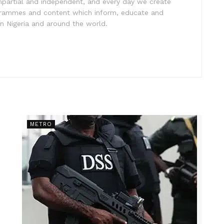
impartial and independent, and every day we create
ogrammes and content which inform, educate and
in Nigeria and around the world.
METRO