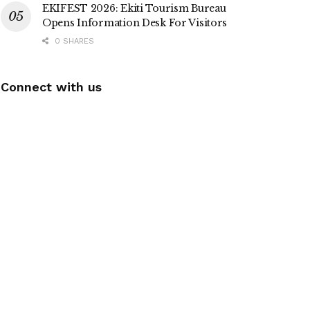
EKIFEST 2026: Ekiti Tourism Bureau
Opens Information Desk For Visitors
0 SHARES
Connect with us