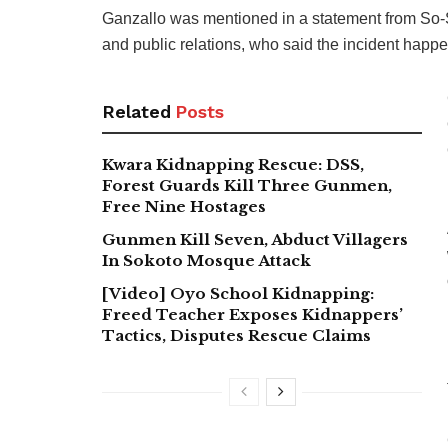
Ganzallo was mentioned in a statement from So-Sa
and public relations, who said the incident happ
Related
Posts
Kwara Kidnapping Rescue: DSS,
Forest Guards Kill Three Gunmen,
Free Nine Hostages
Gunmen Kill Seven, Abduct Villagers
In Sokoto Mosque Attack
[Video] Oyo School Kidnapping:
Freed Teacher Exposes Kidnappers’
Tactics, Disputes Rescue Claims