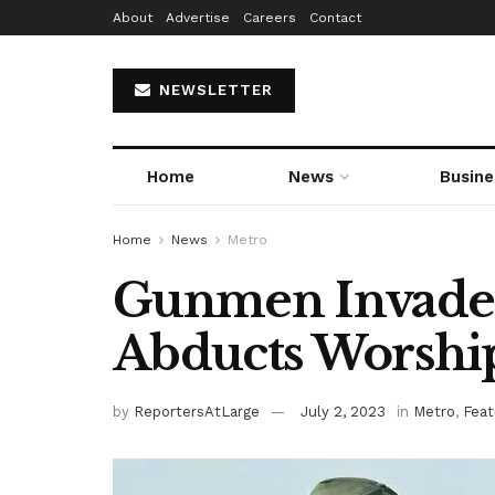
About
Advertise
Careers
Contact
NEWSLETTER
Home
News
Busine
Home
News
Metro
Gunmen Invade R
Abducts Worshi
by
ReportersAtLarge
July 2, 2023
in
Metro
,
Feat