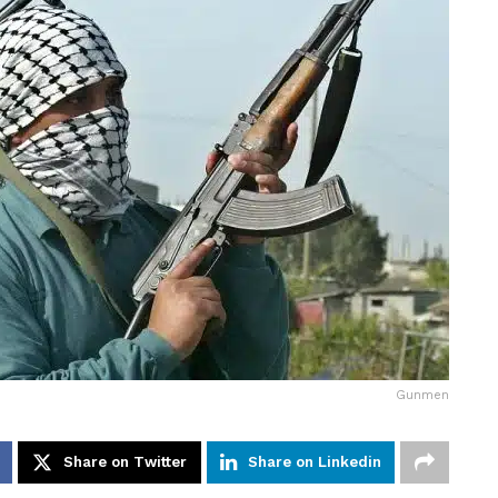
Gunmen
Share on Twitter
Share on Linkedin