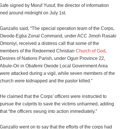
fe signed by Moruf Yusuf, the director of information
ened around midnight on July 1st.
Ganzallo said, “The special operation team of the Corps,
Owode-Egba Zonal Command, under ACC Jimoh Rasaki
Omoniyi, received a distress call that some of the
members of the Redeemed Christian
Church of God
,
Desires of Nations Parish, under Ogun Province 22,
Abule-Ori in Obafemi Owode Local Government Area
were attacked during a vigil, while seven members of the
church were kidnapped and the pastor killed.”
He claimed that the Corps’ officers were instructed to
pursue the culprits to save the victims unharmed, adding
that “the officers swung into action immediately.”
Ganzallo went on to say that the efforts of the corps had