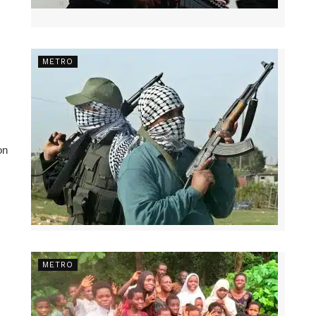
METRO
on
METRO