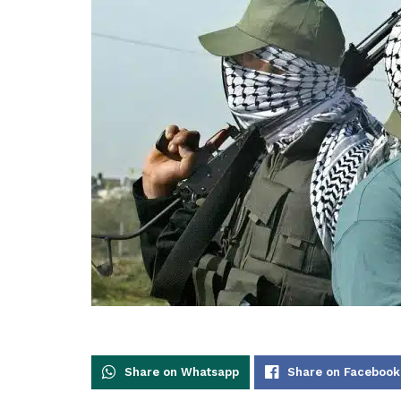
Share on Whatsapp
Share on Facebook