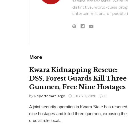
service broadcaster. We’re 
distinctive, world-class pr
entertain millions of people 
More
Kwara Kidnapping Rescue:
DSS, Forest Guards Kill Three
Gunmen, Free Nine Hostages
by
ReportersAtLarge
JULY 29, 2026
0
A joint security operation in Kwara State has rescued
nine hostages and killed three gunmen, exposing the
crucial role local...