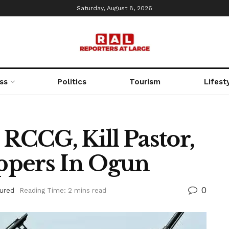
Saturday, August 8, 2026
ss
Politics
Tourism
Lifest
CCG, Kill Pastor,
ppers In Ogun
0
ured
Reading Time: 2 mins read