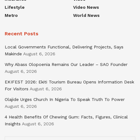
Lifestyle
Video News
Metro
World News
Recent Posts
Local Governments Functional, Delivering Projects, Says
Makinde
August 6, 2026
Why Abass Olopoenia Remains Our Leader – SAO Founder
August 6, 2026
EKIFEST 2026: Ekiti Tourism Bureau Opens Information Desk
For Visitors
August 6, 2026
Olajide Urges Church In Nigeria To Speak Truth To Power
August 6, 2026
4 Health Benefits Of Chewing Gum: Facts, Figures, Clinical
Insights
August 6, 2026