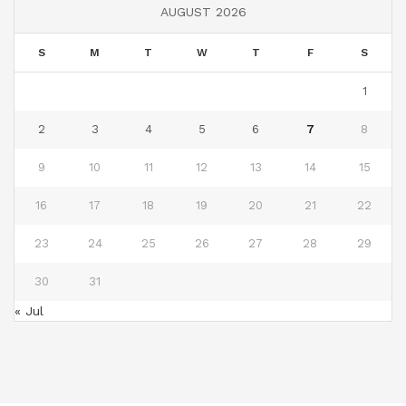
AUGUST 2026
S
M
T
W
T
F
S
1
2
3
4
5
6
7
8
9
10
11
12
13
14
15
16
17
18
19
20
21
22
23
24
25
26
27
28
29
30
31
« Jul