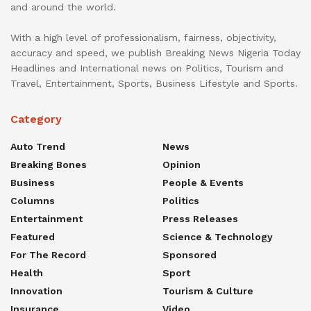
and around the world.
With a high level of professionalism, fairness, objectivity,
accuracy and speed, we publish Breaking News Nigeria Today
Headlines and International news on Politics, Tourism and
Travel, Entertainment, Sports, Business Lifestyle and Sports.
Category
Auto Trend
News
Breaking Bones
Opinion
Business
People & Events
Columns
Politics
Entertainment
Press Releases
Featured
Science & Technology
For The Record
Sponsored
Health
Sport
Innovation
Tourism & Culture
Insurance
Video