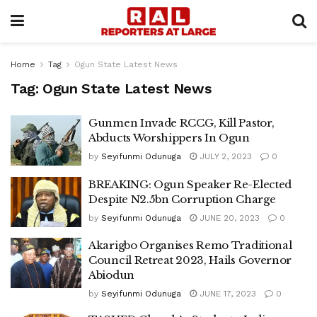
Home
Tag
Ogun State Latest News
Tag:
Ogun State Latest News
Gunmen Invade RCCG, Kill Pastor,
Abducts Worshippers In Ogun
by
Seyifunmi Odunuga
JULY 2, 2023
0
BREAKING: Ogun Speaker Re-Elected
Despite N2.5bn Corruption Charge
by
Seyifunmi Odunuga
JUNE 20, 2023
0
Akarigbo Organises Remo Traditional
Council Retreat 2023, Hails Governor
Abiodun
by
Seyifunmi Odunuga
JUNE 17, 2023
0