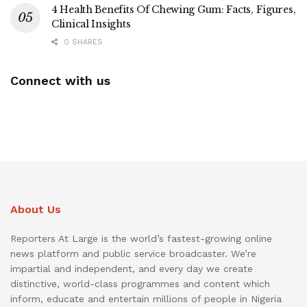
4 Health Benefits Of Chewing Gum: Facts, Figures,
Clinical Insights
0 SHARES
Connect with us
About Us
Reporters At Large is the world’s fastest-growing online
news platform and public service broadcaster. We’re
impartial and independent, and every day we create
distinctive, world-class programmes and content which
inform, educate and entertain millions of people in Nigeria