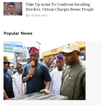
Take Up Arms To Confront Invading
Herders, Ortom Charges Benue People
4 YEARS AGO
Popular News