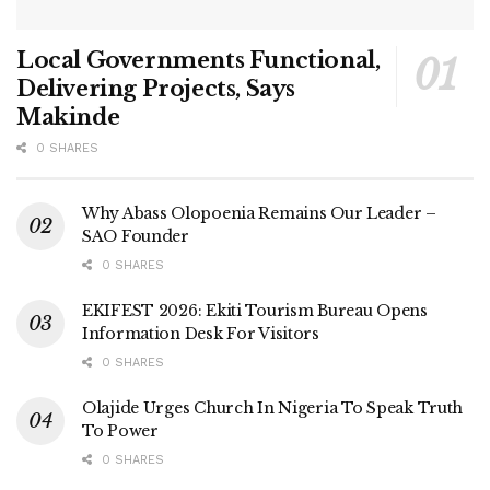
Local Governments Functional,
Delivering Projects, Says
Makinde
0 SHARES
Why Abass Olopoenia Remains Our Leader –
SAO Founder
0 SHARES
EKIFEST 2026: Ekiti Tourism Bureau Opens
Information Desk For Visitors
0 SHARES
Olajide Urges Church In Nigeria To Speak Truth
To Power
0 SHARES