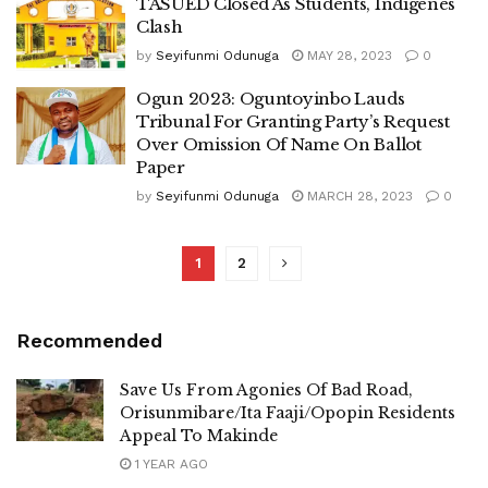
TASUED Closed As Students, Indigenes
Clash
by
Seyifunmi Odunuga
MAY 28, 2023
0
Ogun 2023: Oguntoyinbo Lauds
Tribunal For Granting Party’s Request
Over Omission Of Name On Ballot
Paper
by
Seyifunmi Odunuga
MARCH 28, 2023
0
1
2
Recommended
Save Us From Agonies Of Bad Road,
Orisunmibare/Ita Faaji/Opopin Residents
Appeal To Makinde
1 YEAR AGO