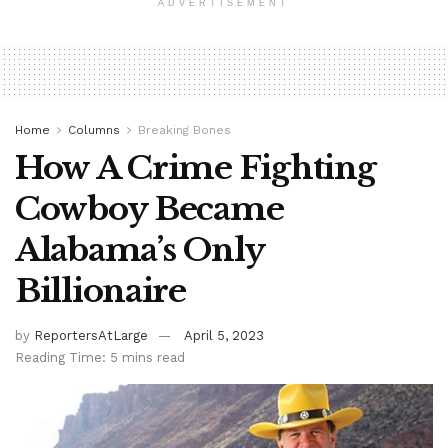
ADVERTISEMENT
Home
Columns
Breaking Bones
How A Crime Fighting
Cowboy Became
Alabama’s Only
Billionaire
by
ReportersAtLarge
April 5, 2023
Reading Time: 5 mins read