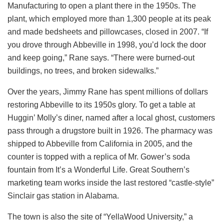
Manufacturing to open a plant there in the 1950s. The
plant, which employed more than 1,300 people at its peak
and made bedsheets and pillowcases, closed in 2007. “If
you drove through Abbeville in 1998, you’d lock the door
and keep going,” Rane says. “There were burned-out
buildings, no trees, and broken sidewalks.”
Over the years, Jimmy Rane has spent millions of dollars
restoring Abbeville to its 1950s glory. To get a table at
Huggin’ Molly’s diner, named after a local ghost, customers
pass through a drugstore built in 1926. The pharmacy was
shipped to Abbeville from California in 2005, and the
counter is topped with a replica of Mr. Gower’s soda
fountain from It’s a Wonderful Life. Great Southern’s
marketing team works inside the last restored “castle-style”
Sinclair gas station in Alabama.
The town is also the site of “YellaWood University,” a