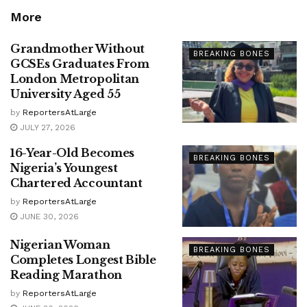
More
Grandmother Without
BREAKING BONES
GCSEs Graduates From
London Metropolitan
University Aged 55
by
ReportersAtLarge
JULY 27, 2026
16-Year-Old Becomes
BREAKING BONES
Nigeria’s Youngest
Chartered Accountant
by
ReportersAtLarge
JUNE 30, 2026
Nigerian Woman
BREAKING BONES
Completes Longest Bible
Reading Marathon
by
ReportersAtLarge