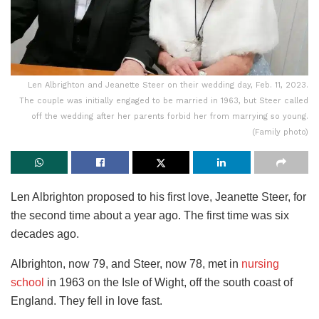
Len Albrighton and Jeanette Steer on their wedding day, Feb. 11, 2023.
The couple was initially engaged to be married in 1963, but Steer called
off the wedding after her parents forbid her from marrying so young.
(Family photo)
Len Albrighton proposed to his first love, Jeanette Steer, for
the second time about a year ago. The first time was six
decades ago.
Albrighton, now 79, and Steer, now 78, met in
nursing
school
in 1963 on the Isle of Wight, off the south coast of
England. They fell in love fast.