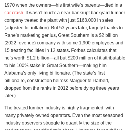
1970 when the owners—his first wife’s parents—died in a
car crash
. It wasn’t much: a near-bankrupt backyard lumber
company treated the plant with just $163,000 in sales
(adjusted for inflation). But 53 years later, largely thanks to
Rane’s marketing genius, Great Southern is a $2 billion
(2022 revenue) company with some 1,900 employees and
15 treating facilities in 12 states. Forbes calculates that
he’s worth $1.2 billion—all but $200 million of it attributable
to his 100% stake in Great Southern—making him
Alabama’s only living billionaire. (The state’s first
billionaire, construction heiress Marguerite Harbert,
dropped from the ranks in 2012 before dying three years
later.)
The treated lumber industry is highly fragmented, with
many privately owned operators. Even the most seasoned
industry observers struggle to quantify the size of the