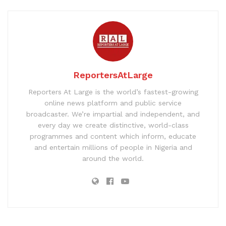
ReportersAtLarge
Reporters At Large is the world’s fastest-growing
online news platform and public service
broadcaster. We’re impartial and independent, and
every day we create distinctive, world-class
programmes and content which inform, educate
and entertain millions of people in Nigeria and
around the world.