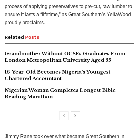
process of applying preservatives to pre-cut, raw lumber to
ensure it lasts a “lifetime,” as Great Southern’s YellaWood
proudly proclaims.
Related
Posts
Grandmother Without GCSEs Graduates From
London Metropolitan University Aged 55
16-Year-Old Becomes Nigeria’s Youngest
Chartered Accountant
Nigerian Woman Completes Longest Bible
Reading Marathon
Jimmy Rane took over what became Great Southern in