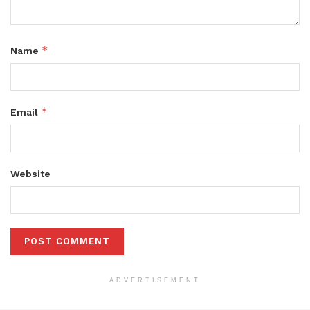
*
Name
*
Email
Website
ADVERTISEMENT