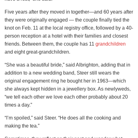
Five years after they moved in together—and 60 years after
they were originally engaged — the couple finally tied the
knot on Feb. 11 at the local registry office, followed by a 40-
person reception at a hotel with their families and closest
friends. Between them, the couple has 11
grandchildren
and eight great-grandchildren.
“She was a beautiful bride,” said Albrighton, adding that in
addition to a new wedding band, Steer still wears the
original engagement ring he bought her in 1963—which
she always kept hidden in a jewellery box. As newlyweds,
“we tell each other we love each other probably about 20
times a day.”
“I’m spoiled,” said Steer. “He does all the cooking and
making the tea.”