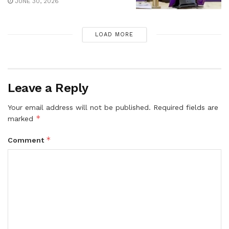
JUNE 30, 2026
LOAD MORE
Leave a Reply
Your email address will not be published.
Required fields are
*
marked
*
Comment