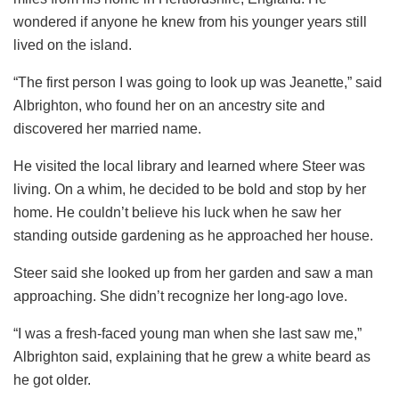
wondered if anyone he knew from his younger years still
lived on the island.
“The first person I was going to look up was Jeanette,” said
Albrighton, who found her on an ancestry site and
discovered her married name.
He visited the local library and learned where Steer was
living. On a whim, he decided to be bold and stop by her
home. He couldn’t believe his luck when he saw her
standing outside gardening as he approached her house.
Steer said she looked up from her garden and saw a man
approaching. She didn’t recognize her long-ago love.
“I was a fresh-faced young man when she last saw me,”
Albrighton said, explaining that he grew a white beard as
he got older.