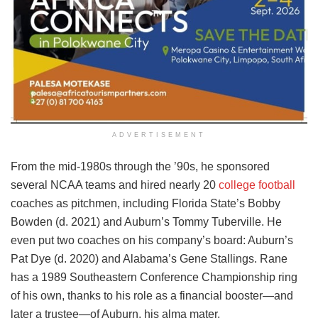
ADVERTISEMENT
From the mid-1980s through the ’90s, he sponsored
several NCAA teams and hired nearly 20
college football
coaches as pitchmen, including Florida State’s Bobby
Bowden (d. 2021) and Auburn’s Tommy Tuberville. He
even put two coaches on his company’s board: Auburn’s
Pat Dye (d. 2020) and Alabama’s Gene Stallings. Rane
has a 1989 Southeastern Conference Championship ring
of his own, thanks to his role as a financial booster—and
later a trustee—of Auburn, his alma mater.