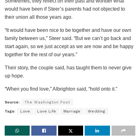
Sometimes, they reflect on their past and wonder what
would have been if Steer’s parents had not objected to
their union all those years ago.
“It would have been nice to be together and have our own
family between us,” Steer said. “But we can’t go back and
start again, so we just accept as we are now and be happy
together for the rest of our years.”
Their story, the couple said, has taught them to never give
up hope.
“When you find love,” Albrighton said, “hold onto it.”
Source:
The Washington Post
Tags:
Love
Love Life
Marriage
Wedding