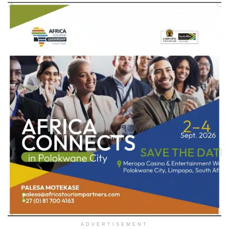
ADVERTISEMENT