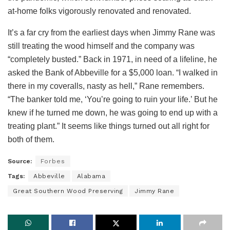
at-home folks vigorously renovated and renovated.
It’s a far cry from the earliest days when Jimmy Rane was
still treating the wood himself and the company was
“completely busted.” Back in 1971, in need of a lifeline, he
asked the Bank of Abbeville for a $5,000 loan. “I walked in
there in my coveralls, nasty as hell,” Rane remembers.
“The banker told me, ‘You’re going to ruin your life.’ But he
knew if he turned me down, he was going to end up with a
treating plant.” It seems like things turned out all right for
both of them.
Source:
Forbes
Tags:
Abbeville
Alabama
Great Southern Wood Preserving
Jimmy Rane