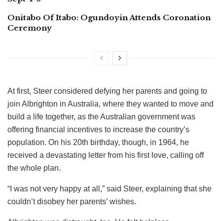
Onitabo Of Itabo: Ogundoyin Attends Coronation
Ceremony
At first, Steer considered defying her parents and going to
join Albrighton in Australia, where they wanted to move and
build a life together, as the Australian government was
offering financial incentives to increase the country’s
population. On his 20th birthday, though, in 1964, he
received a devastating letter from his first love, calling off
the whole plan.
“I was not very happy at all,” said Steer, explaining that she
couldn’t disobey her parents’ wishes.