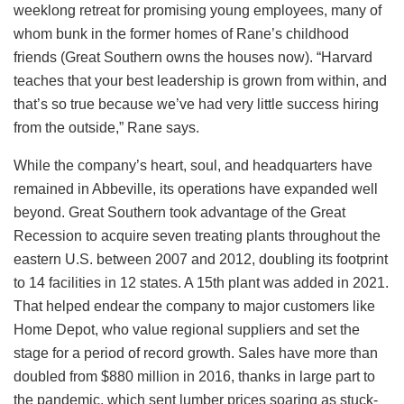
weeklong retreat for promising young employees, many of
whom bunk in the former homes of Rane’s childhood
friends (Great Southern owns the houses now). “Harvard
teaches that your best leadership is grown from within, and
that’s so true because we’ve had very little success hiring
from the outside,” Rane says.
While the company’s heart, soul, and headquarters have
remained in Abbeville, its operations have expanded well
beyond. Great Southern took advantage of the Great
Recession to acquire seven treating plants throughout the
eastern U.S. between 2007 and 2012, doubling its footprint
to 14 facilities in 12 states. A 15th plant was added in 2021.
That helped endear the company to major customers like
Home Depot, who value regional suppliers and set the
stage for a period of record growth. Sales have more than
doubled from $880 million in 2016, thanks in large part to
the pandemic, which sent lumber prices soaring as stuck-