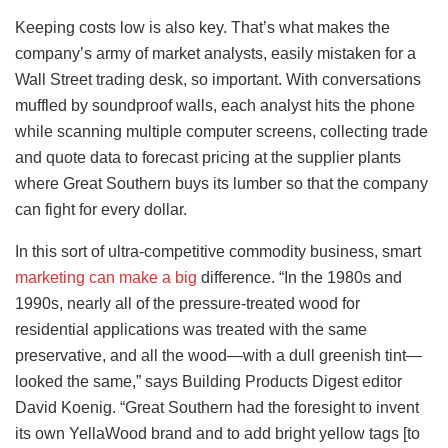
Keeping costs low is also key. That’s what makes the
company’s army of market analysts, easily mistaken for a
Wall Street trading desk, so important. With conversations
muffled by soundproof walls, each analyst hits the phone
while scanning multiple computer screens, collecting trade
and quote data to forecast pricing at the supplier plants
where Great Southern buys its lumber so that the company
can fight for every dollar.
In this sort of ultra-competitive commodity business, smart
marketing can make a big
difference. “In the 1980s and
1990s, nearly all of the pressure-treated wood for
residential applications was treated with the same
preservative, and all the wood—with a dull greenish tint—
looked the same,” says Building Products Digest editor
David Koenig. “Great Southern had the foresight to invent
its own YellaWood brand and to add bright yellow tags [to