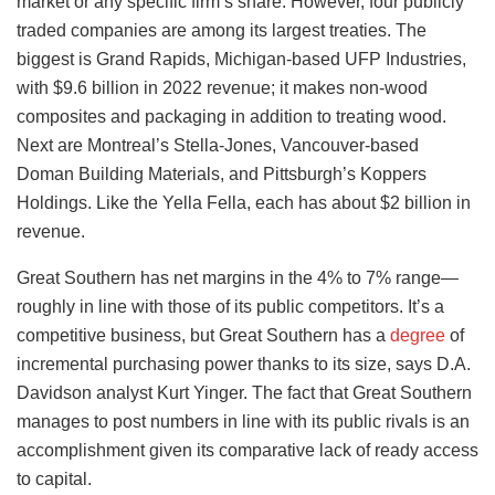
market or any specific firm’s share. However, four publicly
traded companies are among its largest treaties. The
biggest is Grand Rapids, Michigan-based UFP Industries,
with $9.6 billion in 2022 revenue; it makes non-wood
composites and packaging in addition to treating wood.
Next are Montreal’s Stella-Jones, Vancouver-based
Doman Building Materials, and Pittsburgh’s Koppers
Holdings. Like the Yella Fella, each has about $2 billion in
revenue.
Great Southern has net margins in the 4% to 7% range—
roughly in line with those of its public competitors. It’s a
competitive business, but Great Southern has a
degree
of
incremental purchasing power thanks to its size, says D.A.
Davidson analyst Kurt Yinger. The fact that Great Southern
manages to post numbers in line with its public rivals is an
accomplishment given its comparative lack of ready access
to capital.