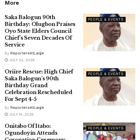
More
Saka Balogun 90th
PEOPLE & EVENTS
Birthday: Olugbon Praises
Oyo State Elders Council
Chief’s Seven Decades Of
Service
by
ReportersAtLarge
JULY 22, 2026
Oriire Rescue: High Chief
PEOPLE & EVENTS
Saka Balogun’s 90th
Birthday Grand
Celebration Rescheduled
For Sept 4-5
by
ReportersAtLarge
JULY 14, 2026
Onitabo Of Itabo:
PEOPLE & EVENTS
Ogundoyin Attends
Coronation Ceremony