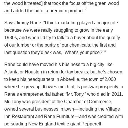
the wood it treated] that took the focus off the green wood
and added the air of a premium product.”
Says Jimmy Rane: “I think marketing played a major role
because we were really struggling to grow in the early
1980s, and when I’d try to talk to a buyer about the quality
of our lumber or the purity of our chemicals, the first and
last question they’d ask was, ‘What’s your price?’ ”
Rane could have moved his business to a big city like
Atlanta or Houston in return for tax breaks, but he’s chosen
to keep his headquarters in Abbeville, the town of 2,000
where he grew up. It owes much of its postwar prosperity to
Rane’s entrepreneurial father, “Mr. Tony,” who died in 2011.
Mr. Tony was president of the Chamber of Commerce,
owned several businesses in town—including the Village
Inn Restaurant and Rane Furniture—and was credited with
persuading New England textile giant Pepperell