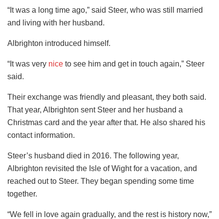
“It was a long time ago,” said Steer, who was still married
and living with her husband.
Albrighton introduced himself.
“It was very
nice
to see him and get in touch again,” Steer
said.
Their exchange was friendly and pleasant, they both said.
That year, Albrighton sent Steer and her husband a
Christmas card and the year after that. He also shared his
contact information.
Steer’s husband died in 2016. The following year,
Albrighton revisited the Isle of Wight for a vacation, and
reached out to Steer. They began spending some time
together.
“We fell in love again gradually, and the rest is history now,”