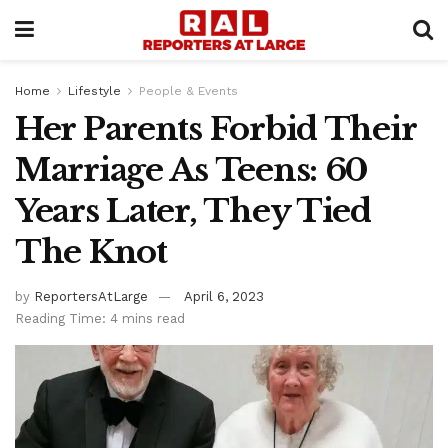
Home
Lifestyle
People & Events
Her Parents Forbid Their
Marriage As Teens: 60
Years Later, They Tied
The Knot
by
ReportersAtLarge
April 6, 2023
Reading Time: 4 mins read