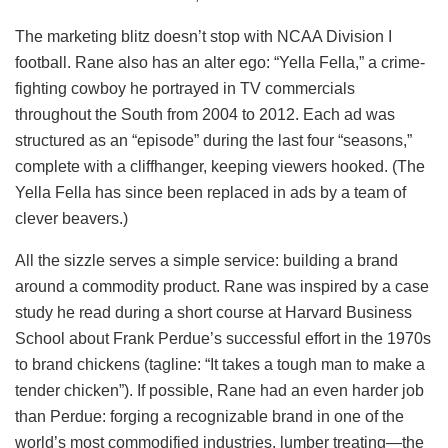
The marketing blitz doesn’t stop with NCAA Division I
football. Rane also has an alter ego: “Yella Fella,” a crime-
fighting cowboy he portrayed in TV commercials
throughout the South from 2004 to 2012. Each ad was
structured as an “episode” during the last four “seasons,”
complete with a cliffhanger, keeping viewers hooked. (The
Yella Fella has since been replaced in ads by a team of
clever beavers.)
All the sizzle serves a simple service: building a brand
around a commodity product. Rane was inspired by a case
study he read during a short course at Harvard Business
School about Frank Perdue’s successful effort in the 1970s
to brand chickens (tagline: “It takes a tough man to make a
tender chicken”). If possible, Rane had an even harder job
than Perdue: forging a recognizable brand in one of the
world’s most commodified industries, lumber treating—the