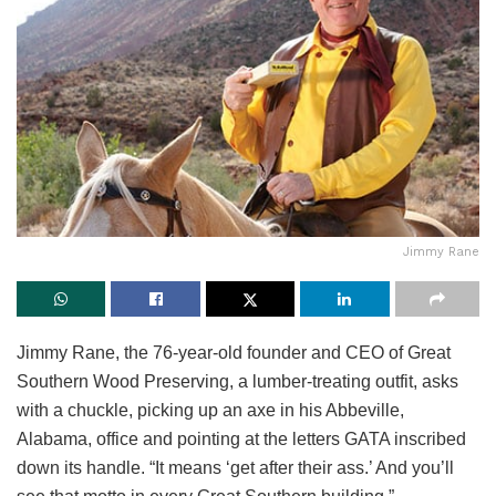
Jimmy Rane
Jimmy Rane, the 76-year-old founder and CEO of Great
Southern Wood Preserving, a lumber-treating outfit, asks
with a chuckle, picking up an axe in his Abbeville,
Alabama, office and pointing at the letters GATA inscribed
down its handle. “It means ‘get after their ass.’ And you’ll