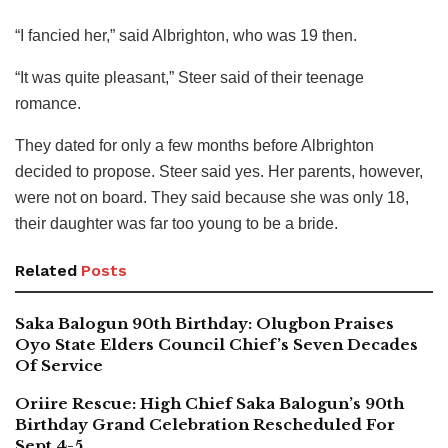
“I fancied her,” said Albrighton, who was 19 then.
“It was quite pleasant,” Steer said of their teenage
romance.
They dated for only a few months before Albrighton
decided to propose. Steer said yes. Her parents, however,
were not on board. They said because she was only 18,
their daughter was far too young to be a bride.
Related
Posts
Saka Balogun 90th Birthday: Olugbon Praises
Oyo State Elders Council Chief’s Seven Decades
Of Service
Oriire Rescue: High Chief Saka Balogun’s 90th
Birthday Grand Celebration Rescheduled For
Sept 4-5