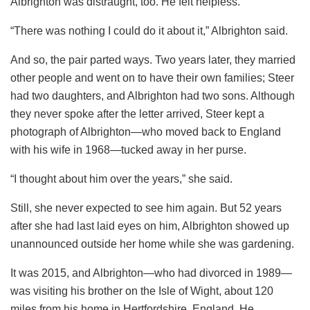
Albrighton was distraught, too. He felt helpless.
“There was nothing I could do it about it,” Albrighton said.
And so, the pair parted ways. Two years later, they married
other people and went on to have their own families; Steer
had two daughters, and Albrighton had two sons. Although
they never spoke after the letter arrived, Steer kept a
photograph of Albrighton—who moved back to England
with his wife in 1968—tucked away in her purse.
“I thought about him over the years,” she said.
Still, she never expected to see him again. But 52 years
after she had last laid eyes on him, Albrighton showed up
unannounced outside her home while she was gardening.
It was 2015, and Albrighton—who had divorced in 1989—
was visiting his brother on the Isle of Wight, about 120
miles from his home in Hertfordshire, England. He