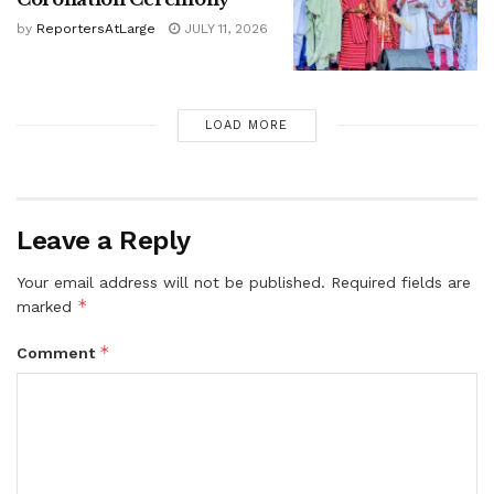
by
ReportersAtLarge
JULY 11, 2026
LOAD MORE
Leave a Reply
Your email address will not be published.
Required fields are
*
marked
*
Comment