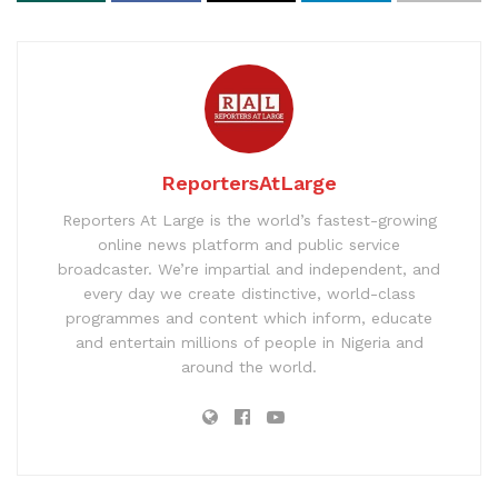
ReportersAtLarge
Reporters At Large is the world’s fastest-growing
online news platform and public service
broadcaster. We’re impartial and independent, and
every day we create distinctive, world-class
programmes and content which inform, educate
and entertain millions of people in Nigeria and
around the world.