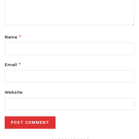
*
Name
*
Email
Website