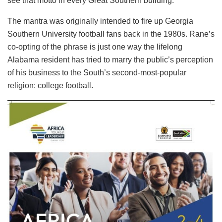
see that motto in every Great Southern building.”
The mantra was originally intended to fire up Georgia
Southern University football fans back in the 1980s. Rane’s
co-opting of the phrase is just one way the lifelong
Alabama resident has tried to marry the public’s perception
of his business to the South’s second-most-popular
religion: college football.