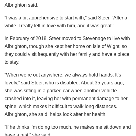
Albrighton said.
“I was a bit apprehensive to start with,” said Steer. “After a
while, I really fell in love with him, and it was great.”
In February of 2018, Steer moved to Stevenage to live with
Albrighton, though she kept her home on Isle of Wight, so
they could visit frequently with her family and have a place
to stay.
“When we’re out anywhere, we always hold hands. It’s
lovely,” said Steer, who is disabled. About 35 years ago,
she was sitting in a parked car when another vehicle
crashed into it, leaving her with permanent damage to her
spine, which makes it difficult to walk long distances.
Albrighton, she said, helps look after her health.
“If he thinks I’m doing too much, he makes me sit down and
have a rest,” she said.