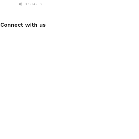
0 SHARES
Connect with us