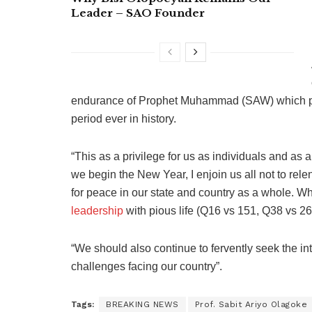
Leader – SAO Founder
endurance of Prophet Muhammad (SAW) which prope
period ever in history.
“This as a privilege for us as individuals and as a
we begin the New Year, I enjoin us all not to relen
for peace in our state and country as a whole. Wh
leadership
with pious life (Q16 vs 151, Q38 vs 26
“We should also continue to fervently seek the int
challenges facing our country”.
Tags:
BREAKING NEWS
Prof. Sabit Ariyo Olagoke