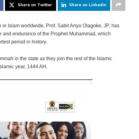
Share on Twitter
Share on Linkedin
in Islam worldwide, Prof. Sabit Ariyo Olagoke, JP, has
ce and endurance of the Prophet Muhammad, which
test period in history.
mmah in the state as they join the rest of the Islamic
slamic year, 1444 AH.