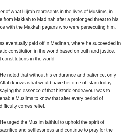
r of what Hijrah represents in the lives of Muslims, in
rom Makkah to Madinah after a prolonged threat to his
nce with the Makkah pagans who were persecuting him.
ss eventually paid off in Madinah, where he succeeded in
atic constitution in the world based on truth and justice,
constitutions in the world.
He noted that without his endurance and patience, only
Allah knows what would have become of Islam today,
saying the essence of that historic endeavour was to
enable Muslims to know that after every period of
difficulty comes relief.
He urged the Muslim faithful to uphold the spirit of
sacrifice and selflessness and continue to pray for the