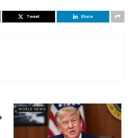
Tweet
Share
r
WORLD NEWS
p