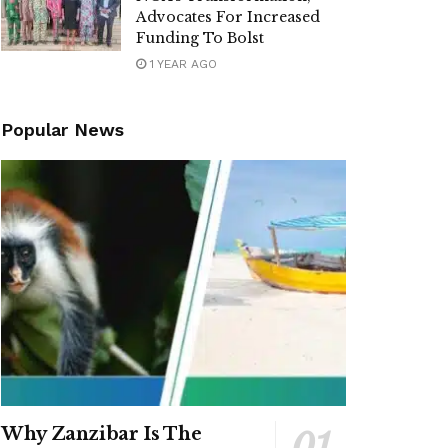
Advocates For Increased
Funding To Bolst
1 YEAR AGO
Popular News
Why Zanzibar Is The