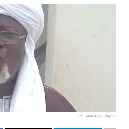
Prof. Sabit Ariyo Olagoke