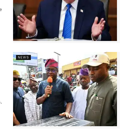
e
NEWS
,