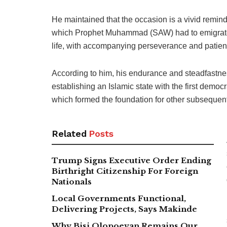
He maintained that the occasion is a vivid reminde
which Prophet Muhammad (SAW) had to emigrate f
life, with accompanying perseverance and patie
According to him, his endurance and steadfastne
establishing an Islamic state with the first democr
which formed the foundation for other subsequent 
Related
Posts
Trump Signs Executive Order Ending
Birthright Citizenship For Foreign
Nationals
Local Governments Functional,
Delivering Projects, Says Makinde
Why Bisi Olopoeyan Remains Our