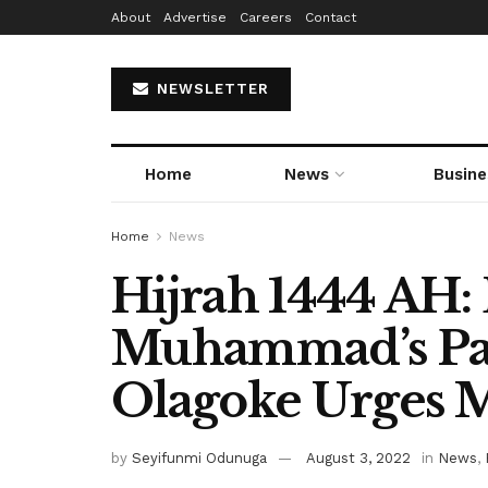
About
Advertise
Careers
Contact
NEWSLETTER
Home
News
Busine
Home
News
Hijrah 1444 AH:
Muhammad’s Pat
Olagoke Urges 
by
Seyifunmi Odunuga
August 3, 2022
in
News
,