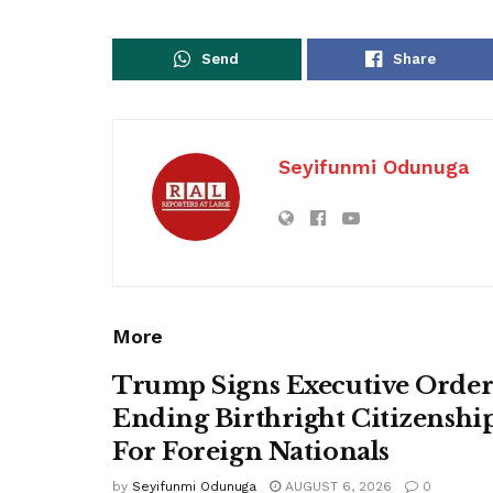
Send
Share
Seyifunmi Odunuga
More
Trump Signs Executive Orde
Ending Birthright Citizenshi
For Foreign Nationals
by
Seyifunmi Odunuga
AUGUST 6, 2026
0