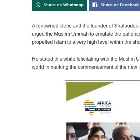
Share on Whatsapp
Share on Facebook
A renowned cleric and the founder of Shafaudeen 
urged the Muslim Ummah to emulate the patien
propelled Islam to a very high level within the shor
He stated this while felicitating with the Muslim U
world in marking the commencement of the new I