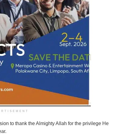
ERTISEMENT
sion to thank the Almighty Allah for the privilege He
ar.