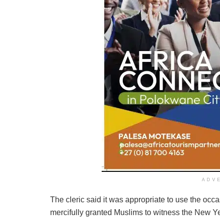
ADV
The cleric said it was appropriate to use the occa
mercifully granted Muslims to witness the New Ye