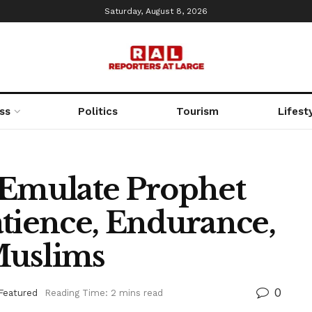
Saturday, August 8, 2026
ss
Politics
Tourism
Lifest
 Emulate Prophet
ience, Endurance,
Muslims
0
Featured
Reading Time: 2 mins read