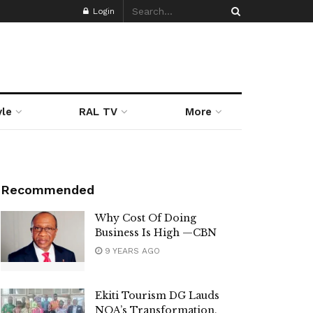
Login
yle
RAL TV
More
Recommended
Why Cost Of Doing
Business Is High —CBN
9 YEARS AGO
Ekiti Tourism DG Lauds
NOA’s Transformation,