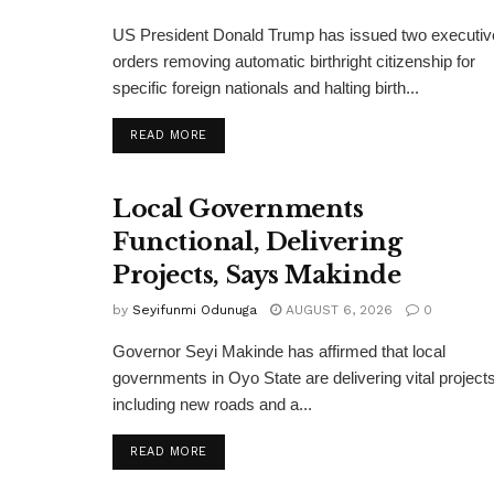
US President Donald Trump has issued two executiv
orders removing automatic birthright citizenship for
specific foreign nationals and halting birth...
DETAILS
READ MORE
Local Governments
Functional, Delivering
Projects, Says Makinde
by
Seyifunmi Odunuga
AUGUST 6, 2026
0
Governor Seyi Makinde has affirmed that local
governments in Oyo State are delivering vital projects
including new roads and a...
DETAILS
READ MORE