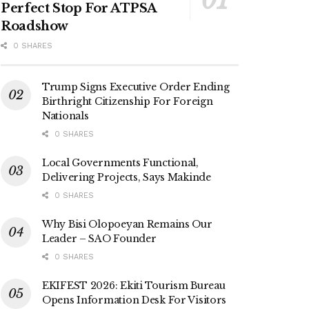
Perfect Stop For ATPSA
Roadshow
0 SHARES
Trump Signs Executive Order Ending
Birthright Citizenship For Foreign
Nationals
0 SHARES
Local Governments Functional,
Delivering Projects, Says Makinde
0 SHARES
Why Bisi Olopoeyan Remains Our
Leader – SAO Founder
0 SHARES
EKIFEST 2026: Ekiti Tourism Bureau
Opens Information Desk For Visitors