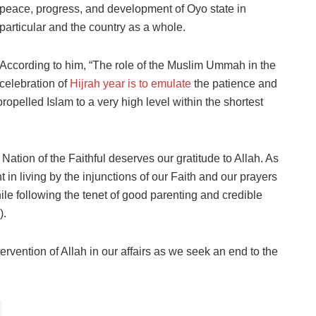
peace, progress, and development of Oyo state in
particular and the country as a whole.
According to him, “The role of the Muslim Ummah in the
celebration of
Hijrah year is to emulate
the patience and
lled Islam to a very high level within the shortest
 Nation of the Faithful deserves our gratitude to Allah. As
t in living by the injunctions of our Faith and our prayers
ile following the tenet of good parenting and credible
).
ervention of Allah in our affairs as we seek an end to the