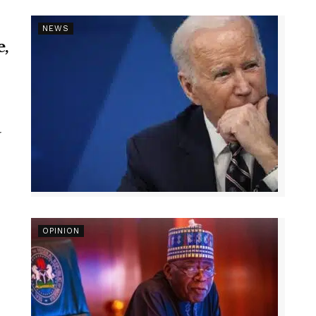
NEWS
e,
r
OPINION