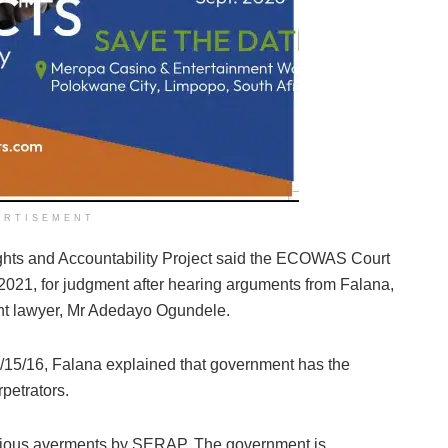
ERTISEMENT
ghts and Accountability Project said the ECOWAS Court
, 2021, for judgment after hearing arguments from Falana,
ent lawyer, Mr Adedayo Ogundele.
/15/16, Falana explained that government has the
rpetrators.
erious averments by SERAP. The government is