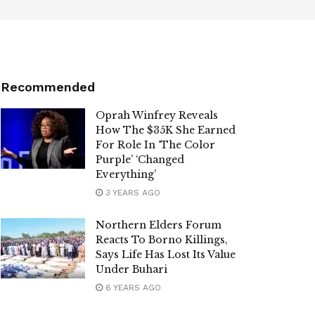
Recommended
Oprah Winfrey Reveals
How The $35K She Earned
For Role In ‘The Color
Purple’ ‘Changed
Everything’
3 YEARS AGO
Northern Elders Forum
Reacts To Borno Killings,
Says Life Has Lost Its Value
Under Buhari
6 YEARS AGO