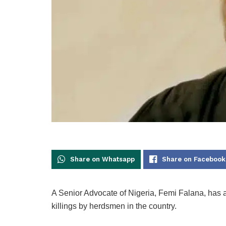
Share on Whatsapp
Share on Facebook
A Senior Advocate of Nigeria, Femi Falana, has 
killings by herdsmen in the country.