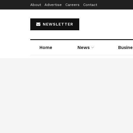
About
Advertise
Careers
Contact
NEWSLETTER
Home
News
Busine