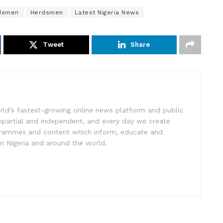
rdsmen
Herdsmen
Latest Nigeria News
Tweet
Share
rld’s fastest-growing online news platform and public
impartial and independent, and every day we create
ogrammes and content which inform, educate and
in Nigeria and around the world.