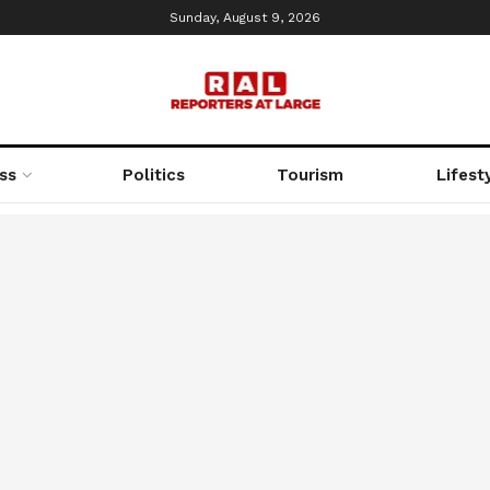
Sunday, August 9, 2026
ss
Politics
Tourism
Lifest