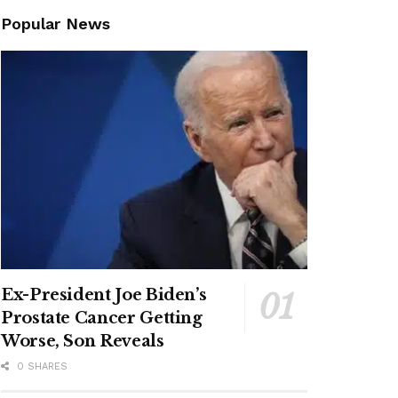
Popular News
Ex-President Joe Biden’s
Prostate Cancer Getting
Worse, Son Reveals
0 SHARES