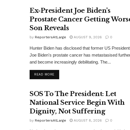
Ex-President Joe Biden’s
Prostate Cancer Getting Wors
Son Reveals
by
ReportersAtLarge
AUGUST 9, 2026
0
Hunter Biden has disclosed that former US President
Joe Biden's prostate cancer has metastasised furthe
and become increasingly debilitating. The...
DETAILS
READ MORE
SOS To The President: Let
National Service Begin With
Dignity, Not Suffering
by
ReportersAtLarge
AUGUST 8, 2026
0