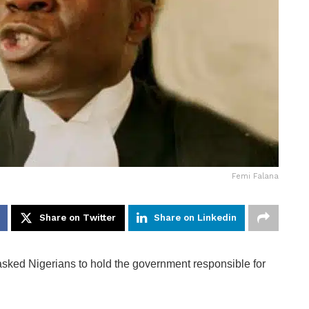
Femi Falana
Share on Twitter
Share on Linkedin
asked Nigerians to hold the government responsible for