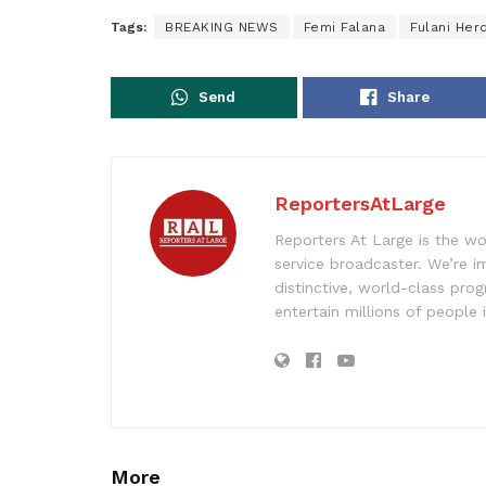
Tags:
BREAKING NEWS
Femi Falana
Fulani He
Send
Share
ReportersAtLarge
Reporters At Large is the wo
service broadcaster. We’re 
distinctive, world-class pr
entertain millions of people 
More