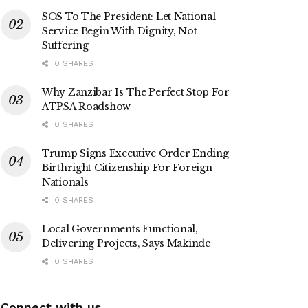
SOS To The President: Let National
Service Begin With Dignity, Not
Suffering
0 SHARES
Why Zanzibar Is The Perfect Stop For
ATPSA Roadshow
0 SHARES
Trump Signs Executive Order Ending
Birthright Citizenship For Foreign
Nationals
0 SHARES
Local Governments Functional,
Delivering Projects, Says Makinde
0 SHARES
Connect with us