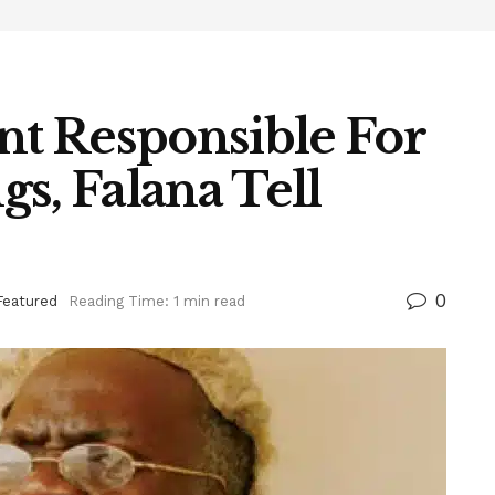
t Responsible For
s, Falana Tell
0
Featured
Reading Time: 1 min read