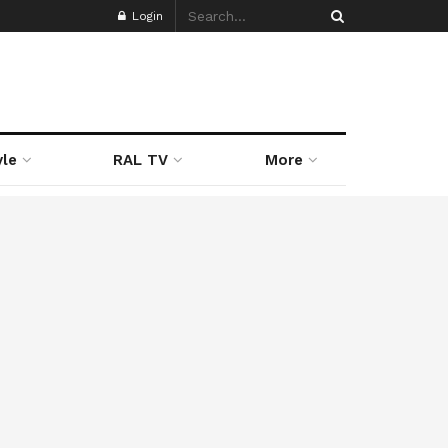
Login
yle
RAL TV
More