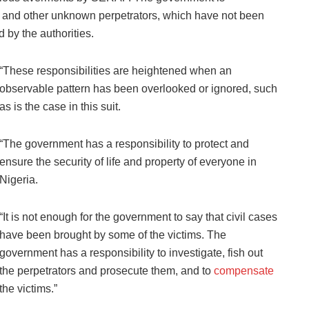
and other unknown perpetrators, which have not been
 by the authorities.
“These responsibilities are heightened when an
observable pattern has been overlooked or ignored, such
as is the case in this suit.
“The government has a responsibility to protect and
ensure the security of life and property of everyone in
Nigeria.
“It is not enough for the government to say that civil cases
have been brought by some of the victims. The
government has a responsibility to investigate, fish out
the perpetrators and prosecute them, and to
compensate
the victims.”