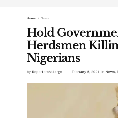
Home
News
Hold Governmen
Herdsmen Killing
Nigerians
by
ReportersAtLarge
February 5, 2021
in
News
,