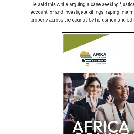
He said this while arguing a case seeking “justice 
account for and investigate killings, raping, maim
property across the country by herdsmen and oth