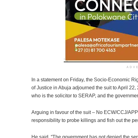
ADV
In a statement on Friday, the Socio-Economic Ri
of Justice in Abuja adjourned the suit to April 22
who is the solicitor to SERAP, and the governm
Arguing in favour of the suit – No ECW/CCJ/APP
responsibility to probe killings and fish out the pe
He said, “The government has not denied the s