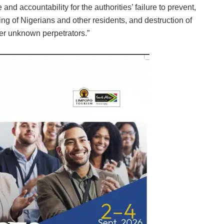
and accountability for the authorities’ failure to prevent,
ing of Nigerians and other residents, and destruction of
er unknown perpetrators.”