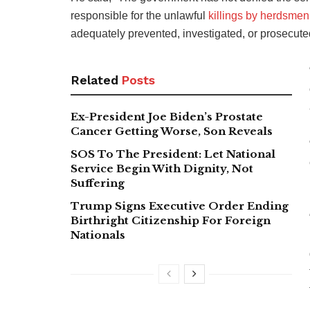
responsible for the unlawful
killings by herdsmen
adequately prevented, investigated, or prosecuted
Related
Posts
Ex-President Joe Biden’s Prostate
Cancer Getting Worse, Son Reveals
SOS To The President: Let National
Service Begin With Dignity, Not
Suffering
Trump Signs Executive Order Ending
Birthright Citizenship For Foreign
Nationals